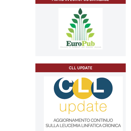
CLL UPDATE