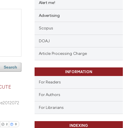
Alert me!
Advertising
Scopus
DOAJ
Article Processing Charge
Search
INFORMATION
For Readers
CUTE
For Authors
e2012072
For Librarians
2
0
INDEXING