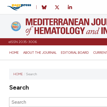
eISSN 2035-3006
HOME
ABOUT THE JOURNAL
EDITORIAL BOARD
CURREN
HOME
/
Search
Search