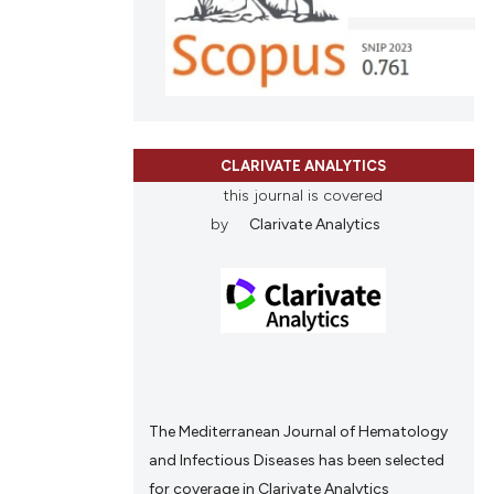
scribing whether
ions, or contrasts
cle has been
and a label
ch section the
e.
 scientific paper
 providing the
CLARIVATE ANALYTICS
tation, a
this journal is covered
scribing whether
by
Clarivate Analytics
ions, or contrasts
and a label
ch section the
e.
The Mediterranean Journal of Hematology
and Infectious Diseases has been selected
for coverage in Clarivate Analytics