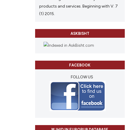
products and services. Beginning with V. 7
(1) 2015.
ASKBISHT
FACEBOOK
FOLLOW US
MJHID IN EUROPUB DATABASE