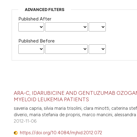
ADVANCED FILTERS
Published After
Published Before
ARA-C, IDARUBICINE AND GENTUZUMAB OZOGAM
MYELOID LEUKEMIA PATIENTS
saveria capria, silvia maria trisolini, clara minotti, caterina ste
diverio, maria stefania de propris, marco mancini, alessandra
2012-11-06
https://doi.org/10.4084/mjhid.2012.072