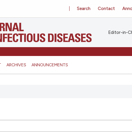
Search
Contact
Ann
Editor-in-Ch
T
ARCHIVES
ANNOUNCEMENTS