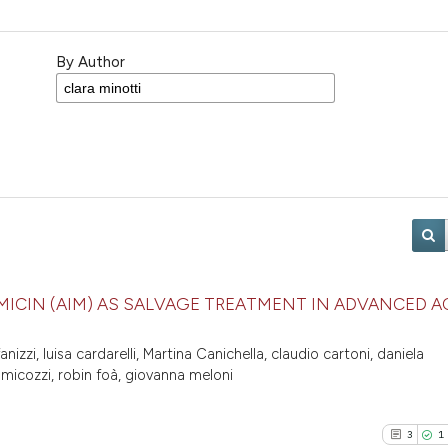
By Author
ICIN (AIM) AS SALVAGE TREATMENT IN ADVANCED A
fanizzi, luisa cardarelli, Martina Canichella, claudio cartoni, daniela
 micozzi, robin foà, giovanna meloni
3
1