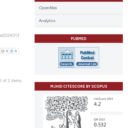
OpenAlex
Analytics
blications
e2024013
PUBMED
ng
ng
0
0
ing
 2 of 2 items
cle has been
MJHID CITESCORE BY SCOPUS
blications
ng
ng
 scientific paper
ing
 providing the
tation, a