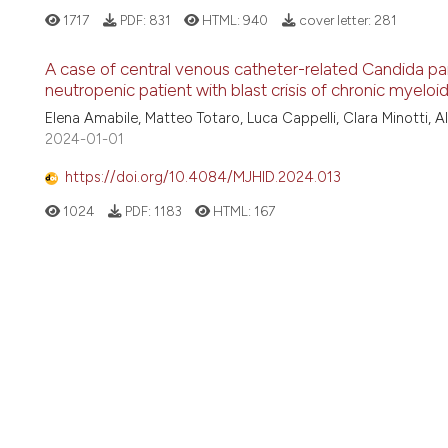
1717
PDF:
831
HTML:
940
cover letter:
281
A case of central venous catheter-related Candida par
neutropenic patient with blast crisis of chronic myeloi
Elena Amabile, Matteo Totaro, Luca Cappelli, Clara Minotti, A
2024-01-01
https://doi.org/10.4084/MJHID.2024.013
1024
PDF:
1183
HTML:
167