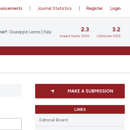
ouncements
Journal Statistics
Register
Login
2.3
3.2
ief:
Giuseppe Leone | Italy
Impact Factor 2025
CiteScore 2025
MAKE A SUBMISSION
LINKS
Editorial Board