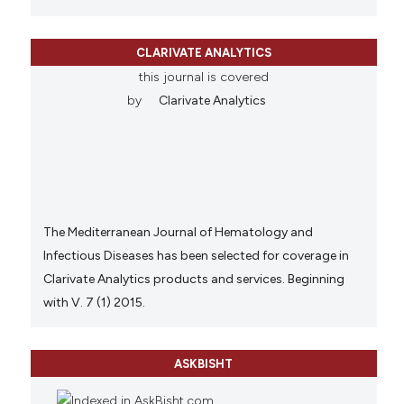
CLARIVATE ANALYTICS
this journal is covered
by
Clarivate Analytics
The Mediterranean Journal of Hematology and
Infectious Diseases has been selected for coverage in
Clarivate Analytics products and services. Beginning
with V. 7 (1) 2015.
ASKBISHT