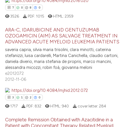
https://doi.org/10.4084/mjhid.2016.020
7
0
8
0
3526
PDF:
1015
HTML:
2359
ARA-C, IDARUBICINE AND GENTUZUMAB
OZOGAMICIN (AIM) AS SALVAGE TREATMENT IN
ADVANCED ACUTE MYELOID LEUKEMIA PATIENTS
7
Citing Publications
saveria capria, silvia maria trisolini, clara minotti, caterina
0
Supporting
stefanizzi, luisa cardarelli, Martina Canichella, claudio cartoni,
8
Mentioning
daniela diverio, maria stefania de propris, marco mancini,
alessandra micozzi, robin foà, giovanna meloni
0
Contrasting
e2012072
2012-11-06
https://doi.org/10.4084/mjhid.2012.072
 how this article has been
3
1
2
0
ed at
scite.ai
1717
PDF:
832
HTML:
940
cover letter:
284
te shows how a scientific paper
Complete Remission Obtained with Azacitidine in a
Patient with Concomitant Therapy Related Myeloid
 been cited by providing the