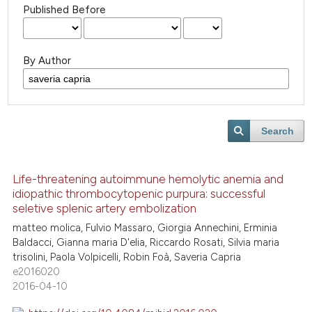
Published Before
By Author
Search
Life-threatening autoimmune hemolytic anemia and
idiopathic thrombocytopenic purpura: successful
seletive splenic artery embolization
matteo molica, Fulvio Massaro, Giorgia Annechini, Erminia
Baldacci, Gianna maria D'elia, Riccardo Rosati, Silvia maria
trisolini, Paola Volpicelli, Robin Foà, Saveria Capria
e2016020
2016-04-10