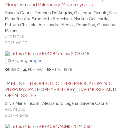
Neoplasm and Pulmonary Mucormycosis
text of the citation, a
3
Citing Publications
Saveria Capria, Federico De Angelis, Giuseppe Gentile, Silvia
ssification describing whether
1
Supporting
Maria Trisolini, Simonetta Brocchieri, Martina Canichella,
supports, mentions, or contrasts
2
Mentioning
Patrizia Chiusolo, Alessandra Micozzi, Robin Foà, Giovanna
 cited claim, and a label
Meloni
0
Contrasting
icating in which section the
e2013048
2013-07-10
ation was made.
https://doi.org/10.4084/mjhid.2013.048
 how this article has been
2
0
0
0
ed at
scite.ai
1590
PDF:
697
HTML:
1926
te shows how a scientific paper
IMMUNE THROMBOTIC THROMBOCYTOPENIC
 been cited by providing the
PURPURA: PATHOPHYSIOLOGY, DIAGNOSIS AND
OPEN ISSUES
text of the citation, a
2
Citing Publications
Silvia Maria Trisolini, Alessandro Laganà, Saveria Capria
ssification describing whether
0
Supporting
e2024060
supports, mentions, or contrasts
0
Mentioning
2024-06-29
 cited claim, and a label
0
Contrasting
icating in which section the
https://doi.org/10.4084/MJHID.2024.060