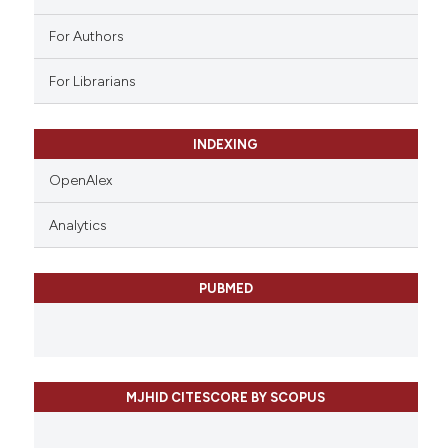
For Authors
For Librarians
INDEXING
OpenAlex
Analytics
PUBMED
MJHID CITESCORE BY SCOPUS