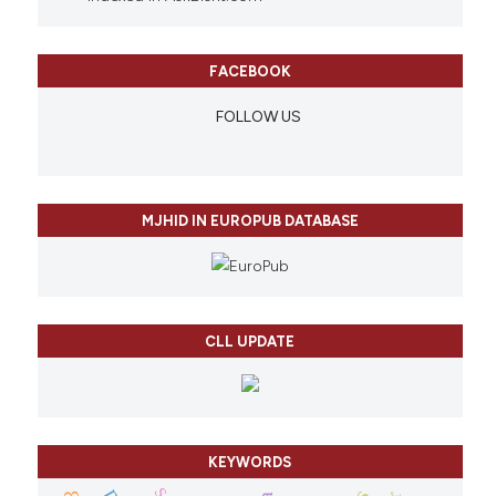
FACEBOOK
FOLLOW US
MJHID IN EUROPUB DATABASE
CLL UPDATE
KEYWORDS