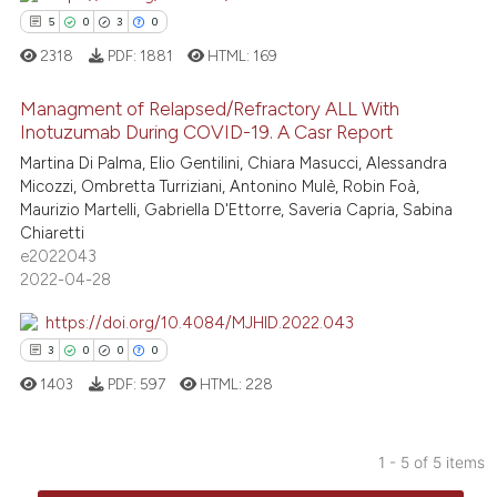
ation was made.
5
0
3
0
2318
PDF:
1881
HTML:
169
 how this article has been
Managment of Relapsed/Refractory ALL With
ed at
scite.ai
Inotuzumab During COVID-19. A Casr Report
Martina Di Palma, Elio Gentilini, Chiara Masucci, Alessandra
5
Citing Publications
te shows how a scientific paper
Micozzi, Ombretta Turriziani, Antonino Mulè, Robin Foà,
0
Supporting
 been cited by providing the
Maurizio Martelli, Gabriella D'Ettorre, Saveria Capria, Sabina
3
Mentioning
text of the citation, a
Chiaretti
e2022043
0
Contrasting
ssification describing whether
2022-04-28
supports, mentions, or contrasts
 cited claim, and a label
https://doi.org/10.4084/MJHID.2022.043
icating in which section the
3
0
0
0
 how this article has been
ation was made.
1403
PDF:
597
HTML:
228
ed at
scite.ai
te shows how a scientific paper
1 - 5 of 5 items
 been cited by providing the
3
Citing Publications