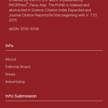
®
PAGEPress
, Pavia, Italy. The MJHID is indexed and
abstracted in Science Citation Index Expanded and
Journal Citation Reports/InCites beginning with V. 7 (1)
2015.
eISSN: 2035-3006
Info
About
Editorial Board
News
Advertising
Info Submission