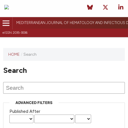
MEDITERRANEAN JOURNAL OF HEMATOLOGY AND INFECTIOUS D
eISSN 2035-3006
HOME
/
Search
Search
ADVANCED FILTERS
Published After