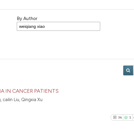
By Author
IA IN CANCER PATIENTS
ailin Liu, Qingxia Xu
36
1