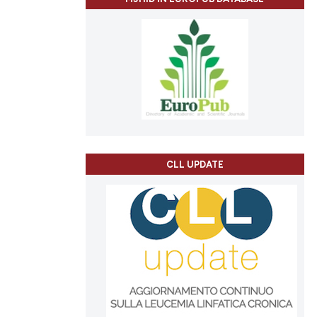
CLL UPDATE