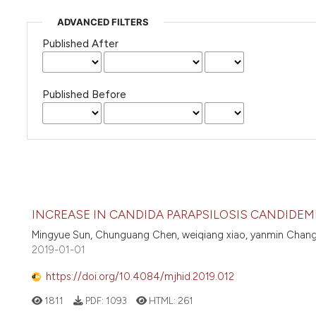
ADVANCED FILTERS
Published After
Published Before
INCREASE IN CANDIDA PARAPSILOSIS CANDIDEM
Mingyue Sun, Chunguang Chen, weiqiang xiao, yanmin Chang, c
2019-01-01
https://doi.org/10.4084/mjhid.2019.012
1811
PDF:
1093
HTML:
261