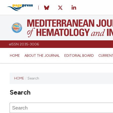
eISSN 2035-3006
HOME
ABOUT THE JOURNAL
EDITORIAL BOARD
CURREN
HOME
/
Search
Search