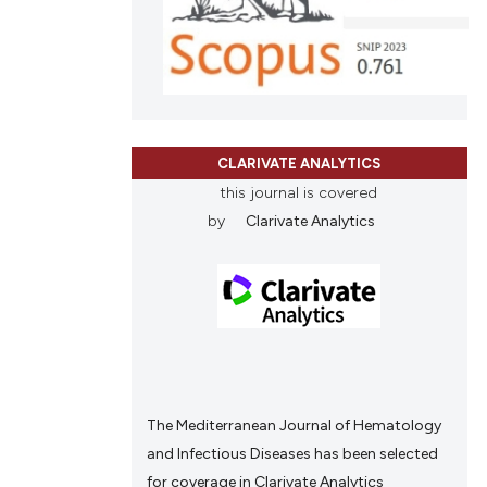
nd a label
h section the
.
CLARIVATE ANALYTICS
this journal is covered
by
Clarivate Analytics
The Mediterranean Journal of Hematology
and Infectious Diseases has been selected
for coverage in Clarivate Analytics