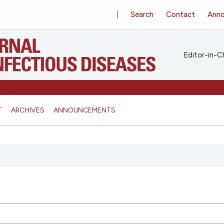
Search
Contact
Ann
Editor-in-Ch
T
ARCHIVES
ANNOUNCEMENTS