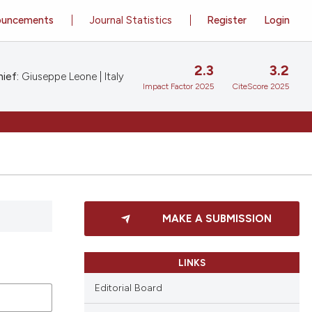
ouncements
Journal Statistics
Register
Login
2.3
3.2
ief:
Giuseppe Leone | Italy
Impact Factor 2025
CiteScore 2025
MAKE A SUBMISSION
LINKS
Editorial Board