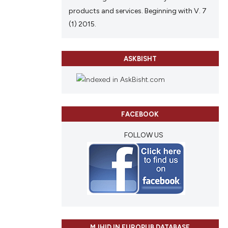
products and services. Beginning with V. 7
(1) 2015.
ASKBISHT
FACEBOOK
FOLLOW US
MJHID IN EUROPUB DATABASE