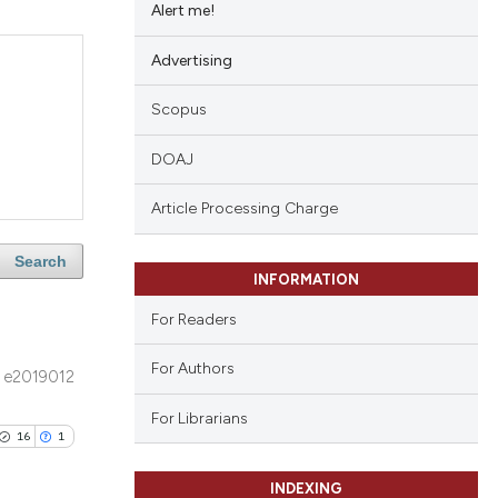
Alert me!
Advertising
Scopus
DOAJ
Article Processing Charge
Search
INFORMATION
For Readers
For Authors
e2019012
For Librarians
16
1
INDEXING