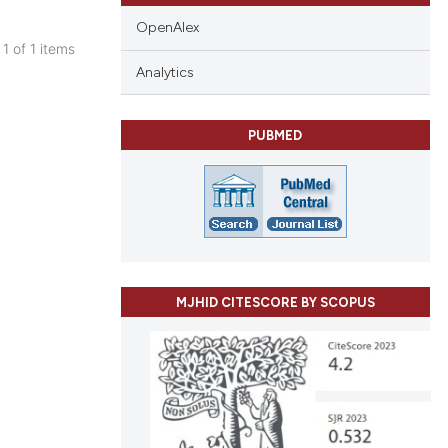
OpenAlex
 1 of 1 items
blications
Analytics
ng
ng
PUBMED
ing
le has been
MJHID CITESCORE BY SCOPUS
 scientific paper
providing the
ation, a
cribing whether
ons, or contrasts