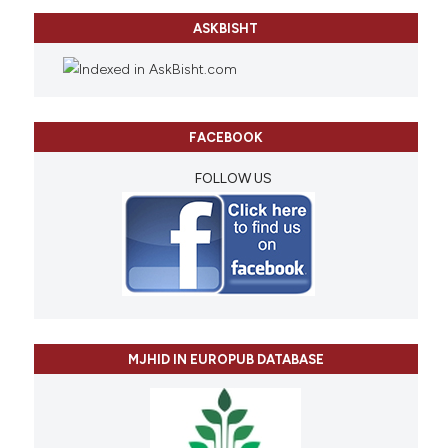
ASKBISHT
FACEBOOK
FOLLOW US
MJHID IN EUROPUB DATABASE