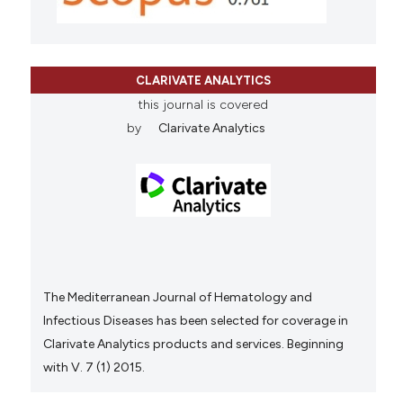
CLARIVATE ANALYTICS
this journal is covered
by
Clarivate Analytics
The Mediterranean Journal of Hematology and
Infectious Diseases has been selected for coverage in
Clarivate Analytics products and services. Beginning
with V. 7 (1) 2015.