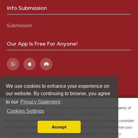
Info Submission
Submission
Our App Is Free For Anyone!
We use cookies to enhance your experience on
our website. By continuing to browse, you agree
to our
Privacy Statement
.
®
© PAGEPress 2008-2026 •
PAGEPress
is a registered trademark property of
Cookies Settings
PAGEPress srl, Italy • VAT: IT02125780185
This journal is published by PAGEPress® srl (Pavia, Italy), which is the data controller
Accept
for all personal data processed through this platform. For full details on how your
Read our Privacy Policy
data is collected, used and protected, please read our
Privacy Policy
.