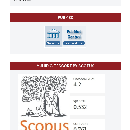
PUBMED
MJHID CITESCORE BY SCOPUS