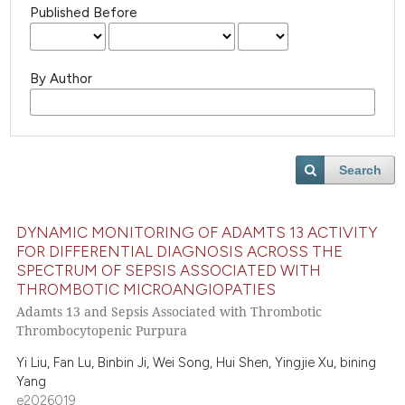
Published Before
By Author
Search
DYNAMIC MONITORING OF ADAMTS 13 ACTIVITY
FOR DIFFERENTIAL DIAGNOSIS ACROSS THE
SPECTRUM OF SEPSIS ASSOCIATED WITH
THROMBOTIC MICROANGIOPATIES
Adamts 13 and Sepsis Associated with Thrombotic
Thrombocytopenic Purpura
Yi Liu, Fan Lu, Binbin Ji, Wei Song, Hui Shen, Yingjie Xu, bining
Yang
e2026019