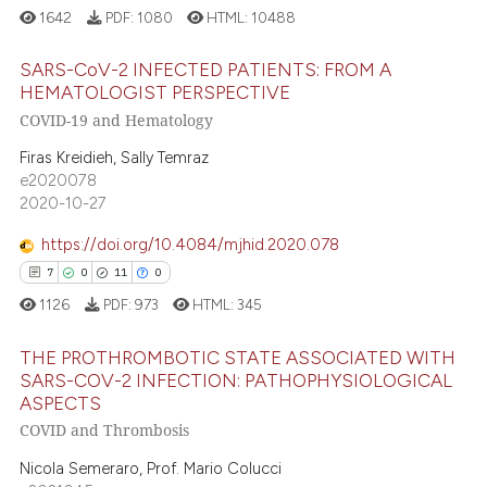
1642
PDF:
1080
HTML:
10488
 cited claim, and a label
icating in which section the
e how this article has been
SARS-CoV-2 INFECTED PATIENTS: FROM A
ation was made.
ted at
scite.ai
HEMATOLOGIST PERSPECTIVE
COVID-19 and Hematology
31
Citing Publications
ite shows how a scientific paper
1
Supporting
Firas Kreidieh, Sally Temraz
s been cited by providing the
e2020078
26
Mentioning
ntext of the citation, a
2020-10-27
0
Contrasting
assification describing whether
https://doi.org/10.4084/mjhid.2020.078
 supports, mentions, or contrasts
e cited claim, and a label
7
0
11
0
dicating in which section the
1126
PDF:
973
HTML:
345
e how this article has been
tation was made.
THE PROTHROMBOTIC STATE ASSOCIATED WITH
ted at
scite.ai
SARS-COV-2 INFECTION: PATHOPHYSIOLOGICAL
ASPECTS
ite shows how a scientific paper
7
Citing Publications
COVID and Thrombosis
s been cited by providing the
0
Supporting
ntext of the citation, a
Nicola Semeraro, Prof. Mario Colucci
11
Mentioning