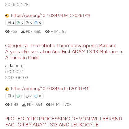
2026-02-28
https://doi.org/10.4084/MJHID.2026.019
1
0
0
0
765
PDF:
660
HTML:
93
Congenital Thrombotic Thrombocytopenic Purpura:
Atypical Presentation And First ADAMTS 13 Mutation In
A Tunisian Child
1
Citing Publications
aida borgi
0
Supporting
e2013041
0
Mentioning
2013-06-03
0
Contrasting
https://doi.org/10.4084/mjhid.2013.041
7
0
6
0
1143
PDF:
654
HTML:
1705
 how this article has been
PROTEOLYTIC PROCESSING OF VON WILLEBRAND
ed at
scite.ai
FACTOR BY ADAMTS13 AND LEUKOCYTE