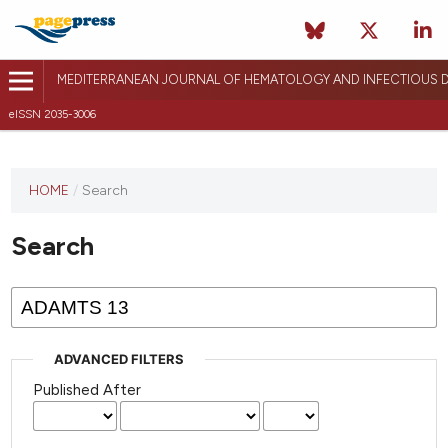
MEDITERRANEAN JOURNAL OF HEMATOLOGY AND INFECTIOUS D
eISSN 2035-3006
HOME
/
Search
Search
ADVANCED FILTERS
Published After