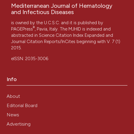
Mediterranean Journal of Hematology
and Infectious Diseases
is owned by the U.C.S.C. and it is published by
®
PAGEPress
, Pavia, Italy. The MJHID is indexed and
abstracted in Science Citation Index Expanded and
Journal Citation Reports/InCites beginning with V. 7 (1)
2015.
eISSN: 2035-3006
Info
About
Editorial Board
News
Advertising