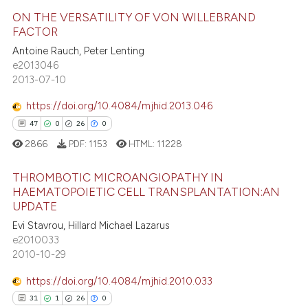
e how this article has been
ation was made.
ON THE VERSATILITY OF VON WILLEBRAND
ted at
scite.ai
FACTOR
5
Citing Publications
Antoine Rauch, Peter Lenting
ite shows how a scientific paper
e2013046
0
Supporting
s been cited by providing the
2013-07-10
3
Mentioning
ntext of the citation, a
https://doi.org/10.4084/mjhid.2013.046
0
Contrasting
assification describing whether
47
0
26
0
 supports, mentions, or contrasts
2866
PDF:
1153
HTML:
11228
e cited claim, and a label
dicating in which section the
THROMBOTIC MICROANGIOPATHY IN
 how this article has been
tation was made.
HAEMATOPOIETIC CELL TRANSPLANTATION:AN
ed at
scite.ai
UPDATE
47
Citing Publications
Evi Stavrou, Hillard Michael Lazarus
te shows how a scientific paper
0
Supporting
e2010033
 been cited by providing the
26
Mentioning
2010-10-29
text of the citation, a
0
Contrasting
https://doi.org/10.4084/mjhid.2010.033
ssification describing whether
31
1
26
0
supports, mentions, or contrasts