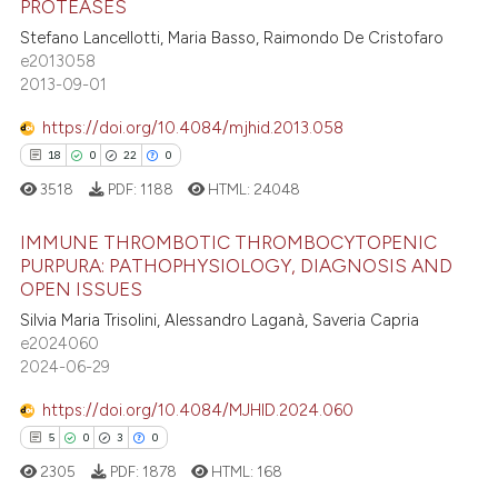
PROTEASES
7
Citing Publications
te shows how a scientific paper
Stefano Lancellotti, Maria Basso, Raimondo De Cristofaro
0
Supporting
 been cited by providing the
e2013058
6
Mentioning
text of the citation, a
2013-09-01
ssification describing whether
0
Contrasting
https://doi.org/10.4084/mjhid.2013.058
supports, mentions, or contrasts
18
0
22
0
 cited claim, and a label
3518
PDF:
1188
HTML:
24048
icating in which section the
 how this article has been
ation was made.
IMMUNE THROMBOTIC THROMBOCYTOPENIC
ed at
scite.ai
PURPURA: PATHOPHYSIOLOGY, DIAGNOSIS AND
OPEN ISSUES
18
Citing Publications
te shows how a scientific paper
Silvia Maria Trisolini, Alessandro Laganà, Saveria Capria
0
Supporting
 been cited by providing the
e2024060
22
Mentioning
text of the citation, a
2024-06-29
0
Contrasting
ssification describing whether
https://doi.org/10.4084/MJHID.2024.060
supports, mentions, or contrasts
5
0
3
0
 cited claim, and a label
2305
PDF:
1878
HTML:
168
icating in which section the