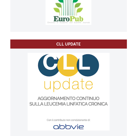
CLL UPDATE