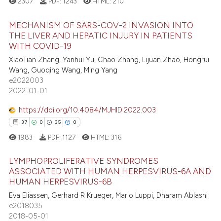
2307
PDF:
1243
HTML:
210
ite shows how a scientific paper
MECHANISM OF SARS-COV-2 INVASION INTO
s been cited by providing the
THE LIVER AND HEPATIC INJURY IN PATIENTS
ntext of the citation, a
WITH COVID-19
22
Citing Publications
assification describing whether
XiaoTian Zhang, Yanhui Yu, Chao Zhang, Lijuan Zhao, Hongrui
3
Supporting
 supports, mentions, or contrasts
Wang, Guoqing Wang, Ming Yang
23
Mentioning
e cited claim, and a label
e2022003
2022-01-01
dicating in which section the
1
Contrasting
tation was made.
https://doi.org/10.4084/MJHID.2022.003
37
0
35
0
1983
PDF:
1127
HTML:
316
e how this article has been
ted at
scite.ai
LYMPHOPROLIFERATIVE SYNDROMES
ASSOCIATED WITH HUMAN HERPESVIRUS-6A AND
ite shows how a scientific paper
HUMAN HERPESVIRUS-6B
37
Citing Publications
s been cited by providing the
Eva Eliassen, Gerhard R Krueger, Mario Luppi, Dharam Ablashi
0
Supporting
ntext of the citation, a
e2018035
35
Mentioning
2018-05-01
assification describing whether