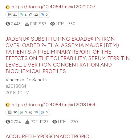
https://doi.org/10.4084/mjhid.2021.007
e how this article has been
21
6
12
0
ted at
scite.ai
2443
PDF:
957
HTML:
330
ite shows how a scientific paper
JADENU® SUBSTITUTING EXJADE® IN IRON
s been cited by providing the
OVERLOADED ?- THALASSEMIA MAJOR (BTM)
ntext of the citation, a
PATIENTS: A PRELIMINARY REPORT OF THE
21
Citing Publications
assification describing whether
EFFECTS ON THE TOLERABILITY, SERUM FERRITIN
6
Supporting
LEVEL, LIVER IRON CONCENTRATION AND
 supports, mentions, or contrasts
BIOCHEMICAL PROFILES
12
Mentioning
e cited claim, and a label
Vincenzo De Sanctis
0
Contrasting
dicating in which section the
e2018064
tation was made.
2018-10-27
https://doi.org/10.4084/mjhid.2018.064
e how this article has been
30
0
15
0
ted at
scite.ai
2704
PDF:
1227
HTML:
270
ite shows how a scientific paper
ACQUIRED HYPOGONADOTROPIC