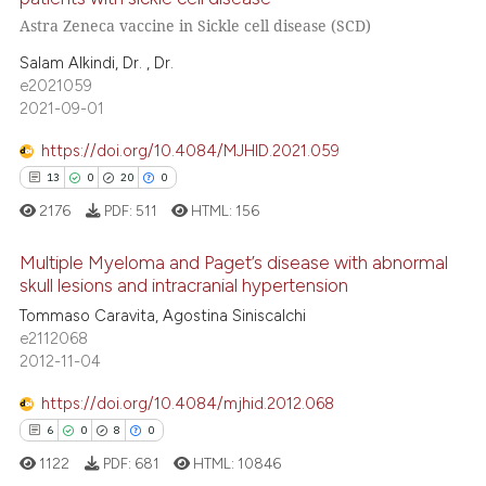
text of the citation, a
Astra Zeneca vaccine in Sickle cell disease (SCD)
7
Citing Publications
ssification describing whether
0
Supporting
Salam Alkindi, Dr. , Dr.
supports, mentions, or contrasts
e2021059
5
Mentioning
 cited claim, and a label
2021-09-01
0
Contrasting
icating in which section the
https://doi.org/10.4084/MJHID.2021.059
ation was made.
13
0
20
0
2176
PDF:
511
HTML:
156
 how this article has been
ed at
scite.ai
Multiple Myeloma and Paget’s disease with abnormal
skull lesions and intracranial hypertension
te shows how a scientific paper
Tommaso Caravita, Agostina Siniscalchi
13
Citing Publications
e2112068
 been cited by providing the
0
Supporting
2012-11-04
text of the citation, a
20
Mentioning
ssification describing whether
https://doi.org/10.4084/mjhid.2012.068
0
Contrasting
supports, mentions, or contrasts
6
0
8
0
 cited claim, and a label
1122
PDF:
681
HTML:
10846
icating in which section the