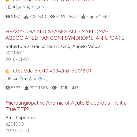
tation was made.
8
0
5
0
2157
PDF:
840
HTML:
1647
Figure 1:
562
e how this article has been
HEAVY-CHAIN DISEASES AND MYELOMA-
ted at
scite.ai
ASSOCIATED FANCONI SYNDROME: AN UPDATE
8
Citing Publications
Roberto Ria, Franco Dammacco, Angelo Vacca
ite shows how a scientific paper
e2018011
0
Supporting
s been cited by providing the
2018-01-01
5
Mentioning
ntext of the citation, a
https://doi.org/10.4084/mjhid.2018.011
0
Contrasting
assification describing whether
14
1
8
0
 supports, mentions, or contrasts
5367
PDF:
1668
HTML:
1417
e cited claim, and a label
dicating in which section the
Microangiopathic Anemia of Acute Brucellosis – is it a
 how this article has been
tation was made.
True TTP?
ed at
scite.ai
Amir Kuperman
14
Citing Publications
e2010031
te shows how a scientific paper
1
Supporting
2010-10-01
 been cited by providing the
8
Mentioning