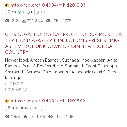
text of the citation, a
https://doi.org/10.4084/mjhid.2010.031
0
Contrasting
ssification describing whether
10
0
8
0
supports, mentions, or contrasts
1212
PDF:
804
HTML:
1776
 cited claim, and a label
CLINICOPATHOLOGICAL PROFILE OF SALMONELLA
icating in which section the
 how this article has been
TYPHI AND PARATYPHI INFECTIONS PRESENTING
ation was made.
ed at
scite.ai
AS FEVER OF UNKNOWN ORIGIN IN A TROPICAL
10
Citing Publications
COUNTRY.
0
Supporting
te shows how a scientific paper
Nayyar Iqbal, Aneesh Basheer, Sudhagar Mookkappan, Anita
 been cited by providing the
8
Mentioning
Ramdas, Renu G'Boy Varghese, Somanath Padhi, Bhairappa
text of the citation, a
Shrimanth, Saranya Chidambaram, Anandhalakshmi S, Reba
0
Contrasting
Kanungo
ssification describing whether
e2015021
supports, mentions, or contrasts
2015-02-17
 cited claim, and a label
icating in which section the
https://doi.org/10.4084/mjhid.2015.021
 how this article has been
ation was made.
8
0
2
0
ed at
scite.ai
4056
PDF:
1106
HTML:
4715
te shows how a scientific paper