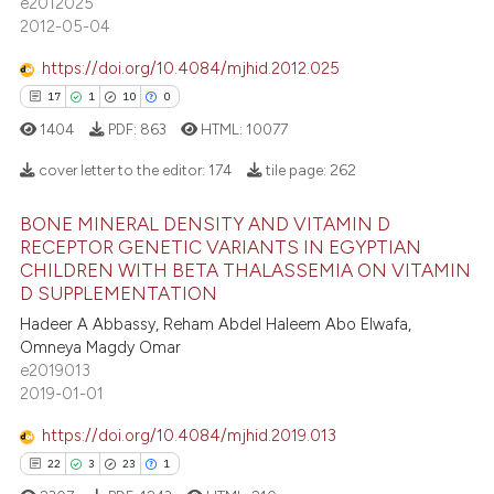
e2012025
4
Mentioning
2012-05-04
assification describing whether
0
Contrasting
 supports, mentions, or contrasts
https://doi.org/10.4084/mjhid.2012.025
e cited claim, and a label
17
1
10
0
dicating in which section the
1404
PDF:
863
HTML:
10077
tation was made.
 how this article has been
cover letter to the editor:
174
tile page:
262
ed at
scite.ai
BONE MINERAL DENSITY AND VITAMIN D
17
Citing Publications
te shows how a scientific paper
RECEPTOR GENETIC VARIANTS IN EGYPTIAN
CHILDREN WITH BETA THALASSEMIA ON VITAMIN
1
Supporting
 been cited by providing the
D SUPPLEMENTATION
10
Mentioning
text of the citation, a
Hadeer A Abbassy, Reham Abdel Haleem Abo Elwafa,
ssification describing whether
0
Contrasting
Omneya Magdy Omar
supports, mentions, or contrasts
e2019013
 cited claim, and a label
2019-01-01
icating in which section the
https://doi.org/10.4084/mjhid.2019.013
e how this article has been
ation was made.
22
3
23
1
ted at
scite.ai