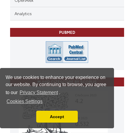
OpenAlex
Analytics
PUBMED
We use cookies to enhance your experience on
MJHID CITESCORE BY SCOPUS
our website. By continuing to browse, you agree
to our
Privacy Statement
.
Cookies Settings
Accept
Read our Privacy Policy
You can disable them by changing your browser