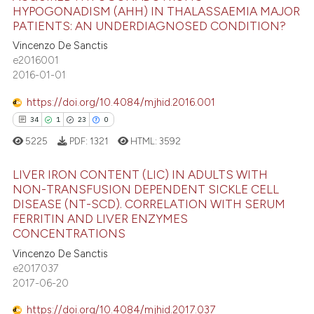
HYPOGONADISM (AHH) IN THALASSAEMIA MAJOR
s been cited by providing the
PATIENTS: AN UNDERDIAGNOSED CONDITION?
ntext of the citation, a
30
Citing Publications
Vincenzo De Sanctis
assification describing whether
0
Supporting
e2016001
 supports, mentions, or contrasts
15
Mentioning
2016-01-01
e cited claim, and a label
0
Contrasting
dicating in which section the
https://doi.org/10.4084/mjhid.2016.001
tation was made.
34
1
23
0
5225
PDF:
1321
HTML:
3592
e how this article has been
LIVER IRON CONTENT (LIC) IN ADULTS WITH
ted at
scite.ai
NON-TRANSFUSION DEPENDENT SICKLE CELL
DISEASE (NT-SCD). CORRELATION WITH SERUM
34
Citing Publications
ite shows how a scientific paper
FERRITIN AND LIVER ENZYMES
1
Supporting
CONCENTRATIONS
s been cited by providing the
23
Mentioning
ntext of the citation, a
Vincenzo De Sanctis
e2017037
0
Contrasting
assification describing whether
2017-06-20
 supports, mentions, or contrasts
e cited claim, and a label
https://doi.org/10.4084/mjhid.2017.037