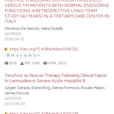
17
Citing Publications
ssification describing whether
VERSUS TM PATIENTS WITH NORMAL ENDOCRINE
supports, mentions, or contrasts
1
Supporting
FUNCTIONS: A RETROSPECTIVE LONG-TERM
 cited claim, and a label
STUDY (40 YEARS) IN A TERTIARY CARE CENTER IN
13
Mentioning
ITALY
icating in which section the
0
Contrasting
Vincenzo De Sanctis, Heba Elsedfy
ation was made.
e2016022
2016-04-12
https://doi.org/10.4084/mjhid.2016.022
e how this article has been
33
2
25
0
ted at
scite.ai
3918
PDF:
1045
HTML:
3502
ite shows how a scientific paper
Tenofovir as Rescue Therapy Following Clinical Failure
s been cited by providing the
to Lamivudine in Severe Acute Hepatitis B
ntext of the citation, a
Jurgen Gerada, Elaine Borg, Denise Formosa, Rosalie Magro,
33
Citing Publications
assification describing whether
James Pocock
 supports, mentions, or contrasts
2
Supporting
e2013035
e cited claim, and a label
25
Mentioning
2013-06-03
dicating in which section the
0
Contrasting
https://doi.org/10.4084/mjhid.2013.035