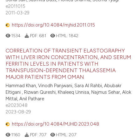
e2011015
2011-03-29
https://doi.org/10.4084/mjhid.2011.015
1534
PDF:
681
HTML:
1842
CORRELATION OF TRANSIENT ELASTOGRAPHY
WITH LIVER IRON CONCENTRATION, AND SERUM
FERRITIN LEVELS IN PATIENTS WITH
TRANSFUSION-DEPENDENT THALASSEMIA
MAJOR PATIENTS FROM OMAN
Hammad Khan, Vinodh Panjwani, Sara Al Rahbi, Abubakr
Eltigani , Rizwan Qureshi, Khaleeq Unnisa, Najmus Sehar, Alok
Mittal, Anil Pathare
e2023048
2023-08-29
https://doi.org/10.4084/MJHID.2023.048
1160
PDF:
707
HTML:
207