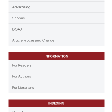
Advertising
Scopus
DOAJ
Article Processing Charge
INFORMATION
For Readers
For Authors
For Librarians
INDEXING