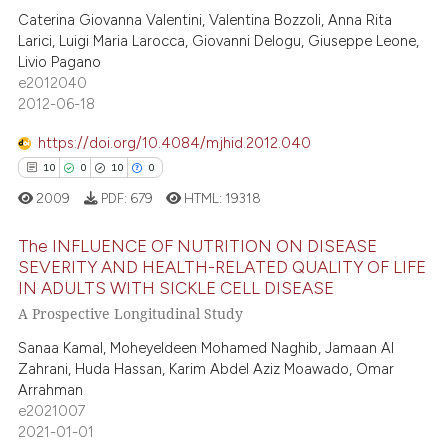
5
 supports, mentions, or contrasts
Caterina Giovanna Valentini, Valentina Bozzoli, Anna Rita
0
Supporting
Larici, Luigi Maria Larocca, Giovanni Delogu, Giuseppe Leone,
e cited claim, and a label
7
Mentioning
Livio Pagano
dicating in which section the
e2012040
0
Contrasting
tation was made.
2012-06-18
https://doi.org/10.4084/mjhid.2012.040
10
0
10
0
 how this article has been
2009
PDF:
679
HTML:
19318
ed at
scite.ai
The INFLUENCE OF NUTRITION ON DISEASE
te shows how a scientific paper
SEVERITY AND HEALTH-RELATED QUALITY OF LIFE
IN ADULTS WITH SICKLE CELL DISEASE
 been cited by providing the
10
Citing Publications
A Prospective Longitudinal Study
text of the citation, a
0
Supporting
ssification describing whether
Sanaa Kamal, Moheyeldeen Mohamed Naghib, Jamaan Al
10
Mentioning
supports, mentions, or contrasts
Zahrani, Huda Hassan, Karim Abdel Aziz Moawado, Omar
0
Contrasting
Arrahman
 cited claim, and a label
e2021007
icating in which section the
2021-01-01
ation was made.