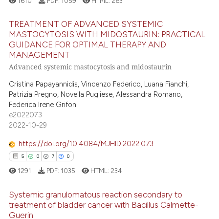
1610
PDF:
1059
HTML:
263
 been cited by providing the
text of the citation, a
TREATMENT OF ADVANCED SYSTEMIC
MASTOCYTOSIS WITH MIDOSTAURIN: PRACTICAL
ssification describing whether
GUIDANCE FOR OPTIMAL THERAPY AND
19
Citing Publications
supports, mentions, or contrasts
MANAGEMENT
 cited claim, and a label
0
Supporting
Advanced systemic mastocytosis and midostaurin
icating in which section the
21
Mentioning
Cristina Papayannidis, Vincenzo Federico, Luana Fianchi,
ation was made.
0
Contrasting
Patrizia Pregno, Novella Pugliese, Alessandra Romano,
Federica Irene Grifoni
e2022073
2022-10-29
e how this article has been
https://doi.org/10.4084/MJHID.2022.073
ted at
scite.ai
5
0
7
0
1291
PDF:
1035
HTML:
234
ite shows how a scientific paper
s been cited by providing the
Systemic granulomatous reaction secondary to
ntext of the citation, a
treatment of bladder cancer with Bacillus Calmette-
assification describing whether
Guerin
Citing Publications