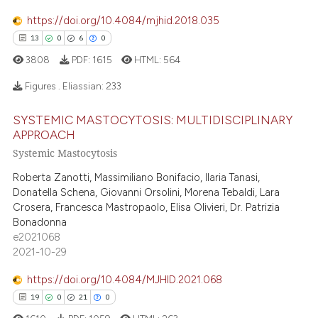
0
Contrasting
 supports, mentions, or contrasts
https://doi.org/10.4084/mjhid.2018.035
e cited claim, and a label
13
0
6
0
dicating in which section the
3808
PDF:
1615
HTML:
564
tation was made.
e how this article has been
Figures . Eliassian:
233
ted at
scite.ai
SYSTEMIC MASTOCYTOSIS: MULTIDISCIPLINARY
13
Citing Publications
APPROACH
ite shows how a scientific paper
0
Supporting
Systemic Mastocytosis
s been cited by providing the
6
Mentioning
ntext of the citation, a
Roberta Zanotti, Massimiliano Bonifacio, Ilaria Tanasi,
0
Contrasting
assification describing whether
Donatella Schena, Giovanni Orsolini, Morena Tebaldi, Lara
Crosera, Francesca Mastropaolo, Elisa Olivieri, Dr. Patrizia
 supports, mentions, or contrasts
Bonadonna
e cited claim, and a label
e2021068
dicating in which section the
2021-10-29
 how this article has been
tation was made.
https://doi.org/10.4084/MJHID.2021.068
ed at
scite.ai
19
0
21
0
te shows how a scientific paper