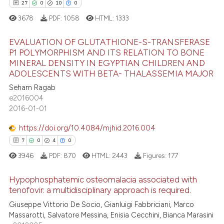
27
0
10
0
3678
PDF:
1058
HTML:
1333
EVALUATION OF GLUTATHIONE-S-TRANSFERASE
P1 POLYMORPHISM AND ITS RELATION TO BONE
MINERAL DENSITY IN EGYPTIAN CHILDREN AND
27
Citing Publications
ADOLESCENTS WITH BETA- THALASSEMIA MAJOR
0
Supporting
Seham Ragab
10
Mentioning
e2016004
2016-01-01
0
Contrasting
https://doi.org/10.4084/mjhid.2016.004
7
0
4
0
3946
PDF:
870
HTML:
2443
Figures:
177
e how this article has been
ted at
scite.ai
Hypophosphatemic osteomalacia associated with
tenofovir: a multidisciplinary approach is required.
ite shows how a scientific paper
7
Citing Publications
Giuseppe Vittorio De Socio, Gianluigi Fabbriciani, Marco
s been cited by providing the
Massarotti, Salvatore Messina, Enisia Cecchini, Bianca Marasini
0
Supporting
ntext of the citation, a