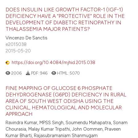
DOES INSULIN LIKE GROWTH FACTOR-1 (IGF-1)
DEFICIENCY HAVE A “PROTECTIVE” ROLE IN THE
DEVELOPMENT OF DIABETIC RETINOPATHY IN
THALASSEMIA MAJOR PATIENTS?
Vincenzo De Sanctis
e2015038
2015-05-20
https://doi.org/10.4084/mjhid.2015.038
2006
PDF:
946
HTML:
5070
FINE MAPPING OF GLUCOSE 6 PHOSPHATE
DEHYDROGENASE (G6PD) DEFICIENCY IN RURAL
AREA OF SOUTH WEST ODISHA USING THE
CLINICAL, HEMATOLOGICAL AND MOLECULAR
APPROACH
Ravindra Kumar, MPSS Singh, Soumendu Mahapatra, Sonam
Chourasia, Malay Kumar Tripathi, John Oommen, Praveen
Kumar Bharti, Rajasubramaniam Shanmugam