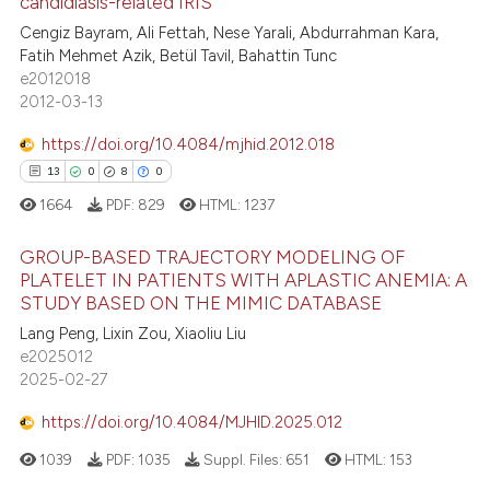
candidiasis-related IRIS
ite shows how a scientific paper
Cengiz Bayram, Ali Fettah, Nese Yarali, Abdurrahman Kara,
41
Citing Publications
s been cited by providing the
Fatih Mehmet Azik, Betül Tavil, Bahattin Tunc
0
Supporting
ntext of the citation, a
e2012018
19
Mentioning
2012-03-13
assification describing whether
0
Contrasting
 supports, mentions, or contrasts
https://doi.org/10.4084/mjhid.2012.018
e cited claim, and a label
13
0
8
0
dicating in which section the
1664
PDF:
829
HTML:
1237
tation was made.
e how this article has been
GROUP-BASED TRAJECTORY MODELING OF
ted at
scite.ai
PLATELET IN PATIENTS WITH APLASTIC ANEMIA: A
STUDY BASED ON THE MIMIC DATABASE
13
Citing Publications
ite shows how a scientific paper
Lang Peng, Lixin Zou, Xiaoliu Liu
0
Supporting
s been cited by providing the
e2025012
8
Mentioning
ntext of the citation, a
2025-02-27
0
Contrasting
assification describing whether
https://doi.org/10.4084/MJHID.2025.012
 supports, mentions, or contrasts
1039
PDF:
1035
Suppl. Files:
651
HTML:
153
e cited claim, and a label