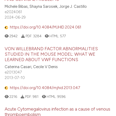
Michele Bibas, Shayna Sarosiek, Jorge J. Castillo
e2024061
2024-06-29
https://doi.org/10.4084/MJHID.2024.061
2942
PDF:
3284
HTML:
577
VON WILLEBRAND FACTOR ABNORMALITIES
STUDIED IN THE MOUSE MODEL: WHAT WE
LEARNED ABOUT VWF FUNCTIONS
Caterina Casari, Cecile V Denis
e2013047
2013-07-10
https://doi.org/10.4084/mjhid.2013.047
2216
PDF:
981
HTML:
9596
Acute Cytomegalovirus infection as a cause of venous
thromboembolism