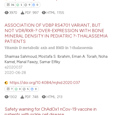
dicating in which section the
36
1
9
0
e how this article has been
tation was made.
3970
PDF:
997
HTML:
1155
ted at
scite.ai
ASSOCIATION OF VDBP RS4701 VARIANT, BUT
ite shows how a scientific paper
NOT VDR/RXR-? OVER-EXPRESSION WITH BONE
s been cited by providing the
MINERAL DENSITY IN PEDIATRIC ?-THALASSEMIA
36
Citing Publications
PATIENTS
ntext of the citation, a
1
Supporting
Vitamin D metabolic axis and BMD in ?-thalassemia
assification describing whether
9
Mentioning
 supports, mentions, or contrasts
Shaimaa Sahmoud, Mostafa S. Ibrahim, Eman A. Toraih, Noha
0
Contrasting
Kamel, Manal Fawzy, Samar Elfiky
e cited claim, and a label
e2020037
dicating in which section the
2020-06-28
tation was made.
https://doi.org/10.4084/mjhid.2020.037
 how this article has been
7
0
5
0
ed at
scite.ai
1302
PDF:
748
HTML:
213
te shows how a scientific paper
Safety warning for ChAdOx1 nCov-19 vaccine in
 been cited by providing the
patients with sickle cell disease