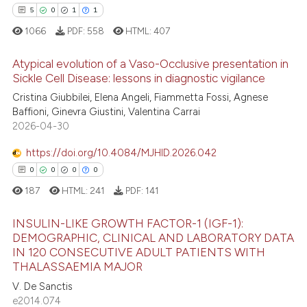
 cited claim, and a label
5
0
1
1
icating in which section the
1066
PDF:
558
HTML:
407
 how this article has been
ation was made.
ed at
scite.ai
Atypical evolution of a Vaso-Occlusive presentation in
Sickle Cell Disease: lessons in diagnostic vigilance
te shows how a scientific paper
Cristina Giubbilei, Elena Angeli, Fiammetta Fossi, Agnese
5
Citing Publications
 been cited by providing the
Baffioni, Ginevra Giustini, Valentina Carrai
0
Supporting
text of the citation, a
2026-04-30
1
Mentioning
ssification describing whether
https://doi.org/10.4084/MJHID.2026.042
1
Contrasting
supports, mentions, or contrasts
0
0
0
0
 cited claim, and a label
187
HTML:
241
PDF:
141
icating in which section the
ation was made.
INSULIN-LIKE GROWTH FACTOR-1 (IGF-1):
 how this article has been
DEMOGRAPHIC, CLINICAL AND LABORATORY DATA
ed at
scite.ai
IN 120 CONSECUTIVE ADULT PATIENTS WITH
0
Citing Publications
THALASSAEMIA MAJOR
0
Supporting
te shows how a scientific paper
V. De Sanctis
 been cited by providing the
0
Mentioning
e2014.074