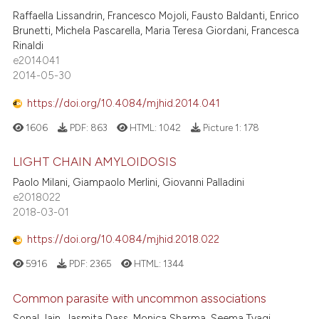
Raffaella Lissandrin, Francesco Mojoli, Fausto Baldanti, Enrico
Brunetti, Michela Pascarella, Maria Teresa Giordani, Francesca
Rinaldi
e2014041
2014-05-30
https://doi.org/10.4084/mjhid.2014.041
1606
PDF:
863
HTML:
1042
Picture 1:
178
LIGHT CHAIN AMYLOIDOSIS
Paolo Milani, Giampaolo Merlini, Giovanni Palladini
e2018022
2018-03-01
https://doi.org/10.4084/mjhid.2018.022
5916
PDF:
2365
HTML:
1344
Common parasite with uncommon associations
Sonal Jain, Jasmita Dass, Monica Sharma, Seema Tyagi