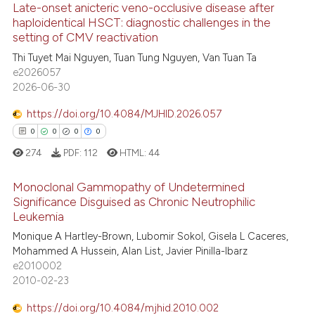
Late-onset anicteric veno-occlusive disease after
 been cited by providing the
haploidentical HSCT: diagnostic challenges in the
text of the citation, a
setting of CMV reactivation
8
Citing Publications
ssification describing whether
Thi Tuyet Mai Nguyen, Tuan Tung Nguyen, Van Tuan Ta
supports, mentions, or contrasts
0
Supporting
e2026057
 cited claim, and a label
2
Mentioning
2026-06-30
icating in which section the
0
Contrasting
https://doi.org/10.4084/MJHID.2026.057
ation was made.
0
0
0
0
274
PDF:
112
HTML:
44
 how this article has been
Monoclonal Gammopathy of Undetermined
ed at
scite.ai
Significance Disguised as Chronic Neutrophilic
Leukemia
0
Citing Publications
te shows how a scientific paper
Monique A Hartley-Brown, Lubomir Sokol, Gisela L Caceres,
0
Supporting
 been cited by providing the
Mohammed A Hussein, Alan List, Javier Pinilla-Ibarz
0
Mentioning
text of the citation, a
e2010002
2010-02-23
0
Contrasting
ssification describing whether
supports, mentions, or contrasts
https://doi.org/10.4084/mjhid.2010.002