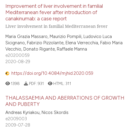
dicating in which section the
Improvement of liver involvement in familial
 how this article has been
tation was made.
Mediterranean fever after introduction of
ed at
scite.ai
canakinumab: a case report
Liver involvement in familial Mediterranean fever
te shows how a scientific paper
Maria Grazia Massaro, Maurizio Pompili, Ludovico Luca
 been cited by providing the
Sicignano, Fabrizio Pizzolante, Elena Verrecchia, Fabio Maria
text of the citation, a
Vecchio, Donato Rigante, Raffaele Manna
ssification describing whether
e20200059
supports, mentions, or contrasts
2020-08-29
 cited claim, and a label
https://doi.org/10.4084/mjhid.2020.059
icating in which section the
1398
PDF:
931
HTML:
311
ation was made.
THALASSAEMIA AND ABERRATIONS OF GROWTH
AND PUBERTY
Andreas Kyriakou, Nicos Skordis
e2009003
2009-07-28