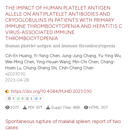
ation was made.
THE IMPACT OF HUMAN PLATELET ANTIGEN
e how this article has been
ALLELE ON ANTIPLATELET ANTIBODIES AND
ted at
scite.ai
CRYOGLOBULINS IN PATIENTS WITH PRIMARY
6
Citing Publications
IMMUNE THROMBOCYTOPENIA AND HEPATITIS C
0
Supporting
ite shows how a scientific paper
VIRUS-ASSOCIATED IMMUNE
s been cited by providing the
THROMBOCYTOPENIA
8
Mentioning
Human platelet antigen and immune thrombocytopenia
ntext of the citation, a
0
Contrasting
assification describing whether
Cih-En Huang, Yi-Yang Chen, Jung-Jung Chang, Yu-Ying Wu,
 supports, mentions, or contrasts
Wei-Ming Chen, Ying-Hsuan Wang, Min-Chi Chen, Chang-
Hsien Lu, Chung-Sheng Shi, Chih-Cheng Chen
e cited claim, and a label
e2023030
dicating in which section the
 how this article has been
2023-04-28
tation was made.
ed at
scite.ai
https://doi.org/10.4084/MJHID.2023.030
te shows how a scientific paper
3
0
1
0
 been cited by providing the
1077
PDF:
971
Suppl. Files:
469
HTML:
307
text of the citation, a
ssification describing whether
Spontaneous rupture of malarial spleen: report of two
cases
supports, mentions, or contrasts