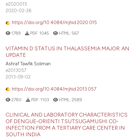
e2020015
2020-02-26
https://doi.org/10.4084/mjhid.2020.015
1789
PDF:
1045
HTML:
567
VITAMIN D STATUS IN THALASSEMIA MAJOR: AN
UPDATE
Ashraf Tawfik Soliman
e2013057
2013-09-02
https://doi.org/10.4084/mjhid.2013.057
2780
PDF:
1103
HTML:
2589
CLINICAL AND LABORATORY CHARACTERISTICS
OF DENGUE-ORIENTI TSUTSUGAMUSHI CO-
INFECTION FROM A TERTIARY CARE CENTER IN
SOUTH INDIA