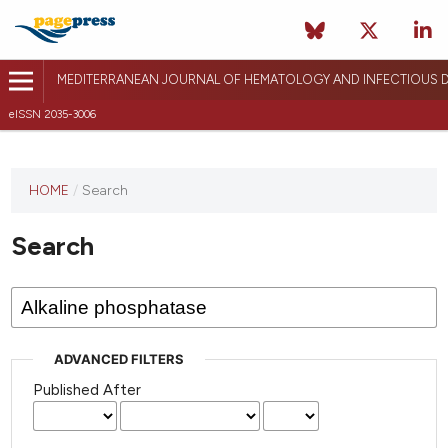
MEDITERRANEAN JOURNAL OF HEMATOLOGY AND INFECTIOUS D
eISSN 2035-3006
HOME
/
Search
Search
ADVANCED FILTERS
Published After