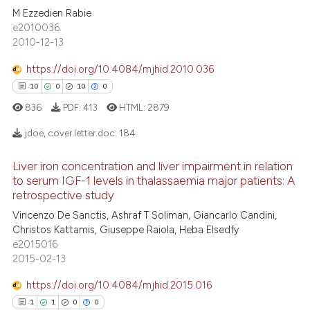
M Ezzedien Rabie
3
Citing Publications
 cited claim, and a label
e2010036
icating in which section the
0
Supporting
2010-12-13
ation was made.
1
Mentioning
https://doi.org/10.4084/mjhid.2010.036
0
Contrasting
10
0
10
0
836
PDF:
413
HTML:
2879
jdoe, cover letter.doc:
184
 how this article has been
ed at
scite.ai
Liver iron concentration and liver impairment in relation
10
Citing Publications
to serum IGF-1 levels in thalassaemia major patients: A
0
Supporting
retrospective study
te shows how a scientific paper
 been cited by providing the
10
Mentioning
Vincenzo De Sanctis, Ashraf T Soliman, Giancarlo Candini,
Christos Kattamis, Giuseppe Raiola, Heba Elsedfy
text of the citation, a
0
Contrasting
e2015016
ssification describing whether
2015-02-13
supports, mentions, or contrasts
 cited claim, and a label
https://doi.org/10.4084/mjhid.2015.016
icating in which section the
1
1
0
0
e how this article has been