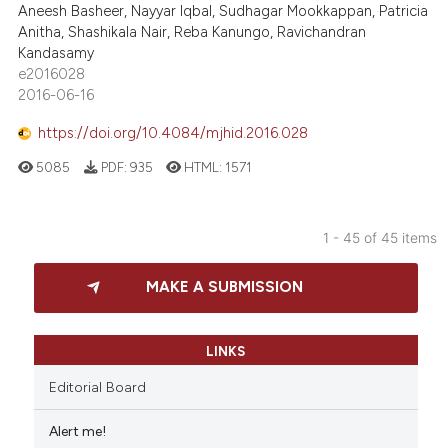
Aneesh Basheer, Nayyar Iqbal, Sudhagar Mookkappan, Patricia
Anitha, Shashikala Nair, Reba Kanungo, Ravichandran
Kandasamy
e2016028
2016-06-16
https://doi.org/10.4084/mjhid.2016.028
5085
PDF:
935
HTML:
1571
1 - 45 of 45 items
MAKE A SUBMISSION
LINKS
Editorial Board
Alert me!