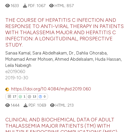
ation was made.
ted at
scite.ai
1633
PDF:
1067
HTML:
857
ite shows how a scientific paper
THE COURSE OF HEPATITIS C INFECTION AND
RESPONSE TO ANTI-VIRAL THERAPY IN PATIENTS
s been cited by providing the
WITH THALASSEMIA MAJOR AND HEPATITIS C
1
Citing Publications
ntext of the citation, a
INFECTION: A LONGITUDINAL, PROSPECTIVE
assification describing whether
1
Supporting
STUDY.
 supports, mentions, or contrasts
0
Mentioning
Sanaa Kamal, Sara Abdelhakam, Dr., Dahlia Ghoraba,
e cited claim, and a label
Mohamad Amer Mohsen, Ahmed Abdelsalam, Huda Hassan,
0
Contrasting
Leila Nabeigh
dicating in which section the
e2019060
tation was made.
2019-10-30
https://doi.org/10.4084/mjhid.2019.060
 how this article has been
17
1
13
0
ed at
scite.ai
1444
PDF:
1069
HTML:
213
te shows how a scientific paper
 been cited by providing the
CLINICAL AND BIOCHEMICAL DATA OF ADULT
THALASSEMIA MAJOR PATIENTS (TM) WITH
text of the citation, a
MULTIPLE ENDOCRINE COMPLICATIONS (MEC)