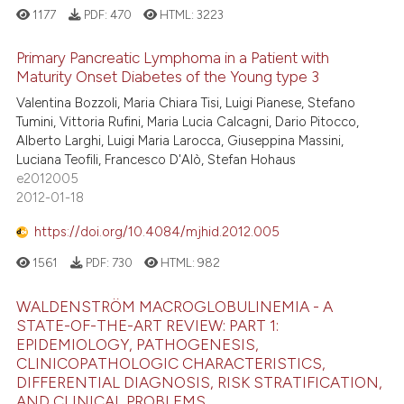
1177
PDF:
470
HTML:
3223
Primary Pancreatic Lymphoma in a Patient with
Maturity Onset Diabetes of the Young type 3
Valentina Bozzoli, Maria Chiara Tisi, Luigi Pianese, Stefano
Tumini, Vittoria Rufini, Maria Lucia Calcagni, Dario Pitocco,
Alberto Larghi, Luigi Maria Larocca, Giuseppina Massini,
Luciana Teofili, Francesco D'Alò, Stefan Hohaus
e2012005
2012-01-18
https://doi.org/10.4084/mjhid.2012.005
1561
PDF:
730
HTML:
982
WALDENSTRÖM MACROGLOBULINEMIA - A
STATE-OF-THE-ART REVIEW: PART 1:
EPIDEMIOLOGY, PATHOGENESIS,
CLINICOPATHOLOGIC CHARACTERISTICS,
DIFFERENTIAL DIAGNOSIS, RISK STRATIFICATION,
AND CLINICAL PROBLEMS