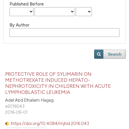
Published Before
By Author
Search
PROTECTIVE ROLE OF SYLIMARIN ON
METHOTREXATE INDUCED HEPATO-
NEPHROTOXICITY IN CHILDREN WITH ACUTE
LYMPHOBLASTIC LEUKEMIA
Adel Abd Elhaleim Hagag
e2016043
2016-09-01
https://doi.org/10.4084/mjhid.2016.043