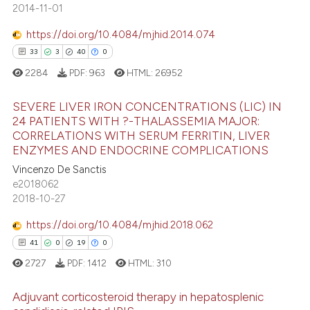
text of the citation, a
2014-11-01
0
Contrasting
ssification describing whether
https://doi.org/10.4084/mjhid.2014.074
supports, mentions, or contrasts
33
3
40
0
 cited claim, and a label
2284
PDF:
963
HTML:
26952
icating in which section the
 how this article has been
ation was made.
ed at
scite.ai
SEVERE LIVER IRON CONCENTRATIONS (LIC) IN
24 PATIENTS WITH ?-THALASSEMIA MAJOR:
te shows how a scientific paper
CORRELATIONS WITH SERUM FERRITIN, LIVER
33
Citing Publications
 been cited by providing the
ENZYMES AND ENDOCRINE COMPLICATIONS
3
Supporting
text of the citation, a
Vincenzo De Sanctis
40
Mentioning
e2018062
ssification describing whether
2018-10-27
0
Contrasting
supports, mentions, or contrasts
 cited claim, and a label
https://doi.org/10.4084/mjhid.2018.062
icating in which section the
41
0
19
0
ation was made.
2727
PDF:
1412
HTML:
310
e how this article has been
ted at
scite.ai
Adjuvant corticosteroid therapy in hepatosplenic