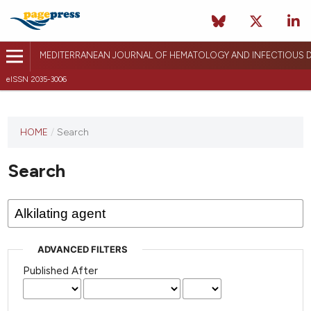
MEDITERRANEAN JOURNAL OF HEMATOLOGY AND INFECTIOUS D
eISSN 2035-3006
HOME
/
Search
Search
ADVANCED FILTERS
Published After