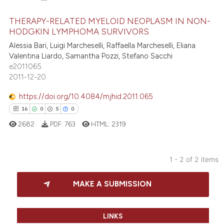
THERAPY-RELATED MYELOID NEOPLASM IN NON-
HODGKIN LYMPHOMA SURVIVORS
Alessia Bari, Luigi Marcheselli, Raffaella Marcheselli, Eliana
94
Citing Publications
Valentina Liardo, Samantha Pozzi, Stefano Sacchi
2
Supporting
e2011065
60
Mentioning
2011-12-20
0
Contrasting
https://doi.org/10.4084/mjhid.2011.065
16
0
5
0
2682
PDF:
763
HTML:
2319
e how this article has been
ted at
scite.ai
1 - 2 of 2 items
16
Citing Publications
ite shows how a scientific paper
MAKE A SUBMISSION
0
Supporting
s been cited by providing the
5
Mentioning
ntext of the citation, a
0
Contrasting
assification describing whether
LINKS