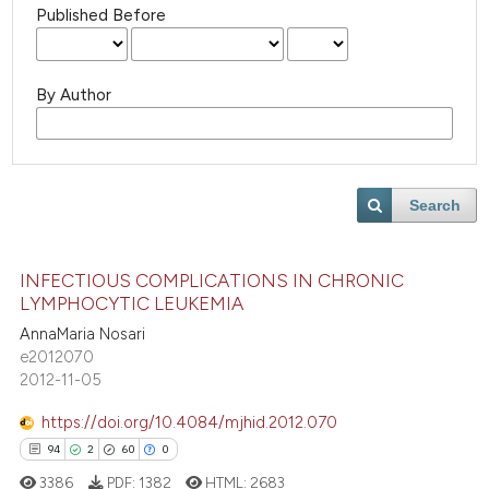
Published Before
By Author
Search
INFECTIOUS COMPLICATIONS IN CHRONIC
LYMPHOCYTIC LEUKEMIA
AnnaMaria Nosari
e2012070
2012-11-05
https://doi.org/10.4084/mjhid.2012.070
94
2
60
0
3386
PDF:
1382
HTML:
2683