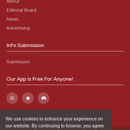
About
Editorial Board
News
Advertising
Info Submission
Submission
Our App Is Free For Anyone!
We use cookies to enhance your experience on
our website. By continuing to browse, you agree