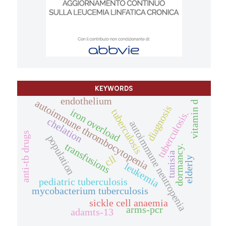
KEYWORDS
endothelium
autoimmune thrombocytopenia
vitamin d
diagnosis
iron overload
tuberculosis
tuberculosis.
chelation
autoimmune neutropenia
anti-tb drugs
population
transfusions
dormancy.
tunisia
cll
elderly
leukemia
pediatric tuberculosis
mycobacterium tuberculosis
sickle cell anaemia
arms-pcr
adamts-13