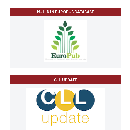
MJHID IN EUROPUB DATABASE
CLL UPDATE