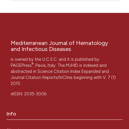
Mediterranean Journal of Hematology
and Infectious Diseases
is owned by the U.C.S.C. and it is published by
®
PAGEPress
, Pavia, Italy. The MJHID is indexed and
abstracted in Science Citation Index Expanded and
Journal Citation Reports/InCites beginning with V. 7 (1)
2015.
eISSN: 2035-3006
Info