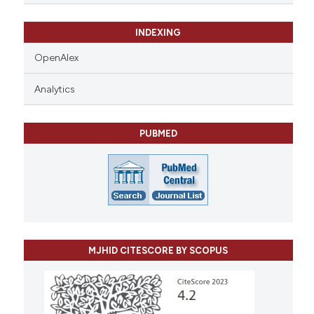
INDEXING
OpenAlex
Analytics
PUBMED
MJHID CITESCORE BY SCOPUS