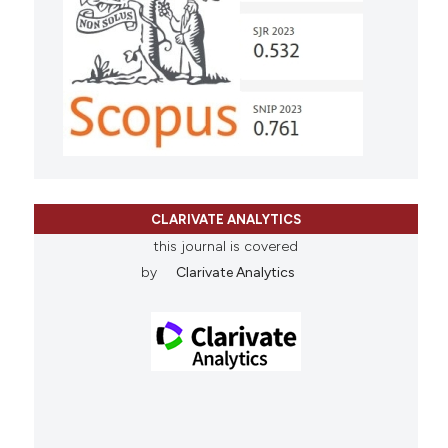
CLARIVATE ANALYTICS
this journal is covered
by
Clarivate Analytics