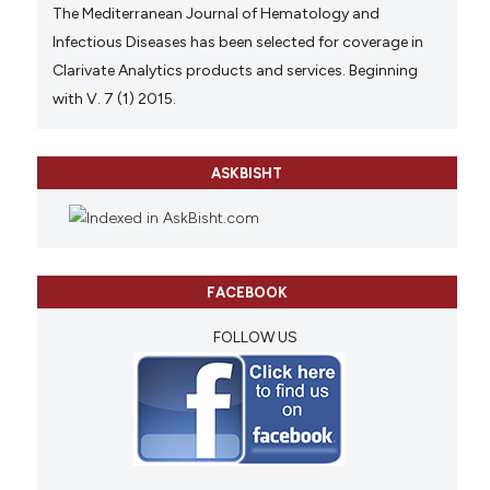
The Mediterranean Journal of Hematology and
Infectious Diseases has been selected for coverage in
Clarivate Analytics products and services. Beginning
with V. 7 (1) 2015.
ASKBISHT
FACEBOOK
FOLLOW US