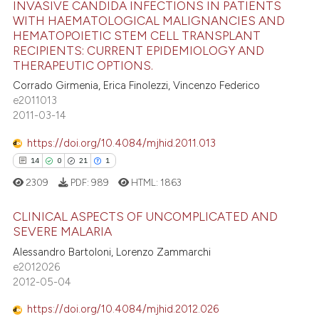
INVASIVE CANDIDA INFECTIONS IN PATIENTS
icating in which section the
WITH HAEMATOLOGICAL MALIGNANCIES AND
ation was made.
HEMATOPOIETIC STEM CELL TRANSPLANT
e how this article has been
RECIPIENTS: CURRENT EPIDEMIOLOGY AND
ted at
scite.ai
THERAPEUTIC OPTIONS.
Corrado Girmenia, Erica Finolezzi, Vincenzo Federico
ite shows how a scientific paper
e2011013
s been cited by providing the
2011-03-14
ntext of the citation, a
https://doi.org/10.4084/mjhid.2011.013
assification describing whether
14
0
21
1
 supports, mentions, or contrasts
2309
PDF:
989
HTML:
1863
e cited claim, and a label
dicating in which section the
CLINICAL ASPECTS OF UNCOMPLICATED AND
tation was made.
SEVERE MALARIA
14
Citing Publications
Alessandro Bartoloni, Lorenzo Zammarchi
e2012026
0
Supporting
2012-05-04
21
Mentioning
https://doi.org/10.4084/mjhid.2012.026
1
Contrasting