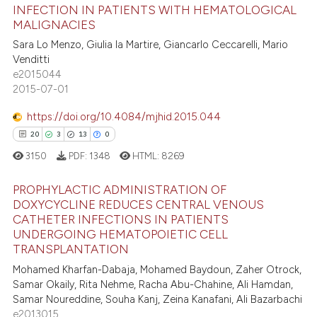
INFECTION IN PATIENTS WITH HEMATOLOGICAL
21
Citing Publications
te shows how a scientific paper
MALIGNACIES
0
Supporting
 been cited by providing the
Sara Lo Menzo, Giulia la Martire, Giancarlo Ceccarelli, Mario
10
Mentioning
text of the citation, a
Venditti
e2015044
0
Contrasting
ssification describing whether
2015-07-01
supports, mentions, or contrasts
 cited claim, and a label
https://doi.org/10.4084/mjhid.2015.044
icating in which section the
20
3
13
0
e how this article has been
ation was made.
3150
PDF:
1348
HTML:
8269
ted at
scite.ai
PROPHYLACTIC ADMINISTRATION OF
ite shows how a scientific paper
DOXYCYCLINE REDUCES CENTRAL VENOUS
CATHETER INFECTIONS IN PATIENTS
s been cited by providing the
20
Citing Publications
UNDERGOING HEMATOPOIETIC CELL
ntext of the citation, a
3
Supporting
TRANSPLANTATION
assification describing whether
13
Mentioning
Mohamed Kharfan-Dabaja, Mohamed Baydoun, Zaher Otrock,
 supports, mentions, or contrasts
Samar Okaily, Rita Nehme, Racha Abu-Chahine, Ali Hamdan,
0
Contrasting
e cited claim, and a label
Samar Noureddine, Souha Kanj, Zeina Kanafani, Ali Bazarbachi
dicating in which section the
e2013015