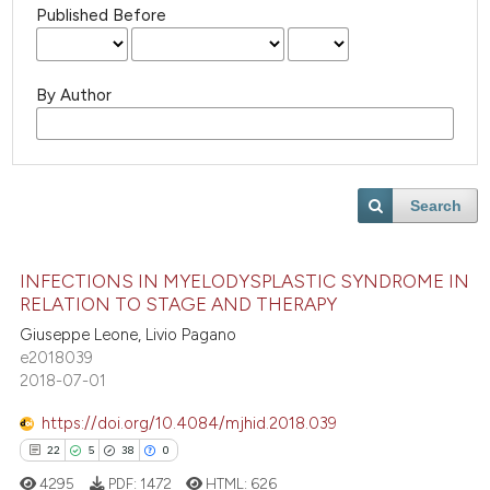
Published Before
By Author
Search
INFECTIONS IN MYELODYSPLASTIC SYNDROME IN
RELATION TO STAGE AND THERAPY
Giuseppe Leone, Livio Pagano
e2018039
2018-07-01
https://doi.org/10.4084/mjhid.2018.039
22
5
38
0
4295
PDF:
1472
HTML:
626