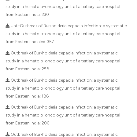
te shows how a scientific paper
study in a hematolo-oncology unit of a tertiary care hospital
 been cited by providing the
from Eastern India:
230
29
Citing Publications
text of the citation, a
UntitOutbreak of Burkholderia cepacia infection: a systematic
1
Supporting
ssification describing whether
study in a hematolo-oncology unit of a tertiary care hospital
28
Mentioning
supports, mentions, or contrasts
from Eastern Indialed:
357
0
Contrasting
 cited claim, and a label
Outbreak of Burkholderia cepacia infection: a systematic
icating in which section the
study in a hematolo-oncology unit of a tertiary care hospital
ation was made.
from Eastern India:
258
e how this article has been
Outbreak of Burkholderia cepacia infection: a systematic
ted at
scite.ai
study in a hematolo-oncology unit of a tertiary care hospital
from Eastern India:
188
ite shows how a scientific paper
s been cited by providing the
Outbreak of Burkholderia cepacia infection: a systematic
ntext of the citation, a
study in a hematolo-oncology unit of a tertiary care hospital
assification describing whether
from Eastern India:
200
 supports, mentions, or contrasts
Outbreak of Burkholderia cepacia infection: a systematic