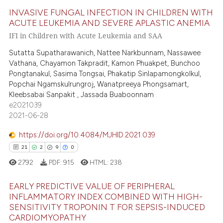
 how this article has been
INVASIVE FUNGAL INFECTION IN CHILDREN WITH
ed at
scite.ai
ACUTE LEUKEMIA AND SEVERE APLASTIC ANEMIA
IFI in Children with Acute Leukemia and SAA
36
Citing Publications
te shows how a scientific paper
1
Supporting
Sutatta Supatharawanich, Nattee Narkbunnam, Nassawee
 been cited by providing the
Vathana, Chayamon Takpradit, Kamon Phuakpet, Bunchoo
16
Mentioning
text of the citation, a
Pongtanakul, Sasima Tongsai, Phakatip Sinlapamongkolkul,
1
Contrasting
ssification describing whether
Popchai Ngamskulrungroj, Wanatpreeya Phongsamart,
supports, mentions, or contrasts
Kleebsabai Sanpakit , Jassada Buaboonnam
e2021039
 cited claim, and a label
2021-06-28
icating in which section the
e how this article has been
ation was made.
https://doi.org/10.4084/MJHID.2021.039
ted at
scite.ai
21
2
9
0
2792
PDF:
915
HTML:
238
ite shows how a scientific paper
s been cited by providing the
EARLY PREDICTIVE VALUE OF PERIPHERAL
ntext of the citation, a
INFLAMMATORY INDEX COMBINED WITH HIGH-
assification describing whether
SENSITIVITY TROPONIN T FOR SEPSIS-INDUCED
21
Citing Publications
CARDIOMYOPATHY
 supports, mentions, or contrasts