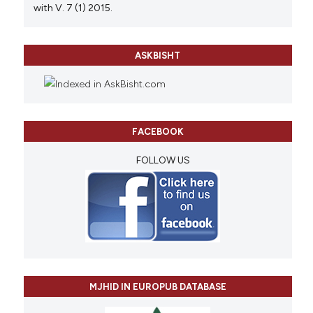
with V. 7 (1) 2015.
ASKBISHT
FACEBOOK
FOLLOW US
MJHID IN EUROPUB DATABASE