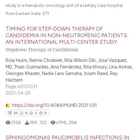
e cited claim, and a label
study in a hematolo-oncology unit of a tertiary care hospital
dicating in which section the
from Eastern India:
271
tation was made.
TIMING FOR STEP-DOWN THERAPY OF
CANDIDEMIA IN NON-NEUTROPENIC PATIENTS:
AN INTERNATIONAL MULTI-CENTER STUDY
Stepdown Therapy of Candidemia
Rola Husni, Remie Chrabieh, Rita Wilson Dib, Jose Vazquez,
MD, Thaís Guimarães, Ana Fernández, Rita Khoury, Lina Asmar,
Georges Khazen, Nadia Lara Samaha, Issam Raad, Ray
Hachem
Page e2021031
2021-04-29
https://doi.org/10.4084/MJHID.2021.031
10
0
3
0
2156
PDF:
722
HTML:
294
SPHINGOMONAS PAUCIMOBILIS INFECTIONS IN