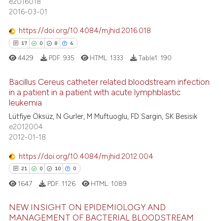
e2016018
 supports, mentions, or contrasts
2016-03-01
0
Contrasting
e cited claim, and a label
dicating in which section the
https://doi.org/10.4084/mjhid.2016.018
tation was made.
17
0
8
6
4429
PDF:
935
HTML:
1333
Table1:
190
 how this article has been
ed at
scite.ai
Bacillus Cereus catheter related bloodstream infection
in a patient in a patient with acute lymphblastic
te shows how a scientific paper
leukemia
17
Citing Publications
 been cited by providing the
Lütfiye Öksüz, N Gurler, M Muftuoglu, FD Sargin, SK Besisik
0
Supporting
text of the citation, a
e2012004
8
Mentioning
2012-01-18
ssification describing whether
6
Contrasting
supports, mentions, or contrasts
https://doi.org/10.4084/mjhid.2012.004
 cited claim, and a label
21
0
10
0
icating in which section the
1647
PDF:
1126
HTML:
1089
ation was made.
 how this article has been
NEW INSIGHT ON EPIDEMIOLOGY AND
ed at
scite.ai
MANAGEMENT OF BACTERIAL BLOODSTREAM