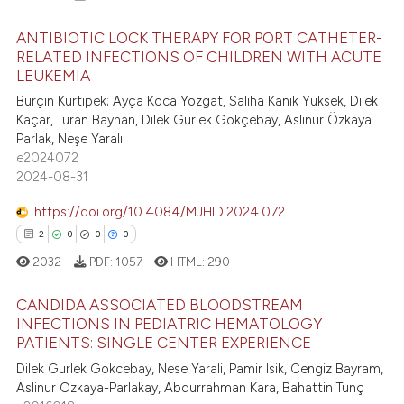
ANTIBIOTIC LOCK THERAPY FOR PORT CATHETER-
RELATED INFECTIONS OF CHILDREN WITH ACUTE
LEUKEMIA
22
Citing Publications
Burçin Kurtipek; Ayça Koca Yozgat, Saliha Kanık Yüksek, Dilek
5
Supporting
Kaçar, Turan Bayhan, Dilek Gürlek Gökçebay, Aslınur Özkaya
38
Mentioning
Parlak, Neşe Yaralı
e2024072
0
Contrasting
2024-08-31
https://doi.org/10.4084/MJHID.2024.072
2
0
0
0
e how this article has been
2032
PDF:
1057
HTML:
290
ted at
scite.ai
CANDIDA ASSOCIATED BLOODSTREAM
ite shows how a scientific paper
INFECTIONS IN PEDIATRIC HEMATOLOGY
PATIENTS: SINGLE CENTER EXPERIENCE
s been cited by providing the
2
Citing Publications
ntext of the citation, a
Dilek Gurlek Gokcebay, Nese Yarali, Pamir Isik, Cengiz Bayram,
0
Supporting
Aslinur Ozkaya-Parlakay, Abdurrahman Kara, Bahattin Tunç
assification describing whether
0
Mentioning