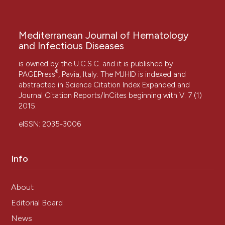
Mediterranean Journal of Hematology
and Infectious Diseases
is owned by the U.C.S.C. and it is published by
®
PAGEPress
, Pavia, Italy. The MJHID is indexed and
abstracted in Science Citation Index Expanded and
Journal Citation Reports/InCites beginning with V. 7 (1)
2015.
eISSN: 2035-3006
Info
About
Editorial Board
News