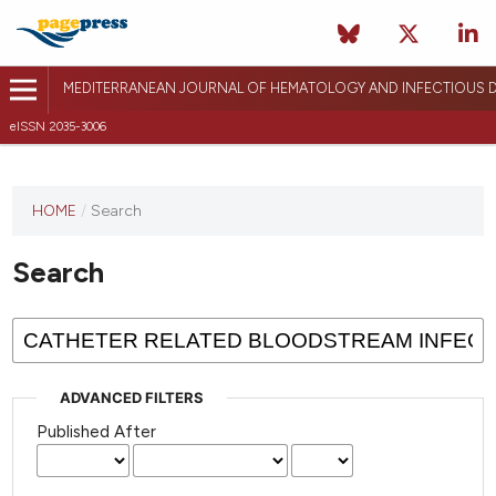
MEDITERRANEAN JOURNAL OF HEMATOLOGY AND INFECTIOUS D
eISSN 2035-3006
HOME
/
Search
Search
ADVANCED FILTERS
Published After