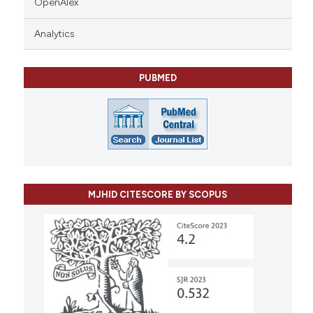
OpenAlex
Analytics
PUBMED
MJHID CITESCORE BY SCOPUS