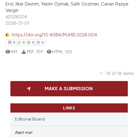
Erol, İlker Devrim, Yesim Oymak, Salih Gozmen, Canan Raziye
Vergin
e2026004
 how this article has been
2026-01-01
ed at
scite.ai
https://doi.org/10.4084/MJHID.2026.004
te shows how a scientific paper
0
0
0
0
 been cited by providing the
931
PDF:
707
HTML:
120
text of the citation, a
ssification describing whether
1 - 18 of 18 items
supports, mentions, or contrasts
0
Citing Publications
 cited claim, and a label
MAKE A SUBMISSION
icating in which section the
0
Supporting
ation was made.
0
Mentioning
0
Contrasting
LINKS
Editorial Board
Alert me!