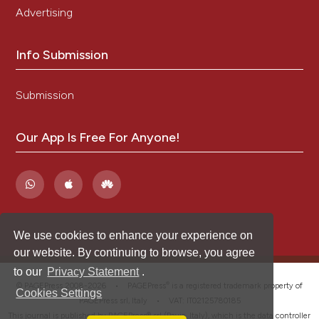
Advertising
Info Submission
Submission
Our App Is Free For Anyone!
We use cookies to enhance your experience on
our website. By continuing to browse, you agree
to our
Privacy Statement
.
®
© PAGEPress 2008-2026 •
PAGEPress
is a registered trademark property of
Cookies Settings
PAGEPress srl, Italy • VAT: IT02125780185
This journal is published by PAGEPress® srl (Pavia, Italy), which is the data controller