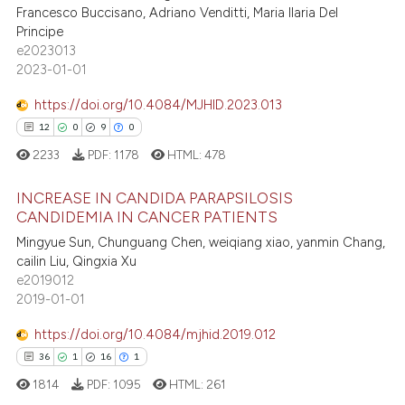
 cited claim, and a label
Francesco Buccisano, Adriano Venditti, Maria Ilaria Del
icating in which section the
Principe
e2023013
ation was made.
2023-01-01
 how this article has been
https://doi.org/10.4084/MJHID.2023.013
ed at
scite.ai
12
0
9
0
te shows how a scientific paper
2233
PDF:
1178
HTML:
478
 been cited by providing the
INCREASE IN CANDIDA PARAPSILOSIS
text of the citation, a
CANDIDEMIA IN CANCER PATIENTS
ssification describing whether
Mingyue Sun, Chunguang Chen, weiqiang xiao, yanmin Chang,
12
Citing Publications
supports, mentions, or contrasts
cailin Liu, Qingxia Xu
0
Supporting
 cited claim, and a label
e2019012
9
Mentioning
icating in which section the
2019-01-01
ation was made.
0
Contrasting
https://doi.org/10.4084/mjhid.2019.012
36
1
16
1
1814
PDF:
1095
HTML:
261