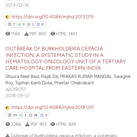
2013-02-16
tation was made.
https://doi.org/10.4084/mjhid.2013.015
e how this article has been
7
0
1
0
ted at
scite.ai
1562
PDF:
900
HTML:
1401
ite shows how a scientific paper
s been cited by providing the
OUTBREAK OF BURKHOLDERIA CEPACIA
INFECTION: A SYSTEMATIC STUDY IN A
ntext of the citation, a
HEMATOLOGY-ONCOLOGY UNIT OF A TERTIARY
7
Citing Publications
assification describing whether
CARE HOSPITAL FROM EASTERN INDIA.
 supports, mentions, or contrasts
0
Supporting
Shuvra Neel Baul, Rajib De, PRAKAS KUMAR MANDAL, Swagnik
e cited claim, and a label
1
Mentioning
Roy, Tuphan Kanti Dolai, Prantar Chakrabarti
dicating in which section the
e2018051
0
Contrasting
2018-09-01
tation was made.
https://doi.org/10.4084/mjhid.2018.051
29
1
28
0
 how this article has been
2286
PDF:
953
HTML:
429
ed at
scite.ai
Outbreak of Burkholderia cepacia infection: a systematic