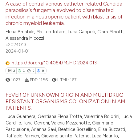
ontext of the citation, a
A case of central venous catheter-related Candida
lassification describing whether
parapsilosis fungemia evolved to disseminated
infection in a neutropenic patient with blast crisis of
t supports, mentions, or contrasts
7
Citing Publications
chronic myeloid leukemia.
he cited claim, and a label
0
Supporting
Elena Amabile, Matteo Totaro, Luca Cappelli, Clara Minotti,
ndicating in which section the
3
Mentioning
Alessandra Micozzi
itation was made.
e2024013
0
Contrasting
2024-01-01
https://doi.org/10.4084/MJHID.2024.013
2
1
0
0
 how this article has been
1027
PDF:
1186
HTML:
167
ed at
scite.ai
FEVER OF UNKNOWN ORIGIN AND MULTIDRUG-
te shows how a scientific paper
RESISTANT ORGANISMS COLONIZATION IN AML
 been cited by providing the
PATIENTS.
2
Citing Publications
text of the citation, a
Luca Guarnera, Gentiana Elena Trotta, Valentina Boldrini, Lucia
1
Supporting
Cardillo, Ilaria Cerroni, Valeria Mezzanotte, Gianmario
ssification describing whether
0
Mentioning
Pasqualone, Arianna Savi, Beatrice Borsellino, Elisa Buzzatti,
supports, mentions, or contrasts
Raffaele Palmieri, Giovangiacinto Paterno, Luca Maurillo,
0
Contrasting