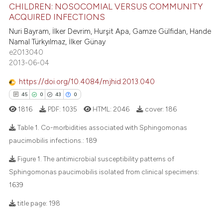
CHILDREN: NOSOCOMIAL VERSUS COMMUNITY
ACQUIRED INFECTIONS
10
Citing Publications
Nuri Bayram, İlker Devrim, Hurşit Apa, Gamze Gülfidan, Hande
0
Supporting
Namal Türkyılmaz, İlker Günay
3
Mentioning
e2013040
2013-06-04
0
Contrasting
https://doi.org/10.4084/mjhid.2013.040
45
0
43
0
1816
PDF:
1035
HTML:
2046
cover:
186
 how this article has been
ed at
scite.ai
Table 1. Co-morbidities associated with Sphingomonas
paucimobilis infections.:
189
te shows how a scientific paper
45
Citing Publications
Figure 1. The antimicrobial susceptibility patterns of
 been cited by providing the
Sphingomonas paucimobilis isolated from clinical specimens:
0
Supporting
text of the citation, a
1639
43
Mentioning
ssification describing whether
0
Contrasting
supports, mentions, or contrasts
title page:
198
 cited claim, and a label