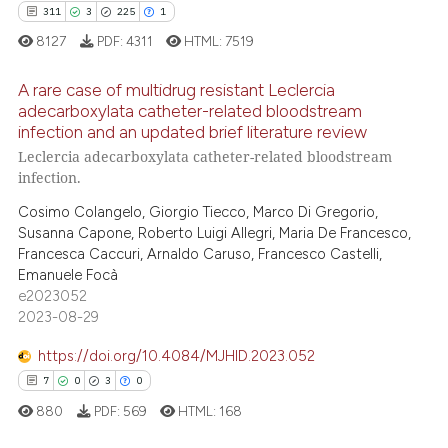
311
3
225
1
8127
PDF:
4311
HTML:
7519
A rare case of multidrug resistant Leclercia
e how this article has been
adecarboxylata catheter-related bloodstream
ted at
scite.ai
infection and an updated brief literature review
311
Citing Publications
Leclercia adecarboxylata catheter-related bloodstream
ite shows how a scientific paper
3
Supporting
infection.
s been cited by providing the
225
Mentioning
Cosimo Colangelo, Giorgio Tiecco, Marco Di Gregorio,
ntext of the citation, a
1
Contrasting
Susanna Capone, Roberto Luigi Allegri, Maria De Francesco,
assification describing whether
Francesca Caccuri, Arnaldo Caruso, Francesco Castelli,
 supports, mentions, or contrasts
Emanuele Focà
e2023052
e cited claim, and a label
2023-08-29
dicating in which section the
ee how this article has been
tation was made.
ited at
scite.ai
https://doi.org/10.4084/MJHID.2023.052
7
0
3
0
cite shows how a scientific paper
880
PDF:
569
HTML:
168
as been cited by providing the