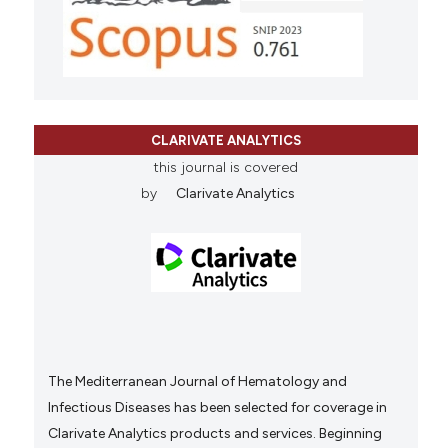
CLARIVATE ANALYTICS
this journal is covered
by
Clarivate Analytics
The Mediterranean Journal of Hematology and
Infectious Diseases has been selected for coverage in
Clarivate Analytics products and services. Beginning