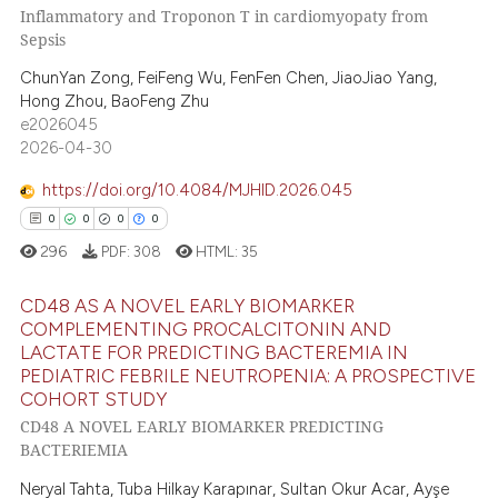
2
Supporting
Inflammatory and Troponon T in cardiomyopaty from
e cited claim, and a label
9
Mentioning
Sepsis
dicating in which section the
0
Contrasting
ChunYan Zong, FeiFeng Wu, FenFen Chen, JiaoJiao Yang,
tation was made.
Hong Zhou, BaoFeng Zhu
e2026045
2026-04-30
 how this article has been
https://doi.org/10.4084/MJHID.2026.045
ed at
scite.ai
0
0
0
0
296
PDF:
308
HTML:
35
te shows how a scientific paper
 been cited by providing the
CD48 AS A NOVEL EARLY BIOMARKER
text of the citation, a
COMPLEMENTING PROCALCITONIN AND
ssification describing whether
LACTATE FOR PREDICTING BACTEREMIA IN
0
Citing Publications
PEDIATRIC FEBRILE NEUTROPENIA: A PROSPECTIVE
supports, mentions, or contrasts
0
Supporting
COHORT STUDY
 cited claim, and a label
0
Mentioning
CD48 A NOVEL EARLY BIOMARKER PREDICTING
icating in which section the
BACTERIEMIA
0
Contrasting
ation was made.
Neryal Tahta, Tuba Hilkay Karapınar, Sultan Okur Acar, Ayşe