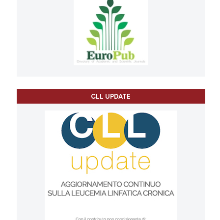
CLL UPDATE