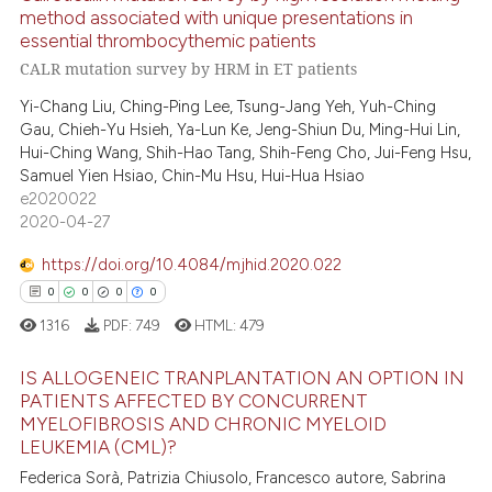
method associated with unique presentations in
ite shows how a scientific paper
essential thrombocythemic patients
21
Citing Publications
s been cited by providing the
CALR mutation survey by HRM in ET patients
0
Supporting
ntext of the citation, a
Yi-Chang Liu, Ching-Ping Lee, Tsung-Jang Yeh, Yuh-Ching
10
Mentioning
assification describing whether
Gau, Chieh-Yu Hsieh, Ya-Lun Ke, Jeng-Shiun Du, Ming-Hui Lin,
0
Contrasting
 supports, mentions, or contrasts
Hui-Ching Wang, Shih-Hao Tang, Shih-Feng Cho, Jui-Feng Hsu,
Samuel Yien Hsiao, Chin-Mu Hsu, Hui-Hua Hsiao
e cited claim, and a label
e2020022
dicating in which section the
2020-04-27
tation was made.
e how this article has been
https://doi.org/10.4084/mjhid.2020.022
ted at
scite.ai
0
0
0
0
1316
PDF:
749
HTML:
479
ite shows how a scientific paper
s been cited by providing the
IS ALLOGENEIC TRANPLANTATION AN OPTION IN
ntext of the citation, a
PATIENTS AFFECTED BY CONCURRENT
assification describing whether
MYELOFIBROSIS AND CHRONIC MYELOID
0
Citing Publications
LEUKEMIA (CML)?
 supports, mentions, or contrasts
0
Supporting
Federica Sorà, Patrizia Chiusolo, Francesco autore, Sabrina
e cited claim, and a label