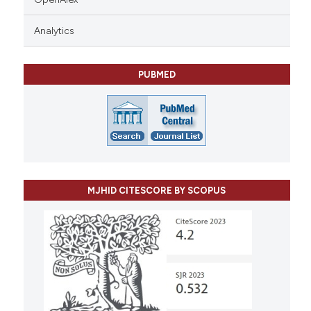
Analytics
PUBMED
MJHID CITESCORE BY SCOPUS