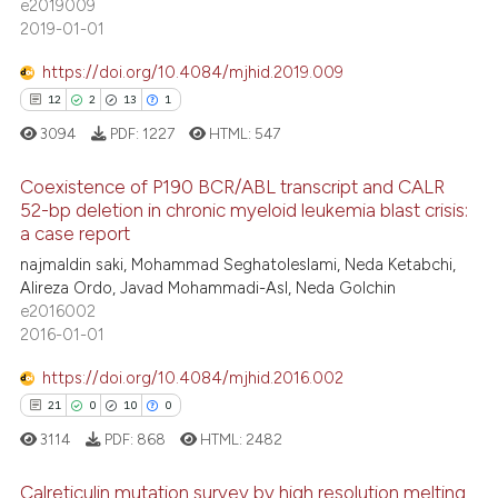
e2019009
2019-01-01
https://doi.org/10.4084/mjhid.2019.009
12
2
13
1
3094
PDF:
1227
HTML:
547
Coexistence of P190 BCR/ABL transcript and CALR
52-bp deletion in chronic myeloid leukemia blast crisis:
a case report
12
Citing Publications
najmaldin saki, Mohammad Seghatoleslami, Neda Ketabchi,
2
Supporting
Alireza Ordo, Javad Mohammadi-Asl, Neda Golchin
13
Mentioning
e2016002
2016-01-01
1
Contrasting
https://doi.org/10.4084/mjhid.2016.002
21
0
10
0
3114
PDF:
868
HTML:
2482
e how this article has been
ted at
scite.ai
Calreticulin mutation survey by high resolution melting