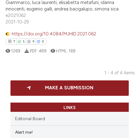
0
Mentioning
Giammarco, luca laurenti, elisabetta metafuni, idanna
dicating in which section the
innocenti, eugenio galli, andrea bacigalupo, simona sica
0
Contrasting
tation was made.
e2021062
2021-10-29
https://doi.org/10.4084/MJHID.2021.062
 how this article has been
7
1
9
0
ed at
scite.ai
1269
PDF:
489
HTML:
169
te shows how a scientific paper
 been cited by providing the
1 - 4 of 4 items
text of the citation, a
7
Citing Publications
MAKE A SUBMISSION
ssification describing whether
1
Supporting
supports, mentions, or contrasts
9
Mentioning
 cited claim, and a label
0
Contrasting
LINKS
icating in which section the
Editorial Board
ation was made.
Alert me!