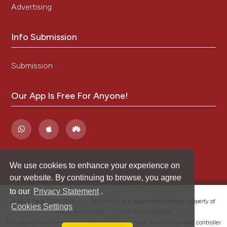
Advertising
Info Submission
Submission
Our App Is Free For Anyone!
We use cookies to enhance your experience on
our website. By continuing to browse, you agree
to our
Privacy Statement
.
®
© PAGEPress 2008-2026 •
PAGEPress
is a registered trademark property of
Cookies Settings
PAGEPress srl, Italy • VAT: IT02125780185
This journal is published by PAGEPress® srl (Pavia, Italy), which is the data controller