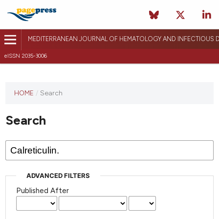
MEDITERRANEAN JOURNAL OF HEMATOLOGY AND INFECTIOUS D
eISSN 2035-3006
HOME
/
Search
Search
ADVANCED FILTERS
Published After