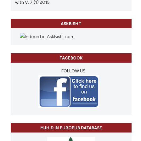
with V. 7 (1) 2015.
ASKBISHT
FACEBOOK
FOLLOW US
MJHID IN EUROPUB DATABASE