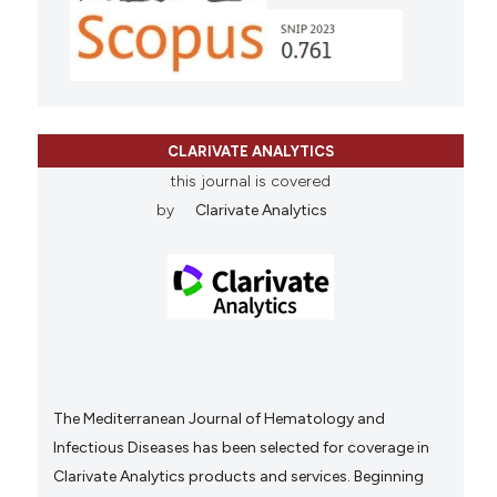
CLARIVATE ANALYTICS
this journal is covered
by
Clarivate Analytics
The Mediterranean Journal of Hematology and
Infectious Diseases has been selected for coverage in
Clarivate Analytics products and services. Beginning