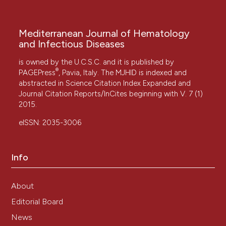
Mediterranean Journal of Hematology
and Infectious Diseases
is owned by the U.C.S.C. and it is published by
®
PAGEPress
, Pavia, Italy. The MJHID is indexed and
abstracted in Science Citation Index Expanded and
Journal Citation Reports/InCites beginning with V. 7 (1)
2015.
eISSN: 2035-3006
Info
About
Editorial Board
News