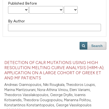
Published Before
By Author
Search
DETECTION OF CALR MUTATIONS USING HIGH
RESOLUTION MELTING CURVE ANALYSIS (HRM-A);
APPLICATION ON A LARGE COHORT OF GREEK ET
AND MF PATIENTS
Andreas Giannopoulos, Niki Rougkala, Theodoros Loupis,
Marina Mantzourani, Nora-Athina Viniou, Eleni Variami,
Theodoros Vassilakopoulos, George Dryllis, Ioannis
Kotsianidis, Theodora Gougopoulou, Marianna Politou,
Konstantinos Konstantopoulos, George Vassilopoulos