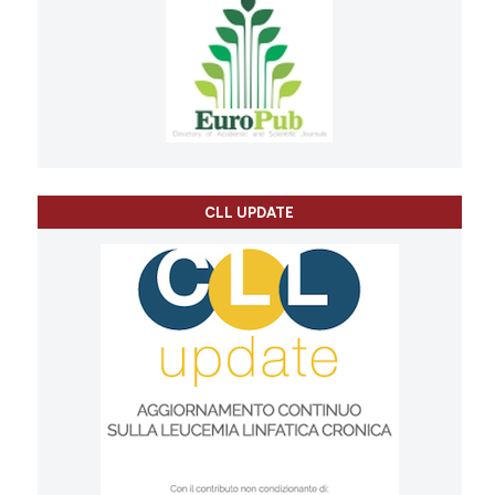
CLL UPDATE