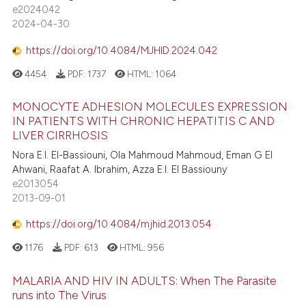
e2024042
2024-04-30
https://doi.org/10.4084/MJHID.2024.042
4454
PDF:
1737
HTML:
1064
MONOCYTE ADHESION MOLECULES EXPRESSION
IN PATIENTS WITH CHRONIC HEPATITIS C AND
LIVER CIRRHOSIS
Nora E.I. El-Bassiouni, Ola Mahmoud Mahmoud, Eman G El
Ahwani, Raafat A. Ibrahim, Azza E.I. El Bassiouny
e2013054
2013-09-01
https://doi.org/10.4084/mjhid.2013.054
1176
PDF:
613
HTML:
956
MALARIA AND HIV IN ADULTS: When The Parasite
runs into The Virus