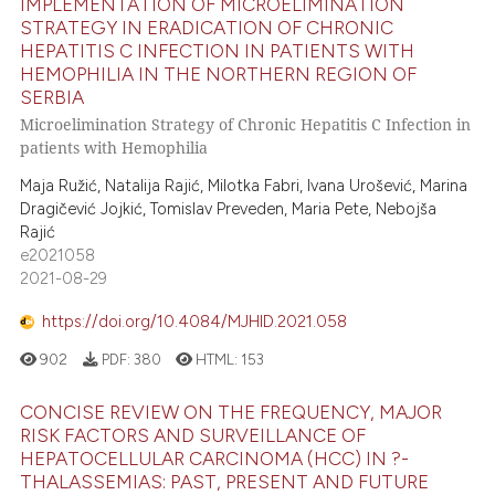
IMPLEMENTATION OF MICROELIMINATION
STRATEGY IN ERADICATION OF CHRONIC
HEPATITIS C INFECTION IN PATIENTS WITH
HEMOPHILIA IN THE NORTHERN REGION OF
SERBIA
Microelimination Strategy of Chronic Hepatitis C Infection in
patients with Hemophilia
Maja Ružić, Natalija Rajić, Milotka Fabri, Ivana Urošević, Marina
Dragičević Jojkić, Tomislav Preveden, Maria Pete, Nebojša
Rajić
e2021058
2021-08-29
https://doi.org/10.4084/MJHID.2021.058
902
PDF:
380
HTML:
153
CONCISE REVIEW ON THE FREQUENCY, MAJOR
RISK FACTORS AND SURVEILLANCE OF
HEPATOCELLULAR CARCINOMA (HCC) IN ?-
THALASSEMIAS: PAST, PRESENT AND FUTURE