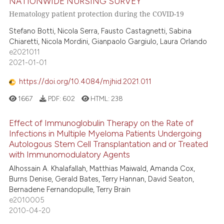
NATIONWIDE NURSING SURVEY
Hematology patient protection during the COVID-19
Stefano Botti, Nicola Serra, Fausto Castagnetti, Sabina
Chiaretti, Nicola Mordini, Gianpaolo Gargiulo, Laura Orlando
e2021011
2021-01-01
https://doi.org/10.4084/mjhid.2021.011
1667
PDF:
602
HTML:
238
Effect of Immunoglobulin Therapy on the Rate of
Infections in Multiple Myeloma Patients Undergoing
Autologous Stem Cell Transplantation and or Treated
with Immunomodulatory Agents
Alhossain A. Khalafallah, Matthias Maiwald, Amanda Cox,
Burns Denise, Gerald Bates, Terry Hannan, David Seaton,
Bernadene Fernandopulle, Terry Brain
e2010005
2010-04-20