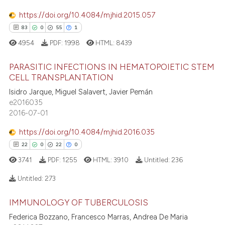
0
Contrasting
e cited claim, and a label
https://doi.org/10.4084/mjhid.2015.057
dicating in which section the
83
0
55
1
tation was made.
4954
PDF:
1998
HTML:
8439
 how this article has been
PARASITIC INFECTIONS IN HEMATOPOIETIC STEM
ed at
scite.ai
CELL TRANSPLANTATION
83
Citing Publications
Isidro Jarque, Miguel Salavert, Javier Pemán
te shows how a scientific paper
e2016035
0
Supporting
 been cited by providing the
2016-07-01
55
Mentioning
text of the citation, a
https://doi.org/10.4084/mjhid.2016.035
1
Contrasting
ssification describing whether
22
0
22
0
supports, mentions, or contrasts
3741
PDF:
1255
HTML:
3910
Untitled:
236
 cited claim, and a label
icating in which section the
Untitled:
273
e how this article has been
ation was made.
ted at
scite.ai
IMMUNOLOGY OF TUBERCULOSIS
22
Citing Publications
Federica Bozzano, Francesco Marras, Andrea De Maria
0
Supporting
ite shows how a scientific paper