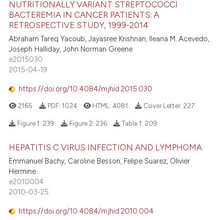
NUTRITIONALLY VARIANT STREPTOCOCCI
BACTEREMIA IN CANCER PATIENTS: A
RETROSPECTIVE STUDY, 1999-2014
Abraham Tareq Yacoub, Jayasree Krishnan, Ileana M. Acevedo,
Joseph Halliday, John Norman Greene
e2015030
2015-04-19
https://doi.org/10.4084/mjhid.2015.030
2165
PDF:
1024
HTML:
4081
Cover Letter:
227
Figure 1:
239
Figure 2:
236
Table 1:
209
HEPATITIS C VIRUS INFECTION AND LYMPHOMA
Emmanuel Bachy, Caroline Besson, Felipe Suarez, Olivier
Hermine
e2010004
2010-03-25
https://doi.org/10.4084/mjhid.2010.004