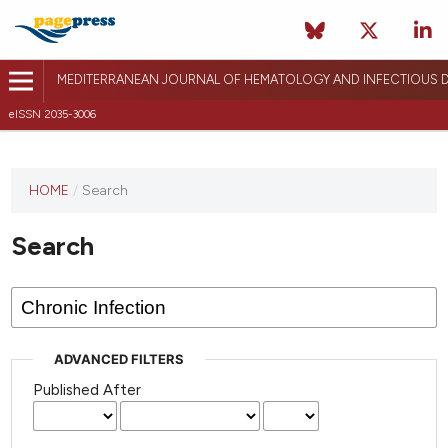
MEDITERRANEAN JOURNAL OF HEMATOLOGY AND INFECTIOUS D
eISSN 2035-3006
HOME
/
Search
Search
ADVANCED FILTERS
Published After