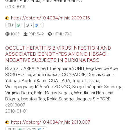
Gulino, Anna Proia, Maria Beatrice Pinazzi
1
Supporting
e2009016
ite shows how a scientific paper
202
Mentioning
s been cited by providing the
https://doi.org/10.4084/mjhid.2009.016
0
Contrasting
ntext of the citation, a
8
0
7
0
assification describing whether
1003
PDF:
542
HTML:
730
 supports, mentions, or contrasts
e cited claim, and a label
OCCULT HEPATITIS B VIRUS INFECTION AND
ee how this article has been
ASSOCIATED GENOTYPES AMONG HBSAG-
dicating in which section the
ited at
scite.ai
NEGATIVE SUBJECTS IN BURKINA FASO
tation was made.
8
Citing Publications
Birama DIARRA, Albert Théophane YONLI, Pegdwendé Abel
0
Supporting
cite shows how a scientific paper
SORGHO, Tegwinde rebecca COMPAORE, Dorcas Obiri -
as been cited by providing the
7
Mentioning
Yeboah, Abdoul Karim OUATTARA, Traore Lassina,
ontext of the citation, a
Wendpagnangdé Arsène ZONGO, Serge Théophile Soubeiga,
0
Contrasting
Virginio Pietra, Bolni-Marius Nagalo, Wendkuuni Florencia
lassification describing whether
Djigma, Issoufou Tao, Rokia Sanogo, Jacques SIMPORE
t supports, mentions, or contrasts
e2018007
he cited claim, and a label
2018-01-01
ndicating in which section the
 how this article has been
https://doi.org/10.4084/mjhid.2018.007
itation was made.
ed at
scite.ai
31
1
23
1