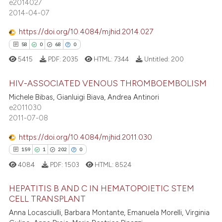
e2014027
s been cited by providing the
22
Mentioning
2014-04-07
ntext of the citation, a
0
Contrasting
https://doi.org/10.4084/mjhid.2014.027
assification describing whether
58
0
68
0
 supports, mentions, or contrasts
5415
PDF:
2035
HTML:
7344
Untitled:
200
e cited claim, and a label
dicating in which section the
e how this article has been
HIV-ASSOCIATED VENOUS THROMBOEMBOLISM
tation was made.
ted at
scite.ai
Michele Bibas, Gianluigi Biava, Andrea Antinori
e2011030
58
Citing Publications
ite shows how a scientific paper
2011-07-08
0
Supporting
s been cited by providing the
68
Mentioning
https://doi.org/10.4084/mjhid.2011.030
ntext of the citation, a
0
Contrasting
159
1
202
0
assification describing whether
4084
PDF:
1503
HTML:
8524
 supports, mentions, or contrasts
e cited claim, and a label
HEPATITIS B AND C IN HEMATOPOIETIC STEM
dicating in which section the
CELL TRANSPLANT
e how this article has been
tation was made.
Anna Locasciulli, Barbara Montante, Emanuela Morelli, Virginia
159
Citing Publications
ted at
scite.ai