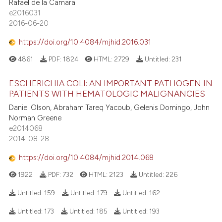
Rafael de la Camara
e2016031
2016-06-20
https://doi.org/10.4084/mjhid.2016.031
4861
PDF:
1824
HTML:
2729
Untitled:
231
ESCHERICHIA COLI: AN IMPORTANT PATHOGEN IN
PATIENTS WITH HEMATOLOGIC MALIGNANCIES
Daniel Olson, Abraham Tareq Yacoub, Gelenis Domingo, John
Norman Greene
e2014068
2014-08-28
https://doi.org/10.4084/mjhid.2014.068
1922
PDF:
732
HTML:
2123
Untitled:
226
Untitled:
159
Untitled:
179
Untitled:
162
Untitled:
173
Untitled:
185
Untitled:
193