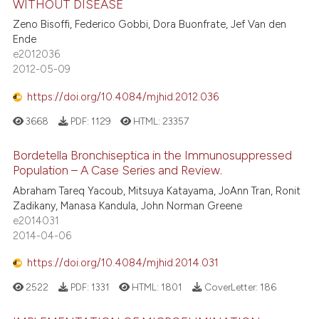
WITHOUT DISEASE
Zeno Bisoffi, Federico Gobbi, Dora Buonfrate, Jef Van den
Ende
e2012036
2012-05-09
https://doi.org/10.4084/mjhid.2012.036
3668
PDF:
1129
HTML:
23357
Bordetella Bronchiseptica in the Immunosuppressed
Population – A Case Series and Review.
Abraham Tareq Yacoub, Mitsuya Katayama, JoAnn Tran, Ronit
Zadikany, Manasa Kandula, John Norman Greene
e2014031
2014-04-06
https://doi.org/10.4084/mjhid.2014.031
2522
PDF:
1331
HTML:
1801
CoverLetter:
186