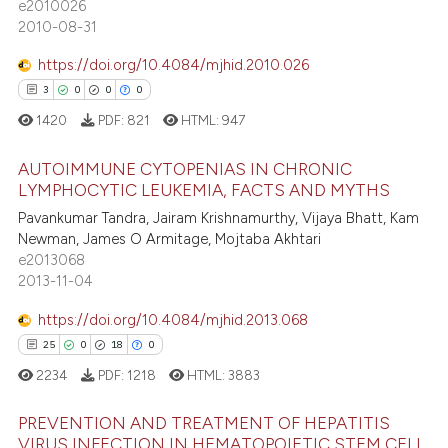
e2010026
assification describing whether
6
Mentioning
2010-08-31
 supports, mentions, or contrasts
0
Contrasting
https://doi.org/10.4084/mjhid.2010.026
e cited claim, and a label
3
0
0
0
dicating in which section the
1420
PDF:
821
HTML:
947
tation was made.
 how this article has been
AUTOIMMUNE CYTOPENIAS IN CHRONIC
ed at
scite.ai
LYMPHOCYTIC LEUKEMIA, FACTS AND MYTHS
3
Citing Publications
Pavankumar Tandra, Jairam Krishnamurthy, Vijaya Bhatt, Kam
te shows how a scientific paper
Newman, James O Armitage, Mojtaba Akhtari
0
Supporting
 been cited by providing the
e2013068
0
Mentioning
text of the citation, a
2013-11-04
0
Contrasting
ssification describing whether
https://doi.org/10.4084/mjhid.2013.068
supports, mentions, or contrasts
25
0
18
0
 cited claim, and a label
2234
PDF:
1218
HTML:
3883
icating in which section the
 how this article has been
ation was made.
PREVENTION AND TREATMENT OF HEPATITIS
ed at
scite.ai
VIRUS INFECTION IN HEMATOPOIETIC STEM CELL