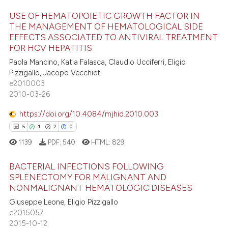
USE OF HEMATOPOIETIC GROWTH FACTOR IN
e how this article has been
THE MANAGEMENT OF HEMATOLOGICAL SIDE
ted at
scite.ai
EFFECTS ASSOCIATED TO ANTIVIRAL TREATMENT
26
Citing Publications
FOR HCV HEPATITIS
ite shows how a scientific paper
1
Supporting
Paola Mancino, Katia Falasca, Claudio Ucciferri, Eligio
s been cited by providing the
24
Mentioning
Pizzigallo, Jacopo Vecchiet
ntext of the citation, a
e2010003
0
Contrasting
2010-03-26
assification describing whether
 supports, mentions, or contrasts
https://doi.org/10.4084/mjhid.2010.003
e cited claim, and a label
5
1
2
0
dicating in which section the
e how this article has been
1139
PDF:
540
HTML:
829
tation was made.
ted at
scite.ai
BACTERIAL INFECTIONS FOLLOWING
ite shows how a scientific paper
SPLENECTOMY FOR MALIGNANT AND
NONMALIGNANT HEMATOLOGIC DISEASES
s been cited by providing the
5
Citing Publications
ntext of the citation, a
Giuseppe Leone, Eligio Pizzigallo
1
Supporting
e2015057
assification describing whether
2
Mentioning
2015-10-12
 supports, mentions, or contrasts