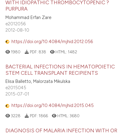
WITH IDIOPATHIC THROMBOCYTOPENIC ?
 how this article has been
tation was made.
PURPURA
ed at
scite.ai
Mohammad Erfan Zare
e2012056
te shows how a scientific paper
2012-08-10
 been cited by providing the
https://doi.org/10.4084/mjhid.2012.056
text of the citation, a
ssification describing whether
1980
PDF:
838
HTML:
1482
supports, mentions, or contrasts
BACTERIAL INFECTIONS IN HEMATOPOIETIC
 cited claim, and a label
STEM CELL TRANSPLANT RECIPIENTS
icating in which section the
Elisa Balletto, Malorzata Mikulska
ation was made.
e2015045
2015-07-01
https://doi.org/10.4084/mjhid.2015.045
3228
PDF:
1866
HTML:
3680
DIAGNOSIS OF MALARIA INFECTION WITH OR