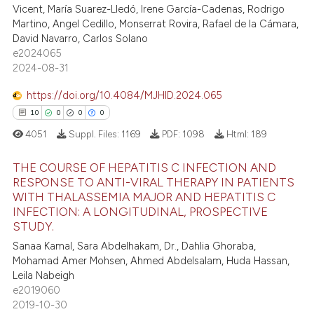
Vicent, María Suarez-Lledó, Irene García-Cadenas, Rodrigo
e cited claim, and a label
Martino, Angel Cedillo, Monserrat Rovira, Rafael de la Cámara,
dicating in which section the
David Navarro, Carlos Solano
e how this article has been
tation was made.
e2024065
ted at
scite.ai
2024-08-31
https://doi.org/10.4084/MJHID.2024.065
ite shows how a scientific paper
10
0
0
0
s been cited by providing the
ntext of the citation, a
4051
Suppl. Files:
1169
PDF:
1098
Html:
189
assification describing whether
THE COURSE OF HEPATITIS C INFECTION AND
 supports, mentions, or contrasts
RESPONSE TO ANTI-VIRAL THERAPY IN PATIENTS
e cited claim, and a label
WITH THALASSEMIA MAJOR AND HEPATITIS C
10
Citing Publications
dicating in which section the
INFECTION: A LONGITUDINAL, PROSPECTIVE
0
Supporting
tation was made.
STUDY.
0
Mentioning
Sanaa Kamal, Sara Abdelhakam, Dr., Dahlia Ghoraba,
Mohamad Amer Mohsen, Ahmed Abdelsalam, Huda Hassan,
0
Contrasting
Leila Nabeigh
e2019060
2019-10-30