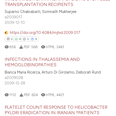
TRANSPLANTATION RECIPIENTS
25
Citing Publications
te shows how a scientific paper
Suparno Chakrabarti, Somnath Mukherjee
0
Supporting
 been cited by providing the
e2009017
18
Mentioning
text of the citation, a
2009-12-10
ssification describing whether
0
Contrasting
https://doi.org/10.4084/mjhid.2009.017
supports, mentions, or contrasts
2
0
1
0
 cited claim, and a label
856
PDF:
568
HTML:
2461
icating in which section the
e how this article has been
ation was made.
INFECTIONS IN THALASSEMIA AND
ted at
scite.ai
HEMOGLOBINOPATHIES
Bianca Maria Ricerca, Arturo Di Girolamo, Deborah Rund
2
Citing Publications
ite shows how a scientific paper
e2009028
0
Supporting
s been cited by providing the
2009-12-28
1
Mentioning
ntext of the citation, a
0
Contrasting
assification describing whether
1112
PDF:
624
HTML:
4421
 supports, mentions, or contrasts
PLATELET COUNT RESPONSE TO HELICOBACTER
e cited claim, and a label
PYLORI ERADICATION IN IRANIAN ?PATIENTS
dicating in which section the