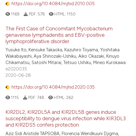
https://doi.org/10.4084/mjhid.2010.005
1169
PDF:
578
HTML:
1150
The First Case of Concomitant Mycobacterium
genavense lymphadenitis and EBV-positive
lymphoproliferative disorder
Yusuke Ito, Kensuke Takaoka, Kazuhiro Toyama, Yoshitaka
Wakabayashi, Aya Shinozaki-Ushiku, Aiko Okazaki, Kinuyo
Chikamatsu, Satoshi Mitarai, Tetsuo Ushiku, Mineo Kurokawa
e2020035
2020-06-28
https://doi.org/10.4084/mjhid.2020.035
1115
PDF:
748
HTML:
262
KIR2DL2, KIR2DL5A and KIR2DL5B genes induce
susceptibility to dengue virus infection while KIR3DL3
and KIR2DS5 confers protection
Aziz Sidi Aristide TAPSOBA, Florencia Wendkuuni Djigma,