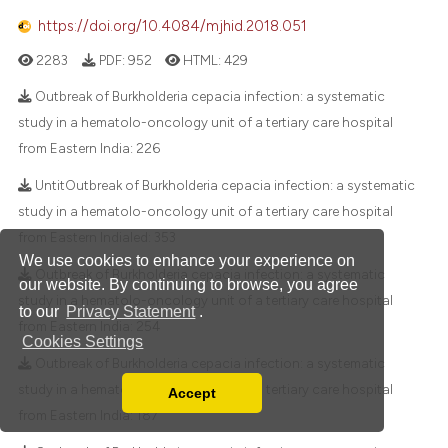
https://doi.org/10.4084/mjhid.2018.051
2283
PDF:
952
HTML:
429
Outbreak of Burkholderia cepacia infection: a systematic
study in a hematolo-oncology unit of a tertiary care hospital
from Eastern India:
226
UntitOutbreak of Burkholderia cepacia infection: a systematic
study in a hematolo-oncology unit of a tertiary care hospital
from Eastern Indialed:
353
We use cookies to enhance your experience on
Outbreak of Burkholderia cepacia infection: a systematic
our website. By continuing to browse, you agree
study in a hematolo-oncology unit of a tertiary care hospital
to our
Privacy Statement
.
from Eastern India:
254
Cookies Settings
Outbreak of Burkholderia cepacia infection: a systematic
study in a hematolo-oncology unit of a tertiary care hospital
Accept
Read our Privacy Policy
from Eastern India:
187
You can disable them by changing your browser