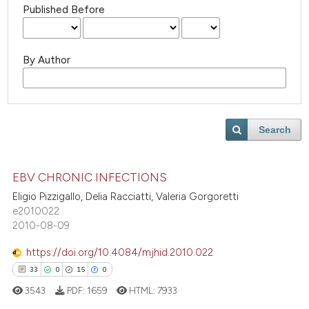
Published Before
By Author
Search
EBV CHRONIC INFECTIONS
Eligio Pizzigallo, Delia Racciatti, Valeria Gorgoretti
e2010022
2010-08-09
https://doi.org/10.4084/mjhid.2010.022
33
0
15
0
3543
PDF:
1659
HTML:
7933