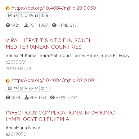
https://doi.org/10.4084/mjhid.2019.060
 how this article has been
17
1
13
0
ed at
scite.ai
1421
PDF:
1067
HTML:
213
te shows how a scientific paper
 been cited by providing the
VIRAL HEPATITIS A TO E IN SOUTH
MEDITERRANEAN COUNTRIES
text of the citation, a
17
Citing Publications
Sanaa M. Kamal, Sara Mahmoud, Tamer Hafez, Runia EL Fouly
ssification describing whether
e2010001
supports, mentions, or contrasts
1
Supporting
2010-02-09
 cited claim, and a label
13
Mentioning
icating in which section the
https://doi.org/10.4084/mjhid.2010.001
0
Contrasting
ation was made.
43
6
26
1
1274
PDF:
663
HTML:
7744
INFECTIOUS COMPLICATIONS IN CHRONIC
e how this article has been
LYMPHOCYTIC LEUKEMIA
ted at
scite.ai
AnnaMaria Nosari
43
Citing Publications
e2012070
ite shows how a scientific paper
6
Supporting