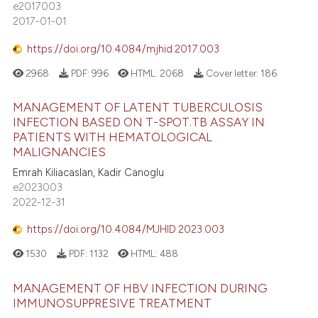
e2017003
2017-01-01
https://doi.org/10.4084/mjhid.2017.003
2968
PDF:
996
HTML:
2068
Cover letter:
186
MANAGEMENT OF LATENT TUBERCULOSIS
INFECTION BASED ON T-SPOT.TB ASSAY IN
PATIENTS WITH HEMATOLOGICAL
MALIGNANCIES
Emrah Kiliacaslan, Kadir Canoglu
e2023003
2022-12-31
https://doi.org/10.4084/MJHID.2023.003
1530
PDF:
1132
HTML:
488
MANAGEMENT OF HBV INFECTION DURING
IMMUNOSUPPRESIVE TREATMENT