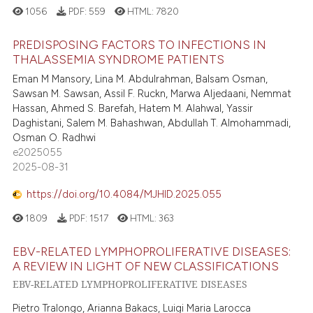
1056
PDF:
559
HTML:
7820
PREDISPOSING FACTORS TO INFECTIONS IN
THALASSEMIA SYNDROME PATIENTS
Eman M Mansory, Lina M. Abdulrahman, Balsam Osman,
Sawsan M. Sawsan, Assil F. Ruckn, Marwa Aljedaani, Nemmat
Hassan, Ahmed S. Barefah, Hatem M. Alahwal, Yassir
Daghistani, Salem M. Bahashwan, Abdullah T. Almohammadi,
Osman O. Radhwi
e2025055
2025-08-31
https://doi.org/10.4084/MJHID.2025.055
1809
PDF:
1517
HTML:
363
EBV-RELATED LYMPHOPROLIFERATIVE DISEASES:
A REVIEW IN LIGHT OF NEW CLASSIFICATIONS
EBV-RELATED LYMPHOPROLIFERATIVE DISEASES
Pietro Tralongo, Arianna Bakacs, Luigi Maria Larocca