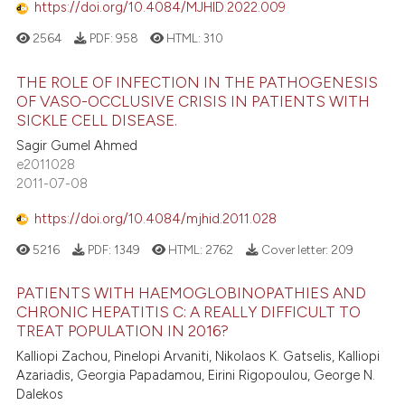
https://doi.org/10.4084/MJHID.2022.009
2564
PDF:
958
HTML:
310
THE ROLE OF INFECTION IN THE PATHOGENESIS
OF VASO-OCCLUSIVE CRISIS IN PATIENTS WITH
SICKLE CELL DISEASE.
Sagir Gumel Ahmed
e2011028
2011-07-08
https://doi.org/10.4084/mjhid.2011.028
5216
PDF:
1349
HTML:
2762
Cover letter:
209
PATIENTS WITH HAEMOGLOBINOPATHIES AND
CHRONIC HEPATITIS C: A REALLY DIFFICULT TO
TREAT POPULATION IN 2016?
Kalliopi Zachou, Pinelopi Arvaniti, Nikolaos K. Gatselis, Kalliopi
Azariadis, Georgia Papadamou, Eirini Rigopoulou, George N.
Dalekos