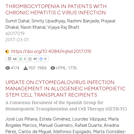
THROMBOCYTOPENIA IN PATIENTS WITH
CHRONIC HEPATITIS C VIRUS INFECTION
Sumit Dahal, Smrity Upadhyay, Rashmi Banjade, Prajwal
33
Citing Publications
Dhakal, Navin Khanal, Vijaya Raj Bhatt
0
Supporting
e2017019
15
Mentioning
2017-03-01
0
Contrasting
https://doi.org/10.4084/mjhid.2017.019
64
3
40
0
4174
PDF:
1986
HTML:
1776
e how this article has been
UPDATE ON CYTOMEGALOVIRUS INFECTION
ted at
scite.ai
MANAGEMENT IN ALLOGENEIC HEMATOPOIETIC
STEM CELL TRANSPLANT RECIPIENTS
64
Citing Publications
ite shows how a scientific paper
A Consensus Document of the Spanish Group for
3
Supporting
s been cited by providing the
Hematopoietic Transplantation and Cell Therapy (GETH-TC)
40
Mentioning
ntext of the citation, a
José Luis Piñana, Estela Giménez, Lourdes Vázquez, María
0
Contrasting
assification describing whether
Ángeles Marcos, Manuel Guerreiro, Rafael Duarte, Ariadna
 supports, mentions, or contrasts
Pérez, Carlos de Miguel, Ildefonso Espigado, Marta González-