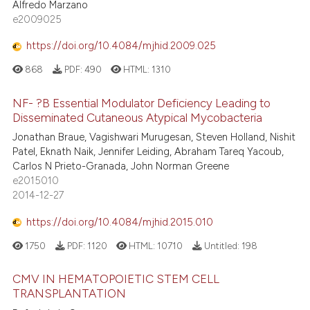
Alfredo Marzano
e2009025
https://doi.org/10.4084/mjhid.2009.025
868
PDF:
490
HTML:
1310
NF- ?B Essential Modulator Deficiency Leading to
Disseminated Cutaneous Atypical Mycobacteria
Jonathan Braue, Vagishwari Murugesan, Steven Holland, Nishit
Patel, Eknath Naik, Jennifer Leiding, Abraham Tareq Yacoub,
Carlos N Prieto-Granada, John Norman Greene
e2015010
2014-12-27
https://doi.org/10.4084/mjhid.2015.010
1750
PDF:
1120
HTML:
10710
Untitled:
198
CMV IN HEMATOPOIETIC STEM CELL
TRANSPLANTATION