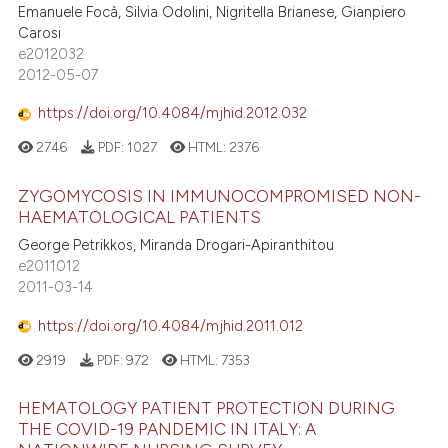
Emanuele Focà, Silvia Odolini, Nigritella Brianese, Gianpiero
Carosi
e2012032
2012-05-07
https://doi.org/10.4084/mjhid.2012.032
2746
PDF:
1027
HTML:
2376
ZYGOMYCOSIS IN IMMUNOCOMPROMISED NON-
HAEMATOLOGICAL PATIENTS
George Petrikkos, Miranda Drogari-Apiranthitou
e2011012
2011-03-14
https://doi.org/10.4084/mjhid.2011.012
2919
PDF:
972
HTML:
7353
HEMATOLOGY PATIENT PROTECTION DURING
THE COVID-19 PANDEMIC IN ITALY: A