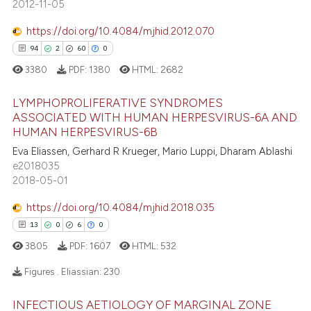
2012-11-05
s been cited by providing the
26
Mentioning
ntext of the citation, a
https://doi.org/10.4084/mjhid.2012.070
1
Contrasting
assification describing whether
94
2
60
0
 supports, mentions, or contrasts
3380
PDF:
1380
HTML:
2682
e cited claim, and a label
LYMPHOPROLIFERATIVE SYNDROMES
dicating in which section the
e how this article has been
ASSOCIATED WITH HUMAN HERPESVIRUS-6A AND
tation was made.
ted at
scite.ai
HUMAN HERPESVIRUS-6B
94
Citing Publications
Eva Eliassen, Gerhard R Krueger, Mario Luppi, Dharam Ablashi
2
Supporting
ite shows how a scientific paper
e2018035
s been cited by providing the
60
Mentioning
2018-05-01
ntext of the citation, a
0
Contrasting
https://doi.org/10.4084/mjhid.2018.035
assification describing whether
13
0
6
0
 supports, mentions, or contrasts
3805
PDF:
1607
HTML:
532
e cited claim, and a label
dicating in which section the
e how this article has been
Figures . Eliassian:
230
tation was made.
ted at
scite.ai
INFECTIOUS AETIOLOGY OF MARGINAL ZONE