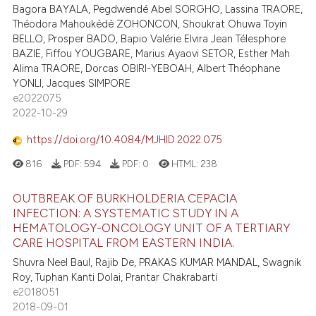
Bagora BAYALA, Pegdwendé Abel SORGHO, Lassina TRAORE,
Théodora Mahoukèdè ZOHONCON, Shoukrat Ohuwa Toyin
BELLO, Prosper BADO, Bapio Valérie Elvira Jean Télesphore
BAZIE, Fiffou YOUGBARE, Marius Ayaovi SETOR, Esther Mah
Alima TRAORE, Dorcas OBIRI-YEBOAH, Albert Théophane
YONLI, Jacques SIMPORE
e2022075
2022-10-29
https://doi.org/10.4084/MJHID.2022.075
816
PDF:
594
PDF:
0
HTML:
238
OUTBREAK OF BURKHOLDERIA CEPACIA
INFECTION: A SYSTEMATIC STUDY IN A
HEMATOLOGY-ONCOLOGY UNIT OF A TERTIARY
CARE HOSPITAL FROM EASTERN INDIA.
Shuvra Neel Baul, Rajib De, PRAKAS KUMAR MANDAL, Swagnik
Roy, Tuphan Kanti Dolai, Prantar Chakrabarti
e2018051
2018-09-01