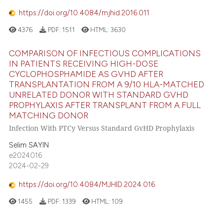
https://doi.org/10.4084/mjhid.2016.011
4376
PDF:
1511
HTML:
3630
COMPARISON OF INFECTIOUS COMPLICATIONS
IN PATIENTS RECEIVING HIGH-DOSE
CYCLOPHOSPHAMIDE AS GVHD AFTER
TRANSPLANTATION FROM A 9/10 HLA-MATCHED
UNRELATED DONOR WITH STANDARD GVHD
PROPHYLAXIS AFTER TRANSPLANT FROM A FULL
MATCHING DONOR
Infection With PTCy Versus Standard GvHD Prophylaxis
Selim SAYIN
e2024016
2024-02-29
https://doi.org/10.4084/MJHID.2024.016
1455
PDF:
1339
HTML:
109