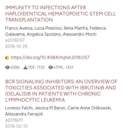
IMMUNITY TO INFECTIONS AFTER
HAPLOIDENTICAL HEMATOPOIETIC STEM CELL
TRANSPLANTATION
Franco Aversa, Lucia Prezioso, Ilenia Manfra, Federica
Galaverna, Angelica Spolzino, Alessandro Monti
e2016057
2016-10-25
https://doi.org/10.4084/mjhid.2016.057
4396
PDF:
1132
HTML:
1431
BCR SIGNALING INHIBITORS: AN OVERVIEW OF
TOXICITIES ASSOCIATED WITH IBRUTINIB AND
IDELALISIB IN PATIENTS WITH CHRONIC
LYMPHOCYTIC LEUKEMIA
Lorenzo Falchi, Jessica M Baron, Carrie Anne Orlikowski,
Alessandra Ferrajoli
e2016011
2016-02-10