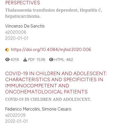
PERSPECTIVES
Thalassaemia transfusion dependent, Hepatitis C,
hepatocarcinoma.
Vincenzo De Sanctis
e2020006
2020-01-01
https://doi.org/10.4084/mjhid.2020.006
4318
PDF:
1538
HTML:
462
COVID-19 IN CHILDREN AND ADOLESCENT:
CHARACTERISTICS AND SPECIFICITIES IN
IMMUNOCOMPETENT AND
ONCOHEMATOLOGICAL PATIENTS
COVID-19 IN CHILDREN AND ADOLESCENT.
Federico Mercolini, Simone Cesaro
e2022009
2022-01-01