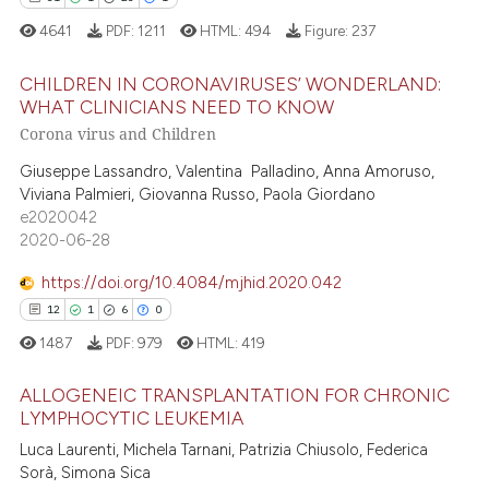
te shows how a scientific paper
4641
PDF:
1211
HTML:
494
Figure:
237
 been cited by providing the
CHILDREN IN CORONAVIRUSES’ WONDERLAND:
text of the citation, a
WHAT CLINICIANS NEED TO KNOW
ssification describing whether
Corona virus and Children
31
Citing Publications
supports, mentions, or contrasts
1
Supporting
Giuseppe Lassandro, Valentina Palladino, Anna Amoruso,
 cited claim, and a label
Viviana Palmieri, Giovanna Russo, Paola Giordano
23
Mentioning
icating in which section the
e2020042
ation was made.
1
Contrasting
2020-06-28
https://doi.org/10.4084/mjhid.2020.042
12
1
6
0
e how this article has been
1487
PDF:
979
HTML:
419
ted at
scite.ai
ALLOGENEIC TRANSPLANTATION FOR CHRONIC
LYMPHOCYTIC LEUKEMIA
ite shows how a scientific paper
12
Citing Publications
Luca Laurenti, Michela Tarnani, Patrizia Chiusolo, Federica
s been cited by providing the
Sorà, Simona Sica
ntext of the citation, a
1
Supporting