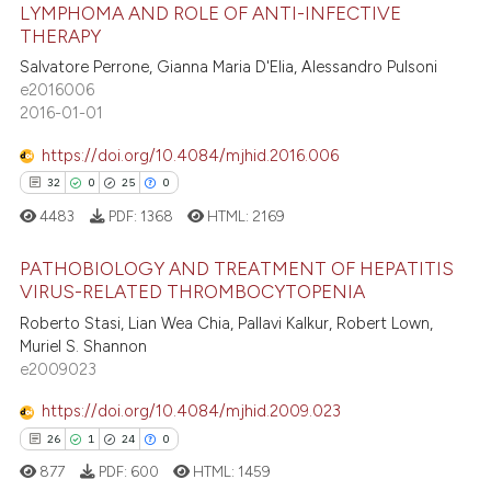
13
Citing Publications
LYMPHOMA AND ROLE OF ANTI-INFECTIVE
ite shows how a scientific paper
0
Supporting
THERAPY
s been cited by providing the
6
Mentioning
Salvatore Perrone, Gianna Maria D'Elia, Alessandro Pulsoni
ntext of the citation, a
e2016006
0
Contrasting
assification describing whether
2016-01-01
 supports, mentions, or contrasts
e cited claim, and a label
https://doi.org/10.4084/mjhid.2016.006
dicating in which section the
32
0
25
0
 how this article has been
tation was made.
4483
PDF:
1368
HTML:
2169
ed at
scite.ai
PATHOBIOLOGY AND TREATMENT OF HEPATITIS
te shows how a scientific paper
VIRUS-RELATED THROMBOCYTOPENIA
 been cited by providing the
32
Citing Publications
Roberto Stasi, Lian Wea Chia, Pallavi Kalkur, Robert Lown,
Muriel S. Shannon
text of the citation, a
0
Supporting
e2009023
ssification describing whether
25
Mentioning
supports, mentions, or contrasts
https://doi.org/10.4084/mjhid.2009.023
0
Contrasting
 cited claim, and a label
26
1
24
0
icating in which section the
877
PDF:
600
HTML:
1459
ation was made.