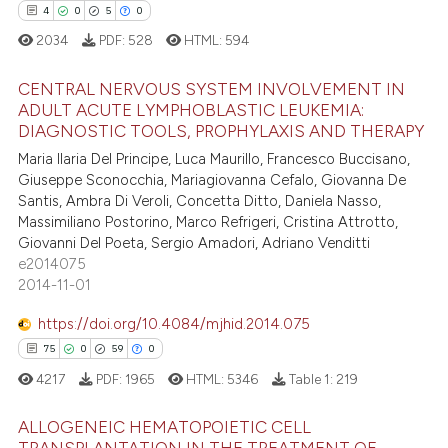
ation was made.
4
0
5
0
2034
PDF:
528
HTML:
594
e how this article has been
CENTRAL NERVOUS SYSTEM INVOLVEMENT IN
ted at
scite.ai
ADULT ACUTE LYMPHOBLASTIC LEUKEMIA:
DIAGNOSTIC TOOLS, PROPHYLAXIS AND THERAPY
4
Citing Publications
ite shows how a scientific paper
Maria Ilaria Del Principe, Luca Maurillo, Francesco Buccisano,
0
Supporting
s been cited by providing the
Giuseppe Sconocchia, Mariagiovanna Cefalo, Giovanna De
5
Mentioning
ntext of the citation, a
Santis, Ambra Di Veroli, Concetta Ditto, Daniela Nasso,
Massimiliano Postorino, Marco Refrigeri, Cristina Attrotto,
assification describing whether
0
Contrasting
Giovanni Del Poeta, Sergio Amadori, Adriano Venditti
 supports, mentions, or contrasts
e2014075
e cited claim, and a label
2014-11-01
dicating in which section the
https://doi.org/10.4084/mjhid.2014.075
 how this article has been
tation was made.
75
0
59
0
ed at
scite.ai
4217
PDF:
1965
HTML:
5346
Table 1:
219
te shows how a scientific paper
ALLOGENEIC HEMATOPOIETIC CELL
 been cited by providing the