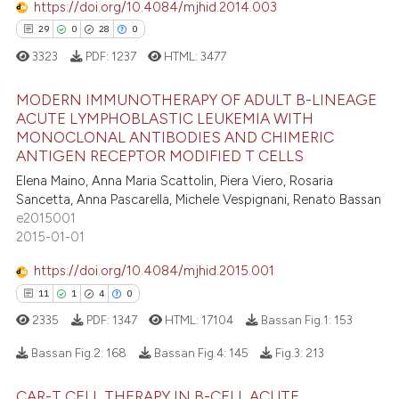
icating in which section the
https://doi.org/10.4084/mjhid.2014.003
ation was made.
29
0
28
0
3323
PDF:
1237
HTML:
3477
 how this article has been
ed at
scite.ai
MODERN IMMUNOTHERAPY OF ADULT B-LINEAGE
ACUTE LYMPHOBLASTIC LEUKEMIA WITH
te shows how a scientific paper
MONOCLONAL ANTIBODIES AND CHIMERIC
29
Citing Publications
 been cited by providing the
ANTIGEN RECEPTOR MODIFIED T CELLS
0
Supporting
text of the citation, a
Elena Maino, Anna Maria Scattolin, Piera Viero, Rosaria
28
Mentioning
Sancetta, Anna Pascarella, Michele Vespignani, Renato Bassan
ssification describing whether
e2015001
0
Contrasting
supports, mentions, or contrasts
2015-01-01
 cited claim, and a label
icating in which section the
https://doi.org/10.4084/mjhid.2015.001
ation was made.
11
1
4
0
e how this article has been
2335
PDF:
1347
HTML:
17104
Bassan Fig.1:
153
ted at
scite.ai
Bassan Fig.2:
168
Bassan Fig.4:
145
Fig.3:
213
ite shows how a scientific paper
CAR-T CELL THERAPY IN B-CELL ACUTE