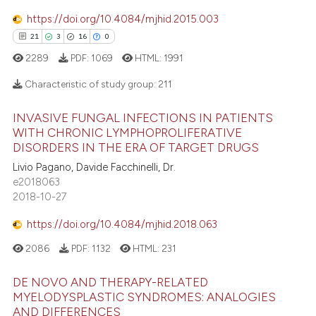
icating in which section the
https://doi.org/10.4084/mjhid.2015.003
ation was made.
 how this article has been
21
3
16
0
ed at
scite.ai
2289
PDF:
1069
HTML:
1991
Characteristic of study group:
211
te shows how a scientific paper
 been cited by providing the
INVASIVE FUNGAL INFECTIONS IN PATIENTS
text of the citation, a
21
Citing Publications
WITH CHRONIC LYMPHOPROLIFERATIVE
ssification describing whether
3
Supporting
DISORDERS IN THE ERA OF TARGET DRUGS
supports, mentions, or contrasts
16
Mentioning
Livio Pagano, Davide Facchinelli, Dr.
 cited claim, and a label
e2018063
0
Contrasting
2018-10-27
icating in which section the
ation was made.
https://doi.org/10.4084/mjhid.2018.063
2086
PDF:
1132
HTML:
231
e how this article has been
ted at
scite.ai
DE NOVO AND THERAPY-RELATED
MYELODYSPLASTIC SYNDROMES: ANALOGIES
AND DIFFERENCES
ite shows how a scientific paper