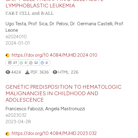
s been cited by providing the
11
Citing Publications
LYMPHOBLASTIC LEUKEMIA
ntext of the citation, a
1
Supporting
CAR-T CELL and B-ALL
assification describing whether
4
Mentioning
Ugo Testa, Prof. Sica, Dr. Pelosi, Dr. Germana Castelli, Prof.
 supports, mentions, or contrasts
0
Contrasting
Leone
e cited claim, and a label
e2024010
dicating in which section the
2024-01-01
tation was made.
https://doi.org/10.4084/MJHID.2024.010
 how this article has been
27
0
12
0
ed at
scite.ai
4424
PDF:
3636
HTML:
226
te shows how a scientific paper
GENETIC PREDISPOSITION TO HEMATOLOGIC
 been cited by providing the
MALIGNANCIES IN CHILDHOOD AND
text of the citation, a
ADOLESCENCE
27
Citing Publications
ssification describing whether
Francesco Fabozzi, Angela Mastronuzzi
0
Supporting
e2023032
supports, mentions, or contrasts
12
Mentioning
2023-04-28
 cited claim, and a label
0
Contrasting
icating in which section the
https://doi.org/10.4084/MJHID.2023.032