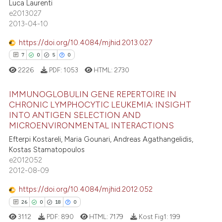
Luca Laurenti
2
Supporting
ite shows how a scientific paper
e2013027
s been cited by providing the
60
Mentioning
2013-04-10
ntext of the citation, a
0
Contrasting
https://doi.org/10.4084/mjhid.2013.027
assification describing whether
7
0
5
0
 supports, mentions, or contrasts
2226
PDF:
1053
HTML:
2730
e cited claim, and a label
dicating in which section the
e how this article has been
IMMUNOGLOBULIN GENE REPERTOIRE IN
tation was made.
ted at
scite.ai
CHRONIC LYMPHOCYTIC LEUKEMIA: INSIGHT
INTO ANTIGEN SELECTION AND
7
Citing Publications
ite shows how a scientific paper
MICROENVIRONMENTAL INTERACTIONS
0
Supporting
s been cited by providing the
Efterpi Kostareli, Maria Gounari, Andreas Agathangelidis,
5
Mentioning
ntext of the citation, a
Kostas Stamatopoulos
e2012052
0
Contrasting
assification describing whether
2012-08-09
 supports, mentions, or contrasts
e cited claim, and a label
https://doi.org/10.4084/mjhid.2012.052
dicating in which section the
26
0
18
0
 how this article has been
tation was made.
3112
PDF:
890
HTML:
7179
Kost Fig1:
199