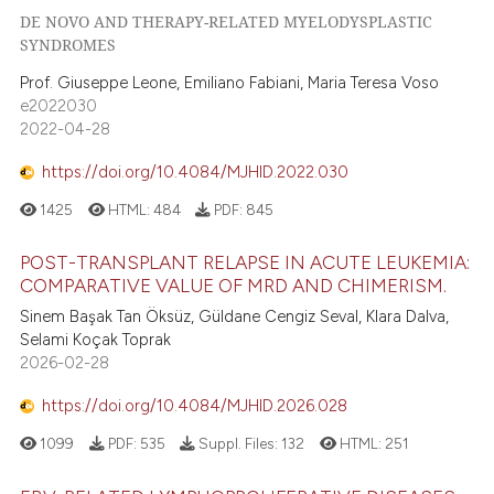
DE NOVO AND THERAPY-RELATED MYELODYSPLASTIC
s been cited by providing the
SYNDROMES
ntext of the citation, a
assification describing whether
Prof. Giuseppe Leone, Emiliano Fabiani, Maria Teresa Voso
e2022030
 supports, mentions, or contrasts
2022-04-28
e cited claim, and a label
dicating in which section the
https://doi.org/10.4084/MJHID.2022.030
tation was made.
1425
HTML:
484
PDF:
845
POST-TRANSPLANT RELAPSE IN ACUTE LEUKEMIA:
COMPARATIVE VALUE OF MRD AND CHIMERISM.
Sinem Başak Tan Öksüz, Güldane Cengiz Seval, Klara Dalva,
Selami Koçak Toprak
2026-02-28
https://doi.org/10.4084/MJHID.2026.028
1099
PDF:
535
Suppl. Files:
132
HTML:
251