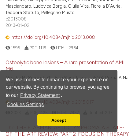
Masciandaro, Ludovica Borgia, Giulia Vita, Fiorella D'Auria,
Teodora Statuto, Pellegrino Musto
e2013008
2013-01-02
https://doi.org/10.4084/mjhid.2013.008
1595
PDF:
1119
HTML:
2964
Osteolytic bone lesions – A rare presentation of AML
M6.
Geetha N., Sreelesh KP, Priya Mary Jacob, Lali VS, Rekha A Nair
We use cookies to enhance your experience on
e2015017
our website. By continuing to browse, you agree
2015-02-12
to our
Privacy Statement
.
https://doi.org/10.4084/mjhid.2015.017
Cookies Settings
2023
PDF:
1125
HTML:
7957
Untitled:
207
Accept
Read our Privacy Policy
The THE PLASMABLASTIC LYMPHOMA. A STATE-
You can disable them by changing your browser
OF-THE-ART REVIEW: PART 2-FOCUS ON THERAPY