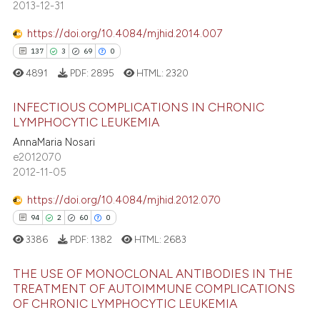
2013-12-31
ssification describing whether
0
Contrasting
supports, mentions, or contrasts
https://doi.org/10.4084/mjhid.2014.007
 cited claim, and a label
137
3
69
0
icating in which section the
4891
PDF:
2895
HTML:
2320
e how this article has been
ation was made.
ted at
scite.ai
INFECTIOUS COMPLICATIONS IN CHRONIC
LYMPHOCYTIC LEUKEMIA
ite shows how a scientific paper
AnnaMaria Nosari
137
Citing Publications
s been cited by providing the
e2012070
3
Supporting
2012-11-05
ntext of the citation, a
69
Mentioning
assification describing whether
https://doi.org/10.4084/mjhid.2012.070
0
Contrasting
 supports, mentions, or contrasts
94
2
60
0
e cited claim, and a label
3386
PDF:
1382
HTML:
2683
dicating in which section the
tation was made.
THE USE OF MONOCLONAL ANTIBODIES IN THE
e how this article has been
TREATMENT OF AUTOIMMUNE COMPLICATIONS
ted at
scite.ai
OF CHRONIC LYMPHOCYTIC LEUKEMIA
94
Citing Publications