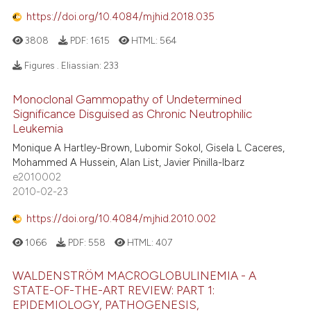
https://doi.org/10.4084/mjhid.2018.035
3808
PDF:
1615
HTML:
564
Figures . Eliassian:
233
Monoclonal Gammopathy of Undetermined
Significance Disguised as Chronic Neutrophilic
Leukemia
Monique A Hartley-Brown, Lubomir Sokol, Gisela L Caceres,
Mohammed A Hussein, Alan List, Javier Pinilla-Ibarz
e2010002
2010-02-23
https://doi.org/10.4084/mjhid.2010.002
1066
PDF:
558
HTML:
407
WALDENSTRÖM MACROGLOBULINEMIA - A
STATE-OF-THE-ART REVIEW: PART 1:
EPIDEMIOLOGY, PATHOGENESIS,