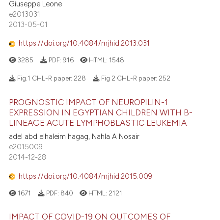
Giuseppe Leone
e2013031
2013-05-01
https://doi.org/10.4084/mjhid.2013.031
3285
PDF:
916
HTML:
1548
Fig.1 CHL-R paper:
228
Fig 2 CHL-R paper:
252
PROGNOSTIC IMPACT OF NEUROPILIN-1
EXPRESSION IN EGYPTIAN CHILDREN WITH B-
LINEAGE ACUTE LYMPHOBLASTIC LEUKEMIA
adel abd elhaleim hagag, Nahla A Nosair
e2015009
2014-12-28
https://doi.org/10.4084/mjhid.2015.009
1671
PDF:
840
HTML:
2121
IMPACT OF COVID-19 ON OUTCOMES OF