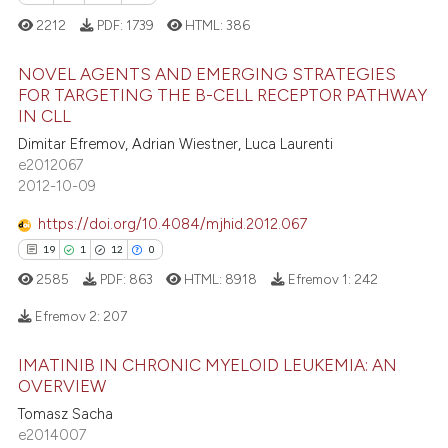
2212
PDF:
1739
HTML:
386
NOVEL AGENTS AND EMERGING STRATEGIES
FOR TARGETING THE B-CELL RECEPTOR PATHWAY
IN CLL
6
Citing Publications
Dimitar Efremov, Adrian Wiestner, Luca Laurenti
1
Supporting
e2012067
13
Mentioning
2012-10-09
0
Contrasting
https://doi.org/10.4084/mjhid.2012.067
19
1
12
0
2585
PDF:
863
HTML:
8918
Efremov 1:
242
 how this article has been
Efremov 2:
207
ed at
scite.ai
IMATINIB IN CHRONIC MYELOID LEUKEMIA: AN
19
Citing Publications
te shows how a scientific paper
OVERVIEW
1
Supporting
 been cited by providing the
Tomasz Sacha
12
Mentioning
e2014007
text of the citation, a