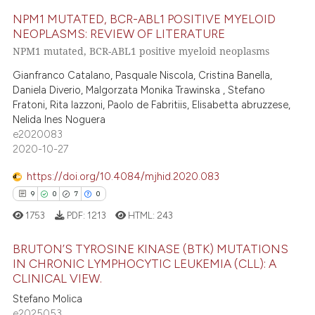
18
Citing Publications
ite shows how a scientific paper
NPM1 MUTATED, BCR-ABL1 POSITIVE MYELOID
0
Supporting
s been cited by providing the
NEOPLASMS: REVIEW OF LITERATURE
17
Mentioning
ntext of the citation, a
NPM1 mutated, BCR-ABL1 positive myeloid neoplasms
1
Contrasting
assification describing whether
Gianfranco Catalano, Pasquale Niscola, Cristina Banella,
 supports, mentions, or contrasts
Daniela Diverio, Malgorzata Monika Trawinska , Stefano
e cited claim, and a label
Fratoni, Rita Iazzoni, Paolo de Fabritiis, Elisabetta abruzzese,
dicating in which section the
Nelida Ines Noguera
e how this article has been
e2020083
tation was made.
2020-10-27
ted at
scite.ai
https://doi.org/10.4084/mjhid.2020.083
ite shows how a scientific paper
9
0
7
0
s been cited by providing the
1753
PDF:
1213
HTML:
243
ntext of the citation, a
assification describing whether
BRUTON’S TYROSINE KINASE (BTK) MUTATIONS
 supports, mentions, or contrasts
IN CHRONIC LYMPHOCYTIC LEUKEMIA (CLL): A
e cited claim, and a label
CLINICAL VIEW.
9
Citing Publications
dicating in which section the
Stefano Molica
0
Supporting
e2025053
tation was made.