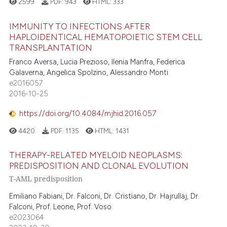
2599
PDF:
943
HTML:
333
IMMUNITY TO INFECTIONS AFTER
HAPLOIDENTICAL HEMATOPOIETIC STEM CELL
TRANSPLANTATION
Franco Aversa, Lucia Prezioso, Ilenia Manfra, Federica
Galaverna, Angelica Spolzino, Alessandro Monti
e2016057
2016-10-25
https://doi.org/10.4084/mjhid.2016.057
4420
PDF:
1135
HTML:
1431
THERAPY-RELATED MYELOID NEOPLASMS:
PREDISPOSITION AND CLONAL EVOLUTION
T-AML predisposition
Emiliano Fabiani, Dr. Falconi, Dr. Cristiano, Dr. Hajrullaj, Dr.
Falconi, Prof. Leone, Prof. Voso
e2023064