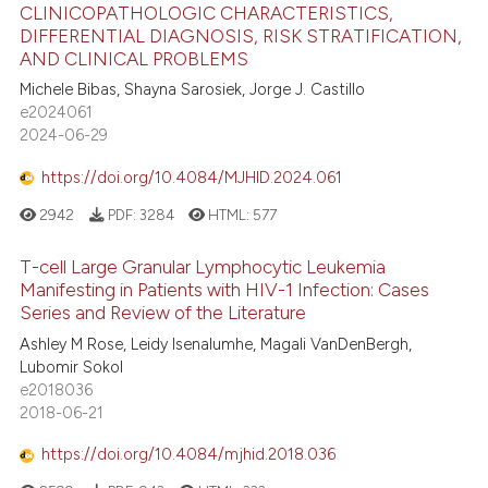
CLINICOPATHOLOGIC CHARACTERISTICS,
DIFFERENTIAL DIAGNOSIS, RISK STRATIFICATION,
AND CLINICAL PROBLEMS
Michele Bibas, Shayna Sarosiek, Jorge J. Castillo
e2024061
2024-06-29
https://doi.org/10.4084/MJHID.2024.061
2942
PDF:
3284
HTML:
577
T-cell Large Granular Lymphocytic Leukemia
Manifesting in Patients with HIV-1 Infection: Cases
Series and Review of the Literature
Ashley M Rose, Leidy Isenalumhe, Magali VanDenBergh,
Lubomir Sokol
e2018036
2018-06-21
https://doi.org/10.4084/mjhid.2018.036