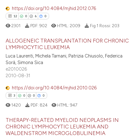
16
Mentioning
 supports, mentions, or contrasts
https://doi.org/10.4084/mjhid.2012.076
e cited claim, and a label
0
Contrasting
12
0
6
0
dicating in which section the
2301
PDF:
902
HTML:
2009
Fig 1 Rossi:
203
tation was made.
ALLOGENEIC TRANSPLANTATION FOR CHRONIC
e how this article has been
LYMPHOCYTIC LEUKEMIA
ted at
scite.ai
Luca Laurenti, Michela Tarnani, Patrizia Chiusolo, Federica
12
Citing Publications
Sorà, Simona Sica
0
Supporting
ite shows how a scientific paper
e2010026
s been cited by providing the
6
Mentioning
2010-08-31
ntext of the citation, a
0
Contrasting
https://doi.org/10.4084/mjhid.2010.026
assification describing whether
3
0
0
0
 supports, mentions, or contrasts
1420
PDF:
824
HTML:
947
e cited claim, and a label
dicating in which section the
 how this article has been
THERAPY-RELATED MYELOID NEOPLASMS IN
tation was made.
ed at
scite.ai
CHRONIC LYMPHOCYTIC LEUKEMIA AND
WALDENSTROM MICROGLOBULINEMIA
3
Citing Publications
te shows how a scientific paper