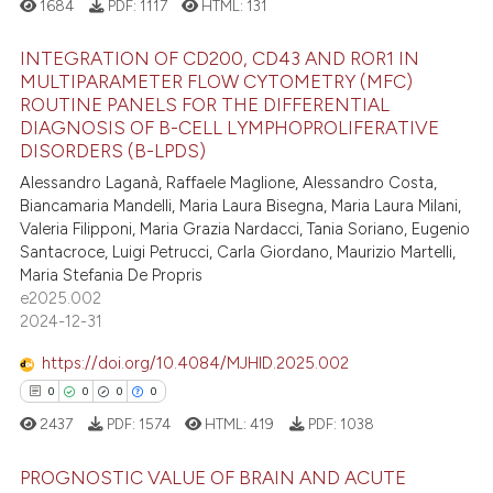
1684
PDF:
1117
HTML:
131
e how this article has been
ted at
scite.ai
INTEGRATION OF CD200, CD43 AND ROR1 IN
MULTIPARAMETER FLOW CYTOMETRY (MFC)
ROUTINE PANELS FOR THE DIFFERENTIAL
ite shows how a scientific paper
5
Citing Publications
DIAGNOSIS OF B-CELL LYMPHOPROLIFERATIVE
s been cited by providing the
0
Supporting
DISORDERS (B-LPDS)
ntext of the citation, a
4
Mentioning
Alessandro Laganà, Raffaele Maglione, Alessandro Costa,
assification describing whether
Biancamaria Mandelli, Maria Laura Bisegna, Maria Laura Milani,
0
Contrasting
 supports, mentions, or contrasts
Valeria Filipponi, Maria Grazia Nardacci, Tania Soriano, Eugenio
Santacroce, Luigi Petrucci, Carla Giordano, Maurizio Martelli,
e cited claim, and a label
Maria Stefania De Propris
dicating in which section the
e2025.002
tation was made.
 how this article has been
2024-12-31
ed at
scite.ai
https://doi.org/10.4084/MJHID.2025.002
0
0
0
0
te shows how a scientific paper
2437
PDF:
1574
HTML:
419
PDF:
1038
 been cited by providing the
text of the citation, a
PROGNOSTIC VALUE OF BRAIN AND ACUTE
ssification describing whether