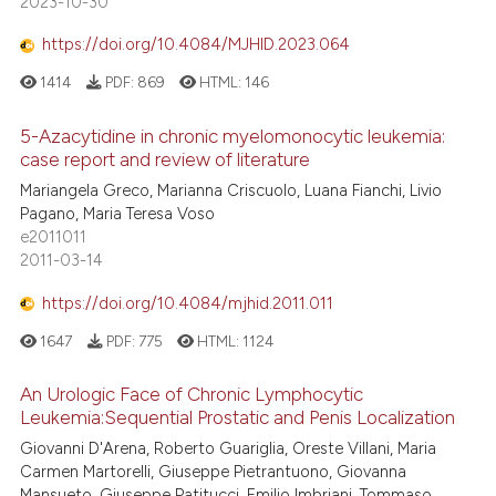
2023-10-30
https://doi.org/10.4084/MJHID.2023.064
1414
PDF:
869
HTML:
146
5-Azacytidine in chronic myelomonocytic leukemia:
case report and review of literature
Mariangela Greco, Marianna Criscuolo, Luana Fianchi, Livio
Pagano, Maria Teresa Voso
e2011011
2011-03-14
https://doi.org/10.4084/mjhid.2011.011
1647
PDF:
775
HTML:
1124
An Urologic Face of Chronic Lymphocytic
Leukemia:Sequential Prostatic and Penis Localization
Giovanni D'Arena, Roberto Guariglia, Oreste Villani, Maria
Carmen Martorelli, Giuseppe Pietrantuono, Giovanna
Mansueto, Giuseppe Patitucci, Emilio Imbriani, Tommaso