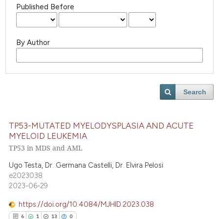
Published Before
By Author
Search
TP53-MUTATED MYELODYSPLASIA AND ACUTE
MYELOID LEUKEMIA
TP53 in MDS and AML
Ugo Testa, Dr. Germana Castelli, Dr. Elvira Pelosi
e2023038
2023-06-29
https://doi.org/10.4084/MJHID.2023.038
6
1
13
0