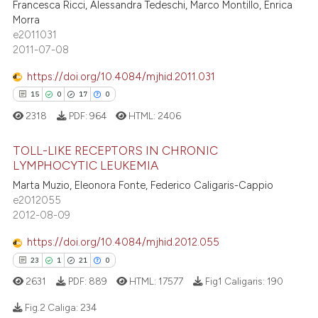
Francesca Ricci, Alessandra Tedeschi, Marco Montillo, Enrica
0
Supporting
 been cited by providing the
Morra
0
Mentioning
text of the citation, a
e2011031
2011-07-08
0
Contrasting
ssification describing whether
supports, mentions, or contrasts
https://doi.org/10.4084/mjhid.2011.031
 cited claim, and a label
15
0
17
0
icating in which section the
2318
PDF:
964
HTML:
2406
 how this article has been
ation was made.
ed at
scite.ai
TOLL-LIKE RECEPTORS IN CHRONIC
LYMPHOCYTIC LEUKEMIA
te shows how a scientific paper
15
Citing Publications
Marta Muzio, Eleonora Fonte, Federico Caligaris-Cappio
 been cited by providing the
e2012055
0
Supporting
text of the citation, a
2012-08-09
17
Mentioning
ssification describing whether
https://doi.org/10.4084/mjhid.2012.055
0
Contrasting
supports, mentions, or contrasts
23
1
21
0
 cited claim, and a label
2631
PDF:
889
HTML:
17577
Fig1 Caligaris:
190
icating in which section the
ation was made.
Fig.2 Caliga:
234