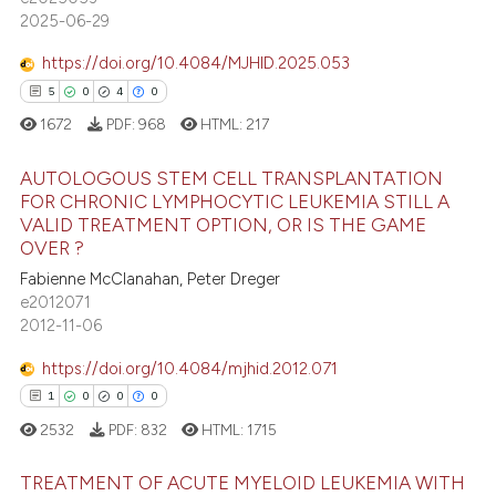
7
Mentioning
2025-06-29
0
Contrasting
https://doi.org/10.4084/MJHID.2025.053
5
0
4
0
1672
PDF:
968
HTML:
217
 how this article has been
AUTOLOGOUS STEM CELL TRANSPLANTATION
ed at
scite.ai
FOR CHRONIC LYMPHOCYTIC LEUKEMIA STILL A
VALID TREATMENT OPTION, OR IS THE GAME
5
Citing Publications
te shows how a scientific paper
OVER ?
0
Supporting
 been cited by providing the
Fabienne McClanahan, Peter Dreger
4
Mentioning
text of the citation, a
e2012071
2012-11-06
ssification describing whether
0
Contrasting
supports, mentions, or contrasts
https://doi.org/10.4084/mjhid.2012.071
 cited claim, and a label
1
0
0
0
icating in which section the
2532
PDF:
832
HTML:
1715
 how this article has been
ation was made.
ed at
scite.ai
TREATMENT OF ACUTE MYELOID LEUKEMIA WITH