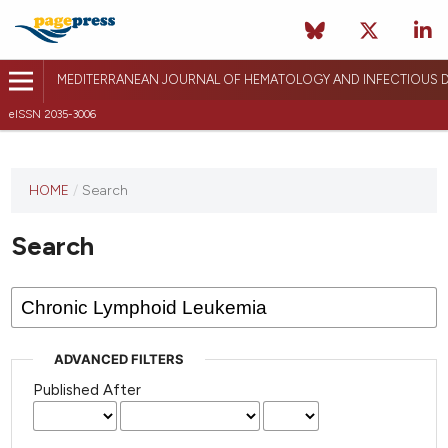
MEDITERRANEAN JOURNAL OF HEMATOLOGY AND INFECTIOUS D
eISSN 2035-3006
HOME
/
Search
Search
ADVANCED FILTERS
Published After