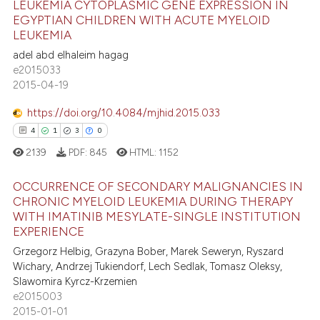
LEUKEMIA CYTOPLASMIC GENE EXPRESSION IN
supports, mentions, or contrasts
EGYPTIAN CHILDREN WITH ACUTE MYELOID
0
Citing Publications
 cited claim, and a label
LEUKEMIA
0
Supporting
icating in which section the
adel abd elhaleim hagag
0
Mentioning
e2015033
ation was made.
2015-04-19
0
Contrasting
https://doi.org/10.4084/mjhid.2015.033
4
1
3
0
2139
PDF:
845
HTML:
1152
 how this article has been
ed at
scite.ai
OCCURRENCE OF SECONDARY MALIGNANCIES IN
CHRONIC MYELOID LEUKEMIA DURING THERAPY
te shows how a scientific paper
WITH IMATINIB MESYLATE-SINGLE INSTITUTION
4
Citing Publications
EXPERIENCE
 been cited by providing the
1
Supporting
text of the citation, a
Grzegorz Helbig, Grazyna Bober, Marek Seweryn, Ryszard
3
Mentioning
Wichary, Andrzej Tukiendorf, Lech Sedlak, Tomasz Oleksy,
ssification describing whether
Slawomira Kyrcz-Krzemien
0
Contrasting
supports, mentions, or contrasts
e2015003
 cited claim, and a label
2015-01-01