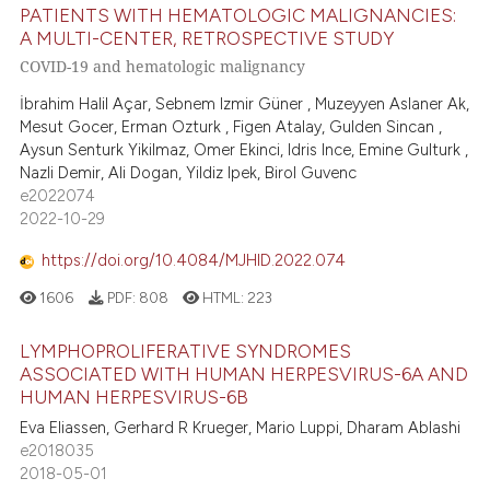
PATIENTS WITH HEMATOLOGIC MALIGNANCIES:
A MULTI-CENTER, RETROSPECTIVE STUDY
COVID-19 and hematologic malignancy
İbrahim Halil Açar, Sebnem Izmir Güner , Muzeyyen Aslaner Ak,
Mesut Gocer, Erman Ozturk , Figen Atalay, Gulden Sincan ,
Aysun Senturk Yikilmaz, Omer Ekinci, Idris Ince, Emine Gulturk ,
Nazli Demir, Ali Dogan, Yildiz Ipek, Birol Guvenc
e2022074
2022-10-29
https://doi.org/10.4084/MJHID.2022.074
1606
PDF:
808
HTML:
223
LYMPHOPROLIFERATIVE SYNDROMES
ASSOCIATED WITH HUMAN HERPESVIRUS-6A AND
HUMAN HERPESVIRUS-6B
Eva Eliassen, Gerhard R Krueger, Mario Luppi, Dharam Ablashi
e2018035
2018-05-01