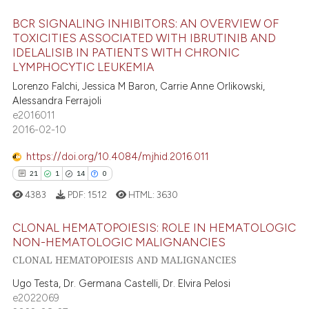
e how this article has been
ted at
scite.ai
BCR SIGNALING INHIBITORS: AN OVERVIEW OF
23
Citing Publications
TOXICITIES ASSOCIATED WITH IBRUTINIB AND
ite shows how a scientific paper
IDELALISIB IN PATIENTS WITH CHRONIC
1
Supporting
LYMPHOCYTIC LEUKEMIA
s been cited by providing the
21
Mentioning
Lorenzo Falchi, Jessica M Baron, Carrie Anne Orlikowski,
ntext of the citation, a
0
Contrasting
Alessandra Ferrajoli
assification describing whether
e2016011
 supports, mentions, or contrasts
2016-02-10
e cited claim, and a label
https://doi.org/10.4084/mjhid.2016.011
dicating in which section the
e how this article has been
21
1
14
0
tation was made.
ted at
scite.ai
4383
PDF:
1512
HTML:
3630
ite shows how a scientific paper
CLONAL HEMATOPOIESIS: ROLE IN HEMATOLOGIC
s been cited by providing the
NON-HEMATOLOGIC MALIGNANCIES
ntext of the citation, a
CLONAL HEMATOPOIESIS AND MALIGNANCIES
21
Citing Publications
assification describing whether
1
Supporting
Ugo Testa, Dr. Germana Castelli, Dr. Elvira Pelosi
 supports, mentions, or contrasts
e2022069
14
Mentioning
e cited claim, and a label