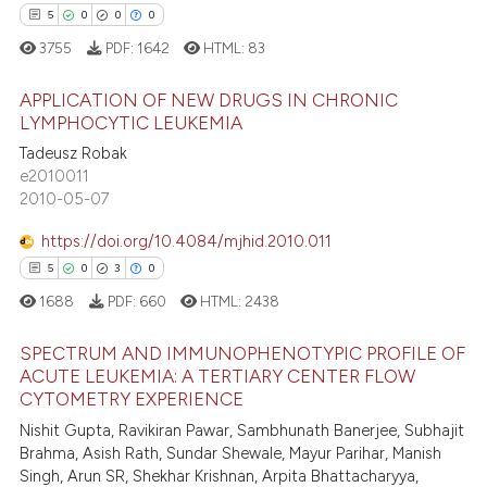
5
0
0
0
tation was made.
 how this article has been
3755
PDF:
1642
HTML:
83
ed at
scite.ai
APPLICATION OF NEW DRUGS IN CHRONIC
LYMPHOCYTIC LEUKEMIA
te shows how a scientific paper
Tadeusz Robak
5
Citing Publications
 been cited by providing the
e2010011
text of the citation, a
0
Supporting
2010-05-07
ssification describing whether
0
Mentioning
supports, mentions, or contrasts
https://doi.org/10.4084/mjhid.2010.011
0
Contrasting
 cited claim, and a label
5
0
3
0
icating in which section the
1688
PDF:
660
HTML:
2438
ation was made.
SPECTRUM AND IMMUNOPHENOTYPIC PROFILE OF
 how this article has been
ACUTE LEUKEMIA: A TERTIARY CENTER FLOW
ed at
scite.ai
CYTOMETRY EXPERIENCE
5
Citing Publications
Nishit Gupta, Ravikiran Pawar, Sambhunath Banerjee, Subhajit
0
Supporting
te shows how a scientific paper
Brahma, Asish Rath, Sundar Shewale, Mayur Parihar, Manish
 been cited by providing the
3
Mentioning
Singh, Arun SR, Shekhar Krishnan, Arpita Bhattacharyya,