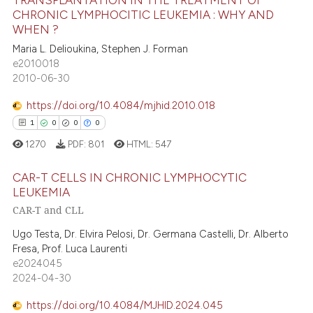
TRANSPLANTATION IN THE TREATMENT OF
text of the citation, a
CHRONIC LYMPHOCITIC LEUKEMIA : WHY AND
75
Citing Publications
ssification describing whether
WHEN ?
supports, mentions, or contrasts
0
Supporting
Maria L. Delioukina, Stephen J. Forman
 cited claim, and a label
59
Mentioning
e2010018
icating in which section the
2010-06-30
0
Contrasting
ation was made.
https://doi.org/10.4084/mjhid.2010.018
1
0
0
0
1270
PDF:
801
HTML:
547
e how this article has been
ted at
scite.ai
CAR-T CELLS IN CHRONIC LYMPHOCYTIC
LEUKEMIA
ite shows how a scientific paper
CAR-T and CLL
1
Citing Publications
s been cited by providing the
0
Supporting
Ugo Testa, Dr. Elvira Pelosi, Dr. Germana Castelli, Dr. Alberto
ntext of the citation, a
Fresa, Prof. Luca Laurenti
0
Mentioning
assification describing whether
e2024045
0
Contrasting
 supports, mentions, or contrasts
2024-04-30
e cited claim, and a label
https://doi.org/10.4084/MJHID.2024.045
dicating in which section the