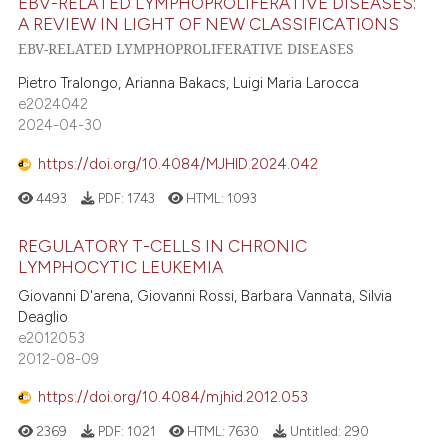
EBV-RELATED LYMPHOPROLIFERATIVE DISEASES:
A REVIEW IN LIGHT OF NEW CLASSIFICATIONS
EBV-RELATED LYMPHOPROLIFERATIVE DISEASES
Pietro Tralongo, Arianna Bakacs, Luigi Maria Larocca
e2024042
2024-04-30
https://doi.org/10.4084/MJHID.2024.042
4493
PDF:
1743
HTML:
1093
REGULATORY T-CELLS IN CHRONIC
LYMPHOCYTIC LEUKEMIA
Giovanni D'arena, Giovanni Rossi, Barbara Vannata, Silvia
Deaglio
e2012053
2012-08-09
https://doi.org/10.4084/mjhid.2012.053
2369
PDF:
1021
HTML:
7630
Untitled:
290