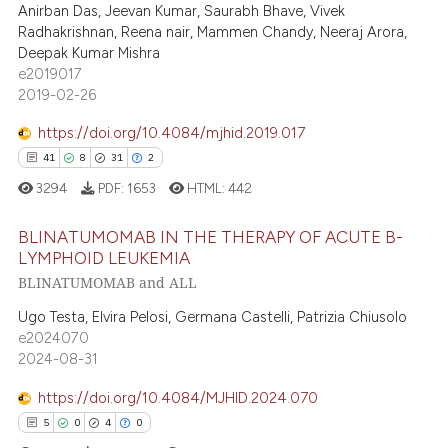
text of the citation, a
Anirban Das, Jeevan Kumar, Saurabh Bhave, Vivek
0
Contrasting
Radhakrishnan, Reena nair, Mammen Chandy, Neeraj Arora,
ssification describing whether
Deepak Kumar Mishra
supports, mentions, or contrasts
e2019017
 cited claim, and a label
2019-02-26
icating in which section the
 how this article has been
https://doi.org/10.4084/mjhid.2019.017
ation was made.
ed at
scite.ai
41
8
31
2
te shows how a scientific paper
3294
PDF:
1653
HTML:
442
 been cited by providing the
BLINATUMOMAB IN THE THERAPY OF ACUTE B-
text of the citation, a
LYMPHOID LEUKEMIA
ssification describing whether
BLINATUMOMAB and ALL
41
Citing Publications
supports, mentions, or contrasts
8
Supporting
Ugo Testa, Elvira Pelosi, Germana Castelli, Patrizia Chiusolo
 cited claim, and a label
e2024070
31
Mentioning
icating in which section the
2024-08-31
ation was made.
2
Contrasting
https://doi.org/10.4084/MJHID.2024.070
5
0
4
0