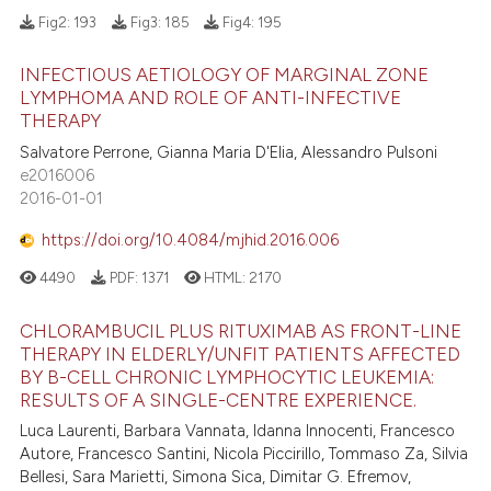
Fig2:
193
Fig3:
185
Fig4:
195
INFECTIOUS AETIOLOGY OF MARGINAL ZONE
LYMPHOMA AND ROLE OF ANTI-INFECTIVE
THERAPY
Salvatore Perrone, Gianna Maria D'Elia, Alessandro Pulsoni
e2016006
2016-01-01
https://doi.org/10.4084/mjhid.2016.006
4490
PDF:
1371
HTML:
2170
CHLORAMBUCIL PLUS RITUXIMAB AS FRONT-LINE
THERAPY IN ELDERLY/UNFIT PATIENTS AFFECTED
BY B-CELL CHRONIC LYMPHOCYTIC LEUKEMIA:
RESULTS OF A SINGLE-CENTRE EXPERIENCE.
Luca Laurenti, Barbara Vannata, Idanna Innocenti, Francesco
Autore, Francesco Santini, Nicola Piccirillo, Tommaso Za, Silvia
Bellesi, Sara Marietti, Simona Sica, Dimitar G. Efremov,