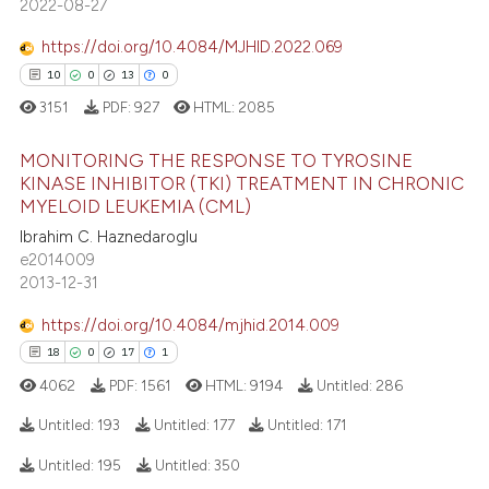
2022-08-27
dicating in which section the
0
Contrasting
tation was made.
https://doi.org/10.4084/MJHID.2022.069
10
0
13
0
3151
PDF:
927
HTML:
2085
e how this article has been
MONITORING THE RESPONSE TO TYROSINE
ted at
scite.ai
KINASE INHIBITOR (TKI) TREATMENT IN CHRONIC
MYELOID LEUKEMIA (CML)
ite shows how a scientific paper
10
Citing Publications
Ibrahim C. Haznedaroglu
s been cited by providing the
0
Supporting
e2014009
ntext of the citation, a
13
Mentioning
2013-12-31
assification describing whether
0
Contrasting
 supports, mentions, or contrasts
https://doi.org/10.4084/mjhid.2014.009
e cited claim, and a label
18
0
17
1
dicating in which section the
4062
PDF:
1561
HTML:
9194
Untitled:
286
tation was made.
e how this article has been
Untitled:
193
Untitled:
177
Untitled:
171
ted at
scite.ai
Untitled:
195
Untitled:
350