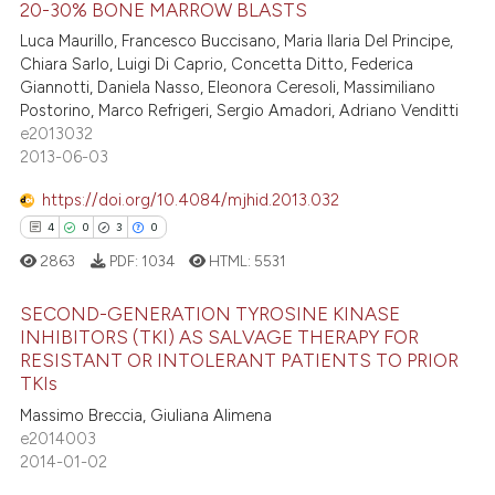
20-30% BONE MARROW BLASTS
te shows how a scientific paper
Luca Maurillo, Francesco Buccisano, Maria Ilaria Del Principe,
1
Citing Publications
 been cited by providing the
Chiara Sarlo, Luigi Di Caprio, Concetta Ditto, Federica
0
Supporting
text of the citation, a
Giannotti, Daniela Nasso, Eleonora Ceresoli, Massimiliano
0
Mentioning
Postorino, Marco Refrigeri, Sergio Amadori, Adriano Venditti
ssification describing whether
e2013032
0
Contrasting
supports, mentions, or contrasts
2013-06-03
 cited claim, and a label
icating in which section the
https://doi.org/10.4084/mjhid.2013.032
ation was made.
4
0
3
0
 how this article has been
2863
PDF:
1034
HTML:
5531
ed at
scite.ai
SECOND-GENERATION TYROSINE KINASE
te shows how a scientific paper
INHIBITORS (TKI) AS SALVAGE THERAPY FOR
RESISTANT OR INTOLERANT PATIENTS TO PRIOR
 been cited by providing the
4
Citing Publications
TKIs
text of the citation, a
0
Supporting
Massimo Breccia, Giuliana Alimena
ssification describing whether
3
Mentioning
e2014003
supports, mentions, or contrasts
2014-01-02
0
Contrasting
 cited claim, and a label