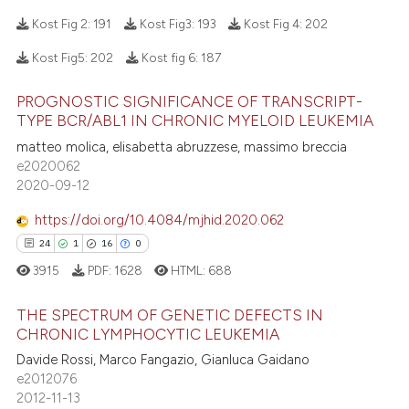
ed at
scite.ai
Kost Fig 2:
191
Kost Fig3:
193
Kost Fig 4:
202
te shows how a scientific paper
Kost Fig5:
202
Kost fig 6:
187
 been cited by providing the
26
Citing Publications
text of the citation, a
PROGNOSTIC SIGNIFICANCE OF TRANSCRIPT-
0
Supporting
ssification describing whether
TYPE BCR/ABL1 IN CHRONIC MYELOID LEUKEMIA
18
Mentioning
supports, mentions, or contrasts
matteo molica, elisabetta abruzzese, massimo breccia
0
Contrasting
e2020062
 cited claim, and a label
2020-09-12
icating in which section the
ation was made.
https://doi.org/10.4084/mjhid.2020.062
24
1
16
0
e how this article has been
3915
PDF:
1628
HTML:
688
ted at
scite.ai
THE SPECTRUM OF GENETIC DEFECTS IN
ite shows how a scientific paper
CHRONIC LYMPHOCYTIC LEUKEMIA
s been cited by providing the
Davide Rossi, Marco Fangazio, Gianluca Gaidano
24
Citing Publications
ntext of the citation, a
e2012076
1
Supporting
assification describing whether
2012-11-13