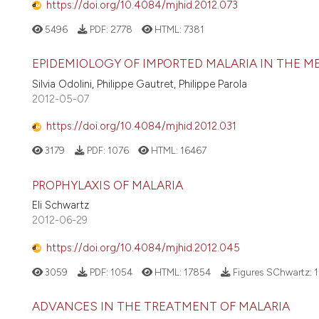
https://doi.org/10.4084/mjhid.2012.073
5496
PDF:
2778
HTML:
7381
EPIDEMIOLOGY OF IMPORTED MALARIA IN THE 
Silvia Odolini, Philippe Gautret, Philippe Parola
2012-05-07
https://doi.org/10.4084/mjhid.2012.031
3179
PDF:
1076
HTML:
16467
PROPHYLAXIS OF MALARIA
Eli Schwartz
2012-06-29
https://doi.org/10.4084/mjhid.2012.045
3059
PDF:
1054
HTML:
17854
Figures SChwartz:
1
ADVANCES IN THE TREATMENT OF MALARIA