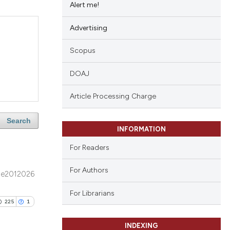
Alert me!
Advertising
Scopus
DOAJ
Article Processing Charge
Search
INFORMATION
For Readers
For Authors
e2012026
For Librarians
225
1
INDEXING