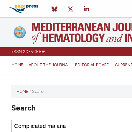
eISSN 2035-3006
HOME
ABOUT THE JOURNAL
EDITORIAL BOARD
CURREN
HOME
/
Search
Search