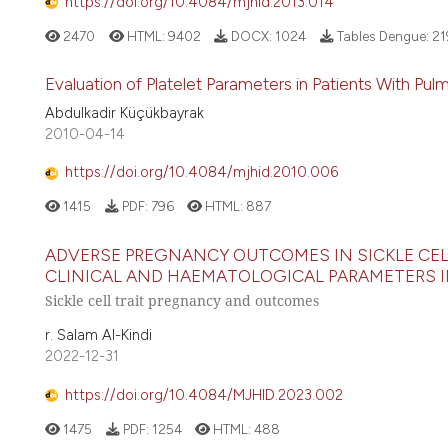
https://doi.org/10.4084/mjhid.2013.014
2470
HTML:
9402
DOCX:
1024
Tables Dengue:
21
Evaluation of Platelet Parameters in Patients With Pu
Abdulkadir Küçükbayrak
2010-04-14
https://doi.org/10.4084/mjhid.2010.006
1415
PDF:
796
HTML:
887
ADVERSE PREGNANCY OUTCOMES IN SICKLE CEL
CLINICAL AND HAEMATOLOGICAL PARAMETERS 
Sickle cell trait pregnancy and outcomes
r. Salam Al-Kindi
2022-12-31
https://doi.org/10.4084/MJHID.2023.002
1475
PDF:
1254
HTML:
488