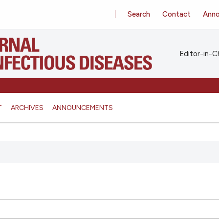
Search
Contact
Ann
Editor-in-Ch
T
ARCHIVES
ANNOUNCEMENTS