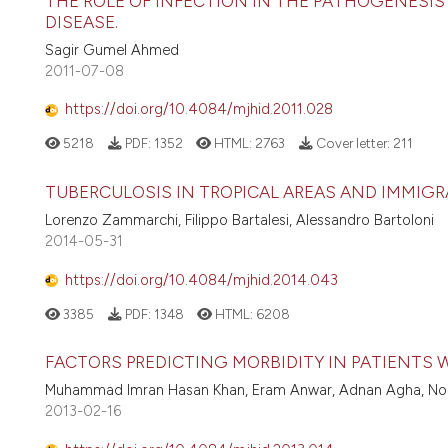
THE ROLE OF INFECTION IN THE PATHOGENESIS 
DISEASE.
Sagir Gumel Ahmed
2011-07-08
https://doi.org/10.4084/mjhid.2011.028
5218
PDF:
1352
HTML:
2763
Cover letter:
211
TUBERCULOSIS IN TROPICAL AREAS AND IMMIG
Lorenzo Zammarchi, Filippo Bartalesi, Alessandro Bartoloni
2014-05-31
https://doi.org/10.4084/mjhid.2014.043
3385
PDF:
1348
HTML:
6208
FACTORS PREDICTING MORBIDITY IN PATIENTS W
Muhammad Imran Hasan Khan, Eram Anwar, Adnan Agha, Noha S
2013-02-16