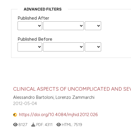
ADVANCED FILTERS
Published After
Published Before
CLINICAL ASPECTS OF UNCOMPLICATED AND SE
Alessandro Bartoloni, Lorenzo Zammarchi
2012-05-04
https://doi.org/10.4084/mjhid.2012.026
8127
PDF:
4311
HTML:
7519