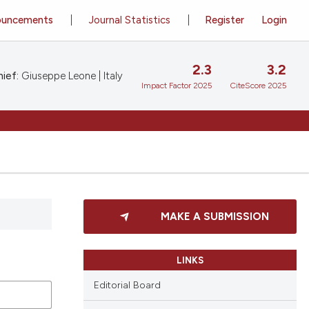
ouncements
Journal Statistics
Register
Login
2.3
3.2
ief:
Giuseppe Leone | Italy
Impact Factor 2025
CiteScore 2025
MAKE A SUBMISSION
LINKS
Editorial Board