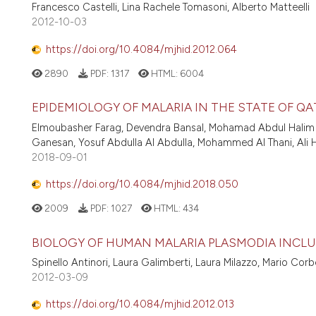
Francesco Castelli, Lina Rachele Tomasoni, Alberto Matteelli
2012-10-03
https://doi.org/10.4084/mjhid.2012.064
2890
PDF:
1317
HTML:
6004
EPIDEMIOLOGY OF MALARIA IN THE STATE OF QAT
Elmoubasher Farag, Devendra Bansal, Mohamad Abdul Hali
Ganesan, Yosuf Abdulla Al Abdulla, Mohammed Al Thani, Ali 
2018-09-01
https://doi.org/10.4084/mjhid.2018.050
2009
PDF:
1027
HTML:
434
BIOLOGY OF HUMAN MALARIA PLASMODIA INCL
Spinello Antinori, Laura Galimberti, Laura Milazzo, Mario Corb
2012-03-09
https://doi.org/10.4084/mjhid.2012.013