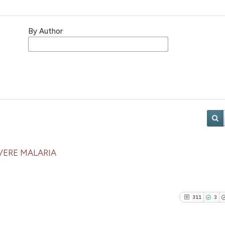
By Author
VERE MALARIA
311
3