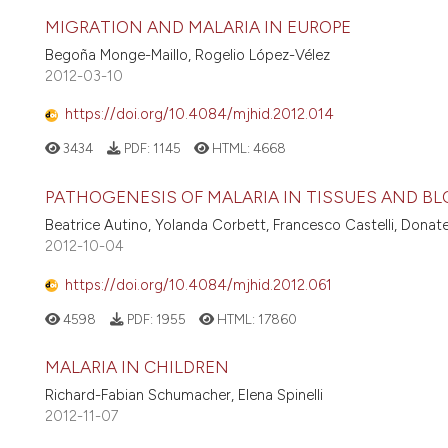
MIGRATION AND MALARIA IN EUROPE
Begoña Monge-Maillo, Rogelio López-Vélez
2012-03-10
https://doi.org/10.4084/mjhid.2012.014
3434
PDF:
1145
HTML:
4668
PATHOGENESIS OF MALARIA IN TISSUES AND B
Beatrice Autino, Yolanda Corbett, Francesco Castelli, Donatel
2012-10-04
https://doi.org/10.4084/mjhid.2012.061
4598
PDF:
1955
HTML:
17860
MALARIA IN CHILDREN
Richard-Fabian Schumacher, Elena Spinelli
2012-11-07