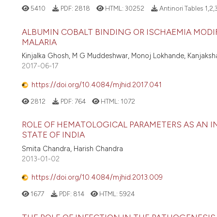
5410
PDF:
2818
HTML:
30252
Antinori Tables 1,2,
ALBUMIN COBALT BINDING OR ISCHAEMIA MODIF
MALARIA
Kinjalka Ghosh, M G Muddeshwar, Monoj Lokhande, Kanjaks
2017-06-17
https://doi.org/10.4084/mjhid.2017.041
2812
PDF:
764
HTML:
1072
ROLE OF HEMATOLOGICAL PARAMETERS AS AN I
STATE OF INDIA
Smita Chandra, Harish Chandra
2013-01-02
https://doi.org/10.4084/mjhid.2013.009
1677
PDF:
814
HTML:
5924