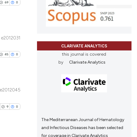
69
0
d a label
ing
 section the
ting
 scientific paper
providing the
ation, a
e2012031
cribing whether
ublications
CLARIVATE ANALYTICS
le has been
ons, or contrasts
ing
this journal is covered
45
0
nd a label
ing
by
Clarivate Analytics
h section the
ting
scientific paper
.
roviding the
tion, a
e2012045
ribing whether
blications
le has been
ns, or contrasts
ng
9
0
d a label
ng
 section the
ing
The Mediterranean Journal of Hematology
scientific paper
and Infectious Diseases has been selected
providing the
for coverage in Clarivate Analytics