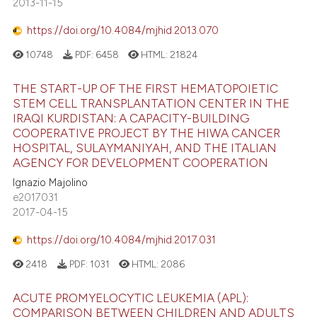
2013-11-15
https://doi.org/10.4084/mjhid.2013.070
10748
PDF:
6458
HTML:
21824
THE START-UP OF THE FIRST HEMATOPOIETIC
STEM CELL TRANSPLANTATION CENTER IN THE
IRAQI KURDISTAN: A CAPACITY-BUILDING
COOPERATIVE PROJECT BY THE HIWA CANCER
HOSPITAL, SULAYMANIYAH, AND THE ITALIAN
AGENCY FOR DEVELOPMENT COOPERATION
Ignazio Majolino
e2017031
2017-04-15
https://doi.org/10.4084/mjhid.2017.031
2418
PDF:
1031
HTML:
2086
ACUTE PROMYELOCYTIC LEUKEMIA (APL):
COMPARISON BETWEEN CHILDREN AND ADULTS