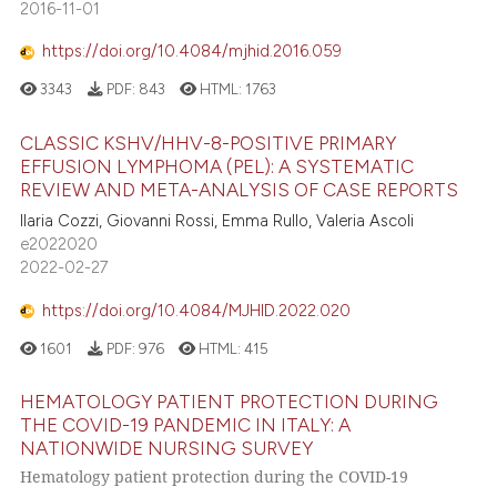
2016-11-01
https://doi.org/10.4084/mjhid.2016.059
3343
PDF:
843
HTML:
1763
CLASSIC KSHV/HHV-8-POSITIVE PRIMARY
EFFUSION LYMPHOMA (PEL): A SYSTEMATIC
REVIEW AND META-ANALYSIS OF CASE REPORTS
Ilaria Cozzi, Giovanni Rossi, Emma Rullo, Valeria Ascoli
e2022020
2022-02-27
https://doi.org/10.4084/MJHID.2022.020
1601
PDF:
976
HTML:
415
HEMATOLOGY PATIENT PROTECTION DURING
THE COVID-19 PANDEMIC IN ITALY: A
NATIONWIDE NURSING SURVEY
Hematology patient protection during the COVID-19