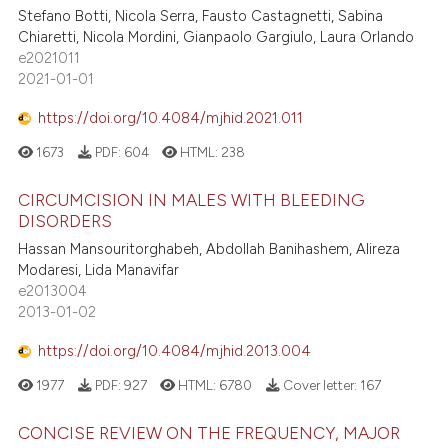
Stefano Botti, Nicola Serra, Fausto Castagnetti, Sabina
Chiaretti, Nicola Mordini, Gianpaolo Gargiulo, Laura Orlando
e2021011
2021-01-01
https://doi.org/10.4084/mjhid.2021.011
1673
PDF:
604
HTML:
238
CIRCUMCISION IN MALES WITH BLEEDING
DISORDERS
Hassan Mansouritorghabeh, Abdollah Banihashem, Alireza
Modaresi, Lida Manavifar
e2013004
2013-01-02
https://doi.org/10.4084/mjhid.2013.004
1977
PDF:
927
HTML:
6780
Cover letter:
167
CONCISE REVIEW ON THE FREQUENCY, MAJOR