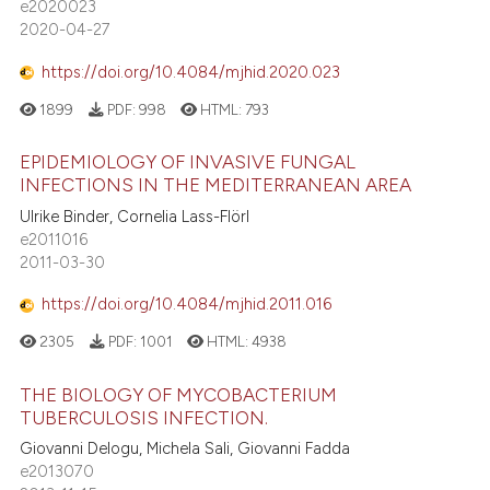
e2020023
2020-04-27
https://doi.org/10.4084/mjhid.2020.023
1899
PDF:
998
HTML:
793
EPIDEMIOLOGY OF INVASIVE FUNGAL
INFECTIONS IN THE MEDITERRANEAN AREA
Ulrike Binder, Cornelia Lass-Flörl
e2011016
2011-03-30
https://doi.org/10.4084/mjhid.2011.016
2305
PDF:
1001
HTML:
4938
THE BIOLOGY OF MYCOBACTERIUM
TUBERCULOSIS INFECTION.
Giovanni Delogu, Michela Sali, Giovanni Fadda
e2013070