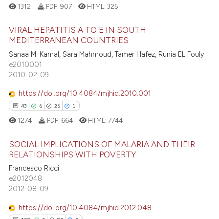
e cited claim, and a label
1312
PDF:
907
HTML:
325
e how this article has been
dicating in which section the
ted at
scite.ai
tation was made.
VIRAL HEPATITIS A TO E IN SOUTH
MEDITERRANEAN COUNTRIES
ite shows how a scientific paper
8
Citing Publications
Sanaa M. Kamal, Sara Mahmoud, Tamer Hafez, Runia EL Fouly
s been cited by providing the
e2010001
0
Supporting
ntext of the citation, a
2010-02-09
assification describing whether
0
Mentioning
https://doi.org/10.4084/mjhid.2010.001
 supports, mentions, or contrasts
0
Contrasting
e cited claim, and a label
43
6
26
1
dicating in which section the
1274
PDF:
664
HTML:
7744
tation was made.
SOCIAL IMPLICATIONS OF MALARIA AND THEIR
 how this article has been
RELATIONSHIPS WITH POVERTY
ed at
scite.ai
Francesco Ricci
43
Citing Publications
e2012048
te shows how a scientific paper
6
Supporting
2012-08-09
 been cited by providing the
26
Mentioning
text of the citation, a
https://doi.org/10.4084/mjhid.2012.048
1
Contrasting