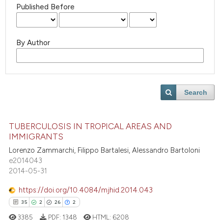
Published Before
By Author
Search
TUBERCULOSIS IN TROPICAL AREAS AND
IMMIGRANTS
Lorenzo Zammarchi, Filippo Bartalesi, Alessandro Bartoloni
e2014043
2014-05-31
https://doi.org/10.4084/mjhid.2014.043
35
2
26
2
3385
PDF:
1348
HTML:
6208