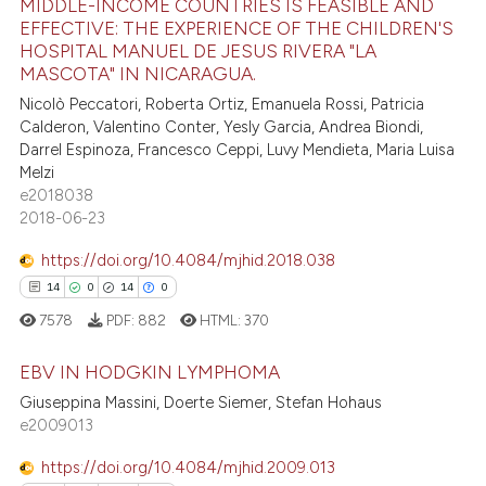
MIDDLE-INCOME COUNTRIES IS FEASIBLE AND
314
Citing Publications
ite shows how a scientific paper
EFFECTIVE: THE EXPERIENCE OF THE CHILDREN'S
1
Supporting
s been cited by providing the
HOSPITAL MANUEL DE JESUS RIVERA "LA
MASCOTA" IN NICARAGUA.
213
Mentioning
ntext of the citation, a
Nicolò Peccatori, Roberta Ortiz, Emanuela Rossi, Patricia
assification describing whether
0
Contrasting
Calderon, Valentino Conter, Yesly Garcia, Andrea Biondi,
 supports, mentions, or contrasts
Darrel Espinoza, Francesco Ceppi, Luvy Mendieta, Maria Luisa
e cited claim, and a label
Melzi
dicating in which section the
e2018038
ee how this article has been
2018-06-23
tation was made.
ited at
scite.ai
https://doi.org/10.4084/mjhid.2018.038
14
0
14
0
cite shows how a scientific paper
7578
PDF:
882
HTML:
370
as been cited by providing the
ontext of the citation, a
EBV IN HODGKIN LYMPHOMA
lassification describing whether
Giuseppina Massini, Doerte Siemer, Stefan Hohaus
t supports, mentions, or contrasts
e2009013
14
Citing Publications
he cited claim, and a label
0
Supporting
ndicating in which section the
https://doi.org/10.4084/mjhid.2009.013