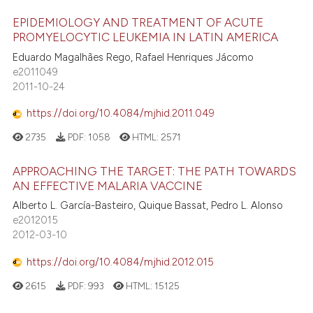
EPIDEMIOLOGY AND TREATMENT OF ACUTE
PROMYELOCYTIC LEUKEMIA IN LATIN AMERICA
Eduardo Magalhães Rego, Rafael Henriques Jácomo
e2011049
2011-10-24
https://doi.org/10.4084/mjhid.2011.049
2735
PDF:
1058
HTML:
2571
APPROACHING THE TARGET: THE PATH TOWARDS
AN EFFECTIVE MALARIA VACCINE
Alberto L. García-Basteiro, Quique Bassat, Pedro L. Alonso
e2012015
2012-03-10
https://doi.org/10.4084/mjhid.2012.015
2615
PDF:
993
HTML:
15125