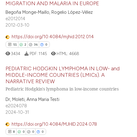
MIGRATION AND MALARIA IN EUROPE
ee how this article has been
Begoña Monge-Maillo, Rogelio López-Vélez
ited at
scite.ai
33
Citing Publications
e2012014
2012-03-10
0
Supporting
cite shows how a scientific paper
as been cited by providing the
25
Mentioning
https://doi.org/10.4084/mjhid.2012.014
ontext of the citation, a
0
Contrasting
51
2
36
0
lassification describing whether
3434
PDF:
1145
HTML:
4668
t supports, mentions, or contrasts
he cited claim, and a label
PEDIATRIC HODGKIN LYMPHOMA IN LOW- and
MIDDLE-INCOME COUNTRIES (LMICs). A
ndicating in which section the
e how this article has been
NARRATIVE REVIEW
itation was made.
51
Citing Publications
ted at
scite.ai
Pediatric Hodgkin's lymphoma in low-income countries
2
Supporting
ite shows how a scientific paper
Dr, Moleti, Anna Maria Testi
36
Mentioning
e2024078
s been cited by providing the
0
Contrasting
2024-10-31
ntext of the citation, a
assification describing whether
https://doi.org/10.4084/MJHID.2024.078
 supports, mentions, or contrasts
8
0
0
0