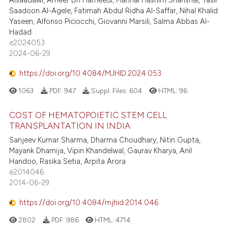
Alsaadawi, Ameer Dh Hameedi, Manhal Hashim Shanshal, Yasir
Saadoon Al-Agele, Fatimah Abdul Ridha Al-Saffar, Nihal Khalid
Yaseen, Alfonso Piciocchi, Giovanni Marsili, Salma Abbas Al-
Hadad
e2024053
2024-06-29
https://doi.org/10.4084/MJHID.2024.053
1063
PDF:
947
Suppl. Files:
604
HTML:
96
COST OF HEMATOPOIETIC STEM CELL
TRANSPLANTATION IN INDIA
Sanjeev Kumar Sharma, Dharma Choudhary, Nitin Gupta,
Mayank Dhamija, Vipin Khandelwal, Gaurav Kharya, Anil
Handoo, Rasika Setia, Arpita Arora
e2014046
2014-06-29
https://doi.org/10.4084/mjhid.2014.046
2802
PDF:
986
HTML:
4714