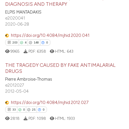
66
Citing Publications
DIAGNOSIS AND THERAPY
assification describing whether
2
Supporting
ELPIS MANTADAKIS
 supports, mentions, or contrasts
69
Mentioning
e2020041
e cited claim, and a label
2020-06-28
0
Contrasting
dicating in which section the
https://doi.org/10.4084/mjhid.2020.041
tation was made.
203
4
148
0
9965
PDF:
6358
HTML:
643
e how this article has been
ted at
scite.ai
THE TRAGEDY CAUSED BY FAKE ANTIMALARIAL
DRUGS
ite shows how a scientific paper
Pierre Ambroise-Thomas
203
Citing Publications
s been cited by providing the
e2012027
4
Supporting
ntext of the citation, a
2012-05-04
148
Mentioning
assification describing whether
https://doi.org/10.4084/mjhid.2012.027
0
Contrasting
 supports, mentions, or contrasts
33
0
25
0
e cited claim, and a label
2818
PDF:
1098
HTML:
1933
dicating in which section the
tation was made.