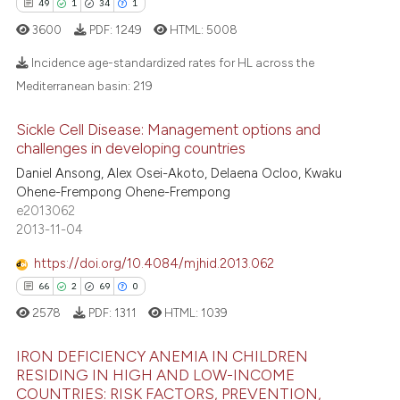
49
1
34
1
 supports, mentions, or contrasts
3600
PDF:
1249
HTML:
5008
e cited claim, and a label
dicating in which section the
e how this article has been
Incidence age-standardized rates for HL across the
tation was made.
ted at
scite.ai
Mediterranean basin:
219
49
Citing Publications
ite shows how a scientific paper
Sickle Cell Disease: Management options and
1
Supporting
s been cited by providing the
challenges in developing countries
34
Mentioning
ntext of the citation, a
Daniel Ansong, Alex Osei-Akoto, Delaena Ocloo, Kwaku
Ohene-Frempong Ohene-Frempong
assification describing whether
1
Contrasting
e2013062
 supports, mentions, or contrasts
2013-11-04
e cited claim, and a label
dicating in which section the
https://doi.org/10.4084/mjhid.2013.062
e how this article has been
tation was made.
66
2
69
0
ted at
scite.ai
2578
PDF:
1311
HTML:
1039
ite shows how a scientific paper
IRON DEFICIENCY ANEMIA IN CHILDREN
RESIDING IN HIGH AND LOW-INCOME
s been cited by providing the
COUNTRIES: RISK FACTORS, PREVENTION,
ntext of the citation, a