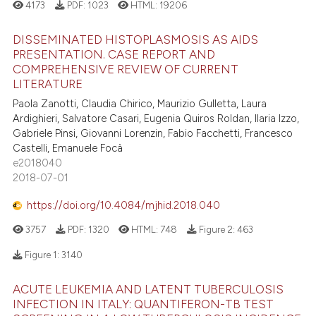
4173
PDF:
1023
HTML:
19206
DISSEMINATED HISTOPLASMOSIS AS AIDS
PRESENTATION. CASE REPORT AND
COMPREHENSIVE REVIEW OF CURRENT
LITERATURE
Paola Zanotti, Claudia Chirico, Maurizio Gulletta, Laura
Ardighieri, Salvatore Casari, Eugenia Quiros Roldan, Ilaria Izzo,
Gabriele Pinsi, Giovanni Lorenzin, Fabio Facchetti, Francesco
Castelli, Emanuele Focà
e2018040
2018-07-01
https://doi.org/10.4084/mjhid.2018.040
3757
PDF:
1320
HTML:
748
Figure 2:
463
Figure 1:
3140
ACUTE LEUKEMIA AND LATENT TUBERCULOSIS
INFECTION IN ITALY: QUANTIFERON-TB TEST