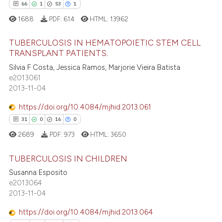
14
Mentioning
itation was made.
66
1
53
1
0
Contrasting
1688
PDF:
614
HTML:
13962
TUBERCULOSIS IN HEMATOPOIETIC STEM CELL
TRANSPLANT PATIENTS.
e how this article has been
66
Citing Publications
Silvia F Costa, Jessica Ramos, Marjorie Vieira Batista
e2013061
ted at
scite.ai
1
Supporting
2013-11-04
53
Mentioning
ite shows how a scientific paper
https://doi.org/10.4084/mjhid.2013.061
1
Contrasting
s been cited by providing the
31
0
16
0
ntext of the citation, a
2689
PDF:
973
HTML:
3650
assification describing whether
 supports, mentions, or contrasts
TUBERCULOSIS IN CHILDREN
e how this article has been
e cited claim, and a label
Susanna Esposito
ted at
scite.ai
dicating in which section the
31
Citing Publications
e2013064
tation was made.
2013-11-04
0
Supporting
ite shows how a scientific paper
s been cited by providing the
16
Mentioning
https://doi.org/10.4084/mjhid.2013.064