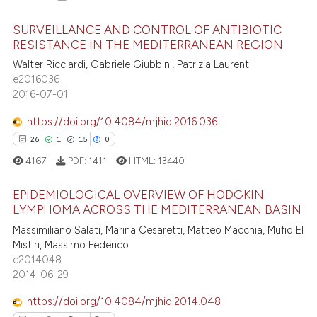
SURVEILLANCE AND CONTROL OF ANTIBIOTIC
RESISTANCE IN THE MEDITERRANEAN REGION
Walter Ricciardi, Gabriele Giubbini, Patrizia Laurenti
35
Citing Publications
e2016036
2
Supporting
2016-07-01
26
Mentioning
https://doi.org/10.4084/mjhid.2016.036
2
Contrasting
26
1
15
0
4167
PDF:
1411
HTML:
13440
EPIDEMIOLOGICAL OVERVIEW OF HODGKIN
e how this article has been
LYMPHOMA ACROSS THE MEDITERRANEAN BASIN
ted at
scite.ai
26
Citing Publications
Massimiliano Salati, Marina Cesaretti, Matteo Macchia, Mufid El
Mistiri, Massimo Federico
1
Supporting
ite shows how a scientific paper
e2014048
s been cited by providing the
15
Mentioning
2014-06-29
ntext of the citation, a
0
Contrasting
https://doi.org/10.4084/mjhid.2014.048
assification describing whether