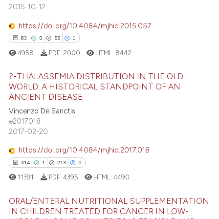
138
Mentioning
2015-10-12
assification describing whether
0
Contrasting
 supports, mentions, or contrasts
https://doi.org/10.4084/mjhid.2015.057
e cited claim, and a label
83
0
55
1
dicating in which section the
4958
PDF:
2000
HTML:
8442
tation was made.
ee how this article has been
?-THALASSEMIA DISTRIBUTION IN THE OLD
ited at
scite.ai
WORLD: A HISTORICAL STANDPOINT OF AN
ANCIENT DISEASE
83
Citing Publications
cite shows how a scientific paper
Vincenzo De Sanctis
0
Supporting
as been cited by providing the
e2017018
55
Mentioning
ontext of the citation, a
2017-02-20
1
Contrasting
lassification describing whether
https://doi.org/10.4084/mjhid.2017.018
t supports, mentions, or contrasts
314
1
213
0
he cited claim, and a label
11391
PDF:
4395
HTML:
4490
ndicating in which section the
e how this article has been
itation was made.
ORAL/ENTERAL NUTRITIONAL SUPPLEMENTATION
ted at
scite.ai
IN CHILDREN TREATED FOR CANCER IN LOW-