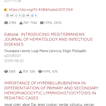
2011-11-28
4
Mentioning
assification describing whether
https://doi.org/10.4084/mjhid.2011.054
0
Contrasting
 supports, mentions, or contrasts
69
5
49
0
e cited claim, and a label
2789
PDF:
1144
HTML:
2818
dicating in which section the
tation was made.
Editorial : INTRODUCING MEDITERRANEAN
 how this article has been
JOURNAL OF HEMATOLOGY AND INFECTIOUS
ed at
scite.ai
DISEASES
69
Citing Publications
Giuseppe Leone, Luigi Maria Larocca, Eligio Pizzigallo
5
Supporting
te shows how a scientific paper
e2009001
 been cited by providing the
49
Mentioning
2009-06-22
text of the citation, a
0
Contrasting
ssification describing whether
3365
PDF:
593
HTML:
675
supports, mentions, or contrasts
IMPORTANCE OF HYPERBILURUBINEMIA IN
 cited claim, and a label
DIFFERENTIATION OF PRIMARY AND SECONDARY
icating in which section the
e how this article has been
HEMOPHAGOCYTIC LYMPHOHISTIOCYTOSIS IN
ation was made.
ted at
scite.ai
PEDIATRIC CASES
seval ozen, alper Dai, enes coskun, serdar oztuzcu, sercan