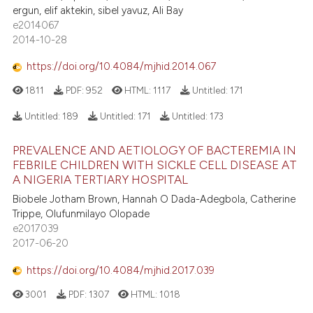
ite shows how a scientific paper
ergun, elif aktekin, sibel yavuz, Ali Bay
s been cited by providing the
e2014067
2014-10-28
ntext of the citation, a
assification describing whether
https://doi.org/10.4084/mjhid.2014.067
 supports, mentions, or contrasts
1811
PDF:
952
HTML:
1117
Untitled:
171
e cited claim, and a label
dicating in which section the
Untitled:
189
Untitled:
171
Untitled:
173
tation was made.
PREVALENCE AND AETIOLOGY OF BACTEREMIA IN
FEBRILE CHILDREN WITH SICKLE CELL DISEASE AT
A NIGERIA TERTIARY HOSPITAL
Biobele Jotham Brown, Hannah O Dada-Adegbola, Catherine
Trippe, Olufunmilayo Olopade
e2017039
2017-06-20
https://doi.org/10.4084/mjhid.2017.039
3001
PDF:
1307
HTML:
1018