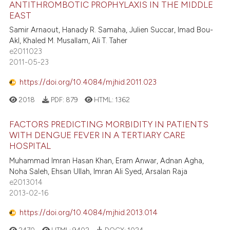
ANTITHROMBOTIC PROPHYLAXIS IN THE MIDDLE
EAST
Samir Arnaout, Hanady R. Samaha, Julien Succar, Imad Bou-
Akl, Khaled M. Musallam, Ali T. Taher
e2011023
2011-05-23
https://doi.org/10.4084/mjhid.2011.023
2018
PDF:
879
HTML:
1362
FACTORS PREDICTING MORBIDITY IN PATIENTS
WITH DENGUE FEVER IN A TERTIARY CARE
HOSPITAL
Muhammad Imran Hasan Khan, Eram Anwar, Adnan Agha,
Noha Saleh, Ehsan Ullah, Imran Ali Syed, Arsalan Raja
e2013014
2013-02-16
https://doi.org/10.4084/mjhid.2013.014