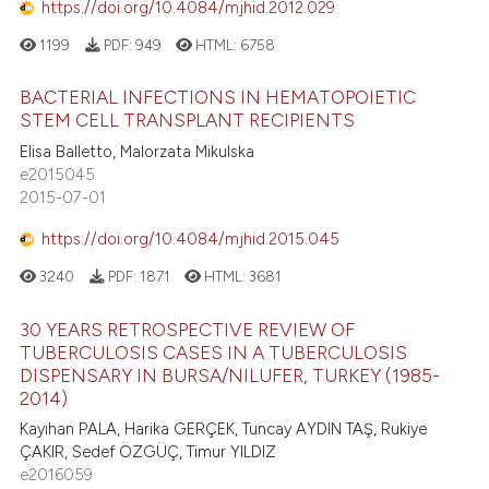
https://doi.org/10.4084/mjhid.2012.029
1199
PDF:
949
HTML:
6758
BACTERIAL INFECTIONS IN HEMATOPOIETIC
STEM CELL TRANSPLANT RECIPIENTS
Elisa Balletto, Malorzata Mikulska
e2015045
2015-07-01
https://doi.org/10.4084/mjhid.2015.045
3240
PDF:
1871
HTML:
3681
30 YEARS RETROSPECTIVE REVIEW OF
TUBERCULOSIS CASES IN A TUBERCULOSIS
DISPENSARY IN BURSA/NILUFER, TURKEY (1985-
2014)
Kayıhan PALA, Harika GERÇEK, Tuncay AYDIN TAŞ, Rukiye
ÇAKIR, Sedef ÖZGÜÇ, Timur YILDIZ
e2016059