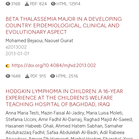
3168
PDF:
824
HTML:
12914
BETA THALASSEMIA MAJOR IN A DEVELOPING
COUNTRY: EPIDEMIOLOGICAL, CLINICAL AND
EVOLUTIONARY ASPECT
Mohamed Bejaoui, Naouel Guirat
e2013002
2013-01-01
https://doi.org/10.4084/mjhid.2013.002
1648
PDF:
915
HTML:
2516
HODGKIN LYMPHOMA IN CHILDREN: A 16-YEAR
EXPERIENCE AT THE CHILDREN’S WELFARE
TEACHING HOSPITAL OF BAGHDAD, IRAQ
Anna Maria Testi, Mazin Faisal Al-Jadiry, Maria Luisa Moleti,
Stefania Uccini, Amir Fadhil Al-Darraij, Raghad Majid Al-Saeed,
Hasanein Habeeb Ghali, Ahmed Hatem Sabhan, Samaher
Abdulrazzaq Fadhil, Safaa Abdulelah Al-Badri, Adil Rabeea