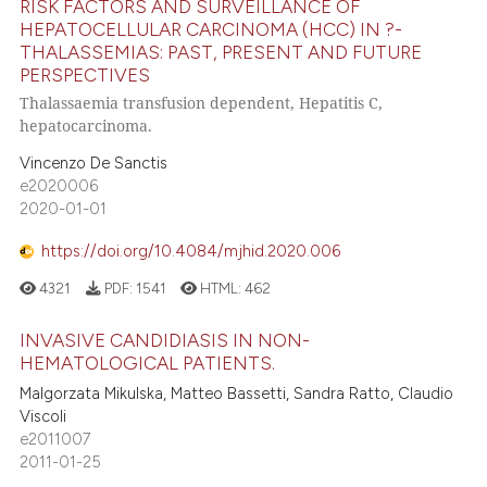
RISK FACTORS AND SURVEILLANCE OF
HEPATOCELLULAR CARCINOMA (HCC) IN ?-
THALASSEMIAS: PAST, PRESENT AND FUTURE
PERSPECTIVES
Thalassaemia transfusion dependent, Hepatitis C,
hepatocarcinoma.
Vincenzo De Sanctis
e2020006
2020-01-01
https://doi.org/10.4084/mjhid.2020.006
4321
PDF:
1541
HTML:
462
INVASIVE CANDIDIASIS IN NON-
HEMATOLOGICAL PATIENTS.
Malgorzata Mikulska, Matteo Bassetti, Sandra Ratto, Claudio
Viscoli
e2011007
2011-01-25