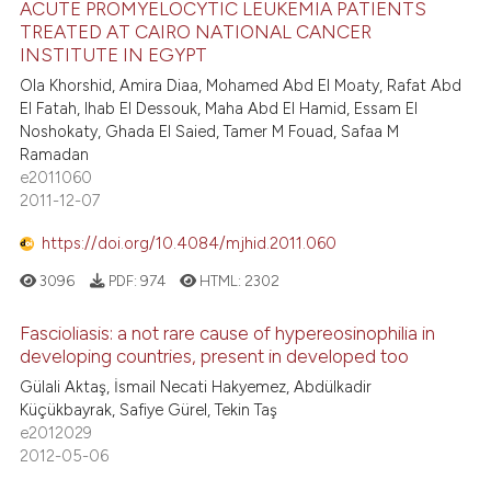
ACUTE PROMYELOCYTIC LEUKEMIA PATIENTS
TREATED AT CAIRO NATIONAL CANCER
INSTITUTE IN EGYPT
Ola Khorshid, Amira Diaa, Mohamed Abd El Moaty, Rafat Abd
El Fatah, Ihab El Dessouk, Maha Abd El Hamid, Essam El
Noshokaty, Ghada El Saied, Tamer M Fouad, Safaa M
Ramadan
e2011060
2011-12-07
https://doi.org/10.4084/mjhid.2011.060
3096
PDF:
974
HTML:
2302
Fascioliasis: a not rare cause of hypereosinophilia in
developing countries, present in developed too
Gülali Aktaş, İsmail Necati Hakyemez, Abdülkadir
Küçükbayrak, Safiye Gürel, Tekin Taş
e2012029
2012-05-06