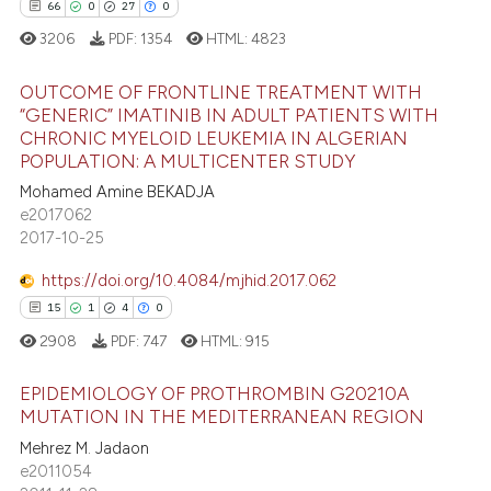
ntext of the citation, a
0
Contrasting
66
0
27
0
assification describing whether
3206
PDF:
1354
HTML:
4823
 supports, mentions, or contrasts
e cited claim, and a label
OUTCOME OF FRONTLINE TREATMENT WITH
“GENERIC” IMATINIB IN ADULT PATIENTS WITH
dicating in which section the
e how this article has been
CHRONIC MYELOID LEUKEMIA IN ALGERIAN
tation was made.
66
Citing Publications
ted at
scite.ai
POPULATION: A MULTICENTER STUDY
0
Supporting
Mohamed Amine BEKADJA
ite shows how a scientific paper
27
Mentioning
e2017062
s been cited by providing the
2017-10-25
0
Contrasting
ntext of the citation, a
https://doi.org/10.4084/mjhid.2017.062
assification describing whether
15
1
4
0
 supports, mentions, or contrasts
2908
PDF:
747
HTML:
915
e cited claim, and a label
e how this article has been
dicating in which section the
ted at
scite.ai
EPIDEMIOLOGY OF PROTHROMBIN G20210A
tation was made.
MUTATION IN THE MEDITERRANEAN REGION
ite shows how a scientific paper
Mehrez M. Jadaon
15
Citing Publications
s been cited by providing the
e2011054
1
Supporting
ntext of the citation, a