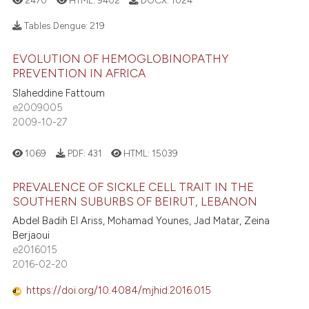
2470
HTML:
9402
DOCX:
1024
Tables Dengue:
219
EVOLUTION OF HEMOGLOBINOPATHY
PREVENTION IN AFRICA
Slaheddine Fattoum
e2009005
2009-10-27
1069
PDF:
431
HTML:
15039
PREVALENCE OF SICKLE CELL TRAIT IN THE
SOUTHERN SUBURBS OF BEIRUT, LEBANON
Abdel Badih El Ariss, Mohamad Younes, Jad Matar, Zeina
Berjaoui
e2016015
2016-02-20
https://doi.org/10.4084/mjhid.2016.015