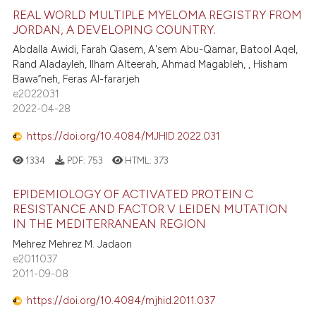
REAL WORLD MULTIPLE MYELOMA REGISTRY FROM
JORDAN, A DEVELOPING COUNTRY.
Abdalla Awidi, Farah Qasem, A'sem Abu-Qamar, Batool Aqel,
Rand Aladayleh, Ilham Alteerah, Ahmad Magableh, , Hisham
Bawa”neh, Feras Al-fararjeh
e2022031
2022-04-28
https://doi.org/10.4084/MJHID.2022.031
1334
PDF:
753
HTML:
373
EPIDEMIOLOGY OF ACTIVATED PROTEIN C
RESISTANCE AND FACTOR V LEIDEN MUTATION
IN THE MEDITERRANEAN REGION
Mehrez Mehrez M. Jadaon
e2011037
2011-09-08
https://doi.org/10.4084/mjhid.2011.037