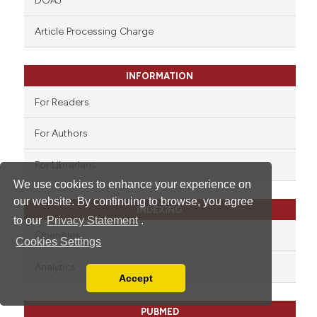
DOAJ
Article Processing Charge
INFORMATION
For Readers
For Authors
For Librarians
We use cookies to enhance your experience on
our website. By continuing to browse, you agree
INDEXING
to our
Privacy Statement
.
OpenAlex
Cookies Settings
Analytics
Accept
Read our Privacy Policy
You can disable them by changing your browser
PUBMED