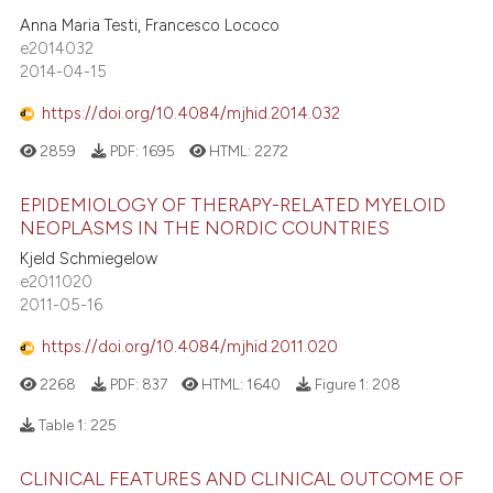
Anna Maria Testi, Francesco Lococo
e2014032
2014-04-15
https://doi.org/10.4084/mjhid.2014.032
2859
PDF:
1695
HTML:
2272
EPIDEMIOLOGY OF THERAPY-RELATED MYELOID
NEOPLASMS IN THE NORDIC COUNTRIES
Kjeld Schmiegelow
e2011020
2011-05-16
https://doi.org/10.4084/mjhid.2011.020
2268
PDF:
837
HTML:
1640
Figure 1:
208
Table 1:
225
CLINICAL FEATURES AND CLINICAL OUTCOME OF