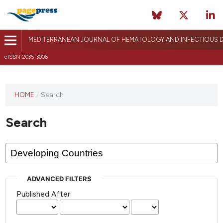
MEDITERRANEAN JOURNAL OF HEMATOLOGY AND INFECTIOUS D
eISSN 2035-3006
HOME
/
Search
Search
ADVANCED FILTERS
Published After