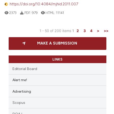
https://doi.org/10.4084/mjhid.2011.007
2373
PDF:
979
HTML:
11141
1 - 50 of 200 items
1
2
3
4
>
>>
MAKE A SUBMISSION
LINKS
Editorial Board
Alert me!
Advertising
Scopus