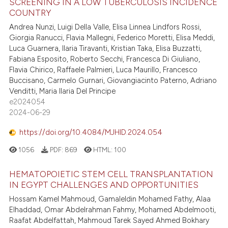
SCREENING IN A LOW TUBERCULOSIS INCIDENCE
COUNTRY
Andrea Nunzi, Luigi Della Valle, Elisa Linnea Lindfors Rossi,
Giorgia Ranucci, Flavia Mallegni, Federico Moretti, Elisa Meddi,
Luca Guarnera, Ilaria Tiravanti, Kristian Taka, Elisa Buzzatti,
Fabiana Esposito, Roberto Secchi, Francesca Di Giuliano,
Flavia Chirico, Raffaele Palmieri, Luca Maurillo, Francesco
Buccisano, Carmelo Gurnari, Giovangiacinto Paterno, Adriano
Venditti, Maria Ilaria Del Principe
e2024054
2024-06-29
https://doi.org/10.4084/MJHID.2024.054
1056
PDF:
869
HTML:
100
HEMATOPOIETIC STEM CELL TRANSPLANTATION
IN EGYPT CHALLENGES AND OPPORTUNITIES
Hossam Kamel Mahmoud, Gamaleldin Mohamed Fathy, Alaa
Elhaddad, Omar Abdelrahman Fahmy, Mohamed Abdelmooti,
Raafat Abdelfattah, Mahmoud Tarek Sayed Ahmed Bokhary