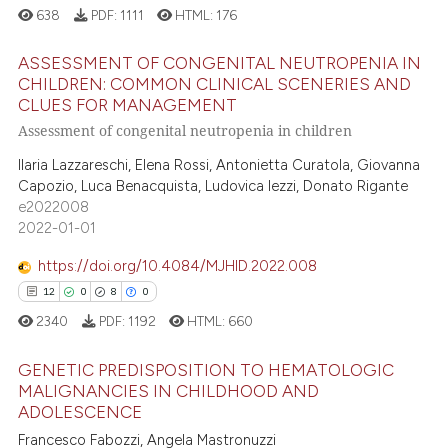
638
PDF:
1111
HTML:
176
ASSESSMENT OF CONGENITAL NEUTROPENIA IN
CHILDREN: COMMON CLINICAL SCENERIES AND
CLUES FOR MANAGEMENT
1
Citing Publications
Assessment of congenital neutropenia in children
0
Supporting
Ilaria Lazzareschi, Elena Rossi, Antonietta Curatola, Giovanna
0
Mentioning
Capozio, Luca Benacquista, Ludovica Iezzi, Donato Rigante
0
Contrasting
e2022008
2022-01-01
https://doi.org/10.4084/MJHID.2022.008
12
0
8
0
 how this article has been
2340
PDF:
1192
HTML:
660
ed at
scite.ai
GENETIC PREDISPOSITION TO HEMATOLOGIC
te shows how a scientific paper
MALIGNANCIES IN CHILDHOOD AND
 been cited by providing the
ADOLESCENCE
12
Citing Publications
text of the citation, a
Francesco Fabozzi, Angela Mastronuzzi