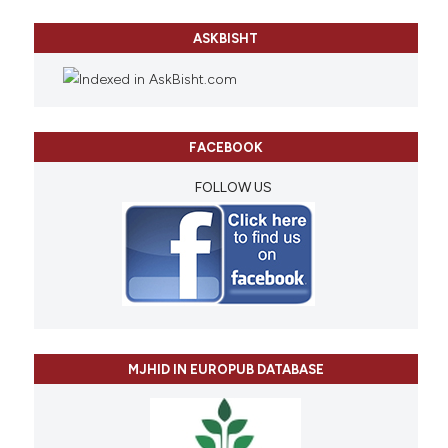
ASKBISHT
FACEBOOK
FOLLOW US
MJHID IN EUROPUB DATABASE