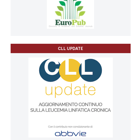
CLL UPDATE