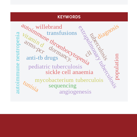
KEYWORDS
autoimmune thrombocytopenia
diagnosis
willebrand
extrapulmonary tuberculosis
transfusions
vitamin d
tuberculosis
autoimmune neutropenia
arms-pcr
dormancy.
cll
population
anti-tb drugs
pediatric tuberculosis
sickle cell anaemia
mycobacterium tuberculois
tunisia
sequencing
angiogenesis