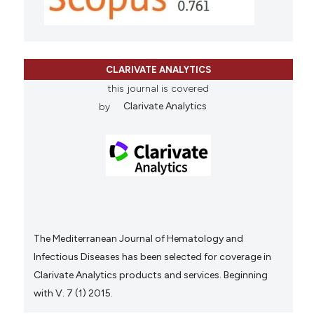
CLARIVATE ANALYTICS
this journal is covered
by
Clarivate Analytics
The Mediterranean Journal of Hematology and
Infectious Diseases has been selected for coverage in
Clarivate Analytics products and services. Beginning
with V. 7 (1) 2015.