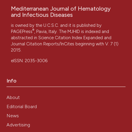
Mediterranean Journal of Hematology
and Infectious Diseases
is owned by the U.C.S.C. and it is published by
®
PAGEPress
, Pavia, Italy. The MJHID is indexed and
abstracted in Science Citation Index Expanded and
Journal Citation Reports/InCites beginning with V. 7 (1)
2015.
eISSN: 2035-3006
Info
About
Editorial Board
News
Advertising