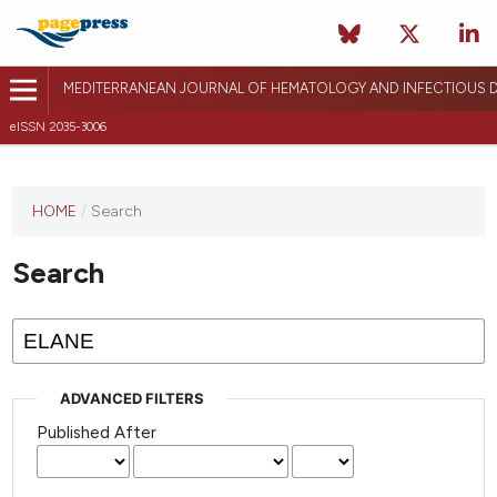
MEDITERRANEAN JOURNAL OF HEMATOLOGY AND INFECTIOUS D
eISSN 2035-3006
HOME
/
Search
Search
ADVANCED FILTERS
Published After