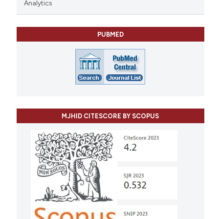
Analytics
PUBMED
MJHID CITESCORE BY SCOPUS