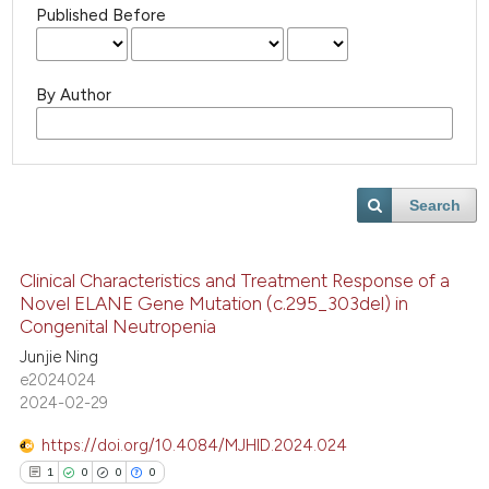
Published Before
By Author
Search
Clinical Characteristics and Treatment Response of a
Novel ELANE Gene Mutation (c.295_303del) in
Congenital Neutropenia
Junjie Ning
e2024024
2024-02-29
https://doi.org/10.4084/MJHID.2024.024
1
0
0
0