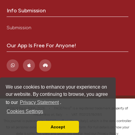
Info Submission
Submission
Our App Is Free For Anyone!
We use cookies to enhance your experience on
our website. By continuing to browse, you agree
to our
Privacy Statement
.
®
© PAGEPress 2008-2026 •
PAGEPress
is a registered trademark property of
Cookies Settings
PAGEPress srl, Italy • VAT: IT02125780185
This journal is published by PAGEPress® srl (Pavia, Italy), which is the data controller
Accept
for all personal data processed through this platform. For full details on how your
Read our Privacy Policy
data is collected, used and protected, please read our
Privacy Policy
.