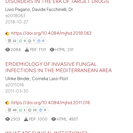
DISORDERS IN THE ERA OF TARGET DRUGS
text of the citation, a
0
Contrasting
Livio Pagano, Davide Facchinelli, Dr.
ssification describing whether
e2018063
supports, mentions, or contrasts
2018-10-27
 cited claim, and a label
https://doi.org/10.4084/mjhid.2018.063
icating in which section the
 how this article has been
0
0
0
0
ation was made.
ed at
scite.ai
2084
PDF:
1131
HTML:
231
te shows how a scientific paper
EPIDEMIOLOGY OF INVASIVE FUNGAL
 been cited by providing the
INFECTIONS IN THE MEDITERRANEAN AREA
text of the citation, a
Ulrike Binder, Cornelia Lass-Flörl
0
Citing Publications
ssification describing whether
e2011016
0
Supporting
supports, mentions, or contrasts
2011-03-30
0
Mentioning
 cited claim, and a label
https://doi.org/10.4084/mjhid.2011.016
0
Contrasting
icating in which section the
0
0
0
0
ation was made.
2303
PDF:
1000
HTML:
4937