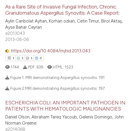
icating in which section the
e how this article has been
As a Rare Site of Invasive Fungal Infection, Chronic
ation was made.
ted at
scite.ai
Granulomatous Aspergillus Synovitis: A Case Report
Aylin Canbolat Ayhan, Korhan ozkan, Cetin Timur, Birol Aktaş,
13
Citing Publications
ite shows how a scientific paper
Ayse Bahar Ceyran
0
Supporting
s been cited by providing the
e2013043
9
Mentioning
ntext of the citation, a
2013-06-06
assification describing whether
0
Contrasting
https://doi.org/10.4084/mjhid.2013.043
 supports, mentions, or contrasts
3
1
1
0
e cited claim, and a label
1744
PDF:
638
HTML:
1523
dicating in which section the
 how this article has been
tation was made.
Figure 1: MRI demonstrating Aspergillus synovitis:
191
ed at
scite.ai
Figure 2:MRI demonstrating Aspergillus synovitis:
197
3
Citing Publications
te shows how a scientific paper
ESCHERICHIA COLI: AN IMPORTANT PATHOGEN IN
1
Supporting
 been cited by providing the
PATIENTS WITH HEMATOLOGIC MALIGNANCIES
1
Mentioning
text of the citation, a
Daniel Olson, Abraham Tareq Yacoub, Gelenis Domingo, John
0
Contrasting
ssification describing whether
Norman Greene
supports, mentions, or contrasts
e2014068