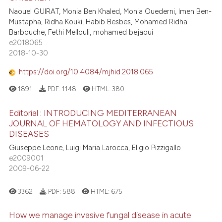
Naouel GUIRAT, Monia Ben Khaled, Monia Ouederni, Imen Ben-
Mustapha, Ridha Kouki, Habib Besbes, Mohamed Ridha
Barbouche, Fethi Mellouli, mohamed bejaoui
e2018065
2018-10-30
https://doi.org/10.4084/mjhid.2018.065
1891
PDF:
1148
HTML:
380
Editorial : INTRODUCING MEDITERRANEAN
JOURNAL OF HEMATOLOGY AND INFECTIOUS
DISEASES
Giuseppe Leone, Luigi Maria Larocca, Eligio Pizzigallo
e2009001
2009-06-22
3362
PDF:
588
HTML:
675
How we manage invasive fungal disease in acute