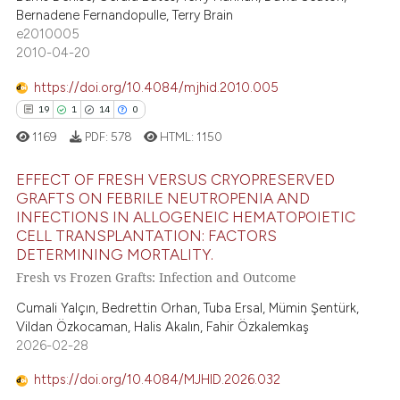
Bernadene Fernandopulle, Terry Brain
e2010005
e how this article has been
2010-04-20
ted at
scite.ai
https://doi.org/10.4084/mjhid.2010.005
ite shows how a scientific paper
19
1
14
0
s been cited by providing the
1169
PDF:
578
HTML:
1150
ntext of the citation, a
assification describing whether
EFFECT OF FRESH VERSUS CRYOPRESERVED
GRAFTS ON FEBRILE NEUTROPENIA AND
 supports, mentions, or contrasts
INFECTIONS IN ALLOGENEIC HEMATOPOIETIC
19
Citing Publications
e cited claim, and a label
CELL TRANSPLANTATION: FACTORS
dicating in which section the
1
Supporting
DETERMINING MORTALITY.
tation was made.
14
Mentioning
Fresh vs Frozen Grafts: Infection and Outcome
0
Contrasting
Cumali Yalçın, Bedrettin Orhan, Tuba Ersal, Mümin Şentürk,
Vildan Özkocaman, Halis Akalın, Fahir Özkalemkaş
2026-02-28
https://doi.org/10.4084/MJHID.2026.032
e how this article has been