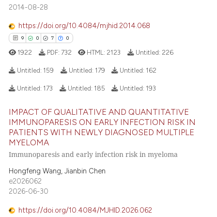
2014-08-28
 cited claim, and a label
icating in which section the
https://doi.org/10.4084/mjhid.2014.068
 how this article has been
ation was made.
9
0
7
0
ed at
scite.ai
1922
PDF:
732
HTML:
2123
Untitled:
226
te shows how a scientific paper
Untitled:
159
Untitled:
179
Untitled:
162
 been cited by providing the
Untitled:
173
Untitled:
185
Untitled:
193
text of the citation, a
9
Citing Publications
ssification describing whether
IMPACT OF QUALITATIVE AND QUANTITATIVE
0
Supporting
supports, mentions, or contrasts
IMMUNOPARESIS ON EARLY INFECTION RISK IN
7
Mentioning
 cited claim, and a label
PATIENTS WITH NEWLY DIAGNOSED MULTIPLE
0
Contrasting
MYELOMA
icating in which section the
Immunoparesis and early infection risk in myeloma
ation was made.
Hongfeng Wang, Jianbin Chen
e2026062
 how this article has been
2026-06-30
ed at
scite.ai
https://doi.org/10.4084/MJHID.2026.062