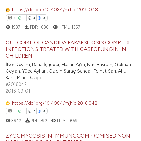
dicating in which section the
https://doi.org/10.4084/mjhid.2015.048
tation was made.
e how this article has been
8
0
3
0
ted at
scite.ai
1937
PDF:
1030
HTML:
1357
ite shows how a scientific paper
OUTCOME OF CANDIDA PARAPSILOSIS COMPLEX
s been cited by providing the
INFECTIONS TREATED WITH CASPOFUNGIN IN
CHILDREN
ntext of the citation, a
8
Citing Publications
İlker Devrim, Rana İşgüder, Hasan Ağın, Nuri Bayram, Gökhan
assification describing whether
0
Supporting
Ceylan, Yüce Ayhan, Özlem Saraç Sandal, Ferhat Sarı, Ahu
 supports, mentions, or contrasts
3
Mentioning
Kara, Mine Düzgöl
e cited claim, and a label
e2016042
0
Contrasting
dicating in which section the
2016-09-01
tation was made.
https://doi.org/10.4084/mjhid.2016.042
5
0
7
0
 how this article has been
3642
PDF:
792
HTML:
859
ed at
scite.ai
ZYGOMYCOSIS IN IMMUNOCOMPROMISED NON-
te shows how a scientific paper