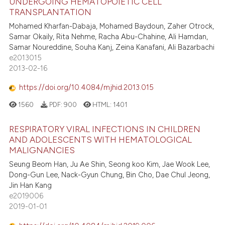
UNDERGOING HEMATOPOIETIC CELL
TRANSPLANTATION
Mohamed Kharfan-Dabaja, Mohamed Baydoun, Zaher Otrock,
Samar Okaily, Rita Nehme, Racha Abu-Chahine, Ali Hamdan,
Samar Noureddine, Souha Kanj, Zeina Kanafani, Ali Bazarbachi
e2013015
2013-02-16
https://doi.org/10.4084/mjhid.2013.015
1560
PDF:
900
HTML:
1401
RESPIRATORY VIRAL INFECTIONS IN CHILDREN
AND ADOLESCENTS WITH HEMATOLOGICAL
MALIGNANCIES
Seung Beom Han, Ju Ae Shin, Seong koo Kim, Jae Wook Lee,
Dong-Gun Lee, Nack-Gyun Chung, Bin Cho, Dae Chul Jeong,
Jin Han Kang
e2019006
2019-01-01