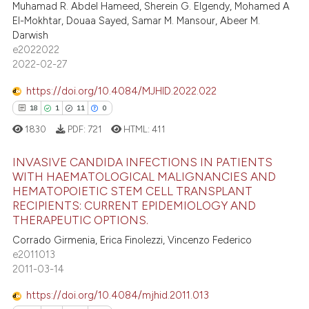
0
Contrasting
supports, mentions, or contrasts
Muhamad R. Abdel Hameed, Sherein G. Elgendy, Mohamed A
El-Mokhtar, Douaa Sayed, Samar M. Mansour, Abeer M.
 cited claim, and a label
Darwish
icating in which section the
e2022022
ation was made.
2022-02-27
 how this article has been
ed at
scite.ai
https://doi.org/10.4084/MJHID.2022.022
0
0
0
0
te shows how a scientific paper
1830
PDF:
721
HTML:
411
 been cited by providing the
text of the citation, a
INVASIVE CANDIDA INFECTIONS IN PATIENTS
ssification describing whether
WITH HAEMATOLOGICAL MALIGNANCIES AND
HEMATOPOIETIC STEM CELL TRANSPLANT
supports, mentions, or contrasts
0
Citing Publications
RECIPIENTS: CURRENT EPIDEMIOLOGY AND
 cited claim, and a label
0
Supporting
THERAPEUTIC OPTIONS.
icating in which section the
0
Mentioning
Corrado Girmenia, Erica Finolezzi, Vincenzo Federico
ation was made.
e2011013
0
Contrasting
2011-03-14
https://doi.org/10.4084/mjhid.2011.013