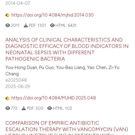
2014-04-07
https://doi.org/10.4084/mjhid.2014.030
2011
PDF:
1301
HTML:
6431
ANALYSIS OF CLINICAL CHARACTERISTICS AND
DIAGNOSTIC EFFICACY OF BLOOD INDICATORS IN
NEONATAL SEPSIS WITH DIFFERENT
PATHOGENIC BACTERIA
You-Hong Duan, Pu Guo, You-Bao Liang, Yao Chen, Zi-Yu
Chang
e2025048
2025-06-29
https://doi.org/10.4084/MJHID.2025.048
772
PDF:
500
HTML:
102
COMPARISON OF EMPIRIC ANTIBIOTIC
ESCALATION THERAPY WITH VANCOMYCIN (VAN)