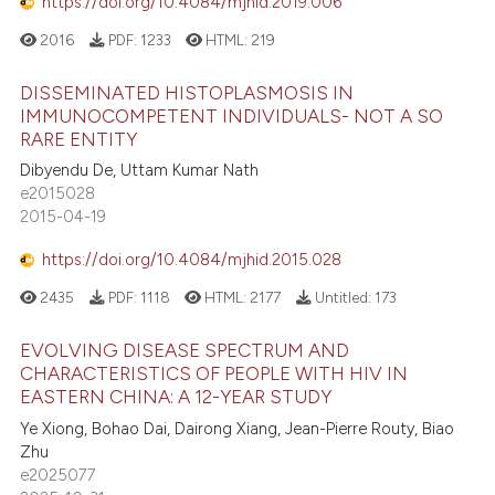
https://doi.org/10.4084/mjhid.2019.006
2016
PDF:
1233
HTML:
219
DISSEMINATED HISTOPLASMOSIS IN
IMMUNOCOMPETENT INDIVIDUALS- NOT A SO
RARE ENTITY
Dibyendu De, Uttam Kumar Nath
e2015028
2015-04-19
https://doi.org/10.4084/mjhid.2015.028
2435
PDF:
1118
HTML:
2177
Untitled:
173
EVOLVING DISEASE SPECTRUM AND
CHARACTERISTICS OF PEOPLE WITH HIV IN
EASTERN CHINA: A 12-YEAR STUDY
Ye Xiong, Bohao Dai, Dairong Xiang, Jean-Pierre Routy, Biao
Zhu
e2025077