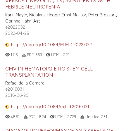
VERSUS LINEZOLID (LIN) IN PATIENTS WITH
FEBRILE NEUTROPENIA
Karin Mayer, Nicolaus Hegge, Ernst Molitor, Peter Brossart,
Corinna Hahn-Ast
e2022032
2022-04-28
https://doi.org/10.4084/MJHID.2022.032
1113
PDF:
553
HTML:
221
CMV IN HEMATOPOIETIC STEM CELL
TRANSPLANTATION
Rafael de la Camara
e2016031
2016-06-20
https://doi.org/10.4084/mjhid.2016.031
4861
PDF:
1824
HTML:
2729
Untitled:
231
DIAGNOSTIC PERFORMANCE AND SAFETY OF