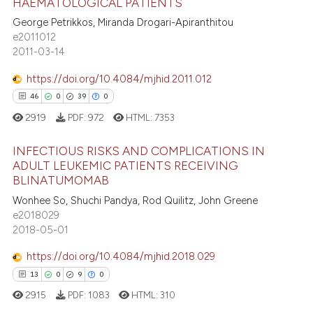
HAEMATOLOGICAL PATIENTS
 been cited by providing the
George Petrikkos, Miranda Drogari-Apiranthitou
5
Citing Publications
text of the citation, a
e2011012
0
Supporting
2011-03-14
ssification describing whether
7
Mentioning
supports, mentions, or contrasts
https://doi.org/10.4084/mjhid.2011.012
0
Contrasting
 cited claim, and a label
46
0
39
0
icating in which section the
2919
PDF:
972
HTML:
7353
ation was made.
INFECTIOUS RISKS AND COMPLICATIONS IN
 how this article has been
ADULT LEUKEMIC PATIENTS RECEIVING
ed at
scite.ai
BLINATUMOMAB
46
Citing Publications
Wonhee So, Shuchi Pandya, Rod Quilitz, John Greene
0
Supporting
te shows how a scientific paper
e2018029
 been cited by providing the
39
Mentioning
2018-05-01
text of the citation, a
0
Contrasting
https://doi.org/10.4084/mjhid.2018.029
ssification describing whether
13
0
9
0
supports, mentions, or contrasts
2915
PDF:
1083
HTML:
310
 cited claim, and a label