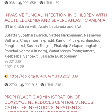
938
PDF:
658
HTML:
139
ted at
scite.ai
INVASIVE FUNGAL INFECTION IN CHILDREN WITH
ite shows how a scientific paper
ACUTE LEUKEMIA AND SEVERE APLASTIC ANEMIA
s been cited by providing the
IFI in Children with Acute Leukemia and SAA
ntext of the citation, a
Sutatta Supatharawanich, Nattee Narkbunnam, Nassawee
assification describing whether
Vathana, Chayamon Takpradit, Kamon Phuakpet, Bunchoo
 supports, mentions, or contrasts
Pongtanakul, Sasima Tongsai, Phakatip Sinlapamongkolkul,
e cited claim, and a label
Popchai Ngamskulrungroj, Wanatpreeya Phongsamart,
dicating in which section the
Kleebsabai Sanpakit , Jassada Buaboonnam
e2021039
tation was made.
2021-06-28
https://doi.org/10.4084/MJHID.2021.039
2790
PDF:
913
HTML:
236
PROPHYLACTIC ADMINISTRATION OF
DOXYCYCLINE REDUCES CENTRAL VENOUS
CATHETER INFECTIONS IN PATIENTS