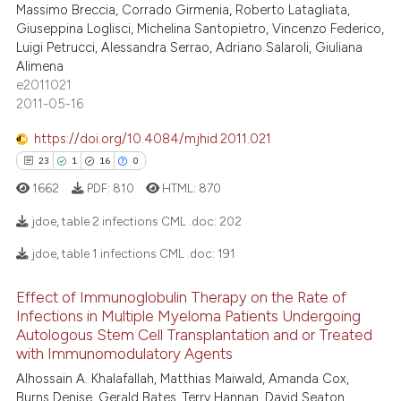
Massimo Breccia, Corrado Girmenia, Roberto Latagliata,
ite shows how a scientific paper
6
Mentioning
Giuseppina Loglisci, Michelina Santopietro, Vincenzo Federico,
s been cited by providing the
Luigi Petrucci, Alessandra Serrao, Adriano Salaroli, Giuliana
0
Contrasting
ntext of the citation, a
Alimena
e2011021
assification describing whether
2011-05-16
 supports, mentions, or contrasts
e cited claim, and a label
https://doi.org/10.4084/mjhid.2011.021
 how this article has been
dicating in which section the
23
1
16
0
ed at
scite.ai
tation was made.
1662
PDF:
810
HTML:
870
te shows how a scientific paper
jdoe, table 2 infections CML .doc:
202
 been cited by providing the
text of the citation, a
jdoe, table 1 infections CML .doc:
191
23
Citing Publications
ssification describing whether
Effect of Immunoglobulin Therapy on the Rate of
supports, mentions, or contrasts
1
Supporting
Infections in Multiple Myeloma Patients Undergoing
 cited claim, and a label
16
Mentioning
Autologous Stem Cell Transplantation and or Treated
icating in which section the
0
Contrasting
with Immunomodulatory Agents
ation was made.
Alhossain A. Khalafallah, Matthias Maiwald, Amanda Cox,
Burns Denise, Gerald Bates, Terry Hannan, David Seaton,