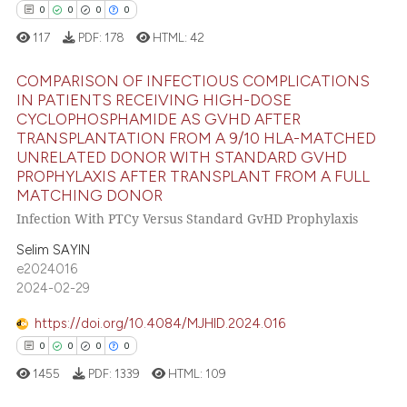
0
0
0
0
te shows how a scientific paper
117
PDF:
178
HTML:
42
 been cited by providing the
text of the citation, a
COMPARISON OF INFECTIOUS COMPLICATIONS
ssification describing whether
IN PATIENTS RECEIVING HIGH-DOSE
supports, mentions, or contrasts
CYCLOPHOSPHAMIDE AS GVHD AFTER
0
Citing Publications
 cited claim, and a label
TRANSPLANTATION FROM A 9/10 HLA-MATCHED
0
Supporting
UNRELATED DONOR WITH STANDARD GVHD
icating in which section the
PROPHYLAXIS AFTER TRANSPLANT FROM A FULL
0
Mentioning
ation was made.
MATCHING DONOR
0
Contrasting
Infection With PTCy Versus Standard GvHD Prophylaxis
Selim SAYIN
e2024016
2024-02-29
 how this article has been
ed at
scite.ai
https://doi.org/10.4084/MJHID.2024.016
0
0
0
0
te shows how a scientific paper
1455
PDF:
1339
HTML:
109
 been cited by providing the