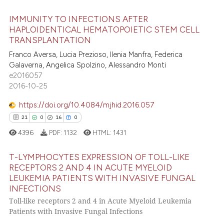
 cited claim, and a label
IMMUNITY TO INFECTIONS AFTER
icating in which section the
 how this article has been
HAPLOIDENTICAL HEMATOPOIETIC STEM CELL
ation was made.
ed at
scite.ai
TRANSPLANTATION
0
Citing Publications
Franco Aversa, Lucia Prezioso, Ilenia Manfra, Federica
0
Supporting
te shows how a scientific paper
Galaverna, Angelica Spolzino, Alessandro Monti
 been cited by providing the
0
Mentioning
e2016057
text of the citation, a
2016-10-25
0
Contrasting
ssification describing whether
https://doi.org/10.4084/mjhid.2016.057
supports, mentions, or contrasts
0
0
0
0
 cited claim, and a label
4396
PDF:
1132
HTML:
1431
icating in which section the
 how this article has been
ation was made.
ed at
scite.ai
T-LYMPHOCYTES EXPRESSION OF TOLL-LIKE
RECEPTORS 2 AND 4 IN ACUTE MYELOID
te shows how a scientific paper
LEUKEMIA PATIENTS WITH INVASIVE FUNGAL
0
Citing Publications
 been cited by providing the
INFECTIONS
0
Supporting
Toll-like receptors 2 and 4 in Acute Myeloid Leukemia
text of the citation, a
0
Mentioning
Patients with Invasive Fungal Infections
ssification describing whether