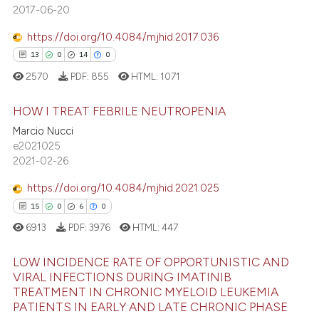
 cited claim, and a label
2017-06-20
icating in which section the
https://doi.org/10.4084/mjhid.2017.036
ation was made.
13
0
14
0
 how this article has been
2570
PDF:
855
HTML:
1071
ed at
scite.ai
HOW I TREAT FEBRILE NEUTROPENIA
te shows how a scientific paper
Marcio Nucci
 been cited by providing the
13
Citing Publications
e2021025
text of the citation, a
2021-02-26
0
Supporting
ssification describing whether
14
Mentioning
https://doi.org/10.4084/mjhid.2021.025
supports, mentions, or contrasts
0
Contrasting
15
0
6
0
 cited claim, and a label
6913
PDF:
3976
HTML:
447
icating in which section the
ation was made.
LOW INCIDENCE RATE OF OPPORTUNISTIC AND
VIRAL INFECTIONS DURING IMATINIB
e how this article has been
TREATMENT IN CHRONIC MYELOID LEUKEMIA
15
Citing Publications
ted at
scite.ai
PATIENTS IN EARLY AND LATE CHRONIC PHASE
0
Supporting