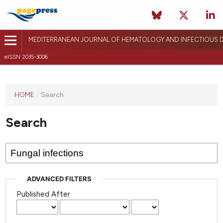
MEDITERRANEAN JOURNAL OF HEMATOLOGY AND INFECTIOUS D
eISSN 2035-3006
HOME
/
Search
Search
ADVANCED FILTERS
Published After