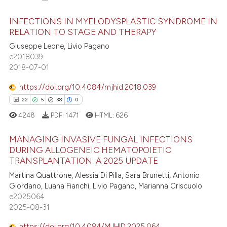
INFECTIONS IN MYELODYSPLASTIC SYNDROME IN
RELATION TO STAGE AND THERAPY
Giuseppe Leone, Livio Pagano
0
Citing Publications
e2018039
0
Supporting
2018-07-01
0
Mentioning
https://doi.org/10.4084/mjhid.2018.039
0
Contrasting
0
0
0
0
4248
PDF:
1471
HTML:
626
MANAGING INVASIVE FUNGAL INFECTIONS
 how this article has been
DURING ALLOGENEIC HEMATOPOIETIC
ed at
scite.ai
TRANSPLANTATION: A 2025 UPDATE
0
Citing Publications
Martina Quattrone, Alessia Di Pilla, Sara Brunetti, Antonio
0
Supporting
te shows how a scientific paper
Giordano, Luana Fianchi, Livio Pagano, Marianna Criscuolo
 been cited by providing the
0
Mentioning
e2025064
text of the citation, a
2025-08-31
0
Contrasting
ssification describing whether
https://doi.org/10.4084/MJHID.2025.064