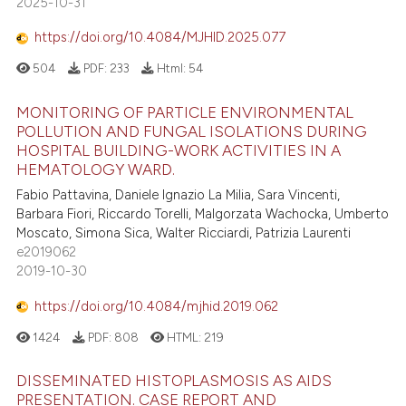
2025-10-31
https://doi.org/10.4084/MJHID.2025.077
504
PDF:
233
Html:
54
MONITORING OF PARTICLE ENVIRONMENTAL
POLLUTION AND FUNGAL ISOLATIONS DURING
HOSPITAL BUILDING-WORK ACTIVITIES IN A
HEMATOLOGY WARD.
Fabio Pattavina, Daniele Ignazio La Milia, Sara Vincenti,
Barbara Fiori, Riccardo Torelli, Malgorzata Wachocka, Umberto
Moscato, Simona Sica, Walter Ricciardi, Patrizia Laurenti
e2019062
2019-10-30
https://doi.org/10.4084/mjhid.2019.062
1424
PDF:
808
HTML:
219
DISSEMINATED HISTOPLASMOSIS AS AIDS
PRESENTATION. CASE REPORT AND