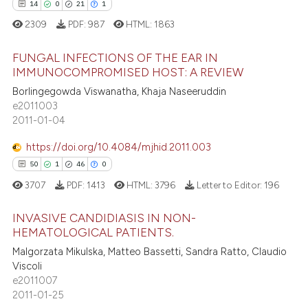
14
0
21
1
 how this article has been
2309
PDF:
987
HTML:
1863
ed at
scite.ai
FUNGAL INFECTIONS OF THE EAR IN
te shows how a scientific paper
IMMUNOCOMPROMISED HOST: A REVIEW
 been cited by providing the
Borlingegowda Viswanatha, Khaja Naseeruddin
14
Citing Publications
text of the citation, a
e2011003
0
Supporting
2011-01-04
ssification describing whether
21
Mentioning
supports, mentions, or contrasts
https://doi.org/10.4084/mjhid.2011.003
1
Contrasting
 cited claim, and a label
50
1
46
0
icating in which section the
3707
PDF:
1413
HTML:
3796
Letter to Editor:
196
ation was made.
INVASIVE CANDIDIASIS IN NON-
e how this article has been
HEMATOLOGICAL PATIENTS.
ted at
scite.ai
Malgorzata Mikulska, Matteo Bassetti, Sandra Ratto, Claudio
50
Citing Publications
Viscoli
1
Supporting
ite shows how a scientific paper
e2011007
s been cited by providing the
46
Mentioning
2011-01-25
ntext of the citation, a