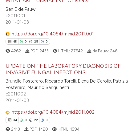
WHAT ARE FUNGAL INFECTIONS?
 how this article has been
Ben E de Pauw
ed at
scite.ai
e2011001
0
Citing Publications
2011-01-03
0
Supporting
te shows how a scientific paper
 been cited by providing the
0
Mentioning
https://doi.org/10.4084/mjhid.2011.001
text of the citation, a
0
Contrasting
0
0
0
0
ssification describing whether
4262
PDF:
2433
HTML:
27642
de Pauw:
246
supports, mentions, or contrasts
 cited claim, and a label
UPDATE ON THE LABORATORY DIAGNOSIS OF
INVASIVE FUNGAL INFECTIONS
icating in which section the
 how this article has been
ation was made.
0
Citing Publications
Brunella Posteraro, Riccardo Torelli, Elena De Carolis, Patrizia
ed at
scite.ai
Posteraro, Maurizio Sanguinetti
0
Supporting
e2011002
te shows how a scientific paper
0
Mentioning
2011-01-03
 been cited by providing the
0
Contrasting
https://doi.org/10.4084/mjhid.2011.002
text of the citation, a
ssification describing whether
0
0
0
0
supports, mentions, or contrasts
2413
PDF:
1420
HTML:
1994
 cited claim, and a label