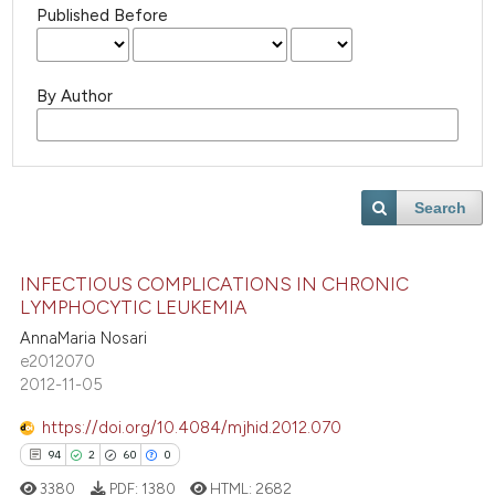
Published Before
By Author
Search
INFECTIOUS COMPLICATIONS IN CHRONIC
LYMPHOCYTIC LEUKEMIA
AnnaMaria Nosari
e2012070
2012-11-05
https://doi.org/10.4084/mjhid.2012.070
0
0
0
0
3380
PDF:
1380
HTML:
2682