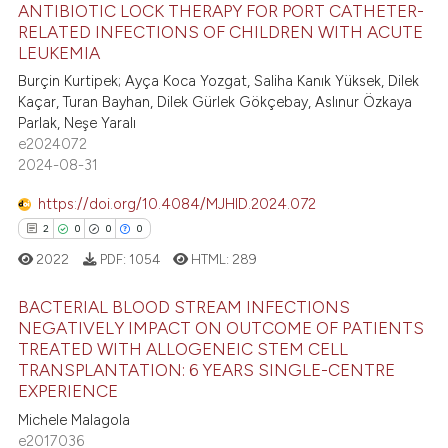
text of the citation, a
ANTIBIOTIC LOCK THERAPY FOR PORT CATHETER-
ssification describing whether
RELATED INFECTIONS OF CHILDREN WITH ACUTE
LEUKEMIA
supports, mentions, or contrasts
0
Citing Publications
Burçin Kurtipek; Ayça Koca Yozgat, Saliha Kanık Yüksek, Dilek
 cited claim, and a label
0
Supporting
Kaçar, Turan Bayhan, Dilek Gürlek Gökçebay, Aslınur Özkaya
icating in which section the
0
Mentioning
Parlak, Neşe Yaralı
ation was made.
e2024072
0
Contrasting
2024-08-31
https://doi.org/10.4084/MJHID.2024.072
2
0
0
0
 how this article has been
2022
PDF:
1054
HTML:
289
ed at
scite.ai
BACTERIAL BLOOD STREAM INFECTIONS
te shows how a scientific paper
NEGATIVELY IMPACT ON OUTCOME OF PATIENTS
TREATED WITH ALLOGENEIC STEM CELL
 been cited by providing the
2
Citing Publications
TRANSPLANTATION: 6 YEARS SINGLE-CENTRE
text of the citation, a
0
Supporting
EXPERIENCE
ssification describing whether
0
Mentioning
Michele Malagola
supports, mentions, or contrasts
e2017036
0
Contrasting