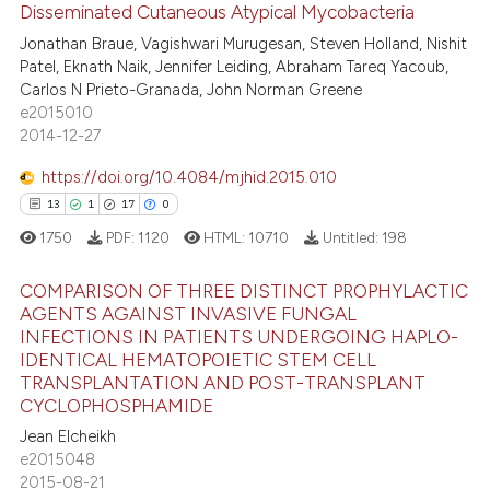
Disseminated Cutaneous Atypical Mycobacteria
ted at
scite.ai
Jonathan Braue, Vagishwari Murugesan, Steven Holland, Nishit
35
Citing Publications
Patel, Eknath Naik, Jennifer Leiding, Abraham Tareq Yacoub,
0
Supporting
ite shows how a scientific paper
Carlos N Prieto-Granada, John Norman Greene
s been cited by providing the
22
Mentioning
e2015010
ntext of the citation, a
2014-12-27
0
Contrasting
assification describing whether
https://doi.org/10.4084/mjhid.2015.010
 supports, mentions, or contrasts
13
1
17
0
e cited claim, and a label
1750
PDF:
1120
HTML:
10710
Untitled:
198
dicating in which section the
e how this article has been
tation was made.
ted at
scite.ai
COMPARISON OF THREE DISTINCT PROPHYLACTIC
AGENTS AGAINST INVASIVE FUNGAL
ite shows how a scientific paper
INFECTIONS IN PATIENTS UNDERGOING HAPLO-
13
Citing Publications
s been cited by providing the
IDENTICAL HEMATOPOIETIC STEM CELL
1
Supporting
TRANSPLANTATION AND POST-TRANSPLANT
ntext of the citation, a
CYCLOPHOSPHAMIDE
17
Mentioning
assification describing whether
Jean Elcheikh
0
Contrasting
 supports, mentions, or contrasts
e2015048
e cited claim, and a label
2015-08-21