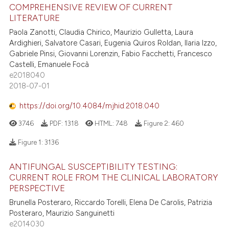
COMPREHENSIVE REVIEW OF CURRENT
LITERATURE
Paola Zanotti, Claudia Chirico, Maurizio Gulletta, Laura
Ardighieri, Salvatore Casari, Eugenia Quiros Roldan, Ilaria Izzo,
Gabriele Pinsi, Giovanni Lorenzin, Fabio Facchetti, Francesco
Castelli, Emanuele Focà
e2018040
2018-07-01
https://doi.org/10.4084/mjhid.2018.040
3746
PDF:
1318
HTML:
748
Figure 2:
460
Figure 1:
3136
ANTIFUNGAL SUSCEPTIBILITY TESTING:
CURRENT ROLE FROM THE CLINICAL LABORATORY
PERSPECTIVE
Brunella Posteraro, Riccardo Torelli, Elena De Carolis, Patrizia
Posteraro, Maurizio Sanguinetti
e2014030