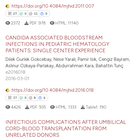
0
Contrasting
https://doi.org/10.4084/mjhid.2011.007
assification describing whether
27
0
11
0
 supports, mentions, or contrasts
2372
PDF:
978
HTML:
11140
e cited claim, and a label
dicating in which section the
e how this article has been
CANDIDA ASSOCIATED BLOODSTREAM
tation was made.
ted at
scite.ai
INFECTIONS IN PEDIATRIC HEMATOLOGY
PATIENTS: SINGLE CENTER EXPERIENCE
27
Citing Publications
ite shows how a scientific paper
Dilek Gurlek Gokcebay, Nese Yarali, Pamir Isik, Cengiz Bayram,
0
Supporting
s been cited by providing the
Aslinur Ozkaya-Parlakay, Abdurrahman Kara, Bahattin Tunç
11
Mentioning
ntext of the citation, a
e2016018
2016-03-01
0
Contrasting
assification describing whether
 supports, mentions, or contrasts
https://doi.org/10.4084/mjhid.2016.018
e cited claim, and a label
17
0
8
6
dicating in which section the
4426
PDF:
935
HTML:
1333
Table1:
190
e how this article has been
tation was made.
ted at
scite.ai
INFECTIOUS COMPLICATIONS AFTER UMBILICAL
CORD-BLOOD TRANSPLANTATION FROM
ite shows how a scientific paper
UNRELATED DONORS
Citing Publications