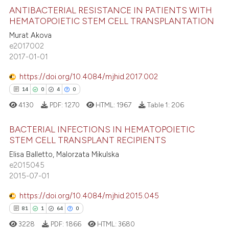
 how this article has been
ANTIBACTERIAL RESISTANCE IN PATIENTS WITH
icating in which section the
ed at
scite.ai
HEMATOPOIETIC STEM CELL TRANSPLANTATION
ation was made.
Murat Akova
0
Citing Publications
te shows how a scientific paper
e2017002
0
Supporting
 been cited by providing the
2017-01-01
0
Mentioning
text of the citation, a
https://doi.org/10.4084/mjhid.2017.002
ssification describing whether
0
Contrasting
0
0
0
0
supports, mentions, or contrasts
4130
PDF:
1270
HTML:
1967
Table 1:
206
 cited claim, and a label
icating in which section the
BACTERIAL INFECTIONS IN HEMATOPOIETIC
 how this article has been
ation was made.
STEM CELL TRANSPLANT RECIPIENTS
ed at
scite.ai
Elisa Balletto, Malorzata Mikulska
0
Citing Publications
e2015045
0
Supporting
te shows how a scientific paper
2015-07-01
 been cited by providing the
0
Mentioning
https://doi.org/10.4084/mjhid.2015.045
text of the citation, a
0
Contrasting
ssification describing whether
0
0
0
0
supports, mentions, or contrasts
3228
PDF:
1866
HTML:
3680