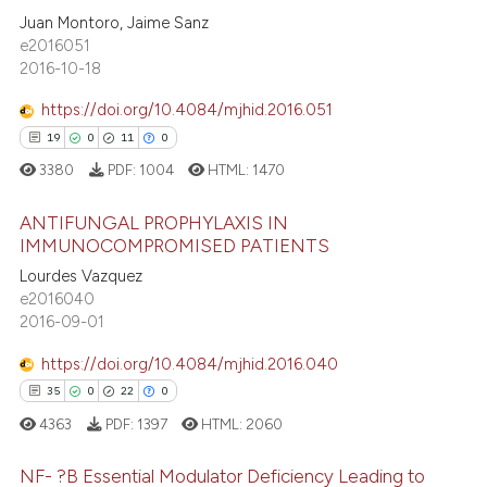
17
s been cited by providing the
Juan Montoro, Jaime Sanz
0
Supporting
ntext of the citation, a
e2016051
8
Mentioning
2016-10-18
assification describing whether
6
Contrasting
 supports, mentions, or contrasts
https://doi.org/10.4084/mjhid.2016.051
e cited claim, and a label
19
0
11
0
dicating in which section the
3380
PDF:
1004
HTML:
1470
tation was made.
 how this article has been
ANTIFUNGAL PROPHYLAXIS IN
ed at
scite.ai
IMMUNOCOMPROMISED PATIENTS
Lourdes Vazquez
19
Citing Publications
te shows how a scientific paper
e2016040
0
Supporting
 been cited by providing the
2016-09-01
11
Mentioning
text of the citation, a
https://doi.org/10.4084/mjhid.2016.040
ssification describing whether
0
Contrasting
35
0
22
0
supports, mentions, or contrasts
4363
PDF:
1397
HTML:
2060
 cited claim, and a label
icating in which section the
NF- ?B Essential Modulator Deficiency Leading to
e how this article has been
ation was made.