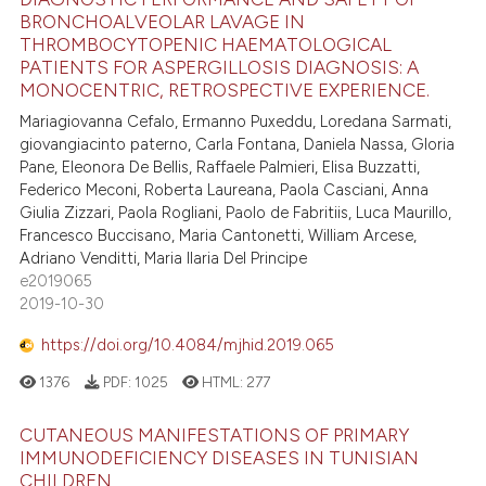
BRONCHOALVEOLAR LAVAGE IN
THROMBOCYTOPENIC HAEMATOLOGICAL
PATIENTS FOR ASPERGILLOSIS DIAGNOSIS: A
MONOCENTRIC, RETROSPECTIVE EXPERIENCE.
Mariagiovanna Cefalo, Ermanno Puxeddu, Loredana Sarmati,
giovangiacinto paterno, Carla Fontana, Daniela Nassa, Gloria
Pane, Eleonora De Bellis, Raffaele Palmieri, Elisa Buzzatti,
Federico Meconi, Roberta Laureana, Paola Casciani, Anna
Giulia Zizzari, Paola Rogliani, Paolo de Fabritiis, Luca Maurillo,
Francesco Buccisano, Maria Cantonetti, William Arcese,
Adriano Venditti, Maria Ilaria Del Principe
e2019065
2019-10-30
https://doi.org/10.4084/mjhid.2019.065
1376
PDF:
1025
HTML:
277
CUTANEOUS MANIFESTATIONS OF PRIMARY
IMMUNODEFICIENCY DISEASES IN TUNISIAN
CHILDREN