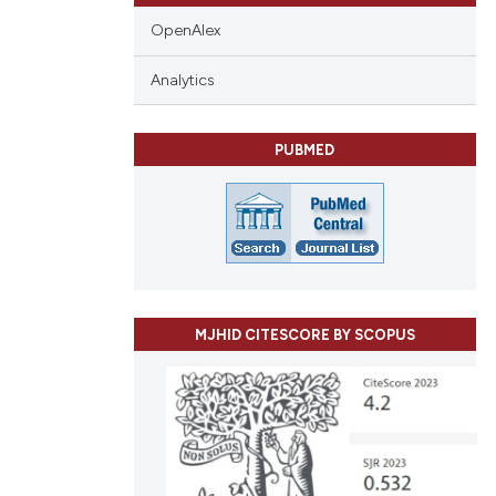
OpenAlex
Analytics
PUBMED
MJHID CITESCORE BY SCOPUS