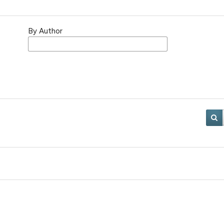
By Author