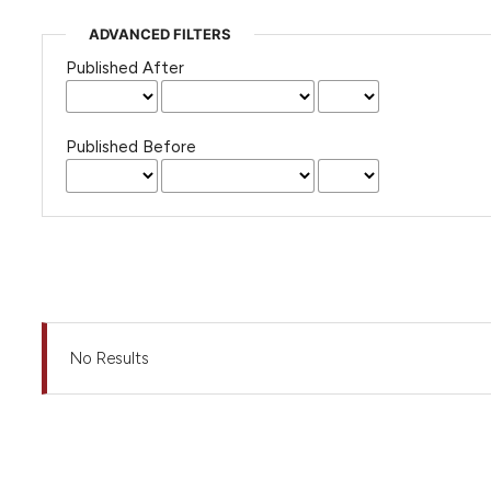
ADVANCED FILTERS
Published After
Published Before
No Results