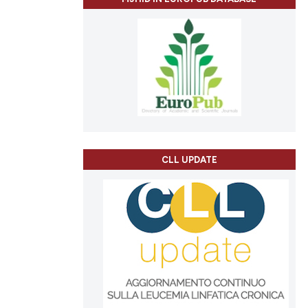
CLL UPDATE