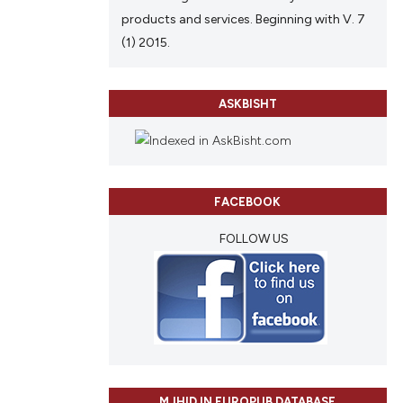
products and services. Beginning with V. 7
(1) 2015.
ASKBISHT
FACEBOOK
FOLLOW US
MJHID IN EUROPUB DATABASE