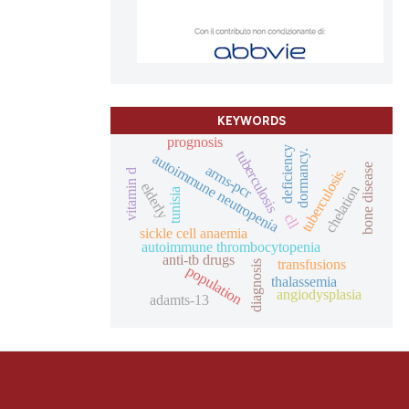
KEYWORDS
prognosis
deficiency
tuberculosis
dormancy.
autoimmune neutropenia
arms-pcr
bone disease
tuberculosis.
vitamin d
elderly
chelation
tunisia
cll
sickle cell anaemia
autoimmune thrombocytopenia
anti-tb drugs
transfusions
diagnosis
population
thalassemia
angiodysplasia
adamts-13