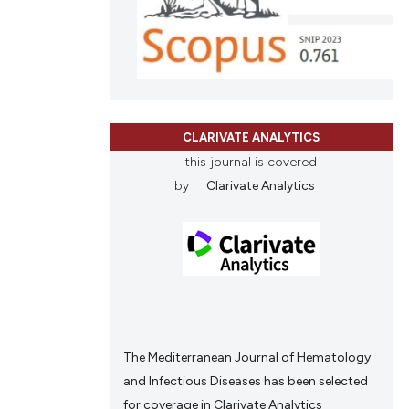
CLARIVATE ANALYTICS
this journal is covered
by
Clarivate Analytics
The Mediterranean Journal of Hematology
and Infectious Diseases has been selected
for coverage in Clarivate Analytics