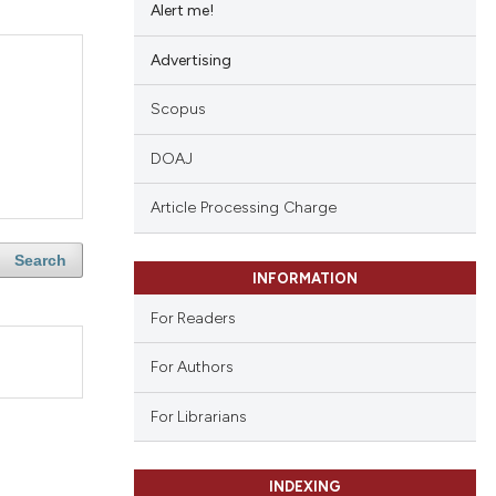
Alert me!
Advertising
Scopus
DOAJ
Article Processing Charge
Search
INFORMATION
For Readers
For Authors
For Librarians
INDEXING