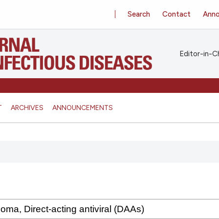
Search
Contact
Ann
Editor-in-Ch
T
ARCHIVES
ANNOUNCEMENTS