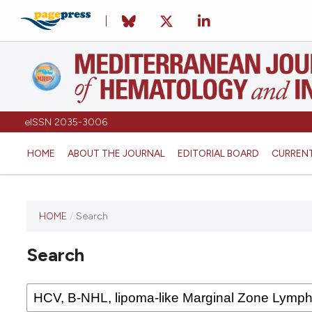
eISSN 2035-3006
HOME
ABOUT THE JOURNAL
EDITORIAL BOARD
CURREN
HOME
/
Search
Search