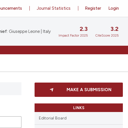
ouncements
Journal Statistics
Register
Login
2.3
3.2
ief:
Giuseppe Leone | Italy
Impact Factor 2025
CiteScore 2025
MAKE A SUBMISSION
LINKS
Editorial Board