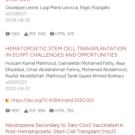
Giuseppe Leone, Luigi Maria Larocca, Eligio Pizzigallo
e2009001
2009-06-22
3362
PDF:
588
HTML:
675
HEMATOPOIETIC STEM CELL TRANSPLANTATION
IN EGYPT CHALLENGES AND OPPORTUNITIES
Hossam Kamel Mahmoud, Gamaleldin Mohamed Fathy, Alaa
Elhaddad, Omar Abdelrahman Fahmy, Mohamed Abdelmooti,
Raafat Abdelfattah, Mahmoud Tarek Sayed Ahmed Bokhary
e2020023
2020-04-27
https://doi.org/10.4084/mjhid.2020.023
1897
PDF:
996
HTML:
792
Neutropenıa Secondary to Sars-Cov2 Vaccınatıon in
Post-Hematopoıetıc Stem Cell Transplant (Hsct)