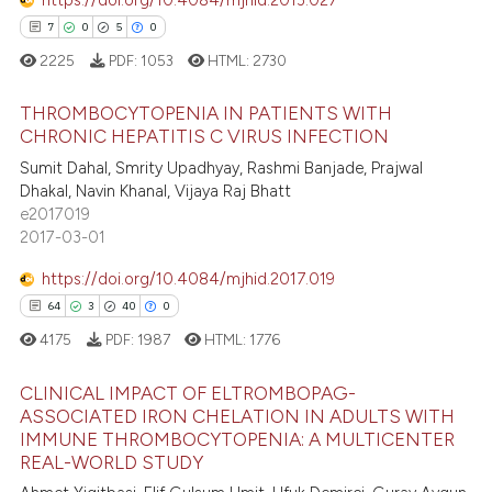
 cited claim, and a label
7
0
5
0
icating in which section the
2225
PDF:
1053
HTML:
2730
ation was made.
 how this article has been
THROMBOCYTOPENIA IN PATIENTS WITH
ed at
scite.ai
CHRONIC HEPATITIS C VIRUS INFECTION
Sumit Dahal, Smrity Upadhyay, Rashmi Banjade, Prajwal
7
Citing Publications
te shows how a scientific paper
Dhakal, Navin Khanal, Vijaya Raj Bhatt
0
Supporting
 been cited by providing the
e2017019
5
Mentioning
text of the citation, a
2017-03-01
0
Contrasting
ssification describing whether
https://doi.org/10.4084/mjhid.2017.019
supports, mentions, or contrasts
64
3
40
0
 cited claim, and a label
4175
PDF:
1987
HTML:
1776
icating in which section the
 how this article has been
ation was made.
CLINICAL IMPACT OF ELTROMBOPAG-
ed at
scite.ai
ASSOCIATED IRON CHELATION IN ADULTS WITH
IMMUNE THROMBOCYTOPENIA: A MULTICENTER
64
Citing Publications
te shows how a scientific paper
REAL-WORLD STUDY
3
Supporting
 been cited by providing the