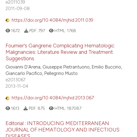
e2011039
lassification describing whether
2011-09-08
t supports, mentions, or contrasts
he cited claim, and a label
https://doi.org/10.4084/mjhid.2011.039
ndicating in which section the
1672
PDF:
797
HTML:
1768
itation was made.
Fournier's Gangrene Complicating Hematologic
Malignancies: Literature Review and Treatment
Suggestions
Giovanni D'Arena, Giuseppe Pietrantuono, Emilio Buccino,
Giancarlo Pacifico, Pellegrino Musto
e2013067
2013-11-04
https://doi.org/10.4084/mjhid.2013.067
1613
PDF:
875
HTML:
187087
Editorial : INTRODUCING MEDITERRANEAN
JOURNAL OF HEMATOLOGY AND INFECTIOUS
DISEASES