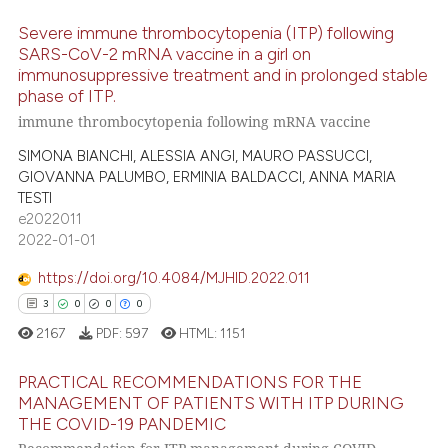
ed at
scite.ai
Severe immune thrombocytopenia (ITP) following
SARS-CoV-2 mRNA vaccine in a girl on
te shows how a scientific paper
immunosuppressive treatment and in prolonged stable
1
Citing Publications
phase of ITP.
 been cited by providing the
0
Supporting
immune thrombocytopenia following mRNA vaccine
text of the citation, a
0
Mentioning
ssification describing whether
SIMONA BIANCHI, ALESSIA ANGI, MAURO PASSUCCI,
0
Contrasting
supports, mentions, or contrasts
GIOVANNA PALUMBO, ERMINIA BALDACCI, ANNA MARIA
TESTI
 cited claim, and a label
e2022011
icating in which section the
2022-01-01
ation was made.
 how this article has been
https://doi.org/10.4084/MJHID.2022.011
ed at
scite.ai
3
0
0
0
2167
PDF:
597
HTML:
1151
te shows how a scientific paper
 been cited by providing the
PRACTICAL RECOMMENDATIONS FOR THE
text of the citation, a
MANAGEMENT OF PATIENTS WITH ITP DURING
ssification describing whether
THE COVID-19 PANDEMIC
3
Citing Publications