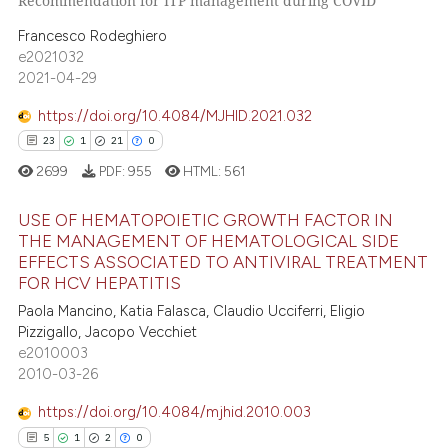
Recommendation for ITP management during COVID
supports, mentions, or contrasts
0
Supporting
 cited claim, and a label
Francesco Rodeghiero
0
Mentioning
icating in which section the
e2021032
0
Contrasting
2021-04-29
ation was made.
https://doi.org/10.4084/MJHID.2021.032
23
1
21
0
 how this article has been
2699
PDF:
955
HTML:
561
ed at
scite.ai
USE OF HEMATOPOIETIC GROWTH FACTOR IN
THE MANAGEMENT OF HEMATOLOGICAL SIDE
te shows how a scientific paper
EFFECTS ASSOCIATED TO ANTIVIRAL TREATMENT
23
Citing Publications
 been cited by providing the
FOR HCV HEPATITIS
1
Supporting
text of the citation, a
Paola Mancino, Katia Falasca, Claudio Ucciferri, Eligio
ssification describing whether
21
Mentioning
Pizzigallo, Jacopo Vecchiet
supports, mentions, or contrasts
e2010003
0
Contrasting
2010-03-26
 cited claim, and a label
icating in which section the
https://doi.org/10.4084/mjhid.2010.003
ation was made.
5
1
2
0