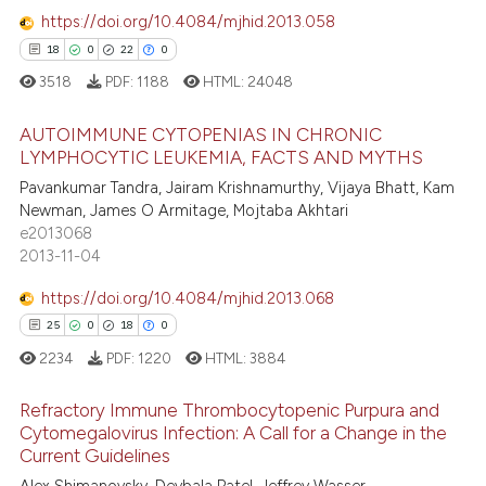
0
Contrasting
ssification describing whether
https://doi.org/10.4084/mjhid.2013.058
supports, mentions, or contrasts
18
0
22
0
 cited claim, and a label
3518
PDF:
1188
HTML:
24048
icating in which section the
e how this article has been
ation was made.
AUTOIMMUNE CYTOPENIAS IN CHRONIC
ted at
scite.ai
LYMPHOCYTIC LEUKEMIA, FACTS AND MYTHS
Pavankumar Tandra, Jairam Krishnamurthy, Vijaya Bhatt, Kam
18
Citing Publications
ite shows how a scientific paper
Newman, James O Armitage, Mojtaba Akhtari
0
Supporting
s been cited by providing the
e2013068
22
Mentioning
ntext of the citation, a
2013-11-04
assification describing whether
0
Contrasting
https://doi.org/10.4084/mjhid.2013.068
 supports, mentions, or contrasts
25
0
18
0
e cited claim, and a label
2234
PDF:
1220
HTML:
3884
dicating in which section the
e how this article has been
tation was made.
Refractory Immune Thrombocytopenic Purpura and
ted at
scite.ai
Cytomegalovirus Infection: A Call for a Change in the
Current Guidelines
25
Citing Publications
ite shows how a scientific paper