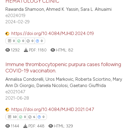
HEMATOLOGY CLINIC
3
Citing Publications
 cited claim, and a label
Rawanda Shamoon, Ahmed K. Yassin, Sara L. Alnuaimi
icating in which section the
0
Supporting
e2024019
ation was made.
1
Mentioning
2024-02-29
0
Contrasting
https://doi.org/10.4084/MJHID.2024.019
0
0
0
0
1292
PDF:
1180
HTML:
82
 how this article has been
Immune thrombocytopenic purpura cases following
ed at
scite.ai
COVID-19 vaccination.
0
Citing Publications
Annalisa Condorelli, Uros Markovic, Roberta Sciortino, Mary
te shows how a scientific paper
Ann Di Giorgio, Daniela Nicolosi, Gaetano Giuffrida
0
Supporting
 been cited by providing the
e2021047
0
Mentioning
text of the citation, a
2021-06-28
0
Contrasting
ssification describing whether
https://doi.org/10.4084/MJHID.2021.047
supports, mentions, or contrasts
10
0
6
0
 cited claim, and a label
1144
PDF:
448
HTML:
329
icating in which section the