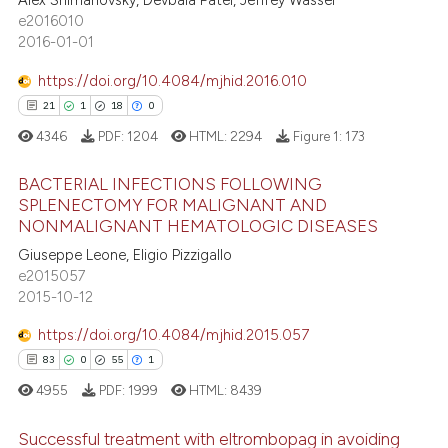
Alex Shimanovsky, Devbala Patel, Jeffrey Wasser
0
Supporting
s been cited by providing the
e2016010
18
Mentioning
ntext of the citation, a
2016-01-01
0
Contrasting
assification describing whether
https://doi.org/10.4084/mjhid.2016.010
 supports, mentions, or contrasts
21
1
18
0
e cited claim, and a label
4346
PDF:
1204
HTML:
2294
Figure 1:
173
dicating in which section the
e how this article has been
tation was made.
BACTERIAL INFECTIONS FOLLOWING
ted at
scite.ai
SPLENECTOMY FOR MALIGNANT AND
NONMALIGNANT HEMATOLOGIC DISEASES
21
Citing Publications
ite shows how a scientific paper
Giuseppe Leone, Eligio Pizzigallo
1
Supporting
s been cited by providing the
e2015057
18
Mentioning
ntext of the citation, a
2015-10-12
0
Contrasting
assification describing whether
https://doi.org/10.4084/mjhid.2015.057
 supports, mentions, or contrasts
83
0
55
1
e cited claim, and a label
4955
PDF:
1999
HTML:
8439
dicating in which section the
e how this article has been
tation was made.
Successful treatment with eltrombopag in avoiding