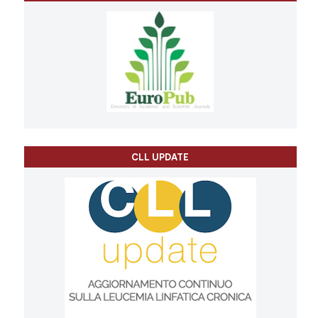
CLL UPDATE