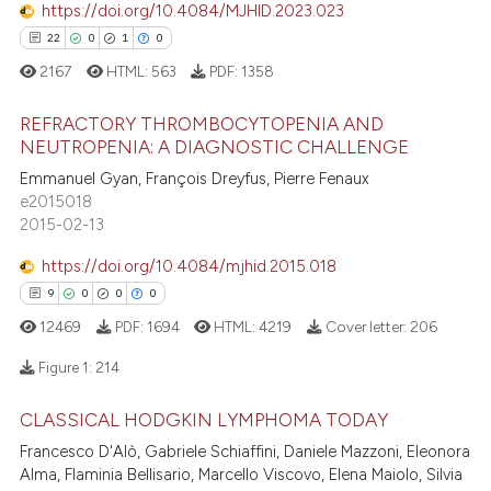
 how this article has been
https://doi.org/10.4084/MJHID.2023.023
ed at
scite.ai
22
0
1
0
2167
HTML:
563
PDF:
1358
te shows how a scientific paper
 been cited by providing the
REFRACTORY THROMBOCYTOPENIA AND
text of the citation, a
NEUTROPENIA: A DIAGNOSTIC CHALLENGE
ssification describing whether
Emmanuel Gyan, François Dreyfus, Pierre Fenaux
22
Citing Publications
supports, mentions, or contrasts
e2015018
0
Supporting
2015-02-13
 cited claim, and a label
1
Mentioning
icating in which section the
https://doi.org/10.4084/mjhid.2015.018
0
Contrasting
ation was made.
9
0
0
0
12469
PDF:
1694
HTML:
4219
Cover letter:
206
Figure 1:
214
 how this article has been
ed at
scite.ai
CLASSICAL HODGKIN LYMPHOMA TODAY
9
Citing Publications
Francesco D'Alò, Gabriele Schiaffini, Daniele Mazzoni, Eleonora
0
Supporting
te shows how a scientific paper
Alma, Flaminia Bellisario, Marcello Viscovo, Elena Maiolo, Silvia