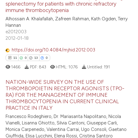
ted at
scite.ai
splenectomy for patients with chronic refractory
immune thrombocytopenia
83
Citing Publications
ite shows how a scientific paper
Alhossain A. Khalafallah, Zafreen Rahman, Kath Ogden, Terry
0
Supporting
s been cited by providing the
Hannan
55
Mentioning
ntext of the citation, a
e2012003
2012-01-18
1
Contrasting
assification describing whether
 supports, mentions, or contrasts
https://doi.org/10.4084/mjhid.2012.003
e cited claim, and a label
11
0
13
0
dicating in which section the
1466
PDF:
843
HTML:
1076
Untitled:
191
e how this article has been
tation was made.
ted at
scite.ai
NATION-WIDE SURVEY ON THE USE OF
THROMBOPOIETIN RECEPTOR AGONISTS (TPO-
ite shows how a scientific paper
RA) FOR THE MANAGEMENT OF IMMUNE
11
Citing Publications
s been cited by providing the
THROMBOCYTOPENIA IN CURRENT CLINICAL
0
Supporting
PRACTICE IN ITALY
ntext of the citation, a
13
Mentioning
Francesco Rodeghiero, Dr. Mariasanta Napolitano, Nicola
assification describing whether
Vianelli, Lisanna Ghiotto, Silvia Cantoni, Giuseppe Carli,
0
Contrasting
 supports, mentions, or contrasts
Monica Carpenedo, Valentina Carrai, Ugo Consoli, Gaetano
e cited claim, and a label
Giuffrida, Elisa Lucchini, Elena Rossi, Cristina Santoro