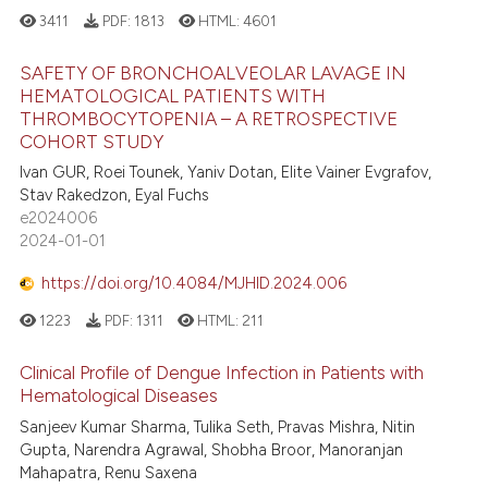
3411
PDF:
1813
HTML:
4601
e how this article has been
ted at
scite.ai
SAFETY OF BRONCHOALVEOLAR LAVAGE IN
HEMATOLOGICAL PATIENTS WITH
ite shows how a scientific paper
THROMBOCYTOPENIA – A RETROSPECTIVE
174
Citing Publications
COHORT STUDY
s been cited by providing the
1
Supporting
ntext of the citation, a
Ivan GUR, Roei Tounek, Yaniv Dotan, Elite Vainer Evgrafov,
162
Mentioning
Stav Rakedzon, Eyal Fuchs
assification describing whether
e2024006
0
Contrasting
 supports, mentions, or contrasts
2024-01-01
e cited claim, and a label
dicating in which section the
https://doi.org/10.4084/MJHID.2024.006
tation was made.
1223
PDF:
1311
HTML:
211
ee how this article has been
ited at
scite.ai
Clinical Profile of Dengue Infection in Patients with
Hematological Diseases
cite shows how a scientific paper
Sanjeev Kumar Sharma, Tulika Seth, Pravas Mishra, Nitin
as been cited by providing the
Gupta, Narendra Agrawal, Shobha Broor, Manoranjan
ontext of the citation, a
Mahapatra, Renu Saxena