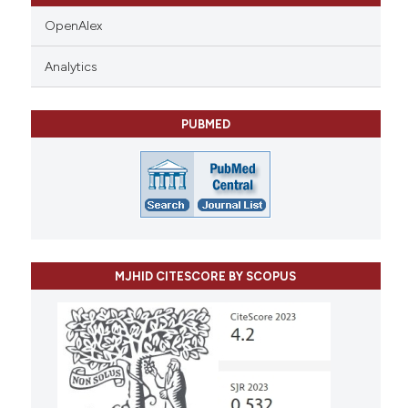
OpenAlex
Analytics
PUBMED
MJHID CITESCORE BY SCOPUS