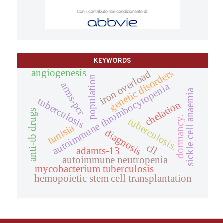
KEYWORDS
angiogenesis
genetic disorders
iron overload
population
arms-pcr
autoimmune thrombocytopenia
sickle cell anaemia
tuberculosis
chelation
anti-tb drugs
dormancy.
tuberculosis.
tunisia
diagnosis
cll
adamts-13
autoimmune neutropenia
mycobacterium tuberculosis
hemopoietic stem cell transplantation