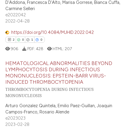
D'Addona, Francesca D'Alto, Marisa Gorrese, Bianca Cuffa,
ssification describing whether
0
Supporting
Carmine Selleri
supports, mentions, or contrasts
0
Mentioning
e2022042
 cited claim, and a label
2022-04-28
0
Contrasting
icating in which section the
https://doi.org/10.4084/MJHID.2022.042
ation was made.
2
0
1
0
906
PDF:
428
HTML:
207
 how this article has been
ed at
scite.ai
HEMATOLOGICAL ABNORMALITIES BEYOND
LYMPHOCYTOSIS DURING INFECTIOUS
te shows how a scientific paper
MONONUCLEOSIS: EPSTEIN-BARR VIRUS-
2
Citing Publications
 been cited by providing the
INDUCED THROMBOCYTOPENIA
0
Supporting
THROMBOCYTOPENIA DURING INFECTIOUS
text of the citation, a
1
Mentioning
MONONUCLEOSIS
ssification describing whether
0
Contrasting
supports, mentions, or contrasts
Arturo Gonzalez Quintela, Emilio Paez-Guillan, Joaquin
Campos-Franco, Rosario Alende
 cited claim, and a label
e2023023
icating in which section the
2023-02-28
ation was made.