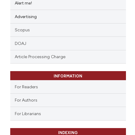
Alert me!
Advertising
Scopus
DOAJ
Article Processing Charge
INFORMATION
For Readers
For Authors
For Librarians
INDEXING