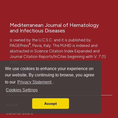
Mediterranean Journal of Hematology
and Infectious Diseases
is owned by the U.C.S.C. and it is published by
®
PAGEPress
, Pavia, Italy. The MJHID is indexed and
abstracted in Science Citation Index Expanded and
Journal Citation Reports/InCites beginning with V. 7 (1)
2015.
We use cookies to enhance your experience on
eISSN: 2035-3006
our website. By continuing to browse, you agree
to our
Privacy Statement
.
Info
Cookies Settings
Accept
About
Read our Privacy Policy
Editorial Board
You can disable them by changing your browser