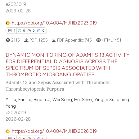
dicating in which section the
e2023019
2023-02-28
tation was made.
e how this article has been
https://doi.org/10.4084/MJHID.2023.019
ted at
scite.ai
4
0
0
0
ite shows how a scientific paper
2115
PDF:
1255
PDF Appendix:
745
HTML:
451
s been cited by providing the
DYNAMIC MONITORING OF ADAMTS 13 ACTIVITY
ntext of the citation, a
FOR DIFFERENTIAL DIAGNOSIS ACROSS THE
assification describing whether
SPECTRUM OF SEPSIS ASSOCIATED WITH
4
Citing Publications
 supports, mentions, or contrasts
THROMBOTIC MICROANGIOPATIES
0
Supporting
e cited claim, and a label
Adamts 13 and Sepsis Associated with Thrombotic
0
Mentioning
dicating in which section the
Thrombocytopenic Purpura
tation was made.
0
Contrasting
Yi Liu, Fan Lu, Binbin Ji, Wei Song, Hui Shen, Yingjie Xu, bining
Yang
e2026019
2026-02-28
 how this article has been
https://doi.org/10.4084/MJHID.2026.019
ed at
scite.ai
1
0
0
0