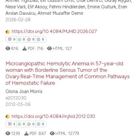
Ahmet Yigitbasi, Elif Gulsum Umit, Ufuk Demirci, Guray Aygun,
40
Mentioning
text of the citation, a
Nese Varli, Elif Aksoy, Fehmi Hindilerden, Emine Gulturk, Eren
Arslan Davulcu, Ahmet Muzaffer Demir
0
Contrasting
ssification describing whether
2026-02-28
supports, mentions, or contrasts
 cited claim, and a label
https://doi.org/10.4084/MJHID.2026.027
icating in which section the
0
0
0
0
e how this article has been
ation was made.
816
PDF:
716
HTML:
127
ted at
scite.ai
Microangiopathic Hemolytic Anemia in 57-year-old
ite shows how a scientific paper
woman with Borderline Serous Tumor of the
s been cited by providing the
Ovary:Real-Time Management of Common Pathways
0
Citing Publications
of Hemostatic Failure
ntext of the citation, a
0
Supporting
Gloria Joan Morris
assification describing whether
0
Mentioning
e2012030
 supports, mentions, or contrasts
2012-05-06
0
Contrasting
e cited claim, and a label
dicating in which section the
https://doi.org/10.4084/mjhid.2012.030
tation was made.
1
0
0
0
1239
PDF:
847
HTML:
12779
 how this article has been