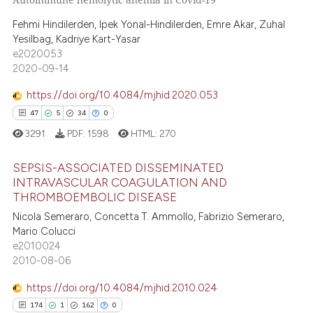
5
Citing Publications
te shows how a scientific paper
0
Supporting
Fehmi Hindilerden, Ipek Yonal-Hindilerden, Emre Akar, Zuhal
Yesilbag, Kadriye Kart-Yasar
 been cited by providing the
3
Mentioning
e2020053
text of the citation, a
0
Contrasting
2020-09-14
ssification describing whether
supports, mentions, or contrasts
https://doi.org/10.4084/mjhid.2020.053
 cited claim, and a label
47
5
34
0
icating in which section the
 how this article has been
3291
PDF:
1598
HTML:
270
ation was made.
ed at
scite.ai
SEPSIS-ASSOCIATED DISSEMINATED
INTRAVASCULAR COAGULATION AND
te shows how a scientific paper
THROMBOEMBOLIC DISEASE
47
Citing Publications
 been cited by providing the
Nicola Semeraro, Concetta T. Ammollo, Fabrizio Semeraro,
text of the citation, a
5
Supporting
Mario Colucci
ssification describing whether
34
Mentioning
e2010024
supports, mentions, or contrasts
2010-08-06
0
Contrasting
 cited claim, and a label
https://doi.org/10.4084/mjhid.2010.024
icating in which section the
174
1
162
0
ation was made.