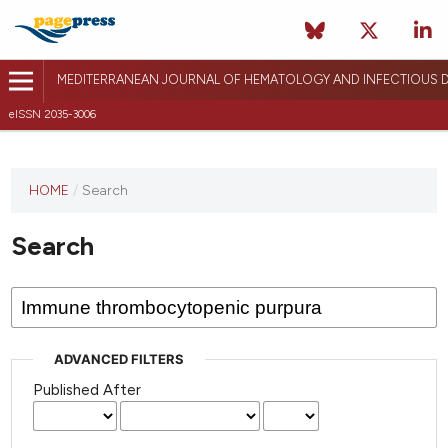
MEDITERRANEAN JOURNAL OF HEMATOLOGY AND INFECTIOUS D
eISSN 2035-3006
HOME
/
Search
Search
ADVANCED FILTERS
Published After