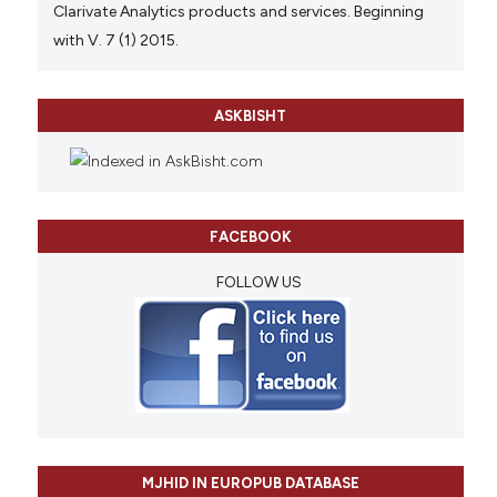
Clarivate Analytics products and services. Beginning
with V. 7 (1) 2015.
ASKBISHT
FACEBOOK
FOLLOW US
MJHID IN EUROPUB DATABASE