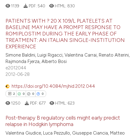
e how this article has been
1139
PDF:
540
HTML:
830
ted at
scite.ai
PATIENTS WITH ? 20 X 109/L PLATELETS AT
ite shows how a scientific paper
BASELINE MAY HAVE A PROMPT RESPONSE TO
s been cited by providing the
ROMIPLOSTIM DURING THE EARLY PHASE OF
5
Citing Publications
TREATMENT: AN ITALIAN SINGLE-INSTITUTION
ntext of the citation, a
1
Supporting
EXPERIENCE
assification describing whether
2
Mentioning
Simone Baldini, Luigi Rigacci, Valentina Carrai, Renato Alterini,
 supports, mentions, or contrasts
Rajmonda Fjerza, Alberto Bosi
0
Contrasting
e cited claim, and a label
e2012044
dicating in which section the
2012-06-28
tation was made.
https://doi.org/10.4084/mjhid.2012.044
 how this article has been
2
0
0
0
ed at
scite.ai
1250
PDF:
677
HTML:
623
te shows how a scientific paper
Post-therapy B regulatory cells might early predict
relapse in Hodgkin lymphoma
 been cited by providing the
text of the citation, a
Valentina Giudice, Luca Pezzullo, Giuseppe Ciancia, Matteo
2
Citing Publications