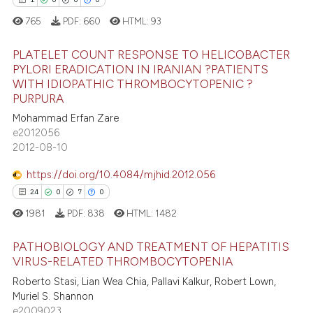
765
PDF:
660
HTML:
93
te shows how a scientific paper
 been cited by providing the
PLATELET COUNT RESPONSE TO HELICOBACTER
text of the citation, a
PYLORI ERADICATION IN IRANIAN ?PATIENTS
ssification describing whether
WITH IDIOPATHIC THROMBOCYTOPENIC ?
1
Citing Publications
PURPURA
supports, mentions, or contrasts
0
Supporting
Mohammad Erfan Zare
 cited claim, and a label
0
Mentioning
e2012056
icating in which section the
2012-08-10
0
Contrasting
ation was made.
https://doi.org/10.4084/mjhid.2012.056
24
0
7
0
1981
PDF:
838
HTML:
1482
 how this article has been
ed at
scite.ai
PATHOBIOLOGY AND TREATMENT OF HEPATITIS
VIRUS-RELATED THROMBOCYTOPENIA
te shows how a scientific paper
Roberto Stasi, Lian Wea Chia, Pallavi Kalkur, Robert Lown,
24
Citing Publications
 been cited by providing the
Muriel S. Shannon
0
Supporting
text of the citation, a
e2009023