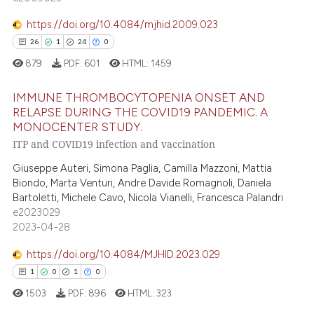
7
Mentioning
ssification describing whether
https://doi.org/10.4084/mjhid.2009.023
0
Contrasting
supports, mentions, or contrasts
26
1
24
0
 cited claim, and a label
879
PDF:
601
HTML:
1459
icating in which section the
ation was made.
IMMUNE THROMBOCYTOPENIA ONSET AND
 how this article has been
RELAPSE DURING THE COVID19 PANDEMIC. A
ed at
scite.ai
MONOCENTER STUDY.
26
Citing Publications
ITP and COVID19 infection and vaccination
1
Supporting
te shows how a scientific paper
Giuseppe Auteri, Simona Paglia, Camilla Mazzoni, Mattia
 been cited by providing the
24
Mentioning
Biondo, Marta Venturi, Andre Davide Romagnoli, Daniela
text of the citation, a
0
Contrasting
Bartoletti, Michele Cavo, Nicola Vianelli, Francesca Palandri
ssification describing whether
e2023029
supports, mentions, or contrasts
2023-04-28
 cited claim, and a label
https://doi.org/10.4084/MJHID.2023.029
icating in which section the
e how this article has been
1
0
1
0
ation was made.
ted at
scite.ai
1503
PDF:
896
HTML:
323