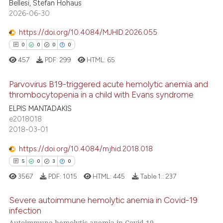
 been cited by providing the
0
Mentioning
Bellesi, Stefan Hohaus
2026-06-30
text of the citation, a
0
Contrasting
ssification describing whether
https://doi.org/10.4084/MJHID.2026.055
supports, mentions, or contrasts
0
0
0
0
 cited claim, and a label
457
PDF:
299
HTML:
65
icating in which section the
 how this article has been
ation was made.
ed at
scite.ai
Parvovirus B19-triggered acute hemolytic anemia and
thrombocytopenia in a child with Evans syndrome
te shows how a scientific paper
0
Citing Publications
ELPIS MANTADAKIS
 been cited by providing the
e2018018
0
Supporting
2018-03-01
text of the citation, a
0
Mentioning
ssification describing whether
https://doi.org/10.4084/mjhid.2018.018
0
Contrasting
supports, mentions, or contrasts
5
0
3
0
 cited claim, and a label
3567
PDF:
1015
HTML:
445
Table 1.:
237
icating in which section the
ation was made.
Severe autoimmune hemolytic anemia in Covid-19
 how this article has been
infection
ed at
scite.ai
Autoimmune hemolytic anemia in Covid-19