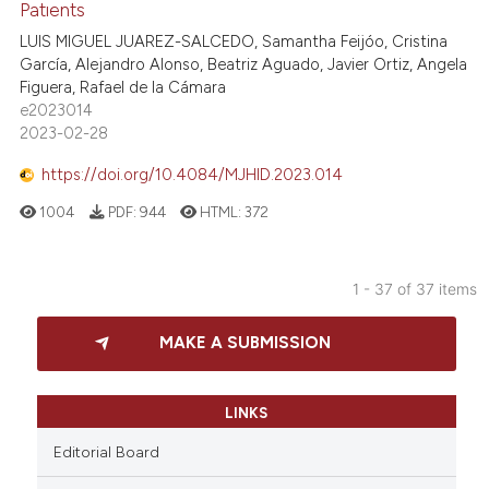
Patıents
LUIS MIGUEL JUAREZ-SALCEDO, Samantha Feijóo, Cristina
García, Alejandro Alonso, Beatriz Aguado, Javier Ortiz, Angela
Figuera, Rafael de la Cámara
e2023014
2023-02-28
https://doi.org/10.4084/MJHID.2023.014
1004
PDF:
944
HTML:
372
1 - 37 of 37 items
MAKE A SUBMISSION
LINKS
Editorial Board