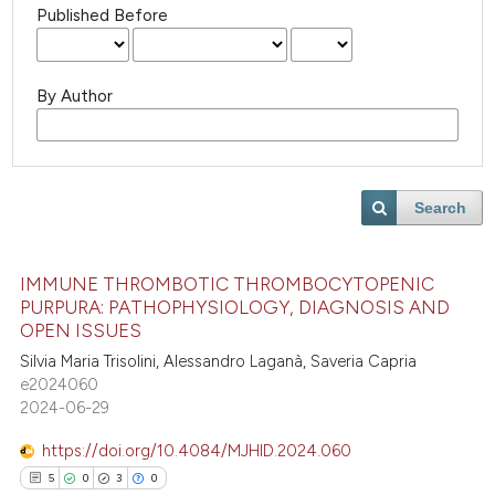
Published Before
By Author
Search
IMMUNE THROMBOTIC THROMBOCYTOPENIC
PURPURA: PATHOPHYSIOLOGY, DIAGNOSIS AND
OPEN ISSUES
Silvia Maria Trisolini, Alessandro Laganà, Saveria Capria
e2024060
2024-06-29
https://doi.org/10.4084/MJHID.2024.060
5
0
3
0