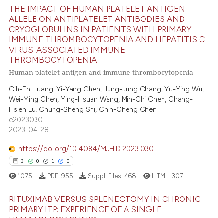
ite shows how a scientific paper
THE IMPACT OF HUMAN PLATELET ANTIGEN
s been cited by providing the
ALLELE ON ANTIPLATELET ANTIBODIES AND
ntext of the citation, a
CRYOGLOBULINS IN PATIENTS WITH PRIMARY
1
Citing Publications
assification describing whether
IMMUNE THROMBOCYTOPENIA AND HEPATITIS C
0
Supporting
VIRUS-ASSOCIATED IMMUNE
 supports, mentions, or contrasts
THROMBOCYTOPENIA
1
Mentioning
e cited claim, and a label
Human platelet antigen and immune thrombocytopenia
0
Contrasting
dicating in which section the
Cih-En Huang, Yi-Yang Chen, Jung-Jung Chang, Yu-Ying Wu,
tation was made.
Wei-Ming Chen, Ying-Hsuan Wang, Min-Chi Chen, Chang-
Hsien Lu, Chung-Sheng Shi, Chih-Cheng Chen
e2023030
 how this article has been
2023-04-28
ed at
scite.ai
https://doi.org/10.4084/MJHID.2023.030
te shows how a scientific paper
3
0
1
0
 been cited by providing the
1075
PDF:
955
Suppl. Files:
468
HTML:
307
text of the citation, a
ssification describing whether
RITUXIMAB VERSUS SPLENECTOMY IN CHRONIC
PRIMARY ITP: EXPERIENCE OF A SINGLE
supports, mentions, or contrasts