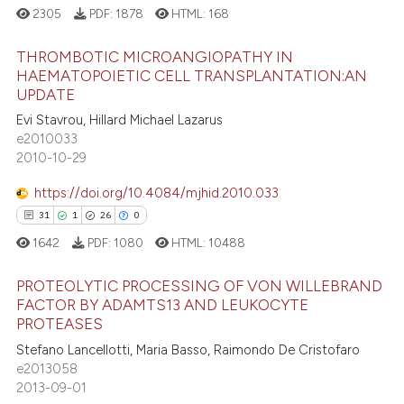
2305
PDF:
1878
HTML:
168
THROMBOTIC MICROANGIOPATHY IN
HAEMATOPOIETIC CELL TRANSPLANTATION:AN
UPDATE
5
Citing Publications
Evi Stavrou, Hillard Michael Lazarus
0
Supporting
e2010033
3
Mentioning
2010-10-29
0
Contrasting
https://doi.org/10.4084/mjhid.2010.033
31
1
26
0
1642
PDF:
1080
HTML:
10488
 how this article has been
PROTEOLYTIC PROCESSING OF VON WILLEBRAND
ed at
scite.ai
FACTOR BY ADAMTS13 AND LEUKOCYTE
PROTEASES
31
Citing Publications
te shows how a scientific paper
Stefano Lancellotti, Maria Basso, Raimondo De Cristofaro
1
Supporting
 been cited by providing the
e2013058
26
Mentioning
text of the citation, a
2013-09-01