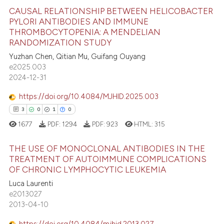
 how this article has been
ation was made.
CAUSAL RELATIONSHIP BETWEEN HELICOBACTER
ed at
scite.ai
PYLORI ANTIBODIES AND IMMUNE
THROMBOCYTOPENIA: A MENDELIAN
10
Citing Publications
te shows how a scientific paper
RANDOMIZATION STUDY
0
Supporting
 been cited by providing the
Yuzhan Chen, Qitian Mu, Guifang Ouyang
6
Mentioning
text of the citation, a
e2025.003
2024-12-31
0
Contrasting
ssification describing whether
supports, mentions, or contrasts
https://doi.org/10.4084/MJHID.2025.003
 cited claim, and a label
3
0
1
0
icating in which section the
1677
PDF:
1294
PDF:
923
HTML:
315
 how this article has been
ation was made.
ed at
scite.ai
THE USE OF MONOCLONAL ANTIBODIES IN THE
TREATMENT OF AUTOIMMUNE COMPLICATIONS
te shows how a scientific paper
OF CHRONIC LYMPHOCYTIC LEUKEMIA
3
Citing Publications
 been cited by providing the
Luca Laurenti
0
Supporting
text of the citation, a
e2013027
1
Mentioning
2013-04-10
ssification describing whether
0
Contrasting
supports, mentions, or contrasts
https://doi.org/10.4084/mjhid.2013.027