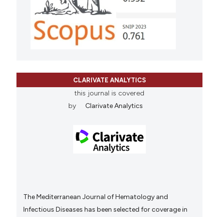
CLARIVATE ANALYTICS
this journal is covered
by
Clarivate Analytics
The Mediterranean Journal of Hematology and
Infectious Diseases has been selected for coverage in