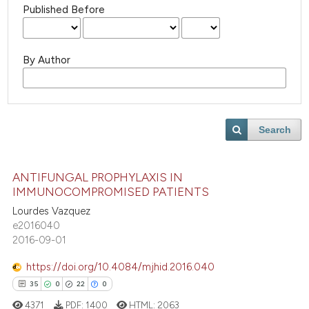
Published Before
By Author
Search
ANTIFUNGAL PROPHYLAXIS IN
IMMUNOCOMPROMISED PATIENTS
Lourdes Vazquez
e2016040
2016-09-01
https://doi.org/10.4084/mjhid.2016.040
35
0
22
0
4371
PDF:
1400
HTML:
2063