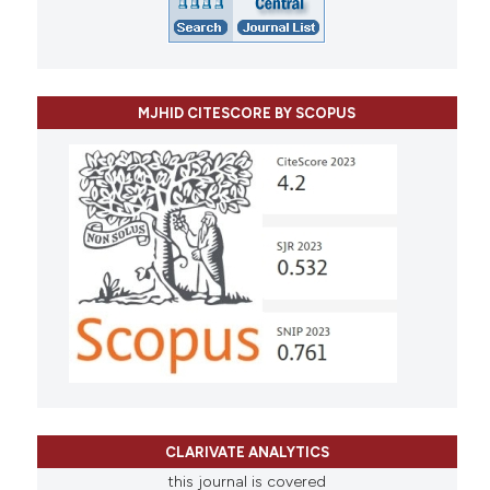
MJHID CITESCORE BY SCOPUS
CLARIVATE ANALYTICS
this journal is covered