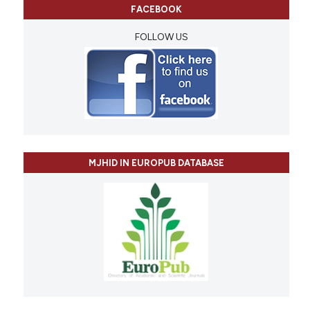
FACEBOOK
FOLLOW US
MJHID IN EUROPUB DATABASE