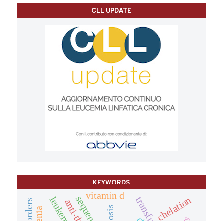
CLL UPDATE
KEYWORDS
vitamin d
sequencing
chelation
transfusions
leukemia