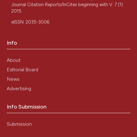
Journal Citation Reports/InCites beginning with V. 7 (1)
2015.
eISSN: 2035-3006
Info
About
Editorial Board
News
Advertising
Info Submission
Submission