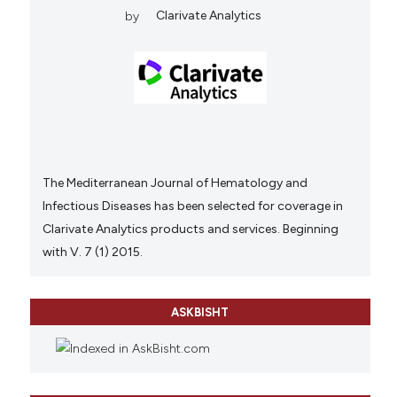
by
Clarivate Analytics
The Mediterranean Journal of Hematology and
Infectious Diseases has been selected for coverage in
Clarivate Analytics products and services. Beginning
with V. 7 (1) 2015.
ASKBISHT