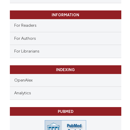
 supports, mentions, or contrasts
e cited claim, and a label
INFORMATION
dicating in which section the
tation was made.
For Readers
For Authors
For Librarians
INDEXING
OpenAlex
Analytics
PUBMED