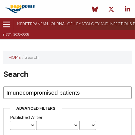
MEDITERRANEAN JOURNAL OF HEMATOLOGY AND INFECTIOUS D
eISSN 2035-3006
HOME
/
Search
Search
ADVANCED FILTERS
Published After