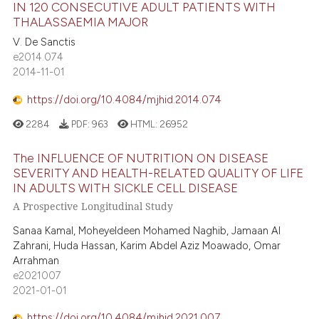
IN 120 CONSECUTIVE ADULT PATIENTS WITH
THALASSAEMIA MAJOR
V. De Sanctis
e2014.074
2014-11-01
https://doi.org/10.4084/mjhid.2014.074
2284
PDF:
963
HTML:
26952
The INFLUENCE OF NUTRITION ON DISEASE
SEVERITY AND HEALTH-RELATED QUALITY OF LIFE
IN ADULTS WITH SICKLE CELL DISEASE
A Prospective Longitudinal Study
Sanaa Kamal, Moheyeldeen Mohamed Naghib, Jamaan Al
Zahrani, Huda Hassan, Karim Abdel Aziz Moawado, Omar
Arrahman
e2021007
2021-01-01
https://doi.org/10.4084/mjhid.2021.007