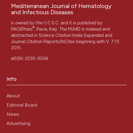
Mediterranean Journal of Hematology
and Infectious Diseases
is owned by the U.C.S.C. and it is published by
®
PAGEPress
, Pavia, Italy. The MJHID is indexed and
abstracted in Science Citation Index Expanded and
Journal Citation Reports/InCites beginning with V. 7 (1)
2015.
eISSN: 2035-3006
Info
About
Editorial Board
News
Advertising