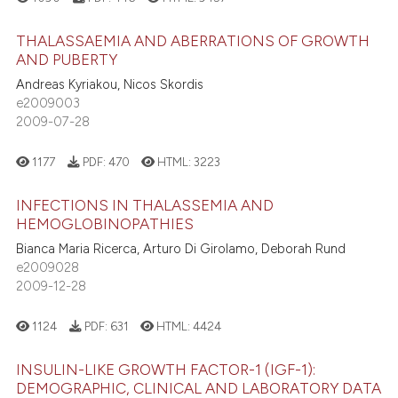
0
Contrasting
ation was made.
THALASSAEMIA AND ABERRATIONS OF GROWTH
AND PUBERTY
Andreas Kyriakou, Nicos Skordis
e2009003
 how this article has been
2009-07-28
ed at
scite.ai
1177
PDF:
470
HTML:
3223
te shows how a scientific paper
 been cited by providing the
INFECTIONS IN THALASSEMIA AND
text of the citation, a
HEMOGLOBINOPATHIES
ssification describing whether
Bianca Maria Ricerca, Arturo Di Girolamo, Deborah Rund
supports, mentions, or contrasts
e2009028
2009-12-28
 cited claim, and a label
icating in which section the
1124
PDF:
631
HTML:
4424
ation was made.
INSULIN-LIKE GROWTH FACTOR-1 (IGF-1):
DEMOGRAPHIC, CLINICAL AND LABORATORY DATA