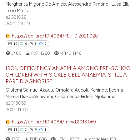
Margherita Migone De Amicis, Alessandro Rimondi, Luca Elli,
lassification describing whether
Irene Motta
3
Citing Publications
t supports, mentions, or contrasts
e2021028
0
Supporting
2021-04-29
he cited claim, and a label
4
Mentioning
ndicating in which section the
https://doi.org/10.4084/MJHID.2021.028
0
Contrasting
itation was made.
19
0
8
0
3480
PDF:
1220
HTML:
1146
IRON DEFICIENCY ANAEMIA AMONG PRE-SCHOOL
 how this article has been
CHILDREN WITH SICKLE CELL ANAEMIA: STILL A
ed at
scite.ai
RARE DIAGNOSIS?
19
Citing Publications
Olufemi Samuel Akodu, Omolara Adeolu Kehinde, Ijeoma
0
Supporting
te shows how a scientific paper
Nnena Diaku-Akinwumi, Olisamedua Fidelis Njokanma
 been cited by providing the
8
Mentioning
e2013069
text of the citation, a
2013-11-07
0
Contrasting
ssification describing whether
https://doi.org/10.4084/mjhid.2013.069
supports, mentions, or contrasts
15
3
9
1
 cited claim, and a label
1362
PDF:
838
HTML:
2938
cover leer:
153