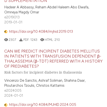
D SUPPLEMENTATION
Hadeer A Abbassy, Reham Abdel Haleem Abo Elwafa,
Omneya Magdy Omar
e2019013
2019-01-01
https://doi.org/10.4084/mjhid.2019.013
2307
PDF:
1243
HTML:
210
CAN WE PREDICT INCIPIENT DIABETES MELLITUS
IN PATIENTS WITH TRANSFUSION DEPENDENT β-
THALASSEMIA (β-TDT) REFERRED WITH A HISTORY
OF PREDIABETES?
Risk factors for incipient diabetes in thalassemia
Vincenzo De Sanctis, Ashraf Soliman, Shahina Daar,
Ploutarchos Tzoulis, Christos Kattamis
e2024005
2024-01-01
https://doi.org/10.4084/MJHID.2024.005