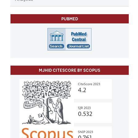
PUBMED
MJHID CITESCORE BY SCOPUS