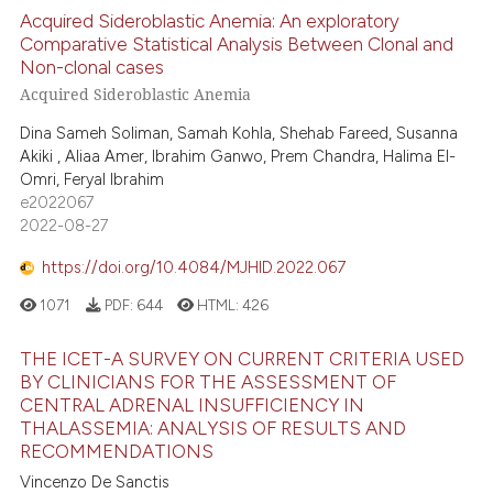
Acquired Sideroblastic Anemia: An exploratory
Comparative Statistical Analysis Between Clonal and
Non-clonal cases
Acquired Sideroblastic Anemia
Dina Sameh Soliman, Samah Kohla, Shehab Fareed, Susanna
Akiki , Aliaa Amer, Ibrahim Ganwo, Prem Chandra, Halima El-
Omri, Feryal Ibrahim
e2022067
2022-08-27
https://doi.org/10.4084/MJHID.2022.067
1071
PDF:
644
HTML:
426
THE ICET-A SURVEY ON CURRENT CRITERIA USED
BY CLINICIANS FOR THE ASSESSMENT OF
CENTRAL ADRENAL INSUFFICIENCY IN
THALASSEMIA: ANALYSIS OF RESULTS AND
RECOMMENDATIONS
Vincenzo De Sanctis