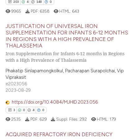
203
4
148
0
9965
PDF:
6358
HTML:
643
JUSTIFICATION OF UNIVERSAL IRON
SUPPLEMENTATION FOR INFANTS 6-12 MONTHS
IN REGIONS WITH A HIGH PREVALENCE OF
203
Citing Publications
THALASSEMIA
4
Supporting
Iron Supplementation for Infants 6-12 months in Regions
148
Mentioning
with a High Prevalence of Thalassemia
0
Contrasting
Phakatip Sinlapamongkolkul, Pacharapan Surapolchai, Vip
Viprakasit
e2023056
2023-08-29
ee how this article has been
https://doi.org/10.4084/MJHID.2023.056
ited at
scite.ai
3
0
4
0
2535
PDF:
629
Suppl. Files:
292
HTML:
179
cite shows how a scientific paper
as been cited by providing the
ACQUIRED REFRACTORY IRON DEFICIENCY
ontext of the citation, a