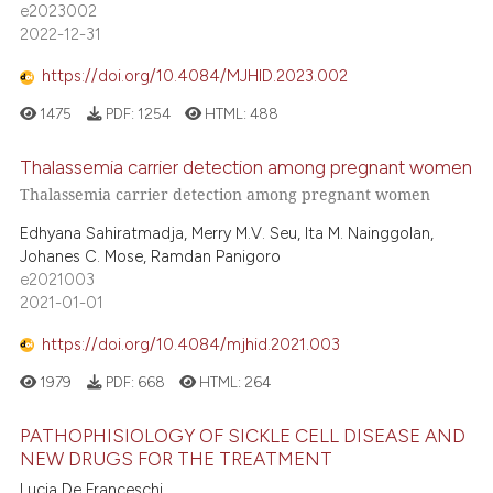
e2023002
2022-12-31
https://doi.org/10.4084/MJHID.2023.002
1475
PDF:
1254
HTML:
488
Thalassemia carrier detection among pregnant women
Thalassemia carrier detection among pregnant women
Edhyana Sahiratmadja, Merry M.V. Seu, Ita M. Nainggolan,
Johanes C. Mose, Ramdan Panigoro
e2021003
2021-01-01
https://doi.org/10.4084/mjhid.2021.003
1979
PDF:
668
HTML:
264
PATHOPHISIOLOGY OF SICKLE CELL DISEASE AND
NEW DRUGS FOR THE TREATMENT
Lucia De Franceschi