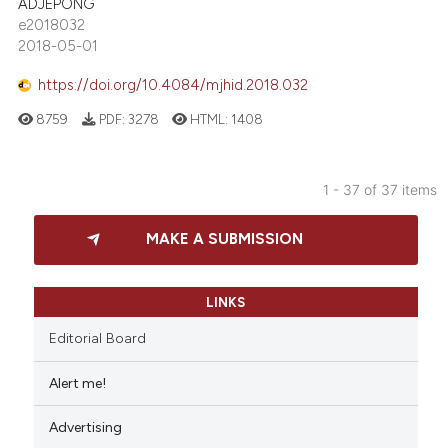
ADJEPONG
e2018032
2018-05-01
https://doi.org/10.4084/mjhid.2018.032
8759
PDF:
3278
HTML:
1408
1 - 37 of 37 items
MAKE A SUBMISSION
LINKS
Editorial Board
Alert me!
Advertising