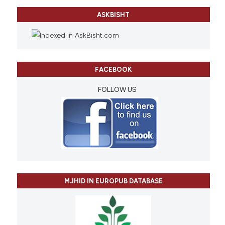
ASKBISHT
FACEBOOK
FOLLOW US
MJHID IN EUROPUB DATABASE