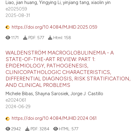
Liao, jian huang, Yingying Li, yinjiang tang, xiaolin yin
e2025059
2025-08-31
https://doi.org/10.4084/MJHID.2025.059
1171
PDF:
577
Html:
158
WALDENSTRÖM MACROGLOBULINEMIA - A
STATE-OF-THE-ART REVIEW: PART 1:
EPIDEMIOLOGY, PATHOGENESIS,
CLINICOPATHOLOGIC CHARACTERISTICS,
DIFFERENTIAL DIAGNOSIS, RISK STRATIFICATION,
AND CLINICAL PROBLEMS
Michele Bibas, Shayna Sarosiek, Jorge J. Castillo
e2024061
2024-06-29
https://doi.org/10.4084/MJHID.2024.061
2942
PDF:
3284
HTML:
577