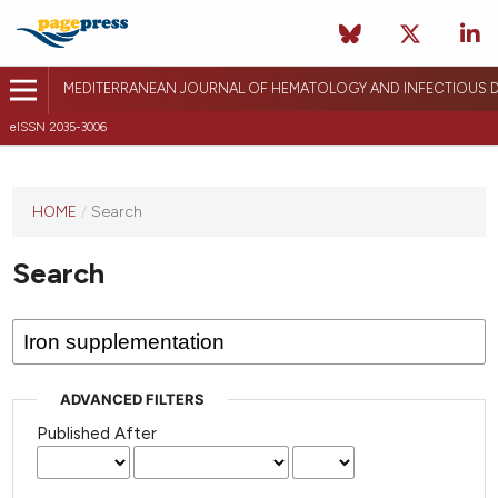
MEDITERRANEAN JOURNAL OF HEMATOLOGY AND INFECTIOUS D
eISSN 2035-3006
HOME
/
Search
Search
ADVANCED FILTERS
Published After