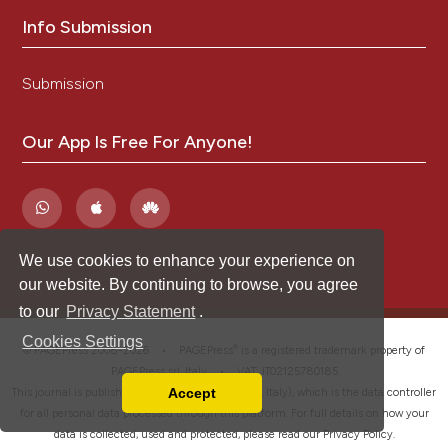
Info Submission
Submission
Our App Is Free For Anyone!
We use cookies to enhance your experience on
our website. By continuing to browse, you agree
to our
Privacy Statement
.
Cookies Settings
®
© PAGEPress 2008-2026 •
PAGEPress
is a registered trademark property of
PAGEPress srl, Italy • VAT: IT02125780185
Accept
This journal is published by PAGEPress® srl (Pavia, Italy), which is the data controller
Read our Privacy Policy
for all personal data processed through this platform. For full details on how your
You can disable them by changing your browser
data is collected, used and protected, please read our
Privacy Policy
.