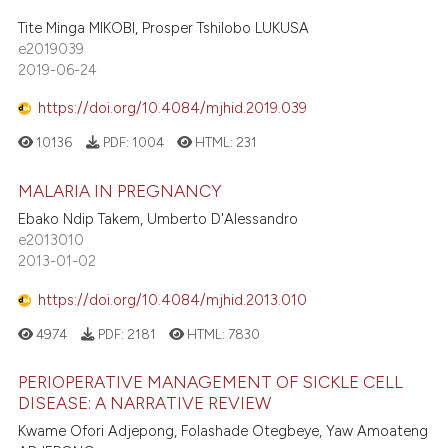
Tite Minga MIKOBI, Prosper Tshilobo LUKUSA
e2019039
2019-06-24
https://doi.org/10.4084/mjhid.2019.039
10136
PDF:
1004
HTML:
231
MALARIA IN PREGNANCY
Ebako Ndip Takem, Umberto D'Alessandro
e2013010
2013-01-02
https://doi.org/10.4084/mjhid.2013.010
4974
PDF:
2181
HTML:
7830
PERIOPERATIVE MANAGEMENT OF SICKLE CELL
DISEASE: A NARRATIVE REVIEW
Kwame Ofori Adjepong, Folashade Otegbeye, Yaw Amoateng