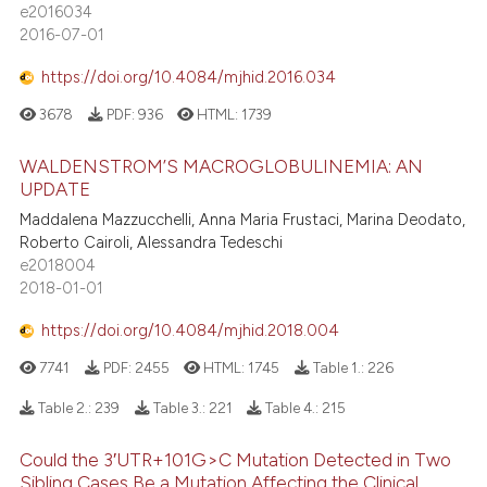
e2016034
2016-07-01
https://doi.org/10.4084/mjhid.2016.034
3678
PDF:
936
HTML:
1739
WALDENSTROM’S MACROGLOBULINEMIA: AN
UPDATE
Maddalena Mazzucchelli, Anna Maria Frustaci, Marina Deodato,
Roberto Cairoli, Alessandra Tedeschi
e2018004
2018-01-01
https://doi.org/10.4084/mjhid.2018.004
7741
PDF:
2455
HTML:
1745
Table 1.:
226
Table 2.:
239
Table 3.:
221
Table 4.:
215
Could the 3′UTR+101G>C Mutation Detected in Two
Sibling Cases Be a Mutation Affecting the Clinical