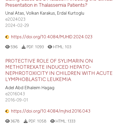
Presentation in Thalassemia Patients?
Unal Atas, Volkan Karakus, Erdal Kurtoglu
e2024023
2024-02-29
https://doi.org/10.4084/MJHID.2024.023
596
PDF:
1093
HTML:
103
PROTECTIVE ROLE OF SYLIMARIN ON
METHOTREXATE INDUCED HEPATO-
NEPHROTOXICITY IN CHILDREN WITH ACUTE
LYMPHOBLASTIC LEUKEMIA
Adel Abd Elhaleim Hagag
e2016043
2016-09-01
https://doi.org/10.4084/mjhid.2016.043
3678
PDF:
1058
HTML:
1333