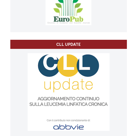
CLL UPDATE