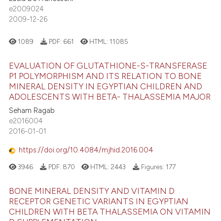
e2009024
2009-12-26
1089
PDF:
661
HTML:
11085
EVALUATION OF GLUTATHIONE-S-TRANSFERASE
P1 POLYMORPHISM AND ITS RELATION TO BONE
MINERAL DENSITY IN EGYPTIAN CHILDREN AND
ADOLESCENTS WITH BETA- THALASSEMIA MAJOR
Seham Ragab
e2016004
2016-01-01
https://doi.org/10.4084/mjhid.2016.004
3946
PDF:
870
HTML:
2443
Figures:
177
BONE MINERAL DENSITY AND VITAMIN D
RECEPTOR GENETIC VARIANTS IN EGYPTIAN
CHILDREN WITH BETA THALASSEMIA ON VITAMIN