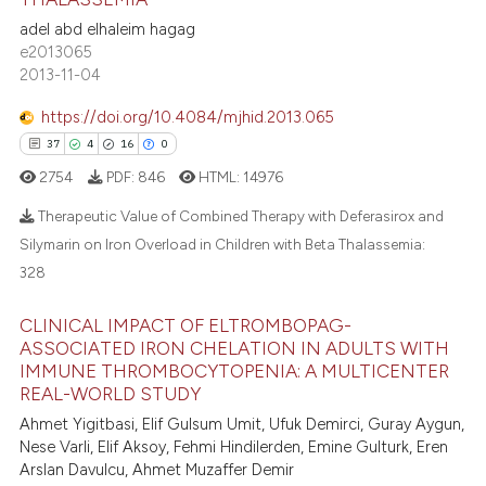
supports, mentions, or contrasts
0
Supporting
adel abd elhaleim hagag
 cited claim, and a label
3
Mentioning
e2013065
icating in which section the
2013-11-04
0
Contrasting
ation was made.
https://doi.org/10.4084/mjhid.2013.065
37
4
16
0
2754
PDF:
846
HTML:
14976
 how this article has been
ed at
scite.ai
Therapeutic Value of Combined Therapy with Deferasirox and
Silymarin on Iron Overload in Children with Beta Thalassemia:
te shows how a scientific paper
328
37
Citing Publications
 been cited by providing the
4
Supporting
CLINICAL IMPACT OF ELTROMBOPAG-
text of the citation, a
16
Mentioning
ASSOCIATED IRON CHELATION IN ADULTS WITH
ssification describing whether
IMMUNE THROMBOCYTOPENIA: A MULTICENTER
0
Contrasting
supports, mentions, or contrasts
REAL-WORLD STUDY
 cited claim, and a label
Ahmet Yigitbasi, Elif Gulsum Umit, Ufuk Demirci, Guray Aygun,
icating in which section the
Nese Varli, Elif Aksoy, Fehmi Hindilerden, Emine Gulturk, Eren
ation was made.
Arslan Davulcu, Ahmet Muzaffer Demir