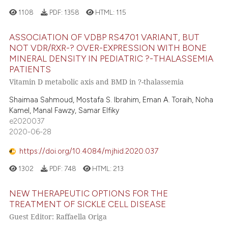
1108
PDF:
1358
HTML:
115
ASSOCIATION OF VDBP RS4701 VARIANT, BUT
NOT VDR/RXR-? OVER-EXPRESSION WITH BONE
MINERAL DENSITY IN PEDIATRIC ?-THALASSEMIA
PATIENTS
Vitamin D metabolic axis and BMD in ?-thalassemia
Shaimaa Sahmoud, Mostafa S. Ibrahim, Eman A. Toraih, Noha
Kamel, Manal Fawzy, Samar Elfiky
e2020037
2020-06-28
https://doi.org/10.4084/mjhid.2020.037
1302
PDF:
748
HTML:
213
NEW THERAPEUTIC OPTIONS FOR THE
TREATMENT OF SICKLE CELL DISEASE
Guest Editor: Raffaella Origa