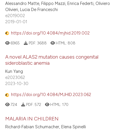
Alessandro Matte, Filippo Mazzi, Enrica Federti, Oliviero
Olivieri, Lucia De Franceschi
e2019002
2019-01-01
https://doi.org/10.4084/mjhid.2019.002
6965
PDF:
3688
HTML:
808
A novel ALAS2 mutation causes congenital
sideroblastic anemia
Kun Yang
e2023062
2023-10-30
https://doi.org/10.4084/MJHID.2023.062
724
PDF:
572
HTML:
170
MALARIA IN CHILDREN
Richard-Fabian Schumacher, Elena Spinelli