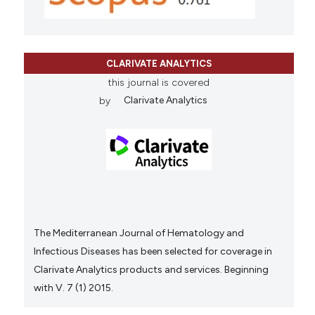
CLARIVATE ANALYTICS
this journal is covered
by
Clarivate Analytics
The Mediterranean Journal of Hematology and
Infectious Diseases has been selected for coverage in
Clarivate Analytics products and services. Beginning
with V. 7 (1) 2015.