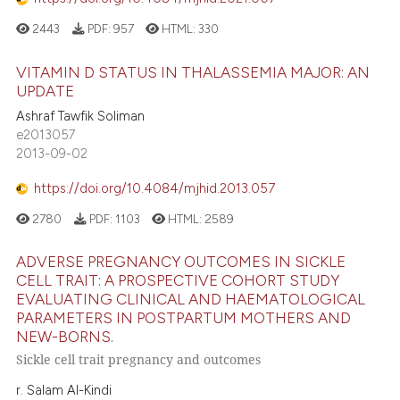
2443
PDF:
957
HTML:
330
VITAMIN D STATUS IN THALASSEMIA MAJOR: AN
UPDATE
Ashraf Tawfik Soliman
e2013057
2013-09-02
https://doi.org/10.4084/mjhid.2013.057
2780
PDF:
1103
HTML:
2589
ADVERSE PREGNANCY OUTCOMES IN SICKLE
CELL TRAIT: A PROSPECTIVE COHORT STUDY
EVALUATING CLINICAL AND HAEMATOLOGICAL
PARAMETERS IN POSTPARTUM MOTHERS AND
NEW-BORNS.
Sickle cell trait pregnancy and outcomes
r. Salam Al-Kindi