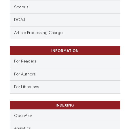
Scopus
DOAJ
Article Processing Charge
INFORMATION
For Readers
For Authors
For Librarians
INDEXING
OpenAlex
Analytics