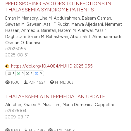
PREDISPOSING FACTORS TO INFECTIONS IN
te shows how a scientific paper
11
Citing Publications
THALASSEMIA SYNDROME PATIENTS
 been cited by providing the
7
Supporting
Eman M Mansory, Lina M. Abdulrahman, Balsam Osman,
text of the citation, a
9
Mentioning
Sawsan M. Sawsan, Assil F. Ruckn, Marwa Aljedaani, Nemmat
ssification describing whether
Hassan, Ahmed S. Barefah, Hatem M. Alahwal, Yassir
0
Contrasting
supports, mentions, or contrasts
Daghistani, Salem M. Bahashwan, Abdullah T. Almohammadi,
 cited claim, and a label
Osman O. Radhwi
e2025055
icating in which section the
2025-08-31
ation was made.
 how this article has been
https://doi.org/10.4084/MJHID.2025.055
ed at
scite.ai
1
0
1
0
1830
PDF:
1524
HTML:
363
te shows how a scientific paper
 been cited by providing the
THALASSAEMIA INTERMEDIA : AN UPDATE
text of the citation, a
Ali Taher, Khaled M. Musallam, Maria Domenica Cappellini
ssification describing whether
1
Citing Publications
e2009004
supports, mentions, or contrasts
2009-08-17
0
Supporting
 cited claim, and a label
1
Mentioning
icating in which section the
1090
PDF:
446
HTML:
9457