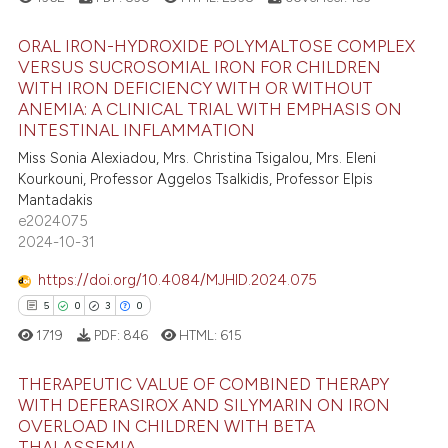
icating in which section the
 how this article has been
ation was made.
ed at
scite.ai
ORAL IRON-HYDROXIDE POLYMALTOSE COMPLEX
VERSUS SUCROSOMIAL IRON FOR CHILDREN
te shows how a scientific paper
WITH IRON DEFICIENCY WITH OR WITHOUT
15
Citing Publications
 been cited by providing the
ANEMIA: A CLINICAL TRIAL WITH EMPHASIS ON
3
Supporting
INTESTINAL INFLAMMATION
text of the citation, a
9
Mentioning
Miss Sonia Alexiadou, Mrs. Christina Tsigalou, Mrs. Eleni
ssification describing whether
Kourkouni, Professor Aggelos Tsalkidis, Professor Elpis
1
Contrasting
supports, mentions, or contrasts
Mantadakis
 cited claim, and a label
e2024075
icating in which section the
2024-10-31
ation was made.
https://doi.org/10.4084/MJHID.2024.075
 how this article has been
5
0
3
0
ed at
scite.ai
1719
PDF:
846
HTML:
615
te shows how a scientific paper
 been cited by providing the
THERAPEUTIC VALUE OF COMBINED THERAPY
WITH DEFERASIROX AND SILYMARIN ON IRON
text of the citation, a
OVERLOAD IN CHILDREN WITH BETA
5
Citing Publications
ssification describing whether
THALASSEMIA