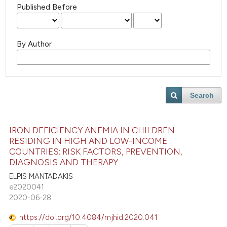
Published Before
By Author
Search
IRON DEFICIENCY ANEMIA IN CHILDREN
RESIDING IN HIGH AND LOW-INCOME
COUNTRIES: RISK FACTORS, PREVENTION,
DIAGNOSIS AND THERAPY
ELPIS MANTADAKIS
e2020041
2020-06-28
https://doi.org/10.4084/mjhid.2020.041