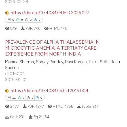
e how this article has been
2026-02-28
ted at
scite.ai
https://doi.org/10.4084/MJHID.2026.027
0
0
0
0
ite shows how a scientific paper
s been cited by providing the
819
PDF:
740
HTML:
140
ntext of the citation, a
PREVALENCE OF ALPHA THALASSEMIA IN
assification describing whether
MICROCYTIC ANEMIA: A TERTIARY CARE
 supports, mentions, or contrasts
EXPERIENCE FROM NORTH INDIA
0
Citing Publications
e cited claim, and a label
Monica Sharma, Sanjay Pandey, Ravi Ranjan, Tulika Seth, Renu
0
Supporting
dicating in which section the
Saxena
0
Mentioning
tation was made.
e2015004
2015-01-01
0
Contrasting
https://doi.org/10.4084/mjhid.2015.004
11
7
9
0
2477
PDF:
1247
HTML:
4756
table:
217
 how this article has been
ed at
scite.ai
fig 1:
231
fig 2:
184