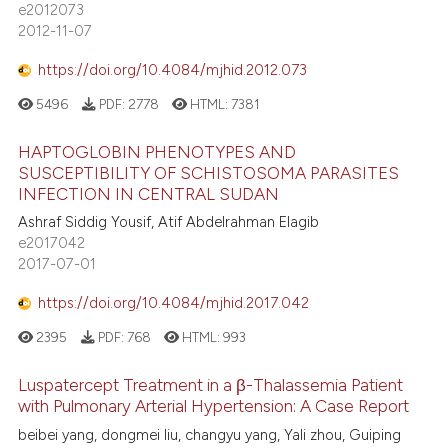
e2012073
2012-11-07
https://doi.org/10.4084/mjhid.2012.073
5496
PDF:
2778
HTML:
7381
HAPTOGLOBIN PHENOTYPES AND
SUSCEPTIBILITY OF SCHISTOSOMA PARASITES
INFECTION IN CENTRAL SUDAN
Ashraf Siddig Yousif, Atif Abdelrahman Elagib
e2017042
2017-07-01
https://doi.org/10.4084/mjhid.2017.042
2395
PDF:
768
HTML:
993
Luspatercept Treatment in a β-Thalassemia Patient
with Pulmonary Arterial Hypertension: A Case Report
beibei yang, dongmei liu, changyu yang, Yali zhou, Guiping