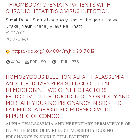
THROMBOCYTOPENIA IN PATIENTS WITH
CHRONIC HEPATITIS C VIRUS INFECTION
Sumit Dahal, Smrity Upadhyay, Rashmi Banjade, Prajwal
Dhakal, Navin Khanal, Vijaya Raj Bhatt
e2017019
2017-03-01
https://doi.org/10.4084/mjhid.2017.019
4194
PDF:
1991
HTML:
1776
HOMOZYGOUS DELETION ALFA-THALASSEMIA
AND HEREDITARY PERSISTENCE OF FETAL
HEMOGLOBIN, TWO GENETIC FACTORS
PREDICTIVE THE REDUCTION OF MORBIDITY AND
MORTALITY DURING PREGNANCY IN SICKLE CELL
PATIENTS . A REPORT FROM DEMOCRATIC
REPUBLIC OF CONGO
ALPHA THALASSEMIA AND HEREDITARY PERSISTENCE OF
FETAL HEMOGLOBIN REDUCE MORBIDITY DURING
PREGNANCY IN SICKLE CELL PATIENTS