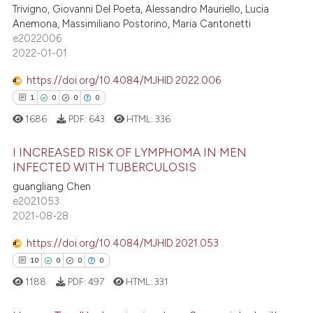
1
Mentioning
Trivigno, Giovanni Del Poeta, Alessandro Mauriello, Lucia
ssification describing whether
Anemona, Massimiliano Postorino, Maria Cantonetti
0
Contrasting
supports, mentions, or contrasts
e2022006
 cited claim, and a label
2022-01-01
icating in which section the
https://doi.org/10.4084/MJHID.2022.006
ation was made.
 how this article has been
1
0
0
0
ed at
scite.ai
1686
PDF:
643
HTML:
336
te shows how a scientific paper
I INCREASED RISK OF LYMPHOMA IN MEN
INFECTED WITH TUBERCULOSIS
 been cited by providing the
text of the citation, a
guangliang Chen
1
Citing Publications
e2021053
ssification describing whether
0
Supporting
2021-08-28
supports, mentions, or contrasts
0
Mentioning
 cited claim, and a label
https://doi.org/10.4084/MJHID.2021.053
0
Contrasting
icating in which section the
10
0
0
0
ation was made.
1188
PDF:
497
HTML:
331