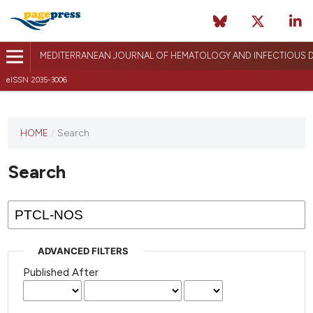
MEDITERRANEAN JOURNAL OF HEMATOLOGY AND INFECTIOUS D
eISSN 2035-3006
HOME
/
Search
Search
ADVANCED FILTERS
Published After