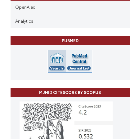
OpenAlex
Analytics
PUBMED
MJHID CITESCORE BY SCOPUS