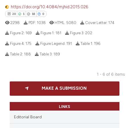
icating in which section the
https://doi.org/10.4084/mjhid.2015.026
ation was made.
20
1
18
0
2298
PDF:
1038
HTML:
5080
Cover Letter:
174
 how this article has been
ed at
scite.ai
Figure 2:
169
Figure 1:
181
Figure 3:
202
Figure 4:
175
Figure Legend:
191
Table 1:
196
te shows how a scientific paper
20
Citing Publications
 been cited by providing the
Table 2:
188
Table 3:
189
1
Supporting
text of the citation, a
18
Mentioning
ssification describing whether
1 - 6 of 6 items
0
Contrasting
supports, mentions, or contrasts
 cited claim, and a label
MAKE A SUBMISSION
icating in which section the
ation was made.
e how this article has been
LINKS
ted at
scite.ai
Editorial Board
ite shows how a scientific paper