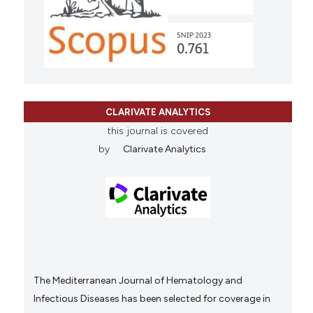
CLARIVATE ANALYTICS
this journal is covered
by
Clarivate Analytics
The Mediterranean Journal of Hematology and
Infectious Diseases has been selected for coverage in