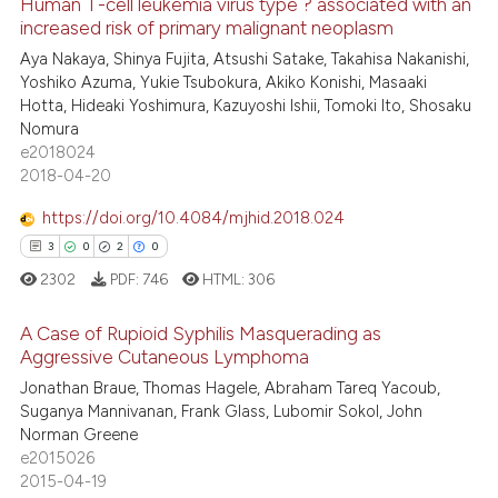
Human T-cell leukemia virus type ? associated with an
 how this article has been
increased risk of primary malignant neoplasm
ed at
scite.ai
10
Citing Publications
Aya Nakaya, Shinya Fujita, Atsushi Satake, Takahisa Nakanishi,
Yoshiko Azuma, Yukie Tsubokura, Akiko Konishi, Masaaki
0
Supporting
te shows how a scientific paper
Hotta, Hideaki Yoshimura, Kazuyoshi Ishii, Tomoki Ito, Shosaku
 been cited by providing the
0
Mentioning
Nomura
text of the citation, a
e2018024
0
Contrasting
2018-04-20
ssification describing whether
supports, mentions, or contrasts
https://doi.org/10.4084/mjhid.2018.024
 cited claim, and a label
3
0
2
0
icating in which section the
 how this article has been
2302
PDF:
746
HTML:
306
ation was made.
ed at
scite.ai
A Case of Rupioid Syphilis Masquerading as
te shows how a scientific paper
Aggressive Cutaneous Lymphoma
 been cited by providing the
Jonathan Braue, Thomas Hagele, Abraham Tareq Yacoub,
3
Citing Publications
text of the citation, a
Suganya Mannivanan, Frank Glass, Lubomir Sokol, John
0
Supporting
Norman Greene
ssification describing whether
2
Mentioning
e2015026
supports, mentions, or contrasts
2015-04-19
0
Contrasting
 cited claim, and a label