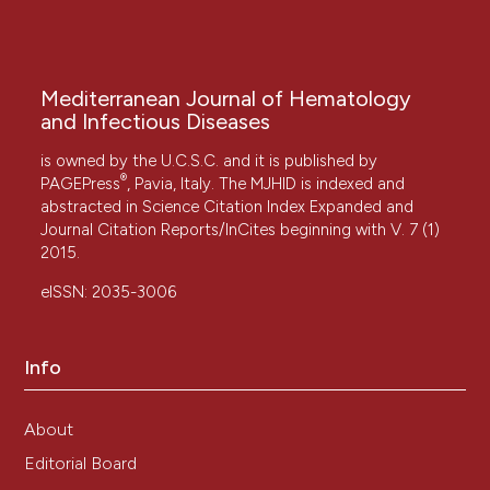
Mediterranean Journal of Hematology
and Infectious Diseases
is owned by the U.C.S.C. and it is published by
®
PAGEPress
, Pavia, Italy. The MJHID is indexed and
abstracted in Science Citation Index Expanded and
Journal Citation Reports/InCites beginning with V. 7 (1)
2015.
eISSN: 2035-3006
Info
About
Editorial Board