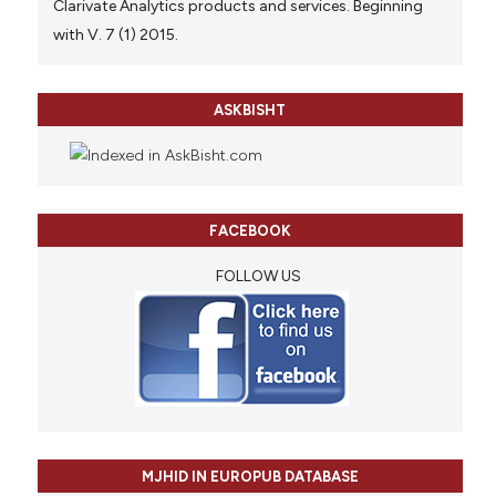
Clarivate Analytics products and services. Beginning
with V. 7 (1) 2015.
ASKBISHT
FACEBOOK
FOLLOW US
MJHID IN EUROPUB DATABASE