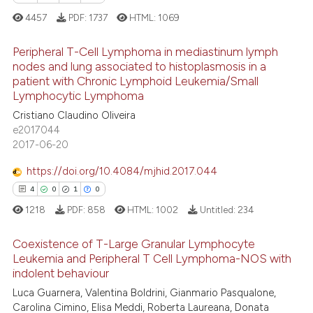
4457
PDF:
1737
HTML:
1069
Peripheral T-Cell Lymphoma in mediastinum lymph
nodes and lung associated to histoplasmosis in a
patient with Chronic Lymphoid Leukemia/Small
7
Citing Publications
Lymphocytic Lymphoma
0
Supporting
Cristiano Claudino Oliveira
4
Mentioning
e2017044
2017-06-20
0
Contrasting
https://doi.org/10.4084/mjhid.2017.044
4
0
1
0
1218
PDF:
858
HTML:
1002
Untitled:
234
 how this article has been
ed at
scite.ai
Coexistence of T-Large Granular Lymphocyte
Leukemia and Peripheral T Cell Lymphoma-NOS with
te shows how a scientific paper
indolent behaviour
4
Citing Publications
 been cited by providing the
Luca Guarnera, Valentina Boldrini, Gianmario Pasqualone,
0
Supporting
text of the citation, a
Carolina Cimino, Elisa Meddi, Roberta Laureana, Donata