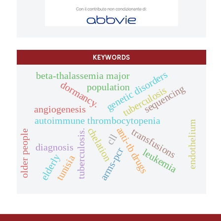
KEYWORDS
genetic disorders
beta-thalassemia major
dormancy.
population
sequencing
tuberculosis
angiogenesis
autoimmune thrombocytopenia
endothelium
anti-tb drugs
chelation
transfusions
tuberculosis.
older people
cll
diagnosis
arms-pcr
leukemia
elderly
tunisia