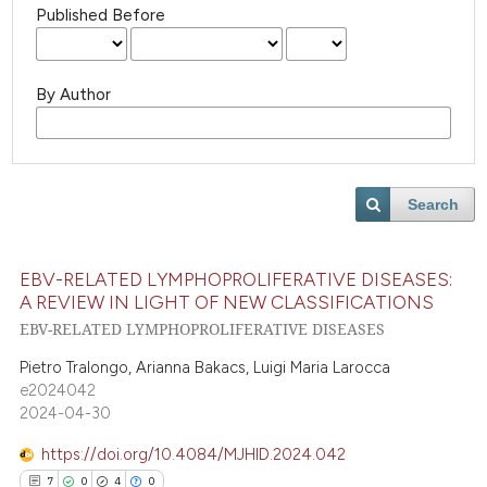
Published Before
By Author
Search
EBV-RELATED LYMPHOPROLIFERATIVE DISEASES:
A REVIEW IN LIGHT OF NEW CLASSIFICATIONS
EBV-RELATED LYMPHOPROLIFERATIVE DISEASES
Pietro Tralongo, Arianna Bakacs, Luigi Maria Larocca
e2024042
2024-04-30
https://doi.org/10.4084/MJHID.2024.042
7
0
4
0