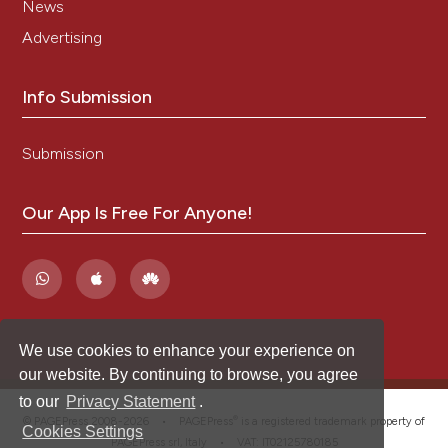
News
Advertising
Info Submission
Submission
Our App Is Free For Anyone!
We use cookies to enhance your experience on
our website. By continuing to browse, you agree
to our
Privacy Statement
.
®
© PAGEPress 2008-2026 •
PAGEPress
is a registered trademark property of
Cookies Settings
PAGEPress srl, Italy • VAT: IT02125780185