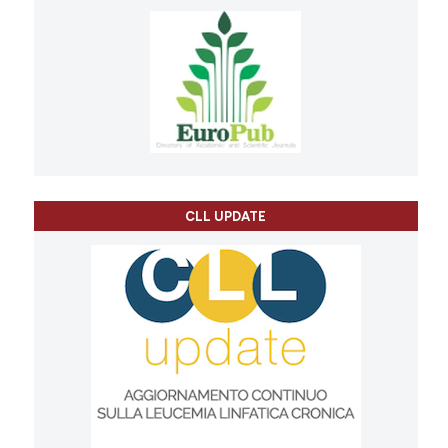
CLL UPDATE