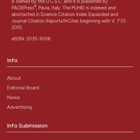
is owned by the U.C.S.C. and it is published by
®
PAGEPress
, Pavia, Italy. The MJHID is indexed and
abstracted in Science Citation Index Expanded and
Journal Citation Reports/InCites beginning with V. 7 (1)
2015.
eISSN: 2035-3006
Info
About
Editorial Board
News
Advertising
Info Submission