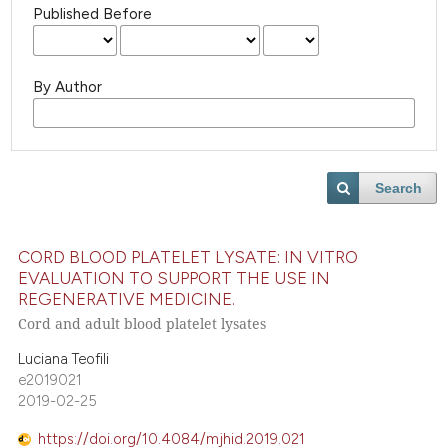
Published Before
By Author
Search
CORD BLOOD PLATELET LYSATE: IN VITRO
EVALUATION TO SUPPORT THE USE IN
REGENERATIVE MEDICINE.
Cord and adult blood platelet lysates
Luciana Teofili
e2019021
2019-02-25
https://doi.org/10.4084/mjhid.2019.021