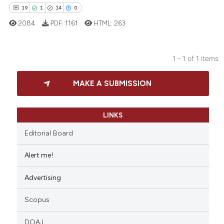
19
1
14
0
2084
PDF:
1161
HTML:
263
1 - 1 of 1 items
19
Citing Publications
MAKE A SUBMISSION
1
Supporting
14
Mentioning
0
Contrasting
LINKS
Editorial Board
Alert me!
e how this article has been
Advertising
ted at
scite.ai
Scopus
ite shows how a scientific paper
s been cited by providing the
DOAJ