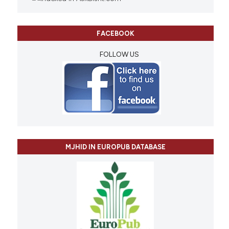
FACEBOOK
FOLLOW US
MJHID IN EUROPUB DATABASE