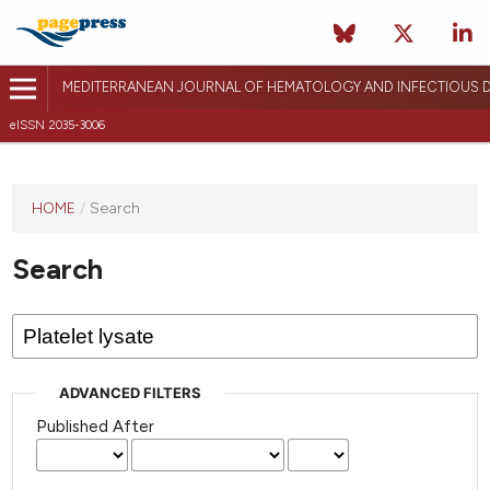
MEDITERRANEAN JOURNAL OF HEMATOLOGY AND INFECTIOUS D
eISSN 2035-3006
HOME
/
Search
Search
ADVANCED FILTERS
Published After