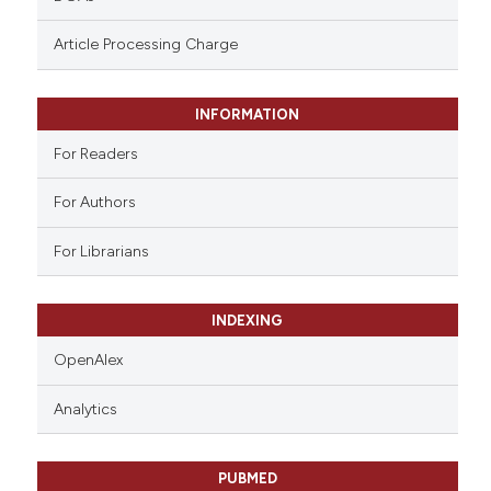
ntext of the citation, a
assification describing whether
Article Processing Charge
 supports, mentions, or contrasts
e cited claim, and a label
INFORMATION
dicating in which section the
tation was made.
For Readers
For Authors
For Librarians
INDEXING
OpenAlex
Analytics
PUBMED