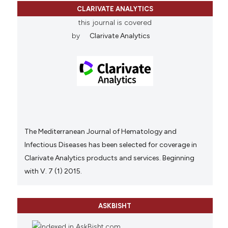
CLARIVATE ANALYTICS
this journal is covered
by
Clarivate Analytics
The Mediterranean Journal of Hematology and
Infectious Diseases has been selected for coverage in
Clarivate Analytics products and services. Beginning
with V. 7 (1) 2015.
ASKBISHT