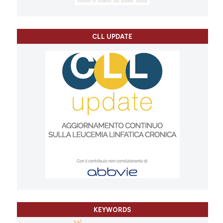
CLL UPDATE
KEYWORDS