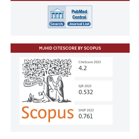
MJHID CITESCORE BY SCOPUS