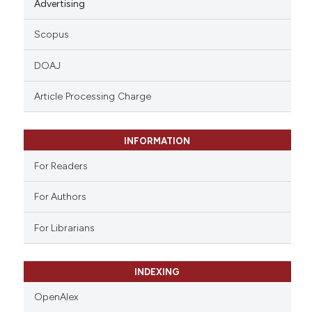
Advertising
Scopus
DOAJ
Article Processing Charge
INFORMATION
For Readers
For Authors
For Librarians
INDEXING
OpenAlex