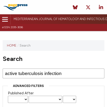
MEDITERRANEAN JOURNAL OF HEMATOLOGY AND INFECTIOUS D
eISSN 2035-3006
HOME
/
Search
Search
ADVANCED FILTERS
Published After