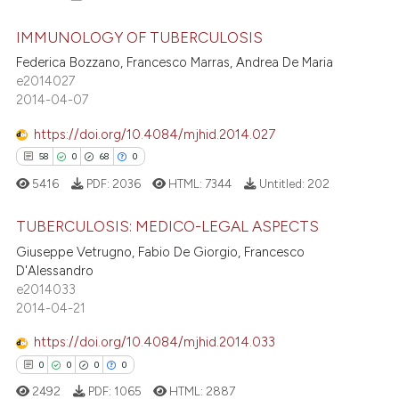
IMMUNOLOGY OF TUBERCULOSIS
Federica Bozzano, Francesco Marras, Andrea De Maria
e2014027
41
Citing Publications
2014-04-07
1
Supporting
28
Mentioning
https://doi.org/10.4084/mjhid.2014.027
0
Contrasting
58
0
68
0
5416
PDF:
2036
HTML:
7344
Untitled:
202
TUBERCULOSIS: MEDICO-LEGAL ASPECTS
e how this article has been
Giuseppe Vetrugno, Fabio De Giorgio, Francesco
58
Citing Publications
D'Alessandro
ted at
scite.ai
e2014033
0
Supporting
2014-04-21
ite shows how a scientific paper
68
Mentioning
s been cited by providing the
https://doi.org/10.4084/mjhid.2014.033
0
Contrasting
ntext of the citation, a
0
0
0
0
assification describing whether
2492
PDF:
1065
HTML:
2887