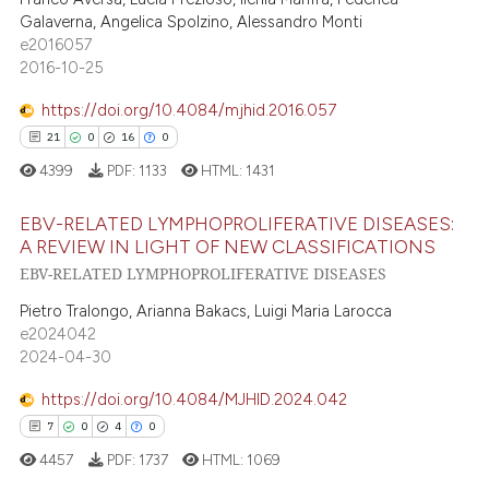
ssification describing whether
Galaverna, Angelica Spolzino, Alessandro Monti
0
Contrasting
supports, mentions, or contrasts
e2016057
 cited claim, and a label
2016-10-25
icating in which section the
https://doi.org/10.4084/mjhid.2016.057
ation was made.
21
0
16
0
 how this article has been
ed at
scite.ai
4399
PDF:
1133
HTML:
1431
te shows how a scientific paper
EBV-RELATED LYMPHOPROLIFERATIVE DISEASES:
A REVIEW IN LIGHT OF NEW CLASSIFICATIONS
 been cited by providing the
EBV-RELATED LYMPHOPROLIFERATIVE DISEASES
21
Citing Publications
text of the citation, a
ssification describing whether
0
Supporting
Pietro Tralongo, Arianna Bakacs, Luigi Maria Larocca
e2024042
supports, mentions, or contrasts
16
Mentioning
2024-04-30
 cited claim, and a label
0
Contrasting
icating in which section the
https://doi.org/10.4084/MJHID.2024.042
ation was made.
7
0
4
0
4457
PDF:
1737
HTML:
1069
e how this article has been