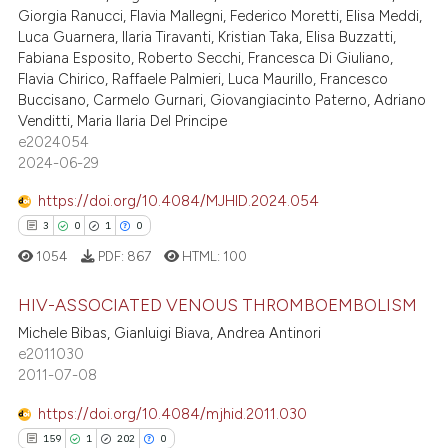
1
Mentioning
text of the citation, a
Giorgia Ranucci, Flavia Mallegni, Federico Moretti, Elisa Meddi,
Luca Guarnera, Ilaria Tiravanti, Kristian Taka, Elisa Buzzatti,
0
Contrasting
ssification describing whether
Fabiana Esposito, Roberto Secchi, Francesca Di Giuliano,
supports, mentions, or contrasts
Flavia Chirico, Raffaele Palmieri, Luca Maurillo, Francesco
 cited claim, and a label
Buccisano, Carmelo Gurnari, Giovangiacinto Paterno, Adriano
icating in which section the
Venditti, Maria Ilaria Del Principe
 how this article has been
e2024054
ation was made.
2024-06-29
ed at
scite.ai
https://doi.org/10.4084/MJHID.2024.054
te shows how a scientific paper
3
0
1
0
 been cited by providing the
1054
PDF:
867
HTML:
100
text of the citation, a
ssification describing whether
HIV-ASSOCIATED VENOUS THROMBOEMBOLISM
supports, mentions, or contrasts
Michele Bibas, Gianluigi Biava, Andrea Antinori
 cited claim, and a label
3
Citing Publications
e2011030
icating in which section the
2011-07-08
0
Supporting
ation was made.
1
Mentioning
https://doi.org/10.4084/mjhid.2011.030
0
Contrasting
159
1
202
0