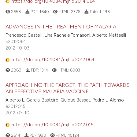
https://doi.org/10.4084/mjhid.2014.064
2658
PDF:
1640
HTML:
2376
Table1:
198
ADVANCES IN THE TREATMENT OF MALARIA
Francesco Castelli, Lina Rachele Tomasoni, Alberto Matteelli
e2012064
2012-10-03
https://doi.org/10.4084/mjhid.2012.064
2889
PDF:
1314
HTML:
6003
APPROACHING THE TARGET: THE PATH TOWARDS
AN EFFECTIVE MALARIA VACCINE
Alberto L. García-Basteiro, Quique Bassat, Pedro L. Alonso
e2012015
2012-03-10
https://doi.org/10.4084/mjhid.2012.015
2614
PDF:
990
HTML:
15124