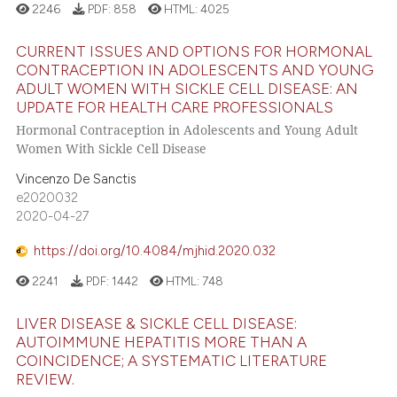
2246
PDF:
858
HTML:
4025
CURRENT ISSUES AND OPTIONS FOR HORMONAL
CONTRACEPTION IN ADOLESCENTS AND YOUNG
ADULT WOMEN WITH SICKLE CELL DISEASE: AN
UPDATE FOR HEALTH CARE PROFESSIONALS
Hormonal Contraception in Adolescents and Young Adult
Women With Sickle Cell Disease
Vincenzo De Sanctis
e2020032
2020-04-27
https://doi.org/10.4084/mjhid.2020.032
2241
PDF:
1442
HTML:
748
LIVER DISEASE & SICKLE CELL DISEASE:
AUTOIMMUNE HEPATITIS MORE THAN A
COINCIDENCE; A SYSTEMATIC LITERATURE
REVIEW.