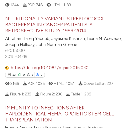
1244
PDF:
748
HTML:
1139
tation was made.
 how this article has been
NUTRITIONALLY VARIANT STREPTOCOCCI
ed at
scite.ai
BACTEREMIA IN CANCER PATIENTS: A
RETROSPECTIVE STUDY, 1999-2014
2
Citing Publications
te shows how a scientific paper
Abraham Tareq Yacoub, Jayasree Krishnan, Ileana M. Acevedo,
1
Supporting
 been cited by providing the
Joseph Halliday, John Norman Greene
3
Mentioning
text of the citation, a
e2015030
2015-04-19
0
Contrasting
ssification describing whether
supports, mentions, or contrasts
https://doi.org/10.4084/mjhid.2015.030
 cited claim, and a label
13
0
8
0
icating in which section the
2166
PDF:
1025
HTML:
4081
Cover Letter:
227
 how this article has been
ation was made.
ed at
scite.ai
Figure 1:
239
Figure 2:
236
Table 1:
209
IMMUNITY TO INFECTIONS AFTER
te shows how a scientific paper
13
Citing Publications
HAPLOIDENTICAL HEMATOPOIETIC STEM CELL
 been cited by providing the
0
Supporting
TRANSPLANTATION
text of the citation, a
8
Mentioning
Franco Aversa, Lucia Prezioso, Ilenia Manfra, Federica