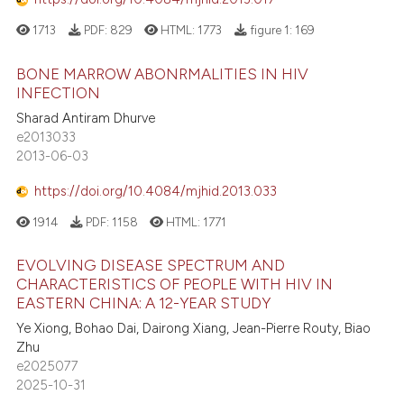
 cited claim, and a label
1713
PDF:
829
HTML:
1773
figure 1:
169
icating in which section the
ation was made.
BONE MARROW ABONRMALITIES IN HIV
e how this article has been
INFECTION
ted at
scite.ai
Sharad Antiram Dhurve
e2013033
ite shows how a scientific paper
2013-06-03
s been cited by providing the
ntext of the citation, a
https://doi.org/10.4084/mjhid.2013.033
assification describing whether
1914
PDF:
1158
HTML:
1771
 supports, mentions, or contrasts
e cited claim, and a label
EVOLVING DISEASE SPECTRUM AND
CHARACTERISTICS OF PEOPLE WITH HIV IN
dicating in which section the
EASTERN CHINA: A 12-YEAR STUDY
tation was made.
Ye Xiong, Bohao Dai, Dairong Xiang, Jean-Pierre Routy, Biao
Zhu
e2025077
2025-10-31