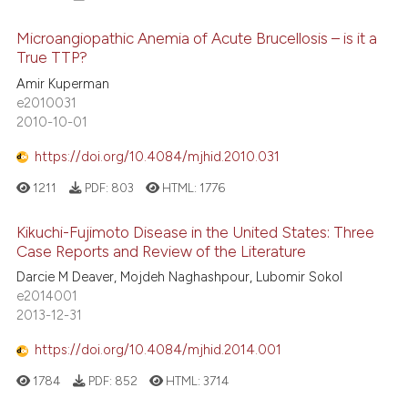
Microangiopathic Anemia of Acute Brucellosis – is it a
True TTP?
Amir Kuperman
e2010031
2010-10-01
https://doi.org/10.4084/mjhid.2010.031
1211
PDF:
803
HTML:
1776
Kikuchi-Fujimoto Disease in the United States: Three
Case Reports and Review of the Literature
Darcie M Deaver, Mojdeh Naghashpour, Lubomir Sokol
e2014001
2013-12-31
https://doi.org/10.4084/mjhid.2014.001
1784
PDF:
852
HTML:
3714