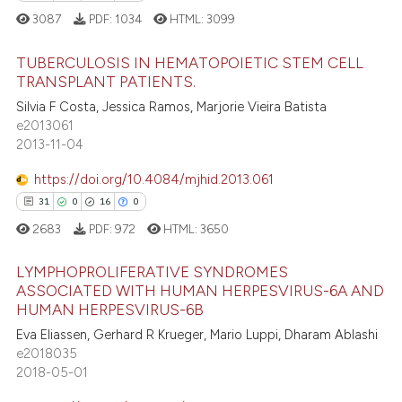
dicating in which section the
3087
PDF:
1034
HTML:
3099
tation was made.
 how this article has been
TUBERCULOSIS IN HEMATOPOIETIC STEM CELL
ed at
scite.ai
TRANSPLANT PATIENTS.
Silvia F Costa, Jessica Ramos, Marjorie Vieira Batista
42
Citing Publications
te shows how a scientific paper
e2013061
0
Supporting
 been cited by providing the
2013-11-04
31
Mentioning
text of the citation, a
https://doi.org/10.4084/mjhid.2013.061
ssification describing whether
0
Contrasting
31
0
16
0
supports, mentions, or contrasts
2683
PDF:
972
HTML:
3650
 cited claim, and a label
icating in which section the
LYMPHOPROLIFERATIVE SYNDROMES
e how this article has been
ation was made.
ASSOCIATED WITH HUMAN HERPESVIRUS-6A AND
ted at
scite.ai
HUMAN HERPESVIRUS-6B
31
Citing Publications
Eva Eliassen, Gerhard R Krueger, Mario Luppi, Dharam Ablashi
0
Supporting
ite shows how a scientific paper
e2018035
s been cited by providing the
16
Mentioning
2018-05-01
ntext of the citation, a
0
Contrasting