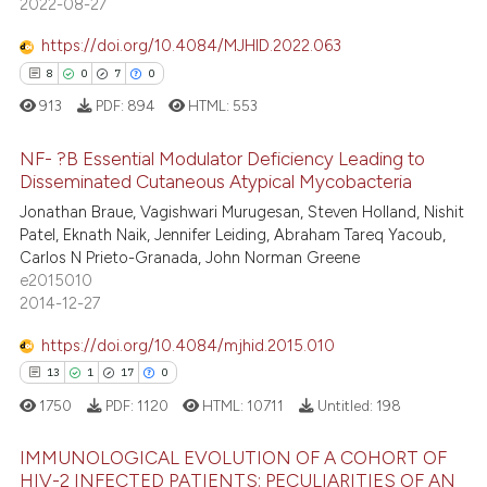
text of the citation, a
2022-08-27
0
Contrasting
ssification describing whether
https://doi.org/10.4084/MJHID.2022.063
supports, mentions, or contrasts
8
0
7
0
 cited claim, and a label
913
PDF:
894
HTML:
553
icating in which section the
e how this article has been
ation was made.
NF- ?B Essential Modulator Deficiency Leading to
ted at
scite.ai
Disseminated Cutaneous Atypical Mycobacteria
Jonathan Braue, Vagishwari Murugesan, Steven Holland, Nishit
8
Citing Publications
ite shows how a scientific paper
Patel, Eknath Naik, Jennifer Leiding, Abraham Tareq Yacoub,
0
Supporting
s been cited by providing the
Carlos N Prieto-Granada, John Norman Greene
7
Mentioning
ntext of the citation, a
e2015010
2014-12-27
assification describing whether
0
Contrasting
 supports, mentions, or contrasts
https://doi.org/10.4084/mjhid.2015.010
e cited claim, and a label
13
1
17
0
dicating in which section the
1750
PDF:
1120
HTML:
10711
Untitled:
198
 how this article has been
tation was made.
ed at
scite.ai
IMMUNOLOGICAL EVOLUTION OF A COHORT OF
HIV-2 INFECTED PATIENTS: PECULIARITIES OF AN