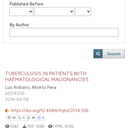
Published Before
By Author
Search
TUBERCULOSIS IN PATIENTS WITH
HAEMATOLOGICAL MALIGNANCIES
Luis Anibarro, Alberto Pena
e2014026
2014-04-06
https://doi.org/10.4084/mjhid.2014.026
41
1
28
0
3347
PDF:
1269
HTML:
8136