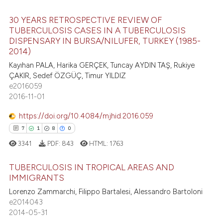
 supports, mentions, or contrasts
e cited claim, and a label
30 YEARS RETROSPECTIVE REVIEW OF
e how this article has been
TUBERCULOSIS CASES IN A TUBERCULOSIS
dicating in which section the
ted at
scite.ai
DISPENSARY IN BURSA/NILUFER, TURKEY (1985-
tation was made.
0
Citing Publications
2014)
ite shows how a scientific paper
0
Supporting
Kayıhan PALA, Harika GERÇEK, Tuncay AYDIN TAŞ, Rukiye
s been cited by providing the
0
Mentioning
ÇAKIR, Sedef ÖZGÜÇ, Timur YILDIZ
ntext of the citation, a
e2016059
0
Contrasting
2016-11-01
assification describing whether
 supports, mentions, or contrasts
https://doi.org/10.4084/mjhid.2016.059
e cited claim, and a label
7
1
8
0
dicating in which section the
 how this article has been
3341
PDF:
843
HTML:
1763
tation was made.
ed at
scite.ai
TUBERCULOSIS IN TROPICAL AREAS AND
te shows how a scientific paper
IMMIGRANTS
 been cited by providing the
Lorenzo Zammarchi, Filippo Bartalesi, Alessandro Bartoloni
7
Citing Publications
text of the citation, a
e2014043
1
Supporting
2014-05-31
ssification describing whether
8
Mentioning