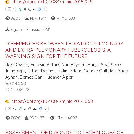
https://doi.org/10.4084/mjhid.2018.035
assification describing whether
13
0
6
0
 supports, mentions, or contrasts
3805
PDF:
1614
HTML:
533
e cited claim, and a label
dicating in which section the
e how this article has been
Figures . Eliassian:
231
tation was made.
ted at
scite.ai
DIFFERENCES BETWEEN PEDIATRIC PULMONARY
13
Citing Publications
AND EXTRA-PULMONARY TUBERCULOSIS: A
ite shows how a scientific paper
0
Supporting
WARNING SIGN FOR THE FUTURE
s been cited by providing the
6
Mentioning
Ilker Devrim, Hüseyin Aktürk, Nuri Bayram, Hurşit Apa, Şener
ntext of the citation, a
Tulumoğlu, Fatma Devrim, Ttulin Erdem, Gamze Gulfidan, Yüce
0
Contrasting
assification describing whether
Ayhan, Demet Can, Hüdaver Alper
 supports, mentions, or contrasts
e2014058
e cited claim, and a label
2014-08-28
dicating in which section the
https://doi.org/10.4084/mjhid.2014.058
 how this article has been
tation was made.
40
2
22
1
ed at
scite.ai
2626
PDF:
1371
HTML:
4093
te shows how a scientific paper
ASSESSMENT OF DIAGNOSTIC TECHNIQUES OF
 been cited by providing the