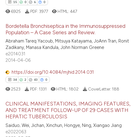
ontext of the citation, a
0
Contrasting
15
0
6
0
lassification describing whether
6925
PDF:
3977
HTML:
447
t supports, mentions, or contrasts
he cited claim, and a label
Bordetella Bronchiseptica in the Immunosuppressed
Population – A Case Series and Review.
ndicating in which section the
 how this article has been
itation was made.
Abraham Tareq Yacoub, Mitsuya Katayama, JoAnn Tran, Ronit
15
Citing Publications
ed at
scite.ai
Zadikany, Manasa Kandula, John Norman Greene
0
Supporting
e2014031
te shows how a scientific paper
6
Mentioning
2014-04-06
 been cited by providing the
0
Contrasting
https://doi.org/10.4084/mjhid.2014.031
text of the citation, a
ssification describing whether
34
2
43
0
supports, mentions, or contrasts
2523
PDF:
1331
HTML:
1802
CoverLetter:
188
 cited claim, and a label
 how this article has been
CLINICAL MANIFESTATIONS, IMAGING FEATURES,
icating in which section the
ed at
scite.ai
AND TREATMENT FOLLOW-UP OF 29 CASES WITH
ation was made.
HEPATIC TUBERCULOSIS
34
Citing Publications
te shows how a scientific paper
Saiduo; Wei, Jichan, Xinchun, Hongye, Ning, Xiangao Jiang
2
Supporting
 been cited by providing the
e2022063
43
Mentioning