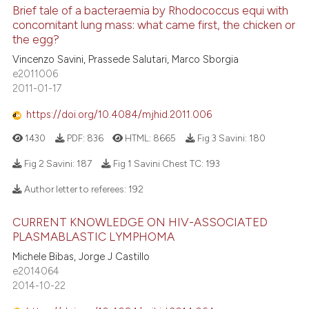
Brief tale of a bacteraemia by Rhodococcus equi with
concomitant lung mass: what came first, the chicken or
the egg?
Vincenzo Savini, Prassede Salutari, Marco Sborgia
e2011006
2011-01-17
https://doi.org/10.4084/mjhid.2011.006
1430
PDF:
836
HTML:
8665
Fig 3 Savini:
180
Fig 2 Savini:
187
Fig 1 Savini Chest TC:
193
Author letter to referees:
192
CURRENT KNOWLEDGE ON HIV-ASSOCIATED
PLASMABLASTIC LYMPHOMA
Michele Bibas, Jorge J Castillo
e2014064
2014-10-22