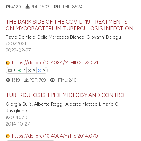
4120
PDF:
1503
HTML:
8524
THE DARK SIDE OF THE COVID-19 TREATMENTS
ON MYCOBACTERIUM TUBERCULOSIS INFECTION
 how this article has been
Flavio De Maio, Delia Mercedes Bianco, Giovanni Delogu
159
Citing Publications
ed at
scite.ai
e2022021
1
Supporting
2022-02-27
te shows how a scientific paper
202
Mentioning
 been cited by providing the
https://doi.org/10.4084/MJHID.2022.021
0
Contrasting
text of the citation, a
7
0
8
0
ssification describing whether
1319
PDF:
769
HTML:
240
supports, mentions, or contrasts
 cited claim, and a label
TUBERCULOSIS: EPIDEMIOLOGY AND CONTROL
ee how this article has been
icating in which section the
Giorgia Sulis, Alberto Roggi, Alberto Matteelli, Mario C.
ited at
scite.ai
ation was made.
Raviglione
7
Citing Publications
e2014070
0
Supporting
cite shows how a scientific paper
2014-10-27
as been cited by providing the
8
Mentioning
https://doi.org/10.4084/mjhid.2014.070
ontext of the citation, a
0
Contrasting