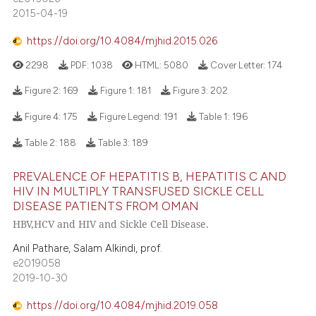
2015-04-19
https://doi.org/10.4084/mjhid.2015.026
2298
PDF:
1038
HTML:
5080
Cover Letter:
174
Figure 2:
169
Figure 1:
181
Figure 3:
202
Figure 4:
175
Figure Legend:
191
Table 1:
196
Table 2:
188
Table 3:
189
PREVALENCE OF HEPATITIS B, HEPATITIS C AND
HIV IN MULTIPLY TRANSFUSED SICKLE CELL
DISEASE PATIENTS FROM OMAN
HBV,HCV and HIV and Sickle Cell Disease.
Anil Pathare, Salam Alkindi, prof.
e2019058
2019-10-30
https://doi.org/10.4084/mjhid.2019.058