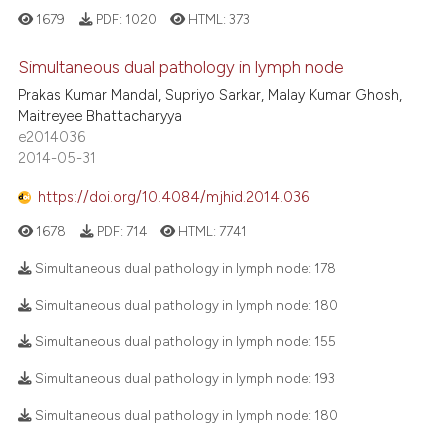
1679
PDF:
1020
HTML:
373
Simultaneous dual pathology in lymph node
Prakas Kumar Mandal, Supriyo Sarkar, Malay Kumar Ghosh,
Maitreyee Bhattacharyya
e2014036
2014-05-31
https://doi.org/10.4084/mjhid.2014.036
1678
PDF:
714
HTML:
7741
Simultaneous dual pathology in lymph node:
178
Simultaneous dual pathology in lymph node:
180
Simultaneous dual pathology in lymph node:
155
Simultaneous dual pathology in lymph node:
193
Simultaneous dual pathology in lymph node:
180