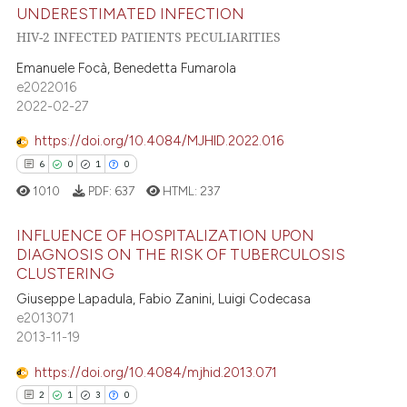
te shows how a scientific paper
UNDERESTIMATED INFECTION
13
Citing Publications
 been cited by providing the
HIV-2 INFECTED PATIENTS PECULIARITIES
1
Supporting
text of the citation, a
Emanuele Focà, Benedetta Fumarola
17
Mentioning
ssification describing whether
e2022016
0
Contrasting
supports, mentions, or contrasts
2022-02-27
 cited claim, and a label
https://doi.org/10.4084/MJHID.2022.016
icating in which section the
6
0
1
0
ation was made.
e how this article has been
1010
PDF:
637
HTML:
237
ted at
scite.ai
INFLUENCE OF HOSPITALIZATION UPON
DIAGNOSIS ON THE RISK OF TUBERCULOSIS
ite shows how a scientific paper
CLUSTERING
6
Citing Publications
s been cited by providing the
Giuseppe Lapadula, Fabio Zanini, Luigi Codecasa
ntext of the citation, a
0
Supporting
e2013071
assification describing whether
1
Mentioning
2013-11-19
 supports, mentions, or contrasts
0
Contrasting
https://doi.org/10.4084/mjhid.2013.071
e cited claim, and a label
2
1
3
0
dicating in which section the