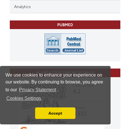
Analytics
PUBMED
MJHID CITESCORE BY SCOPUS
We use cookies to enhance your experience on
our website. By continuing to browse, you agree
to our
Privacy Statement
.
Cookies Settings
Accept
Read our Privacy Policy
You can disable them by changing your browser