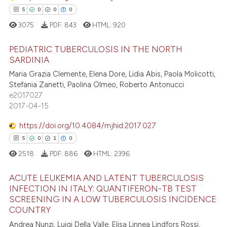
dicating in which section the
5
0
0
0
e how this article has been
tation was made.
3075
PDF:
843
HTML:
920
ted at
scite.ai
PEDIATRIC TUBERCULOSIS IN THE NORTH
ite shows how a scientific paper
SARDINIA
s been cited by providing the
Maria Grazia Clemente, Elena Dore, Lidia Abis, Paola Molicotti,
5
Citing Publications
ntext of the citation, a
Stefania Zanetti, Paolina Olmeo, Roberto Antonucci
0
Supporting
e2017027
assification describing whether
0
Mentioning
2017-04-15
 supports, mentions, or contrasts
0
Contrasting
e cited claim, and a label
https://doi.org/10.4084/mjhid.2017.027
dicating in which section the
5
0
1
0
tation was made.
2518
PDF:
886
HTML:
2396
 how this article has been
ACUTE LEUKEMIA AND LATENT TUBERCULOSIS
ed at
scite.ai
INFECTION IN ITALY: QUANTIFERON-TB TEST
SCREENING IN A LOW TUBERCULOSIS INCIDENCE
5
Citing Publications
te shows how a scientific paper
COUNTRY
0
Supporting
 been cited by providing the
Andrea Nunzi, Luigi Della Valle, Elisa Linnea Lindfors Rossi,