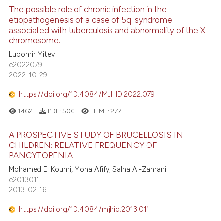
The possible role of chronic infection in the
etiopathogenesis of a case of 5q-syndrome
associated with tuberculosis and abnormality of the X
chromosome.
Lubomir Mitev
e2022079
2022-10-29
https://doi.org/10.4084/MJHID.2022.079
1462
PDF:
500
HTML:
277
A PROSPECTIVE STUDY OF BRUCELLOSIS IN
CHILDREN: RELATIVE FREQUENCY OF
PANCYTOPENIA
Mohamed El Koumi, Mona Afify, Salha Al-Zahrani
e2013011
2013-02-16
https://doi.org/10.4084/mjhid.2013.011