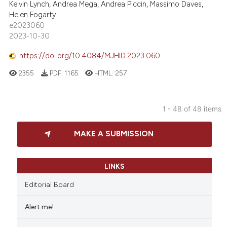
Kelvin Lynch, Andrea Mega, Andrea Piccin, Massimo Daves,
Helen Fogarty
e2023060
2023-10-30
https://doi.org/10.4084/MJHID.2023.060
2355
PDF:
1165
HTML:
257
1 - 48 of 48 items
MAKE A SUBMISSION
LINKS
Editorial Board
Alert me!