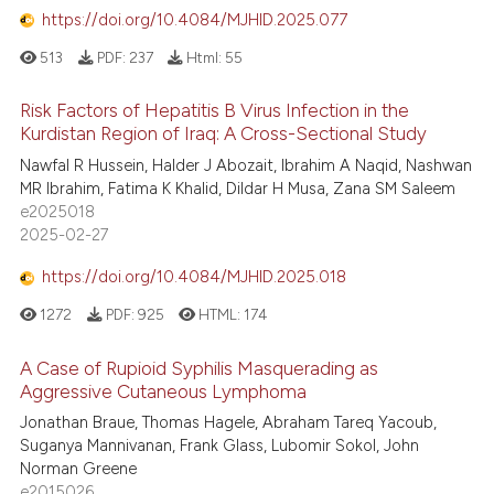
https://doi.org/10.4084/MJHID.2025.077
513
PDF:
237
Html:
55
Risk Factors of Hepatitis B Virus Infection in the
Kurdistan Region of Iraq: A Cross-Sectional Study
Nawfal R Hussein, Halder J Abozait, Ibrahim A Naqid, Nashwan
MR Ibrahim, Fatima K Khalid, Dildar H Musa, Zana SM Saleem
e2025018
2025-02-27
https://doi.org/10.4084/MJHID.2025.018
1272
PDF:
925
HTML:
174
A Case of Rupioid Syphilis Masquerading as
Aggressive Cutaneous Lymphoma
Jonathan Braue, Thomas Hagele, Abraham Tareq Yacoub,
Suganya Mannivanan, Frank Glass, Lubomir Sokol, John
Norman Greene
e2015026