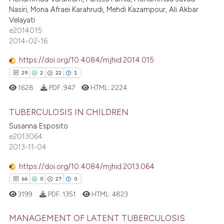
s been cited by providing the
140
Mentioning
Nasiri, Mona Afraei Karahrudi, Mehdi Kazampour, Ali Akbar
ntext of the citation, a
Velayati
0
Contrasting
e2014015
assification describing whether
2014-02-16
 supports, mentions, or contrasts
e cited claim, and a label
https://doi.org/10.4084/mjhid.2014.015
dicating in which section the
ee how this article has been
29
2
22
1
tation was made.
ited at
scite.ai
1628
PDF:
947
HTML:
2224
cite shows how a scientific paper
TUBERCULOSIS IN CHILDREN
as been cited by providing the
Susanna Esposito
ontext of the citation, a
e2013064
29
Citing Publications
2013-11-04
lassification describing whether
2
Supporting
t supports, mentions, or contrasts
22
Mentioning
https://doi.org/10.4084/mjhid.2013.064
he cited claim, and a label
1
Contrasting
66
0
27
0
ndicating in which section the
3199
PDF:
1351
HTML:
4823
itation was made.
MANAGEMENT OF LATENT TUBERCULOSIS