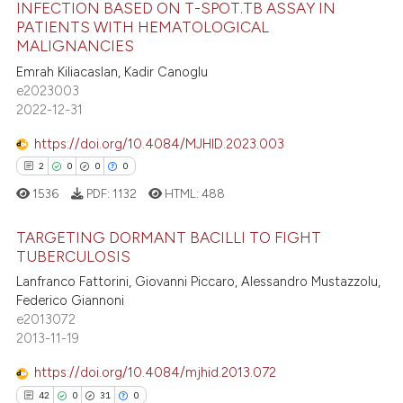
INFECTION BASED ON T-SPOT.TB ASSAY IN
e how this article has been
PATIENTS WITH HEMATOLOGICAL
66
Citing Publications
ted at
scite.ai
MALIGNANCIES
0
Supporting
Emrah Kiliacaslan, Kadir Canoglu
ite shows how a scientific paper
27
Mentioning
e2023003
s been cited by providing the
2022-12-31
0
Contrasting
ntext of the citation, a
https://doi.org/10.4084/MJHID.2023.003
assification describing whether
2
0
0
0
 supports, mentions, or contrasts
1536
PDF:
1132
HTML:
488
e cited claim, and a label
e how this article has been
dicating in which section the
ted at
scite.ai
TARGETING DORMANT BACILLI TO FIGHT
tation was made.
TUBERCULOSIS
ite shows how a scientific paper
2
Citing Publications
Lanfranco Fattorini, Giovanni Piccaro, Alessandro Mustazzolu,
s been cited by providing the
Federico Giannoni
0
Supporting
ntext of the citation, a
e2013072
0
Mentioning
2013-11-19
assification describing whether
0
Contrasting
 supports, mentions, or contrasts
https://doi.org/10.4084/mjhid.2013.072
e cited claim, and a label
42
0
31
0