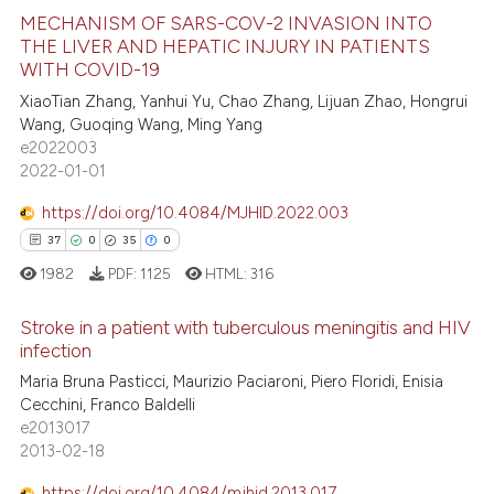
ted at
scite.ai
MECHANISM OF SARS-COV-2 INVASION INTO
THE LIVER AND HEPATIC INJURY IN PATIENTS
WITH COVID-19
ite shows how a scientific paper
7
Citing Publications
XiaoTian Zhang, Yanhui Yu, Chao Zhang, Lijuan Zhao, Hongrui
s been cited by providing the
0
Supporting
Wang, Guoqing Wang, Ming Yang
ntext of the citation, a
4
Mentioning
e2022003
assification describing whether
2022-01-01
0
Contrasting
 supports, mentions, or contrasts
https://doi.org/10.4084/MJHID.2022.003
e cited claim, and a label
37
0
35
0
dicating in which section the
1982
PDF:
1125
HTML:
316
tation was made.
 how this article has been
ed at
scite.ai
Stroke in a patient with tuberculous meningitis and HIV
infection
te shows how a scientific paper
37
Citing Publications
Maria Bruna Pasticci, Maurizio Paciaroni, Piero Floridi, Enisia
 been cited by providing the
Cecchini, Franco Baldelli
0
Supporting
text of the citation, a
e2013017
35
Mentioning
2013-02-18
ssification describing whether
0
Contrasting
supports, mentions, or contrasts
https://doi.org/10.4084/mjhid.2013.017