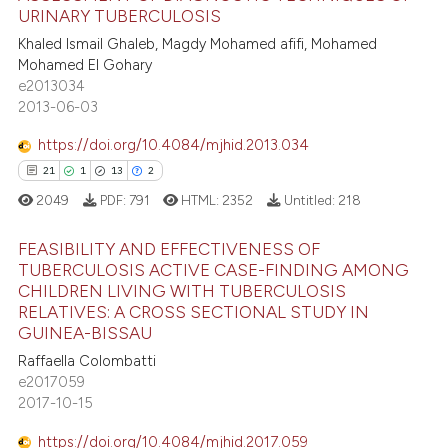
URINARY TUBERCULOSIS
text of the citation, a
40
Citing Publications
Khaled Ismail Ghaleb, Magdy Mohamed afifi, Mohamed
ssification describing whether
Mohamed El Gohary
2
Supporting
supports, mentions, or contrasts
e2013034
22
Mentioning
 cited claim, and a label
2013-06-03
icating in which section the
1
Contrasting
https://doi.org/10.4084/mjhid.2013.034
ation was made.
21
1
13
2
2049
PDF:
791
HTML:
2352
Untitled:
218
e how this article has been
FEASIBILITY AND EFFECTIVENESS OF
ted at
scite.ai
TUBERCULOSIS ACTIVE CASE-FINDING AMONG
CHILDREN LIVING WITH TUBERCULOSIS
21
Citing Publications
ite shows how a scientific paper
RELATIVES: A CROSS SECTIONAL STUDY IN
1
Supporting
s been cited by providing the
GUINEA-BISSAU
13
Mentioning
ntext of the citation, a
Raffaella Colombatti
e2017059
assification describing whether
2
Contrasting
2017-10-15
 supports, mentions, or contrasts
e cited claim, and a label
https://doi.org/10.4084/mjhid.2017.059