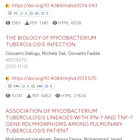
supports, mentions, or contrasts
https://doi.org/10.4084/mjhid.2014.043
0
Contrasting
 cited claim, and a label
35
2
26
2
icating in which section the
3383
PDF:
1345
HTML:
6208
ation was made.
THE BIOLOGY OF MYCOBACTERIUM
 how this article has been
TUBERCULOSIS INFECTION.
ed at
scite.ai
35
Citing Publications
Giovanni Delogu, Michela Sali, Giovanni Fadda
e2013070
2
Supporting
te shows how a scientific paper
2013-11-15
 been cited by providing the
26
Mentioning
https://doi.org/10.4084/mjhid.2013.070
text of the citation, a
2
Contrasting
ssification describing whether
246
1
140
0
supports, mentions, or contrasts
10741
PDF:
6452
HTML:
21824
 cited claim, and a label
ASSOCIATION OF MYCOBACTERIUM
icating in which section the
e how this article has been
TUBERCULOSIS LINEAGES WITH IFN-? AND TNF-?
ation was made.
ted at
scite.ai
GENE POLYMORPHISMS AMONG PULMONARY
246
Citing Publications
TUBERCULOSIS PATIENT
1
Supporting
ite shows how a scientific paper
Mohammad Varahram, Parissa Farnia, Mohammad Javad