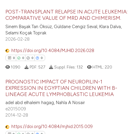
ite shows how a scientific paper
POST-TRANSPLANT RELAPSE IN ACUTE LEUKEMIA:
s been cited by providing the
COMPARATIVE VALUE OF MRD AND CHIMERISM.
ntext of the citation, a
Sinem Başak Tan Öksüz, Güldane Cengiz Seval, Klara Dalva,
9
Citing Publications
assification describing whether
Selami Koçak Toprak
0
Supporting
 supports, mentions, or contrasts
2026-02-28
7
Mentioning
e cited claim, and a label
https://doi.org/10.4084/MJHID.2026.028
0
Contrasting
dicating in which section the
0
0
0
0
tation was made.
1090
PDF:
527
Suppl. Files:
132
HTML:
220
PROGNOSTIC IMPACT OF NEUROPILIN-1
 how this article has been
EXPRESSION IN EGYPTIAN CHILDREN WITH B-
ed at
scite.ai
LINEAGE ACUTE LYMPHOBLASTIC LEUKEMIA
0
Citing Publications
adel abd elhaleim hagag, Nahla A Nosair
0
Supporting
te shows how a scientific paper
e2015009
 been cited by providing the
0
Mentioning
2014-12-28
text of the citation, a
0
Contrasting
https://doi.org/10.4084/mjhid.2015.009
ssification describing whether