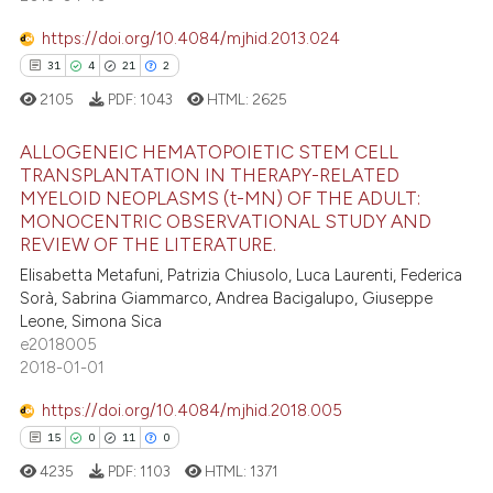
supports, mentions, or contrasts
0
Contrasting
 cited claim, and a label
https://doi.org/10.4084/mjhid.2013.024
icating in which section the
31
4
21
2
ation was made.
2105
PDF:
1043
HTML:
2625
e how this article has been
ALLOGENEIC HEMATOPOIETIC STEM CELL
ted at
scite.ai
TRANSPLANTATION IN THERAPY-RELATED
MYELOID NEOPLASMS (t-MN) OF THE ADULT:
31
Citing Publications
ite shows how a scientific paper
MONOCENTRIC OBSERVATIONAL STUDY AND
4
Supporting
REVIEW OF THE LITERATURE.
s been cited by providing the
21
Mentioning
ntext of the citation, a
Elisabetta Metafuni, Patrizia Chiusolo, Luca Laurenti, Federica
Sorà, Sabrina Giammarco, Andrea Bacigalupo, Giuseppe
2
Contrasting
assification describing whether
Leone, Simona Sica
 supports, mentions, or contrasts
e2018005
e cited claim, and a label
2018-01-01
dicating in which section the
https://doi.org/10.4084/mjhid.2018.005
e how this article has been
tation was made.
15
0
11
0
ted at
scite.ai
4235
PDF:
1103
HTML:
1371