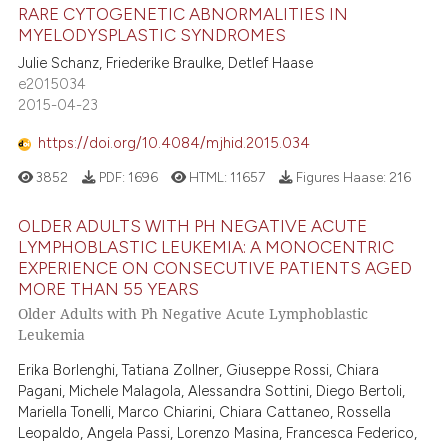
RARE CYTOGENETIC ABNORMALITIES IN
MYELODYSPLASTIC SYNDROMES
Julie Schanz, Friederike Braulke, Detlef Haase
e2015034
2015-04-23
https://doi.org/10.4084/mjhid.2015.034
3852
PDF:
1696
HTML:
11657
Figures Haase:
216
OLDER ADULTS WITH PH NEGATIVE ACUTE
LYMPHOBLASTIC LEUKEMIA: A MONOCENTRIC
EXPERIENCE ON CONSECUTIVE PATIENTS AGED
MORE THAN 55 YEARS
Older Adults with Ph Negative Acute Lymphoblastic
Leukemia
Erika Borlenghi, Tatiana Zollner, Giuseppe Rossi, Chiara
Pagani, Michele Malagola, Alessandra Sottini, Diego Bertoli,
Mariella Tonelli, Marco Chiarini, Chiara Cattaneo, Rossella
Leopaldo, Angela Passi, Lorenzo Masina, Francesca Federico,