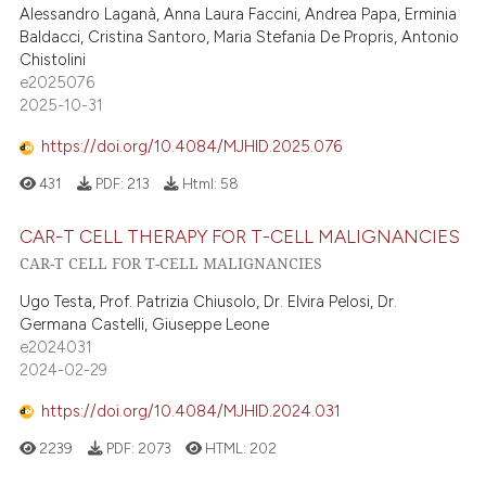
Alessandro Laganà, Anna Laura Faccini, Andrea Papa, Erminia
Baldacci, Cristina Santoro, Maria Stefania De Propris, Antonio
Chistolini
e2025076
2025-10-31
https://doi.org/10.4084/MJHID.2025.076
431
PDF:
213
Html:
58
CAR-T CELL THERAPY FOR T-CELL MALIGNANCIES
CAR-T CELL FOR T-CELL MALIGNANCIES
Ugo Testa, Prof. Patrizia Chiusolo, Dr. Elvira Pelosi, Dr.
Germana Castelli, Giuseppe Leone
e2024031
2024-02-29
https://doi.org/10.4084/MJHID.2024.031
2239
PDF:
2073
HTML:
202