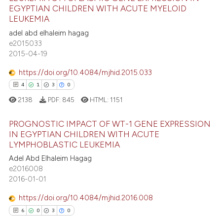
EGYPTIAN CHILDREN WITH ACUTE MYELOID
4
Citing Publications
te shows how a scientific paper
LEUKEMIA
0
Supporting
 been cited by providing the
adel abd elhaleim hagag
5
Mentioning
text of the citation, a
e2015033
2015-04-19
0
Contrasting
ssification describing whether
supports, mentions, or contrasts
https://doi.org/10.4084/mjhid.2015.033
 cited claim, and a label
4
1
3
0
icating in which section the
2138
PDF:
845
HTML:
1151
 how this article has been
ation was made.
ed at
scite.ai
PROGNOSTIC IMPACT OF WT-1 GENE EXPRESSION
IN EGYPTIAN CHILDREN WITH ACUTE
te shows how a scientific paper
LYMPHOBLASTIC LEUKEMIA
4
Citing Publications
 been cited by providing the
Adel Abd Elhaleim Hagag
1
Supporting
text of the citation, a
e2016008
3
Mentioning
2016-01-01
ssification describing whether
0
Contrasting
supports, mentions, or contrasts
https://doi.org/10.4084/mjhid.2016.008
 cited claim, and a label
6
0
3
0
icating in which section the