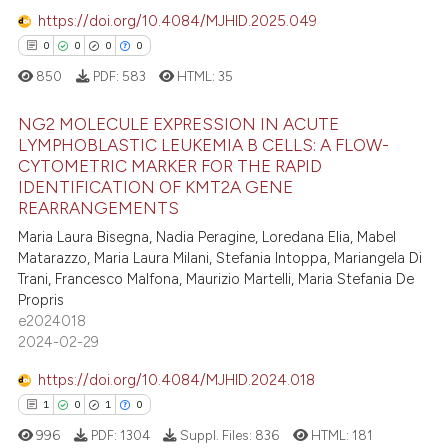
ation was made.
https://doi.org/10.4084/MJHID.2025.049
0
0
0
0
850
PDF:
583
HTML:
35
e how this article has been
ted at
scite.ai
NG2 MOLECULE EXPRESSION IN ACUTE
LYMPHOBLASTIC LEUKEMIA B CELLS: A FLOW-
ite shows how a scientific paper
CYTOMETRIC MARKER FOR THE RAPID
0
Citing Publications
IDENTIFICATION OF KMT2A GENE
s been cited by providing the
0
Supporting
REARRANGEMENTS
ntext of the citation, a
0
Mentioning
Maria Laura Bisegna, Nadia Peragine, Loredana Elia, Mabel
assification describing whether
Matarazzo, Maria Laura Milani, Stefania Intoppa, Mariangela Di
0
Contrasting
 supports, mentions, or contrasts
Trani, Francesco Malfona, Maurizio Martelli, Maria Stefania De
e cited claim, and a label
Propris
dicating in which section the
e2024018
2024-02-29
tation was made.
 how this article has been
https://doi.org/10.4084/MJHID.2024.018
ed at
scite.ai
1
0
1
0
te shows how a scientific paper
996
PDF:
1304
Suppl. Files:
836
HTML:
181