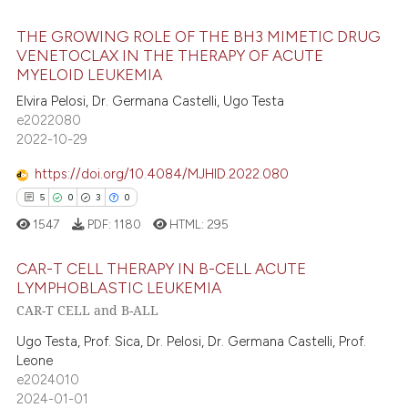
ation was made.
THE GROWING ROLE OF THE BH3 MIMETIC DRUG
e how this article has been
VENETOCLAX IN THE THERAPY OF ACUTE
ted at
scite.ai
MYELOID LEUKEMIA
27
Citing Publications
Elvira Pelosi, Dr. Germana Castelli, Ugo Testa
1
Supporting
ite shows how a scientific paper
e2022080
s been cited by providing the
17
Mentioning
2022-10-29
ntext of the citation, a
0
Contrasting
https://doi.org/10.4084/MJHID.2022.080
assification describing whether
5
0
3
0
 supports, mentions, or contrasts
1547
PDF:
1180
HTML:
295
e cited claim, and a label
dicating in which section the
e how this article has been
CAR-T CELL THERAPY IN B-CELL ACUTE
tation was made.
ted at
scite.ai
LYMPHOBLASTIC LEUKEMIA
CAR-T CELL and B-ALL
5
Citing Publications
ite shows how a scientific paper
0
Supporting
Ugo Testa, Prof. Sica, Dr. Pelosi, Dr. Germana Castelli, Prof.
s been cited by providing the
Leone
3
Mentioning
ntext of the citation, a
e2024010
assification describing whether
0
Contrasting
2024-01-01