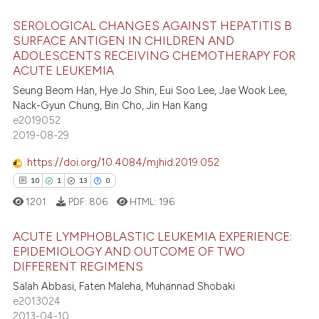
 been cited by providing the
SEROLOGICAL CHANGES AGAINST HEPATITIS B
text of the citation, a
SURFACE ANTIGEN IN CHILDREN AND
ssification describing whether
ADOLESCENTS RECEIVING CHEMOTHERAPY FOR
1
Citing Publications
supports, mentions, or contrasts
ACUTE LEUKEMIA
0
Supporting
 cited claim, and a label
Seung Beom Han, Hye Jo Shin, Eui Soo Lee, Jae Wook Lee,
1
Mentioning
icating in which section the
Nack-Gyun Chung, Bin Cho, Jin Han Kang
e2019052
ation was made.
0
Contrasting
2019-08-29
https://doi.org/10.4084/mjhid.2019.052
10
1
13
0
 how this article has been
1201
PDF:
806
HTML:
196
ed at
scite.ai
ACUTE LYMPHOBLASTIC LEUKEMIA EXPERIENCE:
te shows how a scientific paper
EPIDEMIOLOGY AND OUTCOME OF TWO
 been cited by providing the
DIFFERENT REGIMENS
10
Citing Publications
text of the citation, a
Salah Abbasi, Faten Maleha, Muhannad Shobaki
1
Supporting
e2013024
ssification describing whether
13
Mentioning
2013-04-10