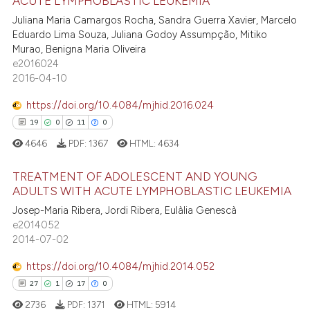
ACUTE LYMPHOBLASTIC LEUKEMIA
10
Citing Publications
t supports, mentions, or contrasts
Juliana Maria Camargos Rocha, Sandra Guerra Xavier, Marcelo
he cited claim, and a label
0
Supporting
Eduardo Lima Souza, Juliana Godoy Assumpção, Mitiko
ndicating in which section the
5
Mentioning
Murao, Benigna Maria Oliveira
itation was made.
e2016024
0
Contrasting
2016-04-10
https://doi.org/10.4084/mjhid.2016.024
19
0
11
0
 how this article has been
4646
PDF:
1367
HTML:
4634
ed at
scite.ai
TREATMENT OF ADOLESCENT AND YOUNG
te shows how a scientific paper
ADULTS WITH ACUTE LYMPHOBLASTIC LEUKEMIA
 been cited by providing the
Josep-Maria Ribera, Jordi Ribera, Eulàlia Genescà
19
Citing Publications
text of the citation, a
e2014052
0
Supporting
2014-07-02
ssification describing whether
11
Mentioning
supports, mentions, or contrasts
https://doi.org/10.4084/mjhid.2014.052
0
Contrasting
 cited claim, and a label
27
1
17
0
icating in which section the
2736
PDF:
1371
HTML:
5914