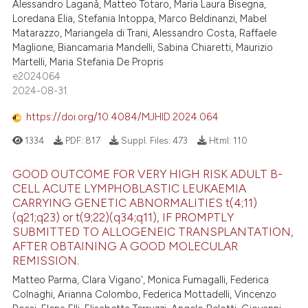
Alessandro Laganà, Matteo Totaro, Maria Laura Bisegna,
Loredana Elia, Stefania Intoppa, Marco Beldinanzi, Mabel
Matarazzo, Mariangela di Trani, Alessandro Costa, Raffaele
Maglione, Biancamaria Mandelli, Sabina Chiaretti, Maurizio
Martelli, Maria Stefania De Propris
e2024064
2024-08-31
https://doi.org/10.4084/MJHID.2024.064
1334
PDF:
817
Suppl. Files:
473
Html:
110
GOOD OUTCOME FOR VERY HIGH RISK ADULT B-
CELL ACUTE LYMPHOBLASTIC LEUKAEMIA
CARRYING GENETIC ABNORMALITIES t(4;11)
(q21;q23) or t(9;22)(q34;q11), IF PROMPTLY
SUBMITTED TO ALLOGENEIC TRANSPLANTATION,
AFTER OBTAINING A GOOD MOLECULAR
REMISSION.
Matteo Parma, Clara Vigano', Monica Fumagalli, Federica
Colnaghi, Arianna Colombo, Federica Mottadelli, Vincenzo