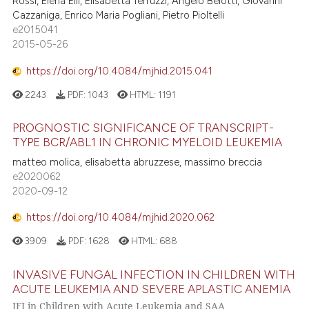
Rossi, Elena Elli, Elisabetta Terruzzi, Angelo Belotti, Giovanni
Cazzaniga, Enrico Maria Pogliani, Pietro Pioltelli
e2015041
2015-05-26
https://doi.org/10.4084/mjhid.2015.041
2243
PDF:
1043
HTML:
1191
PROGNOSTIC SIGNIFICANCE OF TRANSCRIPT-
TYPE BCR/ABL1 IN CHRONIC MYELOID LEUKEMIA
matteo molica, elisabetta abruzzese, massimo breccia
e2020062
2020-09-12
https://doi.org/10.4084/mjhid.2020.062
3909
PDF:
1628
HTML:
688
INVASIVE FUNGAL INFECTION IN CHILDREN WITH
ACUTE LEUKEMIA AND SEVERE APLASTIC ANEMIA
IFI in Children with Acute Leukemia and SAA