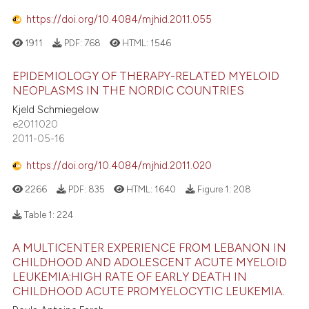
1
Contrasting
e cited claim, and a label
https://doi.org/10.4084/mjhid.2011.055
dicating in which section the
1911
PDF:
768
HTML:
1546
tation was made.
EPIDEMIOLOGY OF THERAPY-RELATED MYELOID
 how this article has been
NEOPLASMS IN THE NORDIC COUNTRIES
ed at
scite.ai
Kjeld Schmiegelow
e2011020
te shows how a scientific paper
2011-05-16
 been cited by providing the
https://doi.org/10.4084/mjhid.2011.020
text of the citation, a
ssification describing whether
2266
PDF:
835
HTML:
1640
Figure 1:
208
supports, mentions, or contrasts
Table 1:
224
 cited claim, and a label
icating in which section the
A MULTICENTER EXPERIENCE FROM LEBANON IN
ation was made.
CHILDHOOD AND ADOLESCENT ACUTE MYELOID
LEUKEMIA:HIGH RATE OF EARLY DEATH IN
CHILDHOOD ACUTE PROMYELOCYTIC LEUKEMIA.