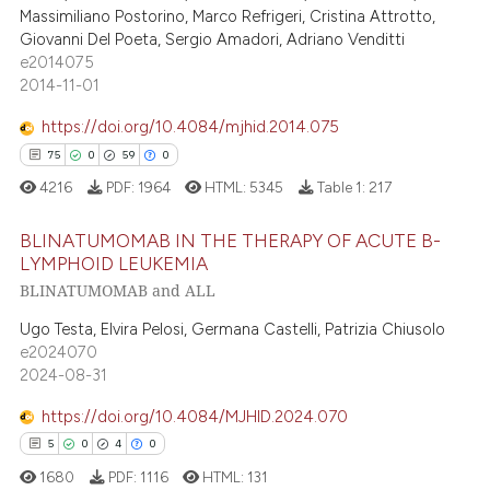
tation was made.
Massimiliano Postorino, Marco Refrigeri, Cristina Attrotto,
Giovanni Del Poeta, Sergio Amadori, Adriano Venditti
e2014075
2014-11-01
 how this article has been
ed at
scite.ai
https://doi.org/10.4084/mjhid.2014.075
75
0
59
0
te shows how a scientific paper
4216
PDF:
1964
HTML:
5345
Table 1:
217
 been cited by providing the
text of the citation, a
BLINATUMOMAB IN THE THERAPY OF ACUTE B-
ssification describing whether
LYMPHOID LEUKEMIA
supports, mentions, or contrasts
BLINATUMOMAB and ALL
75
Citing Publications
 cited claim, and a label
0
Supporting
Ugo Testa, Elvira Pelosi, Germana Castelli, Patrizia Chiusolo
icating in which section the
e2024070
59
Mentioning
ation was made.
2024-08-31
0
Contrasting
https://doi.org/10.4084/MJHID.2024.070
5
0
4
0
1680
PDF:
1116
HTML:
131