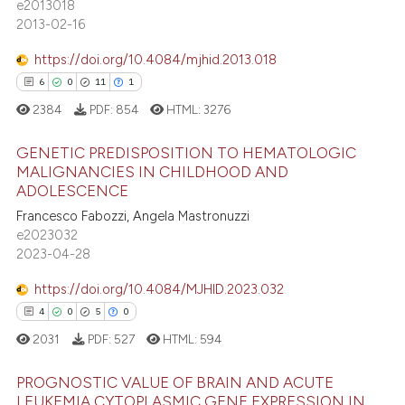
e2013018
tation was made.
31
Mentioning
2013-02-16
2
Contrasting
https://doi.org/10.4084/mjhid.2013.018
6
0
11
1
2384
PDF:
854
HTML:
3276
e how this article has been
GENETIC PREDISPOSITION TO HEMATOLOGIC
ted at
scite.ai
MALIGNANCIES IN CHILDHOOD AND
ADOLESCENCE
6
Citing Publications
ite shows how a scientific paper
Francesco Fabozzi, Angela Mastronuzzi
0
Supporting
s been cited by providing the
e2023032
11
Mentioning
ntext of the citation, a
2023-04-28
assification describing whether
1
Contrasting
https://doi.org/10.4084/MJHID.2023.032
 supports, mentions, or contrasts
4
0
5
0
e cited claim, and a label
2031
PDF:
527
HTML:
594
dicating in which section the
 how this article has been
tation was made.
PROGNOSTIC VALUE OF BRAIN AND ACUTE
ed at
scite.ai
LEUKEMIA CYTOPLASMIC GENE EXPRESSION IN