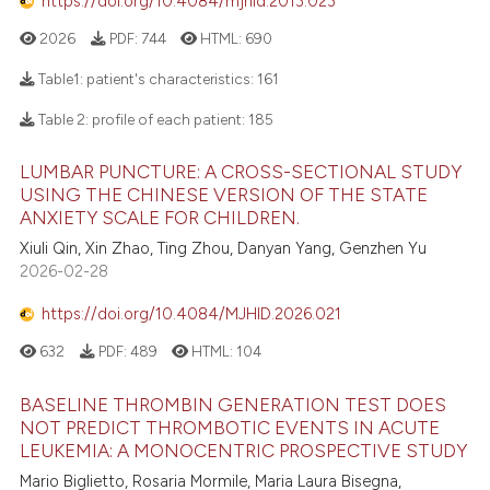
https://doi.org/10.4084/mjhid.2013.023
2026
PDF:
744
HTML:
690
Table1: patient's characteristics:
161
Table 2: profile of each patient:
185
LUMBAR PUNCTURE: A CROSS-SECTIONAL STUDY
USING THE CHINESE VERSION OF THE STATE
ANXIETY SCALE FOR CHILDREN.
Xiuli Qin, Xin Zhao, Ting Zhou, Danyan Yang, Genzhen Yu
2026-02-28
https://doi.org/10.4084/MJHID.2026.021
632
PDF:
489
HTML:
104
BASELINE THROMBIN GENERATION TEST DOES
NOT PREDICT THROMBOTIC EVENTS IN ACUTE
LEUKEMIA: A MONOCENTRIC PROSPECTIVE STUDY
Mario Biglietto, Rosaria Mormile, Maria Laura Bisegna,