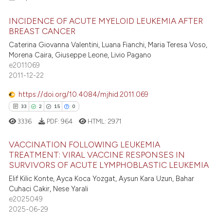
5
Citing Publications
ssification describing whether
INCIDENCE OF ACUTE MYELOID LEUKEMIA AFTER
supports, mentions, or contrasts
0
Supporting
BREAST CANCER
 cited claim, and a label
2
Mentioning
Caterina Giovanna Valentini, Luana Fianchi, Maria Teresa Voso,
icating in which section the
0
Contrasting
Morena Caira, Giuseppe Leone, Livio Pagano
ation was made.
e2011069
2011-12-22
https://doi.org/10.4084/mjhid.2011.069
 how this article has been
33
2
15
0
ed at
scite.ai
3336
PDF:
964
HTML:
2971
te shows how a scientific paper
VACCINATION FOLLOWING LEUKEMIA
 been cited by providing the
TREATMENT: VIRAL VACCINE RESPONSES IN
text of the citation, a
SURVIVORS OF ACUTE LYMPHOBLASTIC LEUKEMIA
33
Citing Publications
ssification describing whether
Elif Kilic Konte, Ayca Koca Yozgat, Aysun Kara Uzun, Bahar
2
Supporting
supports, mentions, or contrasts
Cuhaci Cakir, Nese Yarali
15
Mentioning
e2025049
 cited claim, and a label
2025-06-29
0
Contrasting
icating in which section the