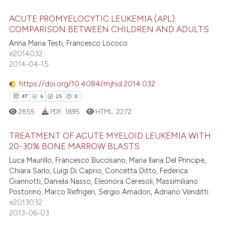
e how this article has been
ACUTE PROMYELOCYTIC LEUKEMIA (APL):
ted at
scite.ai
COMPARISON BETWEEN CHILDREN AND ADULTS
ite shows how a scientific paper
5
Citing Publications
Anna Maria Testi, Francesco Lococo
e2014032
s been cited by providing the
0
Supporting
2014-04-15
ntext of the citation, a
4
Mentioning
assification describing whether
https://doi.org/10.4084/mjhid.2014.032
0
Contrasting
 supports, mentions, or contrasts
47
6
25
0
e cited claim, and a label
2855
PDF:
1695
HTML:
2272
dicating in which section the
tation was made.
TREATMENT OF ACUTE MYELOID LEUKEMIA WITH
 how this article has been
20-30% BONE MARROW BLASTS
ed at
scite.ai
Luca Maurillo, Francesco Buccisano, Maria Ilaria Del Principe,
47
Citing Publications
Chiara Sarlo, Luigi Di Caprio, Concetta Ditto, Federica
te shows how a scientific paper
6
Supporting
Giannotti, Daniela Nasso, Eleonora Ceresoli, Massimiliano
 been cited by providing the
25
Mentioning
Postorino, Marco Refrigeri, Sergio Amadori, Adriano Venditti
text of the citation, a
e2013032
0
Contrasting
2013-06-03
ssification describing whether