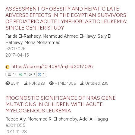
ite shows how a scientific paper
s been cited by providing the
ASSESSMENT OF OBESITY AND HEPATIC LATE
ADVERSE EFFECTS IN THE EGYPTIAN SURVIVORS
ntext of the citation, a
OF PEDIATRIC ACUTE LYMPHOBLASTIC LEUKEMIA:
15
Citing Publications
assification describing whether
SINGLE CENTER STUDY
 supports, mentions, or contrasts
0
Supporting
Farida El-Rashedy, Mahmoud Ahmed El-Hawy, Sally El
e cited claim, and a label
11
Mentioning
Hefnawy, Mona Mohammed
dicating in which section the
e2017026
0
Contrasting
2017-04-15
tation was made.
https://doi.org/10.4084/mjhid.2017.026
14
2
2
1
e how this article has been
2541
PDF:
929
HTML:
1306
Untitled:
235
ted at
scite.ai
PROGNOSTIC SIGNIFICANCE OF NRAS GENE
ite shows how a scientific paper
MUTATIONS IN CHILDREN WITH ACUTE
s been cited by providing the
MYELOGENOUS LEUKEMIA
14
Citing Publications
ntext of the citation, a
Rabab Aly, Mohamed R. El-sharnoby, Adel A. Hagag
2
Supporting
e2011055
assification describing whether
2
Mentioning
2011-11-28
 supports, mentions, or contrasts