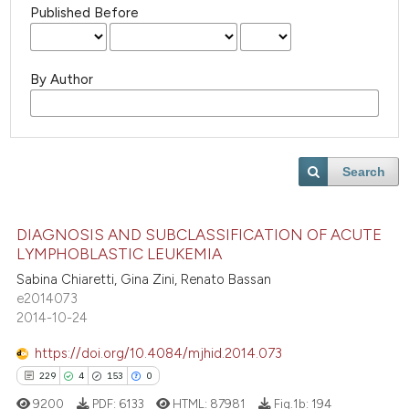
Published Before
By Author
Search
DIAGNOSIS AND SUBCLASSIFICATION OF ACUTE
LYMPHOBLASTIC LEUKEMIA
Sabina Chiaretti, Gina Zini, Renato Bassan
e2014073
2014-10-24
https://doi.org/10.4084/mjhid.2014.073
229
4
153
0
9200
PDF:
6133
HTML:
87981
Fig.1b:
194