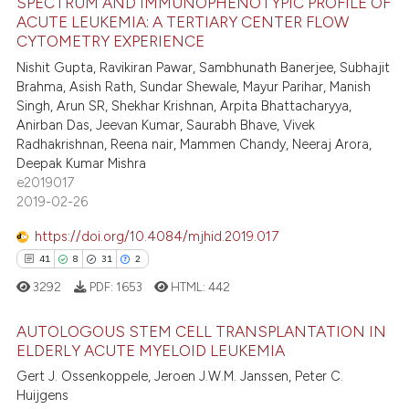
SPECTRUM AND IMMUNOPHENOTYPIC PROFILE OF
 been cited by providing the
35
Citing Publications
ACUTE LEUKEMIA: A TERTIARY CENTER FLOW
text of the citation, a
1
Supporting
CYTOMETRY EXPERIENCE
ssification describing whether
39
Mentioning
Nishit Gupta, Ravikiran Pawar, Sambhunath Banerjee, Subhajit
supports, mentions, or contrasts
Brahma, Asish Rath, Sundar Shewale, Mayur Parihar, Manish
0
Contrasting
 cited claim, and a label
Singh, Arun SR, Shekhar Krishnan, Arpita Bhattacharyya,
Anirban Das, Jeevan Kumar, Saurabh Bhave, Vivek
icating in which section the
Radhakrishnan, Reena nair, Mammen Chandy, Neeraj Arora,
ation was made.
Deepak Kumar Mishra
e2019017
e how this article has been
2019-02-26
ted at
scite.ai
https://doi.org/10.4084/mjhid.2019.017
ite shows how a scientific paper
41
8
31
2
s been cited by providing the
3292
PDF:
1653
HTML:
442
ntext of the citation, a
assification describing whether
AUTOLOGOUS STEM CELL TRANSPLANTATION IN
 supports, mentions, or contrasts
ELDERLY ACUTE MYELOID LEUKEMIA
e cited claim, and a label
41
Citing Publications
Gert J. Ossenkoppele, Jeroen J.W.M. Janssen, Peter C.
Huijgens
dicating in which section the
8
Supporting