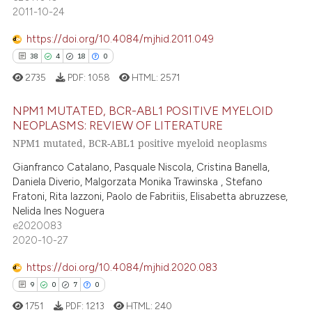
2
Supporting
2011-10-24
supports, mentions, or contrasts
10
Mentioning
 cited claim, and a label
https://doi.org/10.4084/mjhid.2011.049
0
Contrasting
icating in which section the
38
4
18
0
ation was made.
2735
PDF:
1058
HTML:
2571
NPM1 MUTATED, BCR-ABL1 POSITIVE MYELOID
e how this article has been
NEOPLASMS: REVIEW OF LITERATURE
ted at
scite.ai
NPM1 mutated, BCR-ABL1 positive myeloid neoplasms
38
Citing Publications
4
Supporting
ite shows how a scientific paper
Gianfranco Catalano, Pasquale Niscola, Cristina Banella,
Daniela Diverio, Malgorzata Monika Trawinska , Stefano
s been cited by providing the
18
Mentioning
Fratoni, Rita Iazzoni, Paolo de Fabritiis, Elisabetta abruzzese,
ntext of the citation, a
0
Contrasting
Nelida Ines Noguera
assification describing whether
e2020083
 supports, mentions, or contrasts
2020-10-27
e cited claim, and a label
https://doi.org/10.4084/mjhid.2020.083
dicating in which section the
e how this article has been
9
0
7
0
tation was made.
ted at
scite.ai
1751
PDF:
1213
HTML:
240