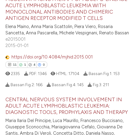
21
Citing Publications
ACUTE LYMPHOBLASTIC LEUKEMIA WITH
s been cited by providing the
MONOCLONAL ANTIBODIES AND CHIMERIC
0
Supporting
ntext of the citation, a
ANTIGEN RECEPTOR MODIFIED T CELLS
21
Mentioning
assification describing whether
Elena Maino, Anna Maria Scattolin, Piera Viero, Rosaria
0
Contrasting
 supports, mentions, or contrasts
Sancetta, Anna Pascarella, Michele Vespignani, Renato Bassan
e cited claim, and a label
e2015001
2015-01-01
dicating in which section the
tation was made.
https://doi.org/10.4084/mjhid.2015.001
e how this article has been
11
1
4
0
ted at
scite.ai
2335
PDF:
1346
HTML:
17104
Bassan Fig.1:
153
ite shows how a scientific paper
Bassan Fig.2:
166
Bassan Fig.4:
145
Fig.3:
211
s been cited by providing the
ntext of the citation, a
CENTRAL NERVOUS SYSTEM INVOLVEMENT IN
11
Citing Publications
assification describing whether
ADULT ACUTE LYMPHOBLASTIC LEUKEMIA:
DIAGNOSTIC TOOLS, PROPHYLAXIS AND THERAPY
1
Supporting
 supports, mentions, or contrasts
4
Mentioning
Maria Ilaria Del Principe, Luca Maurillo, Francesco Buccisano,
e cited claim, and a label
Giuseppe Sconocchia, Mariagiovanna Cefalo, Giovanna De
dicating in which section the
0
Contrasting
Santis, Ambra Di Veroli, Concetta Ditto, Daniela Nasso,