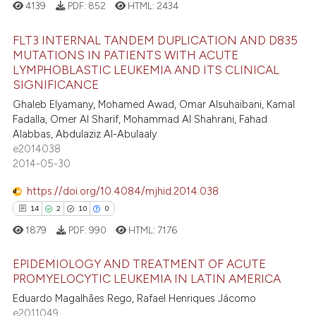
4139
PDF:
852
HTML:
2434
ation was made.
 how this article has been
FLT3 INTERNAL TANDEM DUPLICATION AND D835
ed at
scite.ai
MUTATIONS IN PATIENTS WITH ACUTE
LYMPHOBLASTIC LEUKEMIA AND ITS CLINICAL
6
Citing Publications
te shows how a scientific paper
SIGNIFICANCE
0
Supporting
 been cited by providing the
Ghaleb Elyamany, Mohamed Awad, Omar Alsuhaibani, Kamal
3
Mentioning
text of the citation, a
Fadalla, Omer Al Sharif, Mohammad Al Shahrani, Fahad
Alabbas, Abdulaziz Al-Abulaaly
ssification describing whether
0
Contrasting
e2014038
supports, mentions, or contrasts
2014-05-30
 cited claim, and a label
icating in which section the
https://doi.org/10.4084/mjhid.2014.038
 how this article has been
ation was made.
14
2
10
0
ed at
scite.ai
1879
PDF:
990
HTML:
7176
te shows how a scientific paper
EPIDEMIOLOGY AND TREATMENT OF ACUTE
PROMYELOCYTIC LEUKEMIA IN LATIN AMERICA
 been cited by providing the
text of the citation, a
Eduardo Magalhães Rego, Rafael Henriques Jácomo
14
Citing Publications
e2011049
ssification describing whether