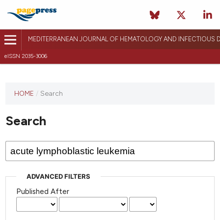
MEDITERRANEAN JOURNAL OF HEMATOLOGY AND INFECTIOUS D
eISSN 2035-3006
HOME
/
Search
Search
ADVANCED FILTERS
Published After