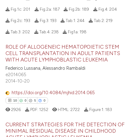
Fig.1c:
201
Fig.2a:
187
Fig.2b:
189
Fig.4:
204
Fig.2c:
193
Fig.3:
193
Tab.1:
244
Tab.2:
219
229
Citing Publications
Tab.3:
202
Tab.4:
238
Fig1a:
198
4
Supporting
153
Mentioning
ROLE OF ALLOGENEIC HEMATOPOIETIC STEM
CELL TRANSPLANTATION IN ADULT PATIENTS
0
Contrasting
WITH ACUTE LYMPHOBLASTIC LEUKEMIA
Federico Lussana, Alessandro Rambaldi
e2014065
2014-10-20
ee how this article has been
https://doi.org/10.4084/mjhid.2014.065
ited at
scite.ai
10
0
5
0
cite shows how a scientific paper
2926
PDF:
1252
HTML:
2722
Figure 1:
183
as been cited by providing the
ontext of the citation, a
CURRENT STRATEGIES FOR THE DETECTION OF
MINIMAL RESIDUAL DISEASE IN CHILDHOOD
lassification describing whether