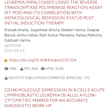
LEUKEMIA (MPAL) CASES USING THE REVERSE
TRANSCRIPTASE POLYMERASE REACTION ASSAY
(RT-PCR) AND ITS CORRELATION WITH
HEMATOLOGICAL REMISSION STATUS POST
INITIAL INDUCTION THERAPY
Prateek bhatia, Jogeshwar Binota, Neelam Varma, Deepak
Bansal, amita trehan, Ram Kumar Marwaha, Pankaj Malhotra,
Subhash Varma
e2012024
2012-05-03
https://doi.org/10.4084/mjhid.2012.024
1388
PDF:
856
HTML:
5045
INSTITUTE PUBLICATION COMMITTEE APPROVAL:
170
CD146 MOLECULE EXPRESSION IN B CELLS ACUTE
LYMPHOBLASTIC LEUKEMIA (B-ALLs): A FLOW-
CYTOMETRIC MARKER FOR AN ACCURATE
DIAGNOSTIC WORK-UP