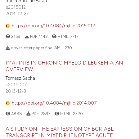
Roula Antoine Farah
e2015012
2014-12-27
https://doi.org/10.4084/mjhid.2015.012
2159
PDF:
1142
HTML:
7717
cover letter paper final AML:
230
IMATINIB IN CHRONIC MYELOID LEUKEMIA: AN
OVERVIEW
Tomasz Sacha
e2014007
2013-12-31
https://doi.org/10.4084/mjhid.2014.007
4888
PDF:
2893
HTML:
2320
A STUDY ON THE EXPRESSION OF BCR-ABL
TRANSCRIPT IN MIXED PHENOTYPE ACUTE