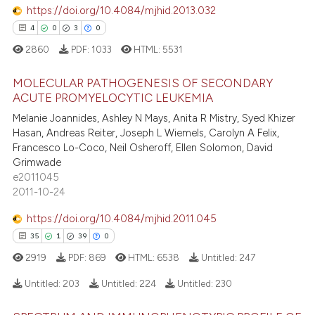
supports, mentions, or contrasts
https://doi.org/10.4084/mjhid.2013.032
 cited claim, and a label
4
0
3
0
icating in which section the
e how this article has been
2860
PDF:
1033
HTML:
5531
ation was made.
ted at
scite.ai
MOLECULAR PATHOGENESIS OF SECONDARY
ite shows how a scientific paper
ACUTE PROMYELOCYTIC LEUKEMIA
s been cited by providing the
Melanie Joannides, Ashley N Mays, Anita R Mistry, Syed Khizer
4
Citing Publications
ntext of the citation, a
Hasan, Andreas Reiter, Joseph L Wiemels, Carolyn A Felix,
0
Supporting
Francesco Lo-Coco, Neil Osheroff, Ellen Solomon, David
assification describing whether
3
Mentioning
Grimwade
 supports, mentions, or contrasts
e2011045
0
Contrasting
e cited claim, and a label
2011-10-24
dicating in which section the
https://doi.org/10.4084/mjhid.2011.045
tation was made.
35
1
39
0
 how this article has been
2919
PDF:
869
HTML:
6538
Untitled:
247
ed at
scite.ai
Untitled:
203
Untitled:
224
Untitled:
230
te shows how a scientific paper