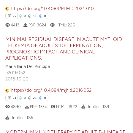
 supports, mentions, or contrasts
https://doi.org/10.4084/MJHID.2024.010
e cited claim, and a label
27
0
11
0
dicating in which section the
4413
PDF:
3624
HTML:
226
 how this article has been
tation was made.
ed at
scite.ai
MINIMAL RESIDUAL DISEASE IN ACUTE MYELOID
LEUKEMIA OF ADULTS: DETERMINATION,
te shows how a scientific paper
PROGNOSTIC IMPACT AND CLINICAL
27
Citing Publications
 been cited by providing the
APPLICATIONS.
0
Supporting
text of the citation, a
Maria Ilaria Del Principe
ssification describing whether
11
Mentioning
e2016052
supports, mentions, or contrasts
2016-10-20
0
Contrasting
 cited claim, and a label
https://doi.org/10.4084/mjhid.2016.052
icating in which section the
21
0
21
0
ation was made.
4890
PDF:
1334
HTML:
1922
Untitled:
189
e how this article has been
ted at
scite.ai
Untitled:
185
ite shows how a scientific paper
MODERN IMMUNOTHERAPY OF ADULT B-LINEAGE