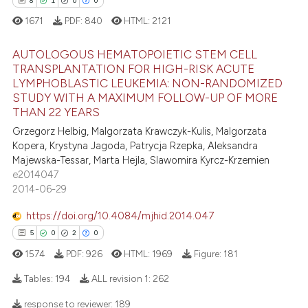
8
1
0
0
supports, mentions, or contrasts
1671
PDF:
840
HTML:
2121
 cited claim, and a label
icating in which section the
 how this article has been
AUTOLOGOUS HEMATOPOIETIC STEM CELL
ation was made.
ed at
scite.ai
TRANSPLANTATION FOR HIGH-RISK ACUTE
LYMPHOBLASTIC LEUKEMIA: NON-RANDOMIZED
8
Citing Publications
te shows how a scientific paper
STUDY WITH A MAXIMUM FOLLOW-UP OF MORE
1
Supporting
 been cited by providing the
THAN 22 YEARS
0
Mentioning
text of the citation, a
Grzegorz Helbig, Malgorzata Krawczyk-Kulis, Malgorzata
Kopera, Krystyna Jagoda, Patrycja Rzepka, Aleksandra
ssification describing whether
0
Contrasting
Majewska-Tessar, Marta Hejla, Slawomira Kyrcz-Krzemien
supports, mentions, or contrasts
e2014047
 cited claim, and a label
2014-06-29
icating in which section the
https://doi.org/10.4084/mjhid.2014.047
 how this article has been
ation was made.
5
0
2
0
ed at
scite.ai
1574
PDF:
926
HTML:
1969
Figure:
181
te shows how a scientific paper
Tables:
194
ALL revision 1:
262
 been cited by providing the
text of the citation, a
response to reviewer:
189