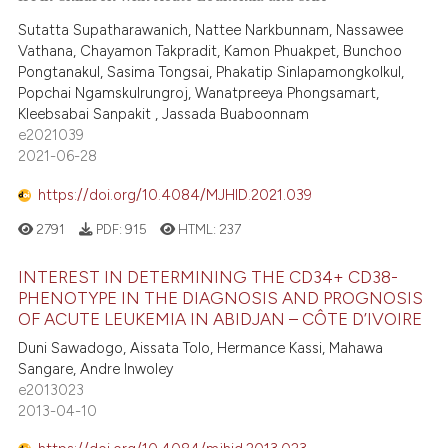
Sutatta Supatharawanich, Nattee Narkbunnam, Nassawee
Vathana, Chayamon Takpradit, Kamon Phuakpet, Bunchoo
Pongtanakul, Sasima Tongsai, Phakatip Sinlapamongkolkul,
Popchai Ngamskulrungroj, Wanatpreeya Phongsamart,
Kleebsabai Sanpakit , Jassada Buaboonnam
e2021039
2021-06-28
https://doi.org/10.4084/MJHID.2021.039
2791
PDF:
915
HTML:
237
INTEREST IN DETERMINING THE CD34+ CD38-
PHENOTYPE IN THE DIAGNOSIS AND PROGNOSIS
OF ACUTE LEUKEMIA IN ABIDJAN – CÔTE D’IVOIRE
Duni Sawadogo, Aissata Tolo, Hermance Kassi, Mahawa
Sangare, Andre Inwoley
e2013023
2013-04-10