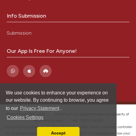
Info Submission
Submission
Our App Is Free For Anyone!
We use cookies to enhance your experience on
our website. By continuing to browse, you agree
to our
Privacy Statement
.
®
© PAGEPress 2008-2026 •
PAGEPress
is a registered trademark property of
Cookies Settings
PAGEPress srl, Italy • VAT: IT02125780185
This journal is published by PAGEPress® srl (Pavia, Italy), which is the data controller
Accept
for all personal data processed through this platform. For full details on how your