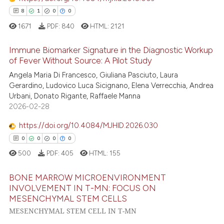
ted at
scite.ai
8
1
0
0
1671
PDF:
840
HTML:
2121
ite shows how a scientific paper
s been cited by providing the
Immune Biomarker Signature in the Diagnostic Workup
of Fever Without Source: A Pilot Study
ntext of the citation, a
assification describing whether
8
Citing Publications
Angela Maria Di Francesco, Giuliana Pasciuto, Laura
Gerardino, Ludovico Luca Sicignano, Elena Verrecchia, Andrea
 supports, mentions, or contrasts
1
Supporting
Urbani, Donato Rigante, Raffaele Manna
e cited claim, and a label
0
Mentioning
2026-02-28
dicating in which section the
0
Contrasting
tation was made.
https://doi.org/10.4084/MJHID.2026.030
0
0
0
0
500
PDF:
405
HTML:
155
 how this article has been
BONE MARROW MICROENVIRONMENT
ed at
scite.ai
INVOLVEMENT IN T-MN: FOCUS ON
MESENCHYMAL STEM CELLS
0
Citing Publications
te shows how a scientific paper
MESENCHYMAL STEM CELL IN T-MN
0
Supporting
 been cited by providing the