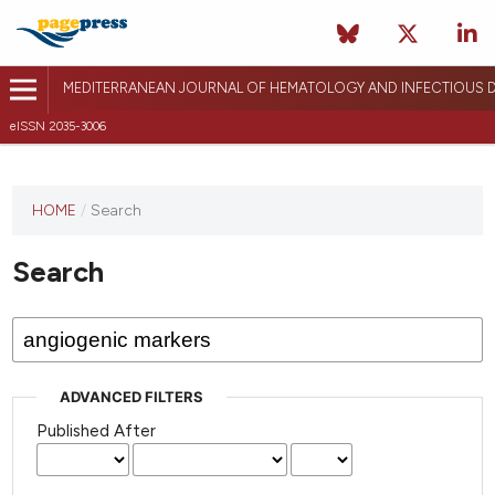
MEDITERRANEAN JOURNAL OF HEMATOLOGY AND INFECTIOUS D
eISSN 2035-3006
HOME
/
Search
Search
ADVANCED FILTERS
Published After