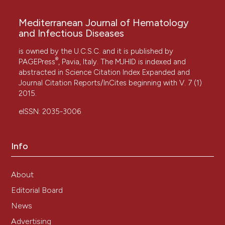
Mediterranean Journal of Hematology
and Infectious Diseases
is owned by the U.C.S.C. and it is published by
®
PAGEPress
, Pavia, Italy. The MJHID is indexed and
abstracted in Science Citation Index Expanded and
Journal Citation Reports/InCites beginning with V. 7 (1)
2015.
eISSN: 2035-3006
Info
About
Editorial Board
News
Advertising