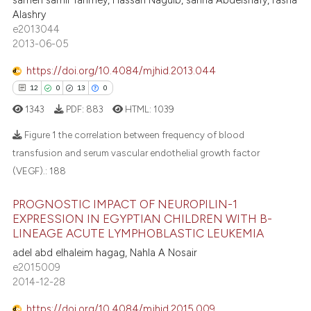
sameh samir fahmey, Hassan Naguib, sanna Abdelshafy, rasha
8
Citing Publications
ntext of the citation, a
Alashry
0
Supporting
e2013044
assification describing whether
3
Mentioning
2013-06-05
 supports, mentions, or contrasts
1
Contrasting
e cited claim, and a label
https://doi.org/10.4084/mjhid.2013.044
dicating in which section the
12
0
13
0
tation was made.
1343
PDF:
883
HTML:
1039
 how this article has been
Figure 1 the correlation between frequency of blood
ed at
scite.ai
transfusion and serum vascular endothelial growth factor
(VEGF).:
188
12
Citing Publications
te shows how a scientific paper
0
Supporting
 been cited by providing the
PROGNOSTIC IMPACT OF NEUROPILIN-1
13
Mentioning
EXPRESSION IN EGYPTIAN CHILDREN WITH B-
text of the citation, a
LINEAGE ACUTE LYMPHOBLASTIC LEUKEMIA
0
Contrasting
ssification describing whether
adel abd elhaleim hagag, Nahla A Nosair
supports, mentions, or contrasts
e2015009
 cited claim, and a label
2014-12-28
icating in which section the
e how this article has been
ation was made.
https://doi.org/10.4084/mjhid.2015.009