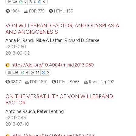
10
0
5
0
1364
PDF:
779
HTML:
155
VON WILLEBRAND FACTOR, ANGIODYSPLASIA
AND ANGIOGENESIS
Anna M. Randi, Mike A Laffan, Richard D. Starke
10
Citing Publications
e2013060
0
Supporting
2013-09-02
5
Mentioning
https://doi.org/10.4084/mjhid.2013.060
0
Contrasting
103
6
94
0
3807
PDF:
1610
HTML:
8063
Randi Fig:
192
ON THE VERSATILITY OF VON WILLEBRAND
 how this article has been
FACTOR
ed at
scite.ai
103
Citing Publications
Antoine Rauch, Peter Lenting
e2013046
6
Supporting
te shows how a scientific paper
2013-07-10
 been cited by providing the
94
Mentioning
https://doi.org/10.4084/mjhid.2013.046
text of the citation, a