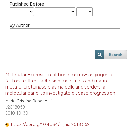
Published Before
By Author
Search
Molecular Expression of bone marrow angiogenic
factors, cell-cell adhesion molecules and matrix-
metallo-proteinase plasma cellular disorders: a
molecular panel to investigate disease progression
Maria Cristina Rapanotti
e2018059
2018-10-30
https://doi.org/10.4084/mjhid.2018.059