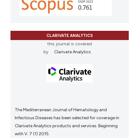
CLARIVATE ANALYTICS
this journal is covered
by
Clarivate Analytics
The Mediterranean Journal of Hematology and
Infectious Diseases has been selected for coverage in
Clarivate Analytics products and services. Beginning
with V. 7 (1) 2015.