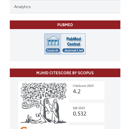
Analytics
PUBMED
MJHID CITESCORE BY SCOPUS