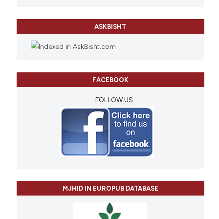
ASKBISHT
FACEBOOK
FOLLOW US
MJHID IN EUROPUB DATABASE