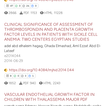
0
Contrasting
ssification describing whether
47
0
26
0
supports, mentions, or contrasts
2866
PDF:
1153
HTML:
11228
 cited claim, and a label
CLINICAL SIGNIFICANCE OF ASSESSMENT OF
icating in which section the
e how this article has been
THROMBOSPONDIN AND PLACENTA GROWTH
ation was made.
ted at
scite.ai
FACTOR LEVELS IN PATIENTS WITH SICKLE CELL
47
Citing Publications
ANEMIA: TWO CENTERS EGYPTIAN STUDIES
ite shows how a scientific paper
0
Supporting
adel abd elhaleim hagag, Ghada Elmashad, Aml Ezzat Abd El-
s been cited by providing the
26
Mentioning
Lateef
ntext of the citation, a
e2014044
0
Contrasting
2014-06-29
assification describing whether
 supports, mentions, or contrasts
https://doi.org/10.4084/mjhid.2014.044
e cited claim, and a label
8
0
3
1
dicating in which section the
e how this article has been
1852
PDF:
940
HTML:
2243
tation was made.
ted at
scite.ai
VASCULAR ENDOTHELIAL GROWTH FACTOR IN
ite shows how a scientific paper
CHILDREN WITH THALASSEMIA MAJOR PDF
s been cited by providing the