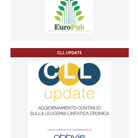
CLL UPDATE