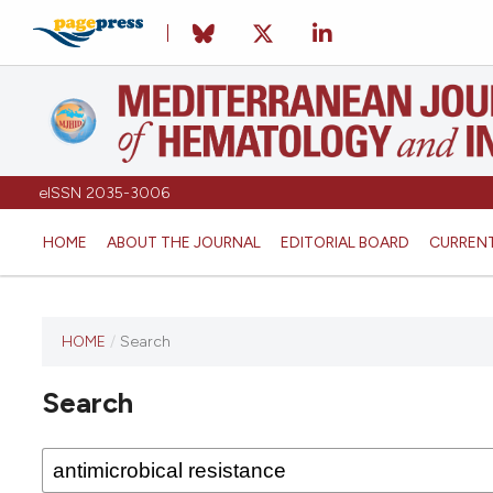
eISSN 2035-3006
HOME
ABOUT THE JOURNAL
EDITORIAL BOARD
CURREN
HOME
/
Search
Search