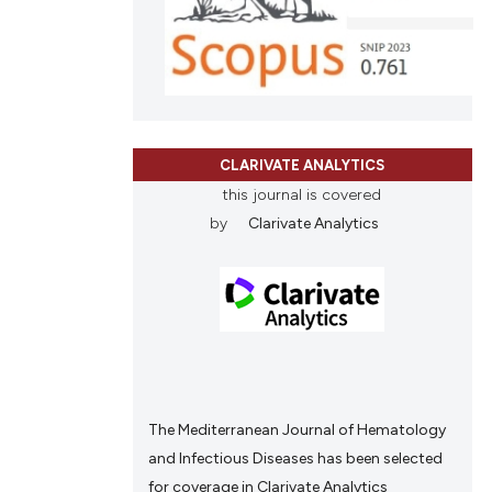
ons, or contrasts
nd a label
h section the
.
CLARIVATE ANALYTICS
this journal is covered
by
Clarivate Analytics
The Mediterranean Journal of Hematology
and Infectious Diseases has been selected
for coverage in Clarivate Analytics