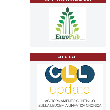
CLL UPDATE