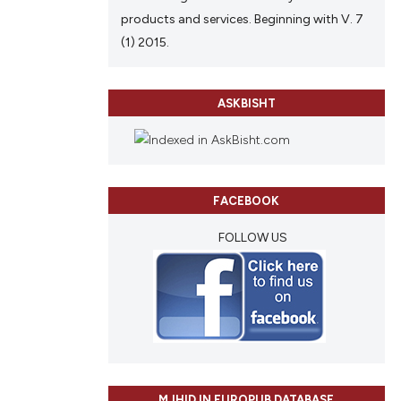
products and services. Beginning with V. 7
(1) 2015.
ASKBISHT
FACEBOOK
FOLLOW US
MJHID IN EUROPUB DATABASE