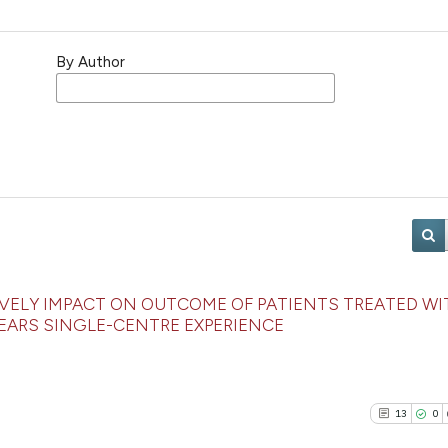
By Author
VELY IMPACT ON OUTCOME OF PATIENTS TREATED WI
EARS SINGLE-CENTRE EXPERIENCE
13
0