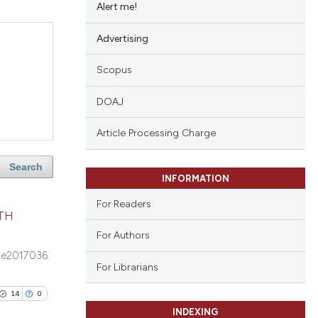
Alert me!
Advertising
Scopus
DOAJ
Article Processing Charge
Search
INFORMATION
For Readers
TH
For Authors
e2017036
For Librarians
14
0
INDEXING