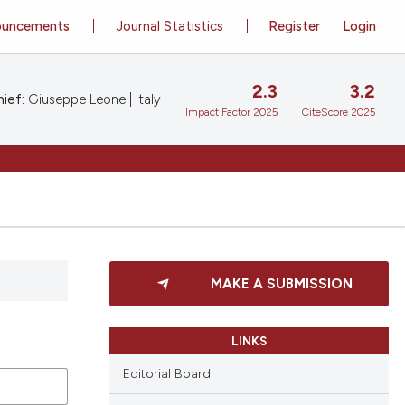
ouncements
Journal Statistics
Register
Login
2.3
3.2
ief:
Giuseppe Leone | Italy
Impact Factor 2025
CiteScore 2025
MAKE A SUBMISSION
LINKS
Editorial Board