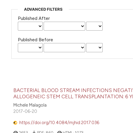
ADVANCED FILTERS
Published After
Published Before
BACTERIAL BLOOD STREAM INFECTIONS NEGATI
ALLOGENEIC STEM CELL TRANSPLANTATION: 6 Y
Michele Malagola
2017-06-20
https://doi.org/10.4084/mjhid.2017.036
2653
PDF:
860
HTML:
1073