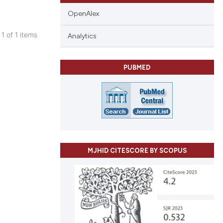
OpenAlex
 1 of 1 items
Analytics
blications
ng
PUBMED
ng
ing
le has been
MJHID CITESCORE BY SCOPUS
 scientific paper
providing the
ation, a
cribing whether