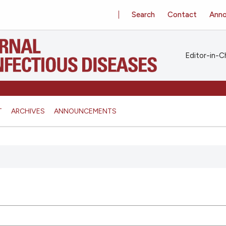
Search
Contact
Ann
Editor-in-Ch
T
ARCHIVES
ANNOUNCEMENTS