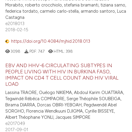
Morabito, roberto crocchiolo, stefania bramanti, tiziana sarno,
federica tordato, carmelo carlo-stella, armando santoro, Luca
Castagna
e2018013
2018-02-15
https://doi.org/10.4084/mjhid.2018.013
3098
PDF:
747
HTML:
398
EBV AND HHV-6 CIRCULATING SUBTYPES IN
PEOPLE LIVING WITH HIV IN BURKINA FASO,
IMPACT ON CD4 T CELL COUNT AND HIV VIRAL
LOAD
Lassina TRAORE, Ouéogo NIKIEMA, Abdoul Karim OUATTARA,
Tegwindé Rébéca COMPAORE, Serge Théophile SOUBEIGA,
Birama DIARRA, Dorcas OBIRI-YEBOAH, Pegdwendé Abel
SORGHO, Florencia Wendkuuni DJIGMA, Cyrille BISSEYE,
Albert Théophane YONLI, Jacques SIMPORE
e2017049
2017-09-01