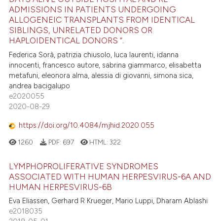
ADMISSIONS IN PATIENTS UNDERGOING
ALLOGENEIC TRANSPLANTS FROM IDENTICAL
SIBLINGS, UNRELATED DONORS OR
HAPLOIDENTICAL DONORS “.
Federica Sorà, patrizia chiusolo, luca laurenti, idanna
innocenti, francesco autore, sabrina giammarco, elisabetta
metafuni, eleonora alma, alessia di giovanni, simona sica,
andrea bacigalupo
e2020055
2020-08-29
https://doi.org/10.4084/mjhid.2020.055
1260
PDF:
697
HTML:
322
LYMPHOPROLIFERATIVE SYNDROMES
ASSOCIATED WITH HUMAN HERPESVIRUS-6A AND
HUMAN HERPESVIRUS-6B
Eva Eliassen, Gerhard R Krueger, Mario Luppi, Dharam Ablashi
e2018035