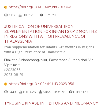
https://doi.org/10.4084/mjhid.2017.049
3357
PDF:
1290
HTML:
906
JUSTIFICATION OF UNIVERSAL IRON
SUPPLEMENTATION FOR INFANTS 6-12 MONTHS
IN REGIONS WITH A HIGH PREVALENCE OF
THALASSEMIA
Iron Supplementation for Infants 6-12 months in Regions
with a High Prevalence of Thalassemia
Phakatip Sinlapamongkolkul, Pacharapan Surapolchai, Vip
Viprakasit
e2023056
2023-08-29
https://doi.org/10.4084/MJHID.2023.056
2449
PDF:
628
Suppl. Files:
291
HTML:
179
TYROSINE KINASE INHIBITORS AND PREGNANCY