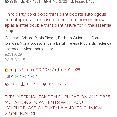
2915
PDF:
1251
HTML:
2722
Figure 1:
183
e cited claim, and a label
dicating in which section the
 how this article has been
Third party cord blood transplant boosts autologous
tation was made.
ed at
scite.ai
hematopoiesis in a case of persistent bone marrow
aplasia after double transplant failure for ?-thalassemia
10
Citing Publications
te shows how a scientific paper
major
0
Supporting
 been cited by providing the
Giuseppe Visani, Paola Picardi, Barbara Guiduccu, Claudio
5
Mentioning
text of the citation, a
Giardini, Moira Lucesole, Sara Barulli, Teresa Ricciardi, Federica
Loscocco, Alessandro Isidori
0
Contrasting
ssification describing whether
e2013029
supports, mentions, or contrasts
2013-04-15
 cited claim, and a label
icating in which section the
https://doi.org/10.4084/mjhid.2013.029
 how this article has been
ation was made.
0
0
0
0
ed at
scite.ai
1507
PDF:
857
HTML:
1238
te shows how a scientific paper
FLT3 INTERNAL TANDEM DUPLICATION AND D835
 been cited by providing the
MUTATIONS IN PATIENTS WITH ACUTE
LYMPHOBLASTIC LEUKEMIA AND ITS CLINICAL
text of the citation, a
0
Citing Publications
SIGNIFICANCE
ssification describing whether