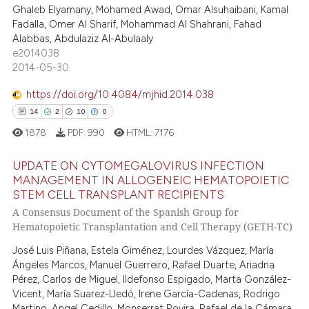
0
Supporting
Ghaleb Elyamany, Mohamed Awad, Omar Alsuhaibani, Kamal
supports, mentions, or contrasts
0
Mentioning
Fadalla, Omer Al Sharif, Mohammad Al Shahrani, Fahad
 cited claim, and a label
Alabbas, Abdulaziz Al-Abulaaly
0
Contrasting
icating in which section the
e2014038
2014-05-30
ation was made.
https://doi.org/10.4084/mjhid.2014.038
 how this article has been
14
2
10
0
ed at
scite.ai
1878
PDF:
990
HTML:
7176
te shows how a scientific paper
UPDATE ON CYTOMEGALOVIRUS INFECTION
MANAGEMENT IN ALLOGENEIC HEMATOPOIETIC
 been cited by providing the
STEM CELL TRANSPLANT RECIPIENTS
text of the citation, a
14
Citing Publications
A Consensus Document of the Spanish Group for
ssification describing whether
2
Supporting
Hematopoietic Transplantation and Cell Therapy (GETH-TC)
supports, mentions, or contrasts
10
Mentioning
José Luis Piñana, Estela Giménez, Lourdes Vázquez, María
 cited claim, and a label
0
Contrasting
Ángeles Marcos, Manuel Guerreiro, Rafael Duarte, Ariadna
icating in which section the
Pérez, Carlos de Miguel, Ildefonso Espigado, Marta González-
ation was made.
Vicent, María Suarez-Lledó, Irene García-Cadenas, Rodrigo
Martino, Angel Cedillo, Monserrat Rovira, Rafael de la Cámara,