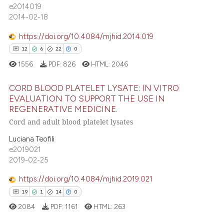
assification describing whether
e2014019
0
Contrasting
 supports, mentions, or contrasts
2014-02-18
e cited claim, and a label
https://doi.org/10.4084/mjhid.2014.019
dicating in which section the
12
6
22
0
tation was made.
e how this article has been
1556
PDF:
826
HTML:
2046
ted at
scite.ai
CORD BLOOD PLATELET LYSATE: IN VITRO
ite shows how a scientific paper
EVALUATION TO SUPPORT THE USE IN
REGENERATIVE MEDICINE.
s been cited by providing the
12
Citing Publications
Cord and adult blood platelet lysates
ntext of the citation, a
6
Supporting
assification describing whether
Luciana Teofili
22
Mentioning
 supports, mentions, or contrasts
e2019021
0
Contrasting
2019-02-25
e cited claim, and a label
dicating in which section the
https://doi.org/10.4084/mjhid.2019.021
tation was made.
19
1
14
0
e how this article has been
2084
PDF:
1161
HTML:
263
ted at
scite.ai