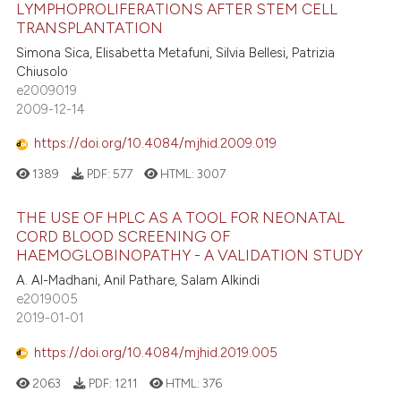
LYMPHOPROLIFERATIONS AFTER STEM CELL
TRANSPLANTATION
Simona Sica, Elisabetta Metafuni, Silvia Bellesi, Patrizia
Chiusolo
e2009019
2009-12-14
https://doi.org/10.4084/mjhid.2009.019
1389
PDF:
577
HTML:
3007
THE USE OF HPLC AS A TOOL FOR NEONATAL
CORD BLOOD SCREENING OF
HAEMOGLOBINOPATHY - A VALIDATION STUDY
A. Al-Madhani, Anil Pathare, Salam Alkindi
e2019005
2019-01-01
https://doi.org/10.4084/mjhid.2019.005
2063
PDF:
1211
HTML:
376