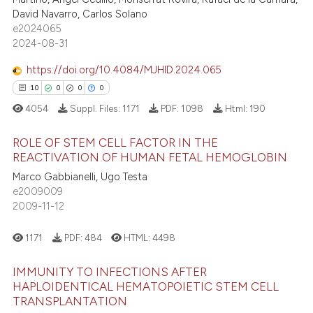
David Navarro, Carlos Solano
e how this article has been
e2024065
ted at
scite.ai
2024-08-31
https://doi.org/10.4084/MJHID.2024.065
ite shows how a scientific paper
10
0
0
0
s been cited by providing the
ntext of the citation, a
4054
Suppl. Files:
1171
PDF:
1098
Html:
190
assification describing whether
ROLE OF STEM CELL FACTOR IN THE
 supports, mentions, or contrasts
REACTIVATION OF HUMAN FETAL HEMOGLOBIN
e cited claim, and a label
Marco Gabbianelli, Ugo Testa
10
Citing Publications
dicating in which section the
e2009009
0
Supporting
tation was made.
2009-11-12
0
Mentioning
0
Contrasting
1171
PDF:
484
HTML:
4498
IMMUNITY TO INFECTIONS AFTER
HAPLOIDENTICAL HEMATOPOIETIC STEM CELL
TRANSPLANTATION
 how this article has been