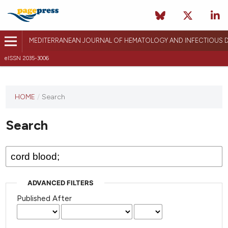
MEDITERRANEAN JOURNAL OF HEMATOLOGY AND INFECTIOUS D
eISSN 2035-3006
HOME
/
Search
Search
ADVANCED FILTERS
Published After