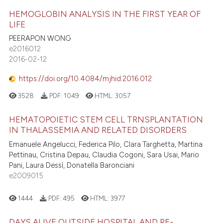
HEMOGLOBIN ANALYSIS IN THE FIRST YEAR OF
LIFE
PEERAPON WONG
e2016012
2016-02-12
https://doi.org/10.4084/mjhid.2016.012
3528
PDF:
1049
HTML:
3057
HEMATOPOIETIC STEM CELL TRNSPLANTATION
IN THALASSEMIA AND RELATED DISORDERS
Emanuele Angelucci, Federica Pilo, Clara Targhetta, Martina
Pettinau, Cristina Depau, Claudia Cogoni, Sara Usai, Mario
Pani, Laura Dessì, Donatella Baronciani
e2009015
1444
PDF:
495
HTML:
3977
DAYS ALIVE OUTSIDE HOSPITAL AND RE-