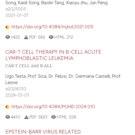
Song, Kaidi Song, Baolin Tang, Xiaoyu zhu, Jun Peng
e2021005
2021-01-01
https://doi.org/10.4084/mjhid.2021.005
1422
PDF:
563
HTML:
212
CAR-T CELL THERAPY IN B-CELL ACUTE
LYMPHOBLASTIC LEUKEMIA
CAR-T CELL and B-ALL
Ugo Testa, Prof. Sica, Dr. Pelosi, Dr. Germana Castelli, Prof.
Leone
e2024010
2024-01-01
https://doi.org/10.4084/MJHID.2024.010
4410
PDF:
3623
HTML:
226
EPSTEIN-BARR VIRUS RELATED