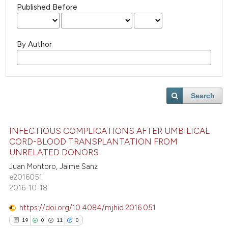
Published Before
By Author
Search
INFECTIOUS COMPLICATIONS AFTER UMBILICAL
CORD-BLOOD TRANSPLANTATION FROM
UNRELATED DONORS
Juan Montoro, Jaime Sanz
e2016051
2016-10-18
https://doi.org/10.4084/mjhid.2016.051
19
0
11
0