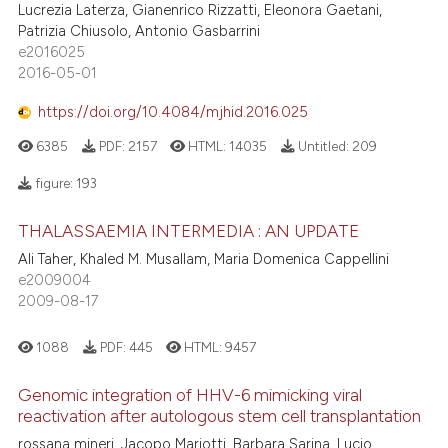
Lucrezia Laterza, Gianenrico Rizzatti, Eleonora Gaetani,
Patrizia Chiusolo, Antonio Gasbarrini
e2016025
2016-05-01
https://doi.org/10.4084/mjhid.2016.025
6385
PDF:
2157
HTML:
14035
Untitled:
209
figure:
193
THALASSAEMIA INTERMEDIA : AN UPDATE
Ali Taher, Khaled M. Musallam, Maria Domenica Cappellini
e2009004
2009-08-17
1088
PDF:
445
HTML:
9457
Genomic integration of HHV-6 mimicking viral
reactivation after autologous stem cell transplantation
rossana mineri, Jacopo Mariotti, Barbara Sarina, Lucio