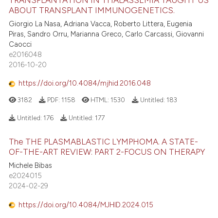
ABOUT TRANSPLANT IMMUNOGENETICS.
Giorgio La Nasa, Adriana Vacca, Roberto Littera, Eugenia
Piras, Sandro Orru, Marianna Greco, Carlo Carcassi, Giovanni
Caocci
e2016048
2016-10-20
https://doi.org/10.4084/mjhid.2016.048
3182
PDF:
1158
HTML:
1530
Untitled:
183
Untitled:
176
Untitled:
177
The THE PLASMABLASTIC LYMPHOMA. A STATE-
OF-THE-ART REVIEW: PART 2-FOCUS ON THERAPY
Michele Bibas
e2024015
2024-02-29
https://doi.org/10.4084/MJHID.2024.015