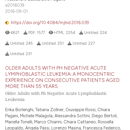
e2016039
2016-09-01
https://doi.org/10.4084/mjhid.2016.039
4821
PDF:
1577
HTML:
2254
Untitled:
224
Untitled:
245
Untitled:
251
Untitled:
227
Untitled:
231
OLDER ADULTS WITH PH NEGATIVE ACUTE
LYMPHOBLASTIC LEUKEMIA: A MONOCENTRIC
EXPERIENCE ON CONSECUTIVE PATIENTS AGED
MORE THAN 55 YEARS
Older Adults with Ph Negative Acute Lymphoblastic
Leukemia
Erika Borlenghi, Tatiana Zollner, Giuseppe Rossi, Chiara
Pagani, Michele Malagola, Alessandra Sottini, Diego Bertoli,
Mariella Tonelli, Marco Chiarini, Chiara Cattaneo, Rossella
Leopaldo, Angela Passi, Lorenzo Masina, Francesca Federico,