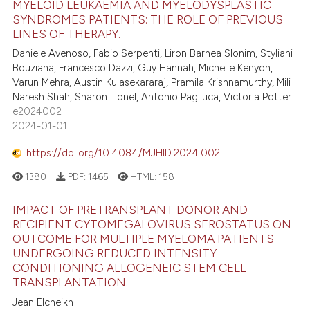
MYELOID LEUKAEMIA AND MYELODYSPLASTIC
SYNDROMES PATIENTS: THE ROLE OF PREVIOUS
LINES OF THERAPY.
Daniele Avenoso, Fabio Serpenti, Liron Barnea Slonim, Styliani
Bouziana, Francesco Dazzi, Guy Hannah, Michelle Kenyon,
Varun Mehra, Austin Kulasekararaj, Pramila Krishnamurthy, Mili
Naresh Shah, Sharon Lionel, Antonio Pagliuca, Victoria Potter
e2024002
2024-01-01
https://doi.org/10.4084/MJHID.2024.002
1380
PDF:
1465
HTML:
158
IMPACT OF PRETRANSPLANT DONOR AND
RECIPIENT CYTOMEGALOVIRUS SEROSTATUS ON
OUTCOME FOR MULTIPLE MYELOMA PATIENTS
UNDERGOING REDUCED INTENSITY
CONDITIONING ALLOGENEIC STEM CELL
TRANSPLANTATION.
Jean Elcheikh