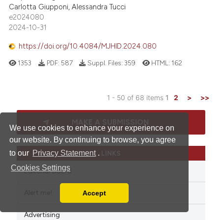
Carlotta Giupponi, Alessandra Tucci
e2024080
2024-10-31
https://doi.org/10.4084/MJHID.2024.080
1353
PDF:
587
Suppl. Files:
359
HTML:
162
1 - 50 of 68 items
1
2
>
>>
MAKE A SUBMISSION
We use cookies to enhance your experience on
our website. By continuing to browse, you agree
to our
Privacy Statement
.
LINKS
Cookies Settings
Editorial Board
Alert me!
Accept
Read our Privacy Policy
You can disable them by changing your browser
Advertising