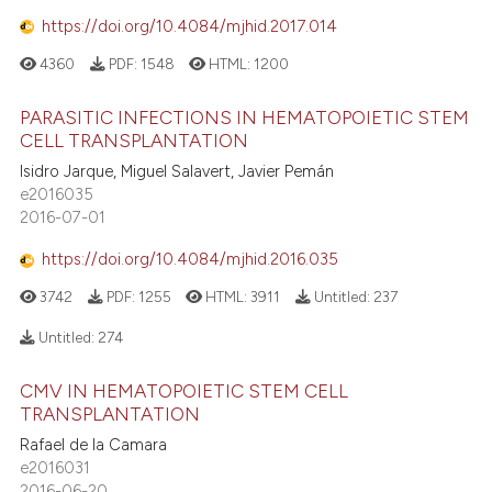
https://doi.org/10.4084/mjhid.2017.014
4360
PDF:
1548
HTML:
1200
PARASITIC INFECTIONS IN HEMATOPOIETIC STEM
CELL TRANSPLANTATION
Isidro Jarque, Miguel Salavert, Javier Pemán
e2016035
2016-07-01
https://doi.org/10.4084/mjhid.2016.035
3742
PDF:
1255
HTML:
3911
Untitled:
237
Untitled:
274
CMV IN HEMATOPOIETIC STEM CELL
TRANSPLANTATION
Rafael de la Camara
e2016031
2016-06-20