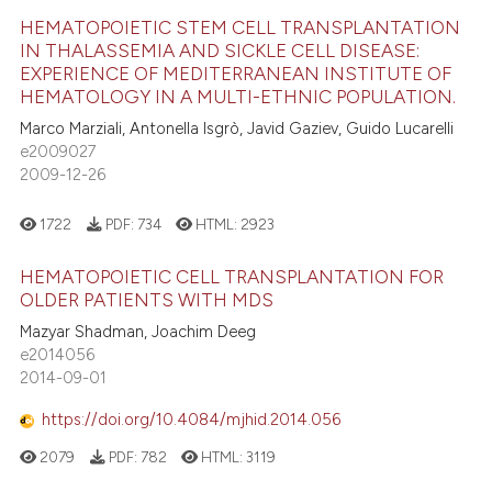
HEMATOPOIETIC STEM CELL TRANSPLANTATION
IN THALASSEMIA AND SICKLE CELL DISEASE:
EXPERIENCE OF MEDITERRANEAN INSTITUTE OF
HEMATOLOGY IN A MULTI-ETHNIC POPULATION.
Marco Marziali, Antonella Isgrò, Javid Gaziev, Guido Lucarelli
e2009027
2009-12-26
1722
PDF:
734
HTML:
2923
HEMATOPOIETIC CELL TRANSPLANTATION FOR
OLDER PATIENTS WITH MDS
Mazyar Shadman, Joachim Deeg
e2014056
2014-09-01
https://doi.org/10.4084/mjhid.2014.056
2079
PDF:
782
HTML:
3119