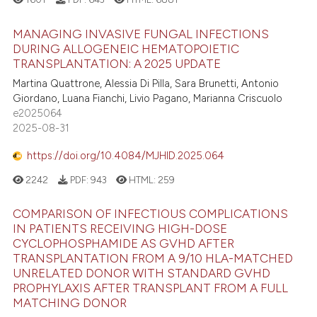
MANAGING INVASIVE FUNGAL INFECTIONS
DURING ALLOGENEIC HEMATOPOIETIC
TRANSPLANTATION: A 2025 UPDATE
Martina Quattrone, Alessia Di Pilla, Sara Brunetti, Antonio
Giordano, Luana Fianchi, Livio Pagano, Marianna Criscuolo
e2025064
2025-08-31
https://doi.org/10.4084/MJHID.2025.064
2242
PDF:
943
HTML:
259
COMPARISON OF INFECTIOUS COMPLICATIONS
IN PATIENTS RECEIVING HIGH-DOSE
CYCLOPHOSPHAMIDE AS GVHD AFTER
TRANSPLANTATION FROM A 9/10 HLA-MATCHED
UNRELATED DONOR WITH STANDARD GVHD
PROPHYLAXIS AFTER TRANSPLANT FROM A FULL
MATCHING DONOR