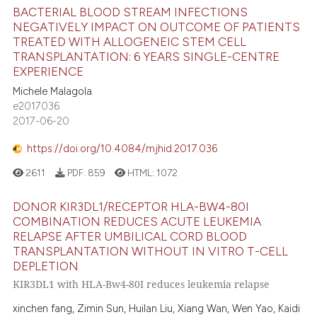
BACTERIAL BLOOD STREAM INFECTIONS
NEGATIVELY IMPACT ON OUTCOME OF PATIENTS
TREATED WITH ALLOGENEIC STEM CELL
TRANSPLANTATION: 6 YEARS SINGLE-CENTRE
EXPERIENCE
Michele Malagola
e2017036
2017-06-20
https://doi.org/10.4084/mjhid.2017.036
2611
PDF:
859
HTML:
1072
DONOR KIR3DL1/RECEPTOR HLA-BW4-80I
COMBINATION REDUCES ACUTE LEUKEMIA
RELAPSE AFTER UMBILICAL CORD BLOOD
TRANSPLANTATION WITHOUT IN VITRO T-CELL
DEPLETION
KIR3DL1 with HLA-Bw4-80I reduces leukemia relapse
xinchen fang, Zimin Sun, Huilan Liu, Xiang Wan, Wen Yao, Kaidi