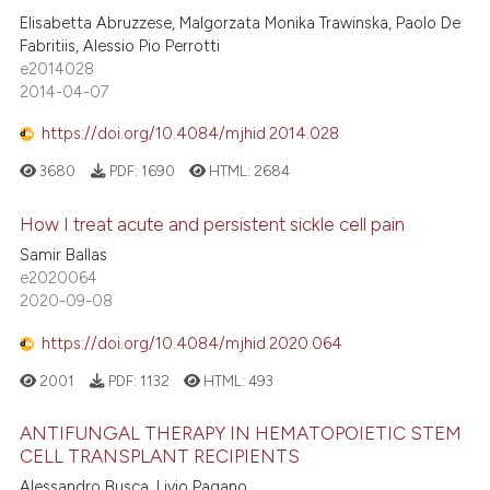
Elisabetta Abruzzese, Malgorzata Monika Trawinska, Paolo De
Fabritiis, Alessio Pio Perrotti
e2014028
2014-04-07
https://doi.org/10.4084/mjhid.2014.028
3680
PDF:
1690
HTML:
2684
How I treat acute and persistent sickle cell pain
Samir Ballas
e2020064
2020-09-08
https://doi.org/10.4084/mjhid.2020.064
2001
PDF:
1132
HTML:
493
ANTIFUNGAL THERAPY IN HEMATOPOIETIC STEM
CELL TRANSPLANT RECIPIENTS
Alessandro Busca, Livio Pagano