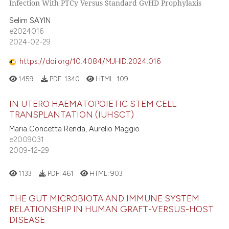
Infection With PTCy Versus Standard GvHD Prophylaxis
Selim SAYIN
e2024016
2024-02-29
https://doi.org/10.4084/MJHID.2024.016
1459
PDF:
1340
HTML:
109
IN UTERO HAEMATOPOIETIC STEM CELL
TRANSPLANTATION (IUHSCT)
Maria Concetta Renda, Aurelio Maggio
e2009031
2009-12-29
1133
PDF:
461
HTML:
903
THE GUT MICROBIOTA AND IMMUNE SYSTEM
RELATIONSHIP IN HUMAN GRAFT-VERSUS-HOST
DISEASE