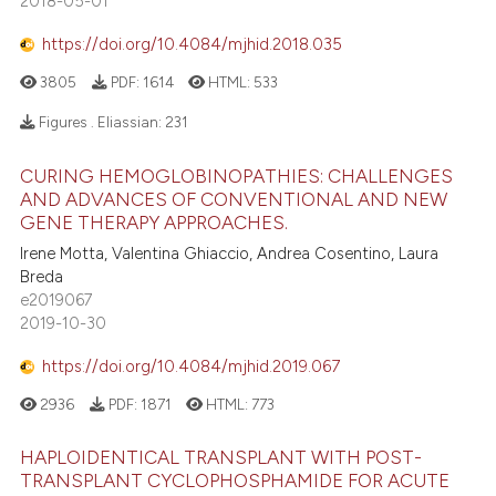
2018-05-01
https://doi.org/10.4084/mjhid.2018.035
3805
PDF:
1614
HTML:
533
Figures . Eliassian:
231
CURING HEMOGLOBINOPATHIES: CHALLENGES
AND ADVANCES OF CONVENTIONAL AND NEW
GENE THERAPY APPROACHES.
Irene Motta, Valentina Ghiaccio, Andrea Cosentino, Laura
Breda
e2019067
2019-10-30
https://doi.org/10.4084/mjhid.2019.067
2936
PDF:
1871
HTML:
773
HAPLOIDENTICAL TRANSPLANT WITH POST-
TRANSPLANT CYCLOPHOSPHAMIDE FOR ACUTE