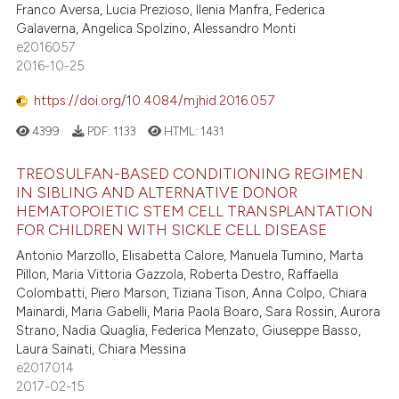
Franco Aversa, Lucia Prezioso, Ilenia Manfra, Federica
ed at
scite.ai
Galaverna, Angelica Spolzino, Alessandro Monti
e2016057
te shows how a scientific paper
2016-10-25
 been cited by providing the
https://doi.org/10.4084/mjhid.2016.057
text of the citation, a
ssification describing whether
4399
PDF:
1133
HTML:
1431
supports, mentions, or contrasts
TREOSULFAN-BASED CONDITIONING REGIMEN
 cited claim, and a label
IN SIBLING AND ALTERNATIVE DONOR
icating in which section the
HEMATOPOIETIC STEM CELL TRANSPLANTATION
ation was made.
FOR CHILDREN WITH SICKLE CELL DISEASE
Antonio Marzollo, Elisabetta Calore, Manuela Tumino, Marta
Pillon, Maria Vittoria Gazzola, Roberta Destro, Raffaella
Colombatti, Piero Marson, Tiziana Tison, Anna Colpo, Chiara
Mainardi, Maria Gabelli, Maria Paola Boaro, Sara Rossin, Aurora
Strano, Nadia Quaglia, Federica Menzato, Giuseppe Basso,
Laura Sainati, Chiara Messina
e2017014
2017-02-15