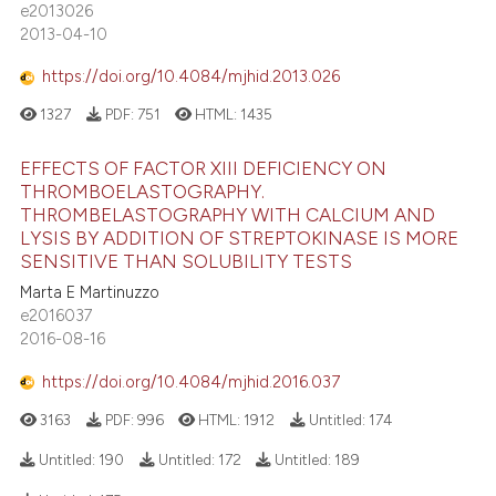
e2013026
2013-04-10
https://doi.org/10.4084/mjhid.2013.026
1327
PDF:
751
HTML:
1435
EFFECTS OF FACTOR XIII DEFICIENCY ON
THROMBOELASTOGRAPHY.
THROMBELASTOGRAPHY WITH CALCIUM AND
LYSIS BY ADDITION OF STREPTOKINASE IS MORE
SENSITIVE THAN SOLUBILITY TESTS
Marta E Martinuzzo
e2016037
2016-08-16
https://doi.org/10.4084/mjhid.2016.037
3163
PDF:
996
HTML:
1912
Untitled:
174
Untitled:
190
Untitled:
172
Untitled:
189