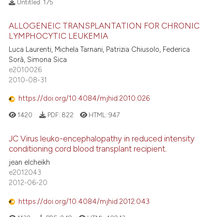
Untitled:
175
ALLOGENEIC TRANSPLANTATION FOR CHRONIC
LYMPHOCYTIC LEUKEMIA
Luca Laurenti, Michela Tarnani, Patrizia Chiusolo, Federica
Sorà, Simona Sica
e2010026
2010-08-31
https://doi.org/10.4084/mjhid.2010.026
1420
PDF:
822
HTML:
947
JC Virus leuko-encephalopathy in reduced intensity
conditioning cord blood transplant recipient.
jean elcheikh
e2012043
2012-06-20
https://doi.org/10.4084/mjhid.2012.043