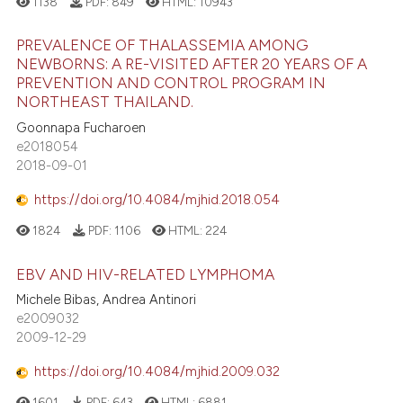
1138
PDF:
849
HTML:
10943
PREVALENCE OF THALASSEMIA AMONG
NEWBORNS: A RE-VISITED AFTER 20 YEARS OF A
PREVENTION AND CONTROL PROGRAM IN
NORTHEAST THAILAND.
Goonnapa Fucharoen
e2018054
2018-09-01
https://doi.org/10.4084/mjhid.2018.054
1824
PDF:
1106
HTML:
224
EBV AND HIV-RELATED LYMPHOMA
Michele Bibas, Andrea Antinori
e2009032
2009-12-29
https://doi.org/10.4084/mjhid.2009.032
1601
PDF:
643
HTML:
6881