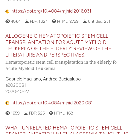
https://doi.org/10.4084/mjhid.2016.031
4864
PDF:
1824
HTML:
2729
Untitled:
231
ALLOGENEIC HEMATOPOIETIC STEM CELL
TRANSPLANTATION FOR ACUTE MYELOID
LEUKEMIA OF THE ELDERLY: REVIEW OF THE
LITERATURE AND PERSPECTIVES.
Hematopoietic stem cell transplatation in the elderly fo
Acute Myeloid Leukemia
Gabriele Magliano, Andrea Bacigalupo
e2020081
2020-10-27
https://doi.org/10.4084/mjhid.2020.081
1659
PDF:
525
HTML:
168
WHAT UNRELATED HEMATOPOIETIC STEM CELL
TRANSPLANTATION IN THALASSEMIA TAUGHT US