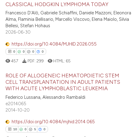
CLASSICAL HODGKIN LYMPHOMA TODAY
ite shows how a scientific paper
Francesco D'Alò, Gabriele Schiaffini, Daniele Mazzoni, Eleonora
Alma, Flaminia Bellisario, Marcello Viscovo, Elena Maiolo, Silvia
19
Citing Publications
s been cited by providing the
Bellesi, Stefan Hohaus
ntext of the citation, a
1
Supporting
2026-06-30
assification describing whether
14
Mentioning
 supports, mentions, or contrasts
https://doi.org/10.4084/MJHID.2026.055
0
Contrasting
e cited claim, and a label
0
0
0
0
dicating in which section the
457
PDF:
299
HTML:
65
tation was made.
ROLE OF ALLOGENEIC HEMATOPOIETIC STEM
e how this article has been
CELL TRANSPLANTATION IN ADULT PATIENTS
ted at
scite.ai
WITH ACUTE LYMPHOBLASTIC LEUKEMIA
0
Citing Publications
Federico Lussana, Alessandro Rambaldi
0
Supporting
ite shows how a scientific paper
e2014065
s been cited by providing the
0
Mentioning
2014-10-20
ntext of the citation, a
0
Contrasting
https://doi.org/10.4084/mjhid.2014.065
assification describing whether
10
0
5
0
 supports, mentions, or contrasts