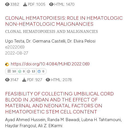
3382
PDF:
1005
HTML:
1470
CLONAL HEMATOPOIESIS: ROLE IN HEMATOLOGIC
NON-HEMATOLOGIC MALIGNANCIES
CLONAL HEMATOPOIESIS AND MALIGNANCIES
19
Citing Publications
0
Supporting
Ugo Testa, Dr. Germana Castelli, Dr. Elvira Pelosi
e2022069
11
Mentioning
2022-08-27
0
Contrasting
https://doi.org/10.4084/MJHID.2022.069
10
0
13
0
3147
PDF:
927
HTML:
2078
e how this article has been
FEASIBILITY OF COLLECTING UMBILICAL CORD
ted at
scite.ai
BLOOD IN JORDAN AND THE EFFECT OF
MATERNAL AND NEONATAL FACTORS ON
ite shows how a scientific paper
10
Citing Publications
HEMATOPOIETIC STEM CELL CONTENT
s been cited by providing the
0
Supporting
Ayad Ahmed Hussein, Randa M. Bawadi, Lubna H. Tahtamouni,
ntext of the citation, a
13
Mentioning
Haydar Frangoul, Ali Z. ElKarmi