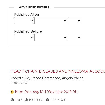
ADVANCED FILTERS
Published After
Published Before
HEAVY-CHAIN DISEASES AND MYELOMA-ASSOCI
Roberto Ria, Franco Dammacco, Angelo Vacca
2018-01-01
https://doi.org/10.4084/mjhid.2018.011
5347
PDF:
1667
HTML:
1416