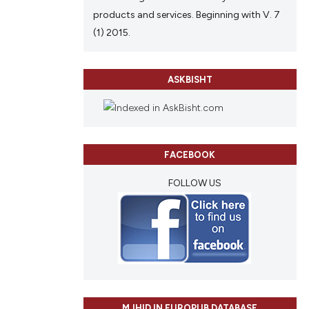
products and services. Beginning with V. 7
(1) 2015.
ASKBISHT
FACEBOOK
FOLLOW US
MJHID IN EUROPUB DATABASE