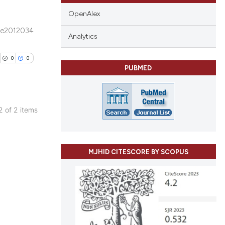
OpenAlex
e2012034
ublications
Analytics
ing
0
0
ing
PUBMED
ting
 2 of 2 items
blications
cle has been
ng
ng
MJHID CITESCORE BY SCOPUS
ing
 scientific paper
 providing the
ation, a
scribing whether
cle has been
ions, or contrasts