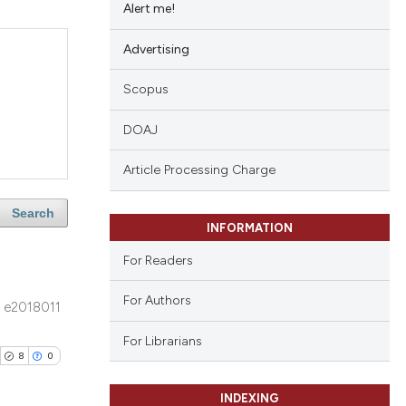
Alert me!
Advertising
Scopus
DOAJ
Article Processing Charge
Search
INFORMATION
For Readers
For Authors
e2018011
For Librarians
8
0
INDEXING