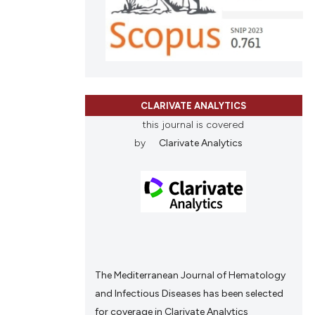
nd a label
h section the
 scientific paper
e.
 providing the
tation, a
scribing whether
CLARIVATE ANALYTICS
ions, or contrasts
this journal is covered
and a label
by
Clarivate Analytics
ch section the
e.
The Mediterranean Journal of Hematology
and Infectious Diseases has been selected
for coverage in Clarivate Analytics