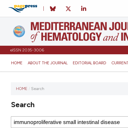
eISSN 2035-3006
HOME
ABOUT THE JOURNAL
EDITORIAL BOARD
CURREN
HOME
/
Search
Search