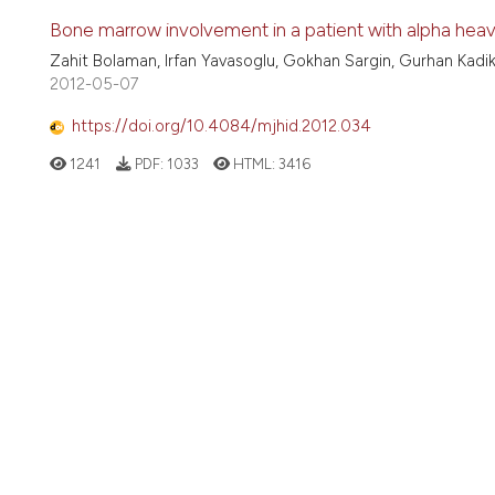
Bone marrow involvement in a patient with alpha heav
Zahit Bolaman, Irfan Yavasoglu, Gokhan Sargin, Gurhan Kadik
2012-05-07
https://doi.org/10.4084/mjhid.2012.034
1241
PDF:
1033
HTML:
3416