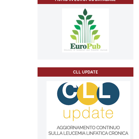
CLL UPDATE