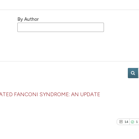
By Author
ATED FANCONI SYNDROME: AN UPDATE
14
1