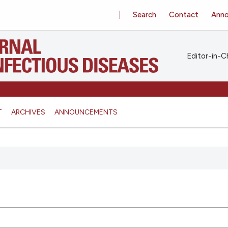
Search
Contact
Ann
Editor-in-Ch
T
ARCHIVES
ANNOUNCEMENTS