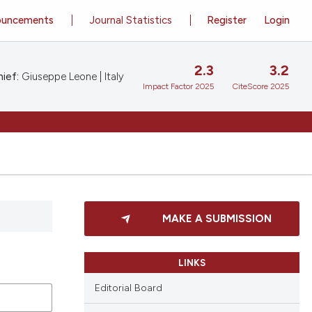
ouncements
Journal Statistics
Register
Login
2.3
3.2
ief:
Giuseppe Leone | Italy
Impact Factor 2025
CiteScore 2025
MAKE A SUBMISSION
LINKS
Editorial Board