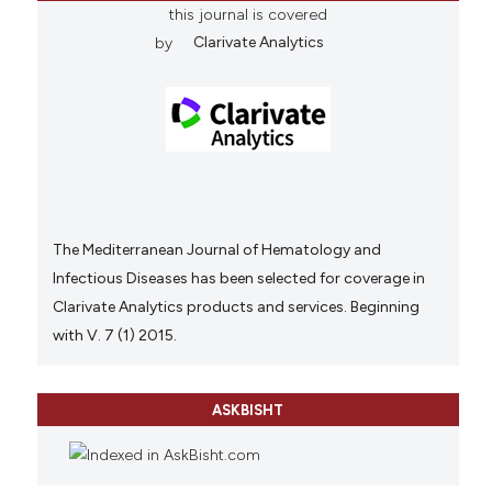
this journal is covered
by
Clarivate Analytics
The Mediterranean Journal of Hematology and
Infectious Diseases has been selected for coverage in
Clarivate Analytics products and services. Beginning
with V. 7 (1) 2015.
ASKBISHT