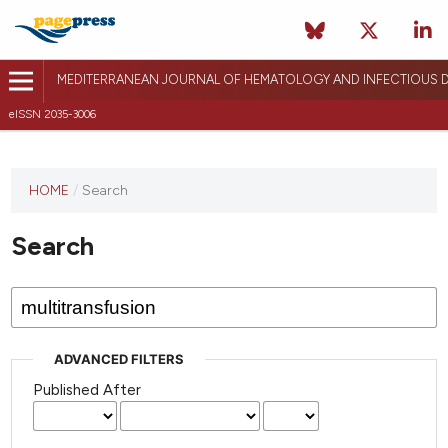
MEDITERRANEAN JOURNAL OF HEMATOLOGY AND INFECTIOUS D
eISSN 2035-3006
HOME
/
Search
Search
ADVANCED FILTERS
Published After