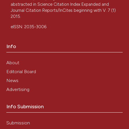
abstracted in Science Citation Index Expanded and
Journal Citation Reports/InCites beginning with V. 7 (1)
2015.
eISSN: 2035-3006
Info
About
Editorial Board
News
Advertising
Info Submission
Submission