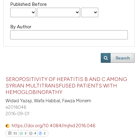
Published Before
By Author
Search
SEROPOSITIVITY OF HEPATITIS B AND C AMONG
SYRIAN MULTITRANSFUSED PATIENTS WITH
HEMOGLOBINOPATHY
Widad Yazaji, Wafa Habbal, Fawza Monem
e2016046
2016-09-01
https://doi.org/10.4084/mjhid.2016.046
11
2
4
2