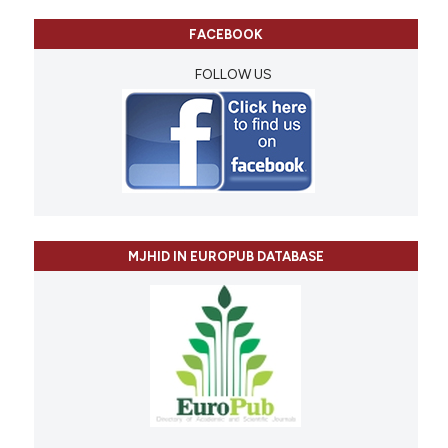
FACEBOOK
FOLLOW US
MJHID IN EUROPUB DATABASE