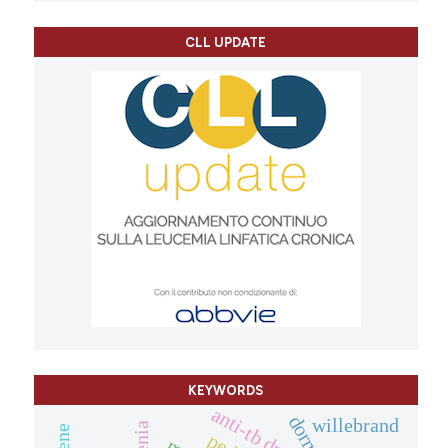
CLL UPDATE
KEYWORDS
anti-tb drugs
willebrand