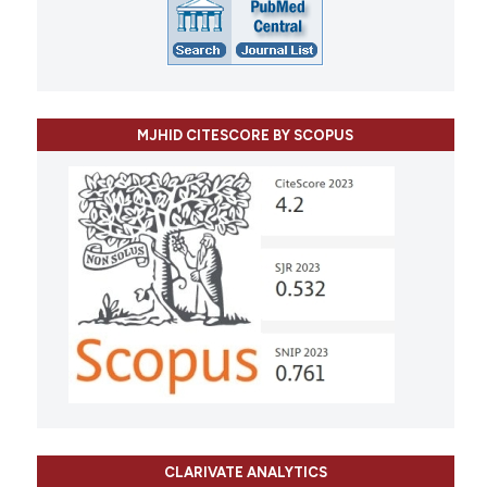
MJHID CITESCORE BY SCOPUS
CLARIVATE ANALYTICS