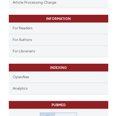
ssification describing whether
Article Processing Charge
supports, mentions, or contrasts
 cited claim, and a label
INFORMATION
icating in which section the
ation was made.
For Readers
For Authors
For Librarians
INDEXING
OpenAlex
Analytics
PUBMED