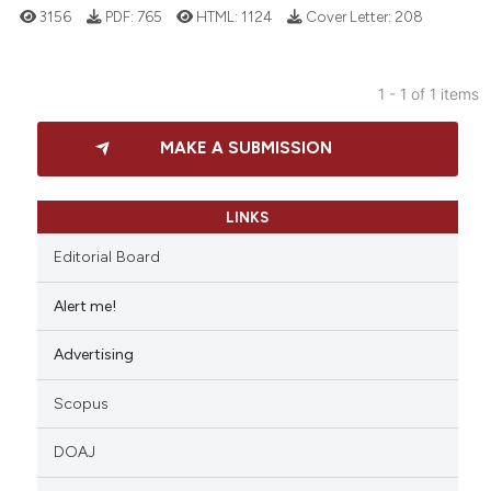
3156
PDF:
765
HTML:
1124
Cover Letter:
208
1 - 1 of 1 items
11
Citing Publications
MAKE A SUBMISSION
2
Supporting
4
Mentioning
2
Contrasting
LINKS
Editorial Board
Alert me!
 how this article has been
Advertising
ed at
scite.ai
Scopus
te shows how a scientific paper
 been cited by providing the
DOAJ
text of the citation, a