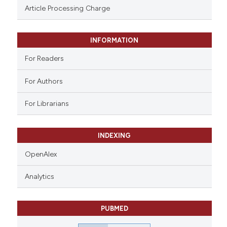
ssification describing whether
Article Processing Charge
supports, mentions, or contrasts
 cited claim, and a label
INFORMATION
icating in which section the
ation was made.
For Readers
For Authors
For Librarians
INDEXING
OpenAlex
Analytics
PUBMED