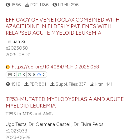
1556
PDF:
1186
HTML:
296
EFFICACY OF VENETOCLAX COMBINED WITH
AZACITIDINE IN ELDERLY PATIENTS WITH
RELAPSED ACUTE MYELOID LEUKEMIA
5
Citing Publications
Linjuan Xu
0
Supporting
e2025058
3
Mentioning
2025-08-31
0
Contrasting
https://doi.org/10.4084/MJHID.2025.058
0
0
0
0
1516
PDF:
801
Suppl. Files:
337
Html:
141
 how this article has been
TP53-MUTATED MYELODYSPLASIA AND ACUTE
ed at
scite.ai
MYELOID LEUKEMIA
TP53 in MDS and AML
0
Citing Publications
te shows how a scientific paper
0
Supporting
Ugo Testa, Dr. Germana Castelli, Dr. Elvira Pelosi
 been cited by providing the
e2023038
0
Mentioning
text of the citation, a
2023-06-29