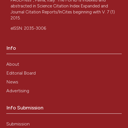
PAGEPress
, Pavia, Italy. The MJHID is indexed and
abstracted in Science Citation Index Expanded and
Journal Citation Reports/InCites beginning with V. 7 (1)
2015.
eISSN: 2035-3006
Info
About
Editorial Board
News
Advertising
Info Submission
Submission