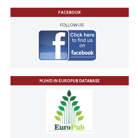
FACEBOOK
FOLLOW US
MJHID IN EUROPUB DATABASE