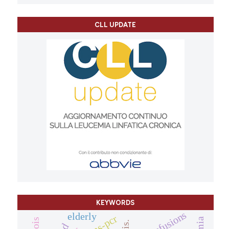
CLL UPDATE
KEYWORDS
transfusions
elderly
arms-pcr