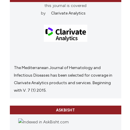
this journal is covered
by
Clarivate Analytics
The Mediterranean Journal of Hematology and
Infectious Diseases has been selected for coverage in
Clarivate Analytics products and services. Beginning
with V. 7 (1) 2015.
ASKBISHT