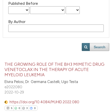
Published Before
By Author
Search
THE GROWING ROLE OF THE BH3 MIMETIC DRUG
VENETOCLAX IN THE THERAPY OF ACUTE
MYELOID LEUKEMIA
Elvira Pelosi, Dr. Germana Castelli, Ugo Testa
e2022080
2022-10-29
https://doi.org/10.4084/MJHID.2022.080
5
0
3
0