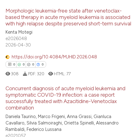
 been cited by providing the
Morphologic leukemia-free state after venetoclax-
text of the citation, a
based therapy in acute myeloid leukemia is associated
ssification describing whether
with high relapse despite preserved short-term survival
4
Citing Publications
supports, mentions, or contrasts
Kenta Motegi
1
Supporting
e2026048
 cited claim, and a label
2
Mentioning
2026-04-30
icating in which section the
0
Contrasting
ation was made.
https://doi.org/10.4084/MJHID.2026.048
0
0
0
0
308
PDF:
320
HTML:
77
 how this article has been
Concurrent diagnosis of acute myeloid leukemia and
ed at
scite.ai
symptomatic COVID-19 infection: a case report
successfully treated with Azacitidine-Venetoclax
0
Citing Publications
te shows how a scientific paper
combination
0
Supporting
 been cited by providing the
Daniela Taurino, Marco Frigeni, Anna Grassi, Gianluca
0
Mentioning
text of the citation, a
Cavallaro, Silvia Salmoiraghi, Orietta Spinelli, Alessandro
Rambaldi, Federico Lussana
0
Contrasting
ssification describing whether
e2021057