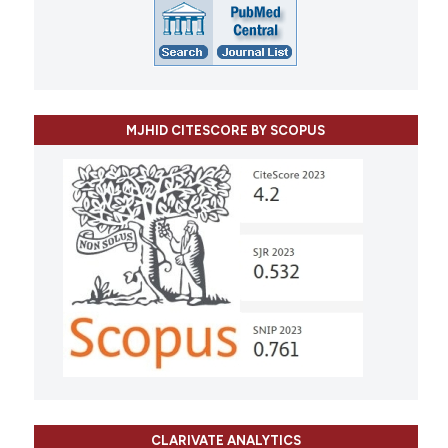
MJHID CITESCORE BY SCOPUS
CLARIVATE ANALYTICS