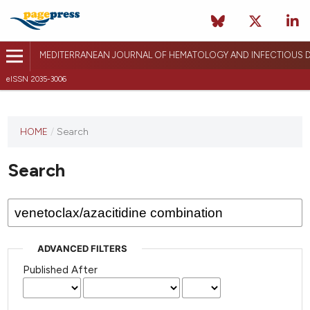
MEDITERRANEAN JOURNAL OF HEMATOLOGY AND INFECTIOUS D
eISSN 2035-3006
HOME
/
Search
Search
ADVANCED FILTERS
Published After