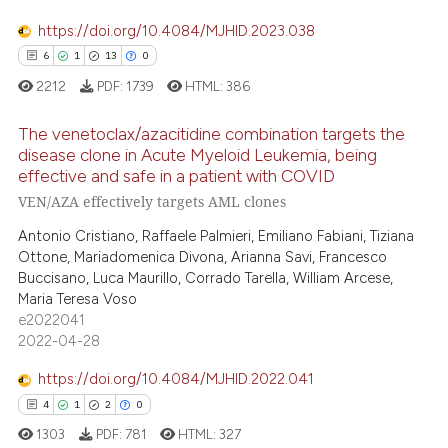
0
Contrasting
ssification describing whether
supports, mentions, or contrasts
https://doi.org/10.4084/MJHID.2023.038
 cited claim, and a label
6
1
13
0
icating in which section the
2212
PDF:
1739
HTML:
386
 how this article has been
ation was made.
ed at
scite.ai
The venetoclax/azacitidine combination targets the
disease clone in Acute Myeloid Leukemia, being
effective and safe in a patient with COVID
te shows how a scientific paper
6
Citing Publications
VEN/AZA effectively targets AML clones
 been cited by providing the
1
Supporting
text of the citation, a
Antonio Cristiano, Raffaele Palmieri, Emiliano Fabiani, Tiziana
13
Mentioning
Ottone, Mariadomenica Divona, Arianna Savi, Francesco
ssification describing whether
0
Contrasting
Buccisano, Luca Maurillo, Corrado Tarella, William Arcese,
supports, mentions, or contrasts
Maria Teresa Voso
 cited claim, and a label
e2022041
icating in which section the
2022-04-28
ation was made.
 how this article has been
https://doi.org/10.4084/MJHID.2022.041
ed at
scite.ai
4
1
2
0
1303
PDF:
781
HTML:
327
te shows how a scientific paper