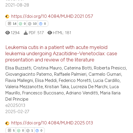
supports, mentions, or contrasts
2021-08-28
 cited claim, and a label
icating in which section the
https://doi.org/10.4084/MJHID.2021.057
 how this article has been
ation was made.
14
0
10
0
ed at
scite.ai
1294
PDF:
517
HTML:
181
te shows how a scientific paper
Leukemia cutis in a patient with acute myeloid
 been cited by providing the
leukemia undergoing Azacitidine-Venetoclax: case
presentation and review of the literature
text of the citation, a
14
Citing Publications
Elisa Buzzatti, Cristina Mauro, Caterina Botti, Roberta Presicci,
ssification describing whether
0
Supporting
Giovangiacinto Paterno, Raffaele Palmieri, Carmelo Gurnari,
supports, mentions, or contrasts
10
Mentioning
Flavia Mallegni, Elisa Meddi, Federico Moretti, Lucia Cardillo,
 cited claim, and a label
Valeria Mezzanotte, Kristian Taka, Lucrezia De Marchi, Luca
0
Contrasting
icating in which section the
Maurillo, Francesco Buccisano, Adriano Venditti, Maria Ilaria
Del Principe
ation was made.
e2025013
2025-02-27
e how this article has been
https://doi.org/10.4084/MJHID.2025.013
ted at
scite.ai
5
0
1
0