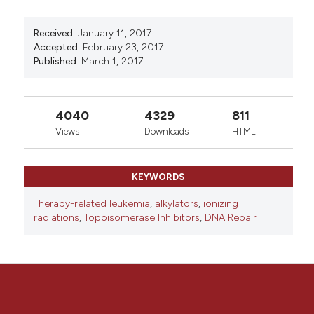
0
0
Received:
January 11, 2017
Accepted:
February 23, 2017
Published:
March 1, 2017
4040
4329
811
Views
Downloads
HTML
KEYWORDS
Therapy-related leukemia
,
alkylators
,
ionizing
radiations
,
Topoisomerase Inhibitors
,
DNA Repair