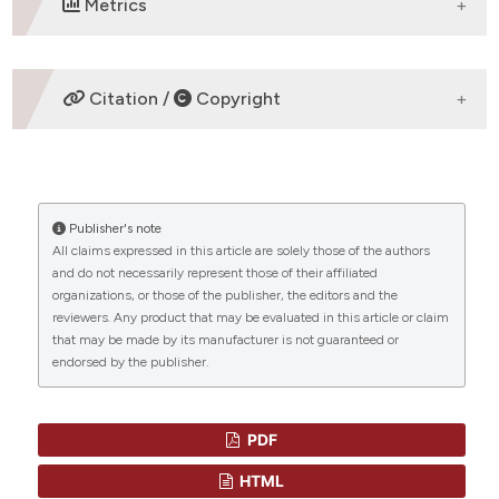
Metrics
DOWNLOADS
Citation /
Copyright
HOW TO CITE
Publisher's note
“WHO HAS THERAPY-RELATED AML?” (2017)
All claims expressed in this article are solely those of the authors
Mediterranean Journal of Hematology and Infectious
and do not necessarily represent those of their affiliated
Diseases
, 9(1), p. e2017025.
organizations, or those of the publisher, the editors and the
doi:
10.4084/mjhid.2017.025
.
reviewers. Any product that may be evaluated in this article or claim
that may be made by its manufacturer is not guaranteed or
More Citation Formats
endorsed by the publisher.
CITATIONS
PDF
HTML