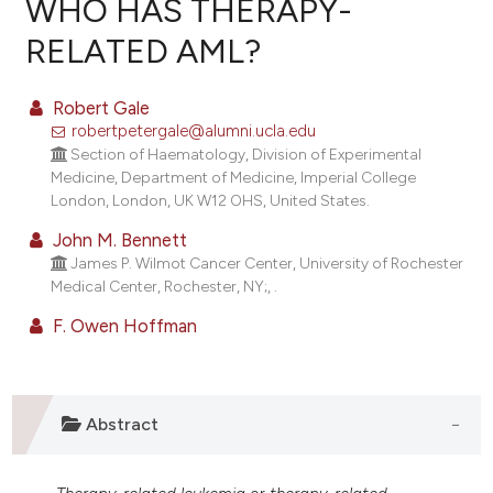
WHO HAS THERAPY-
RELATED AML?
8
Citing Publications
Robert Gale
0
Supporting
robertpetergale@alumni.ucla.edu
Section of Haematology, Division of Experimental
4
Mentioning
Medicine, Department of Medicine, Imperial College
0
Contrasting
London, London, UK W12 OHS, United States.
John M. Bennett
James P. Wilmot Cancer Center, University of Rochester
Medical Center, Rochester, NY;, .
e how this article has been
F. Owen Hoffman
ted at
scite.ai
ite shows how a scientific paper
s been cited by providing the
Abstract
ntext of the citation, a
assification describing whether