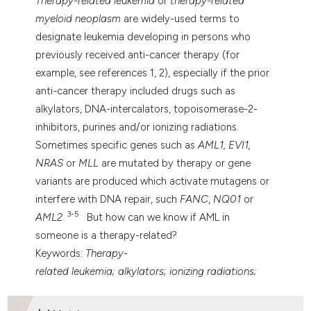
Therapy-related
leukemia
or
therapy-related
 supports, mentions, or contrasts
myeloid neoplasm
are widely-used terms to
e cited claim, and a label
designate leukemia developing in persons who
dicating in which section the
previously received anti-cancer therapy (for
tation was made.
example, see references 1, 2), especially if the prior
anti-cancer therapy included drugs such as
alkylators, DNA-intercalators, topoisomerase-2-
inhibitors, purines and/or ionizing radiations.
Sometimes specific genes such as
AML1, EVI1,
NRAS
or
MLL
are mutated by therapy or gene
variants are produced which activate mutagens or
interfere with DNA repair, such
FANC
,
NQ01
or
3-5
AML2
.
But how can we know if AML in
someone is a therapy-related?
Keywords:
Therapy-
related
leukemia; alkylators; ionizing radiations;
Topoisomerase Inhibitors; DNA Repair