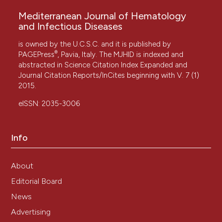
Mediterranean Journal of Hematology
and Infectious Diseases
is owned by the U.C.S.C. and it is published by
®
PAGEPress
, Pavia, Italy. The MJHID is indexed and
abstracted in Science Citation Index Expanded and
Journal Citation Reports/InCites beginning with V. 7 (1)
2015.
eISSN: 2035-3006
Info
About
Editorial Board
News
Advertising