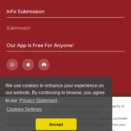
Info Submission
Submission
Our App Is Free For Anyone!
We use cookies to enhance your experience on
our website. By continuing to browse, you agree
to our
Privacy Statement
.
®
© PAGEPress 2008-2026 •
PAGEPress
is a registered trademark property of
Cookies Settings
PAGEPress srl, Italy • VAT: IT02125780185
This journal is published by PAGEPress® srl (Pavia, Italy), which is the data controller
Accept
for all personal data processed through this platform. For full details on how your
Read our Privacy Policy
data is collected, used and protected, please read our
Privacy Policy
.