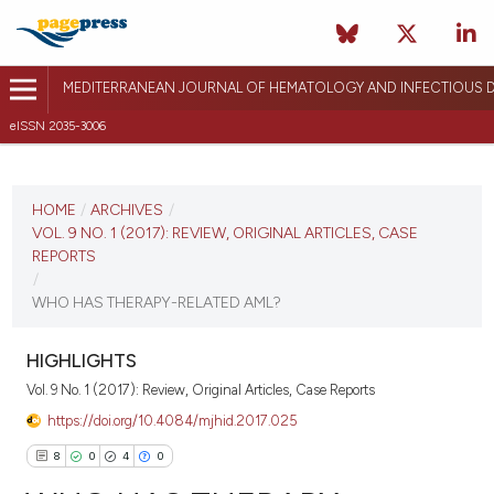
MEDITERRANEAN JOURNAL OF HEMATOLOGY AND INFECTIOUS D
eISSN 2035-3006
CURRENT ISSUE
VOL. 9 NO. 1 (2017)
HOME
/
ARCHIVES
/
VOL. 9 NO. 1 (2017): REVIEW, ORIGINAL ARTICLES, CASE
December 26, 2016
REPORTS
/
VIEW THIS ISSUE
WHO HAS THERAPY-RELATED AML?
HIGHLIGHTS
Vol. 9 No. 1 (2017): Review, Original Articles, Case Reports
https://doi.org/10.4084/mjhid.2017.025
8
0
4
0