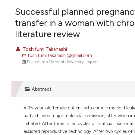
VIEW THIS ISSUE
Successful planned pregnanc
transfer in a woman with chro
literature review
Toshifumi Takahashi
toshifumi.takahashi@gmail.com
Fukushima Medical University, Japan.
Abstract
A 35-year-old female patient with chronic myeloid leuk
had achieved major molecular remission, after which im
initiated. After three failed cycles of artificial insem
assisted reproductive technology. After two cycles of