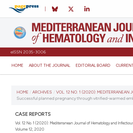
eISSN 2035-3006
HOME
ABOUT THE JOURNAL
EDITORIAL BOARD
CURREN
CURRENT ISSUE
HOME
/
ARCHIVES
/
VOL. 12 NO. 1 (2020): MEDITERRANEA
Successful planned pregnancy through vitrified-warmed embr
VOL. 12 NO. 1 (2020)
CASE REPORTS
January 1, 2020
Vol. 12 No. 1 (2020): Mediterranean Journal of Hematology and Infectiou
Volume 12, 2020