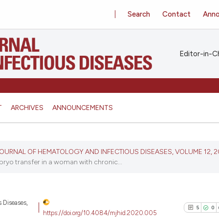
Search
Contact
Ann
Editor-in-Ch
T
ARCHIVES
ANNOUNCEMENTS
N JOURNAL OF HEMATOLOGY AND INFECTIOUS DISEASES, VOLUME 12, 
yo transfer in a woman with chronic...
s Diseases,
5
0
https://doi.org/10.4084/mjhid.2020.005