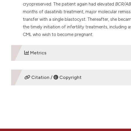
cryopreserved. The patient again had elevated
BCR/AB
months of dasatinib treatment, major molecular remis
transfer with a single blastocyst. Thereafter, she beca
the timely initiation of infertility treatments, includi
CML who wish to become pregnant.
Metrics
DOWNLOADS
Citation /
Copyright
HOW TO CITE
“Successful planned pregnancy through vitrified-warmed 
and literature review” (2020)
Mediterranean Journal of He
doi:
10.4084/mjhid.2020.005
.