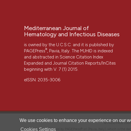
More Citation Formats
Mediterranean Journal of
Hematology and Infectious Diseases
is owned by the U.C.S.C. and it is published by
®
PAGEPress
, Pavia, Italy. The MJHID is indexed
and abstracted in Science Citation Index
Expanded and Journal Citation Reports/InCites
beginning with V. 7 (1) 2015.
eISSN: 2035-3006
CITATIONS
We use cookies to enhance your experience on our we
© PAGEPress 2
Cookies Settings
This journal is published by PAGEPress® srl (Pavia, Italy), which is the d