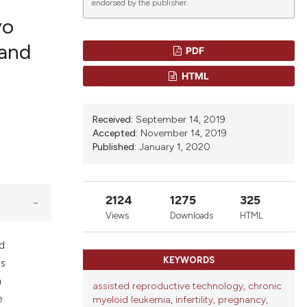
endorsed by the publisher.
yo
 and
PDF
lications
HTML
g
g
Received:
September 14, 2019
ng
Accepted:
November 14, 2019
Published:
January 1, 2020
le has been
2124
1275
325
Views
Downloads
HTML
 scientific paper
nd
KEYWORDS
providing the
as
ation, a
h
assisted reproductive technology, chronic
cribing whether
e
myeloid leukemia, infertility, pregnancy,