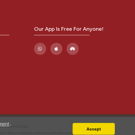
Our App Is Free For Anyone!
ment
.
VAT: IT02125780185
Accept
w your data is collected, used and protected, please read our
Privacy Policy
.