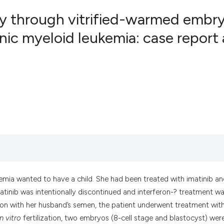
y through vitrified-warmed embr
nic myeloid leukemia: case report
5
Citing Pub
0
Supportin
2
Mentionin
0
Contrasti
See how this artic
cited at
scite.ai
Scite shows how a
emia wanted to have a child. She had been treated with imatinib a
has been cited by 
atinib was intentionally discontinued and interferon-? treatment w
context of the cit
ination with her husband’s semen, the patient underwent treatment wit
classification des
in vitro
fertilization, two embryos (8-cell stage and blastocyst) wer