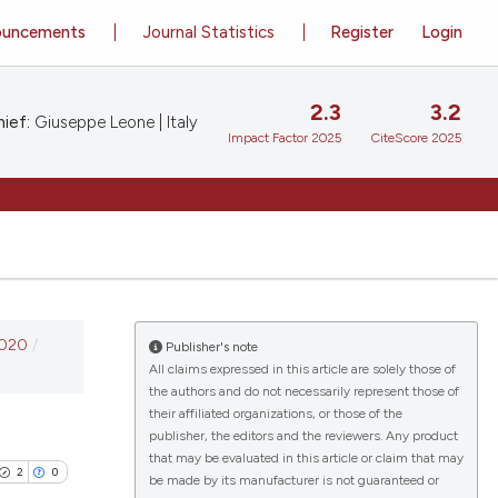
ouncements
Journal Statistics
Register
Login
2.3
3.2
ief:
Giuseppe Leone | Italy
Impact Factor 2025
CiteScore 2025
2020
/
Publisher's note
All claims expressed in this article are solely those of
the authors and do not necessarily represent those of
their affiliated organizations, or those of the
publisher, the editors and the reviewers. Any product
that may be evaluated in this article or claim that may
2
0
be made by its manufacturer is not guaranteed or