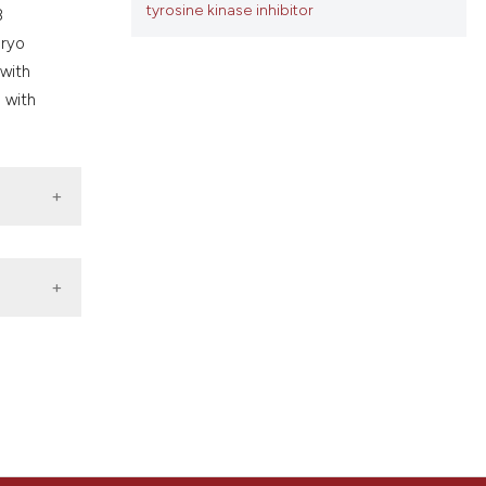
tyrosine kinase inhibitor
ons, or contrasts
8
nd a label
bryo
h section the
 with
.
n with
ort