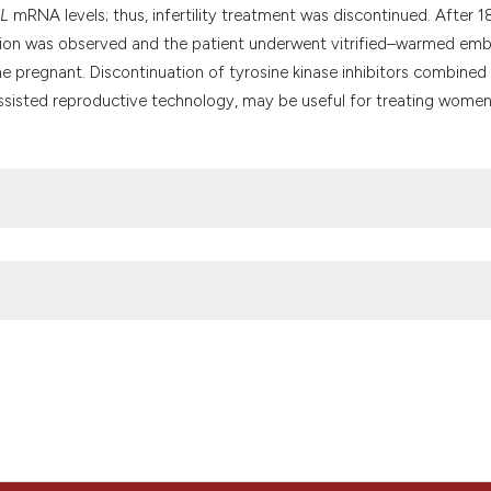
it supports, menti
L
mRNA levels; thus, infertility treatment was discontinued. After 1
the cited claim, a
sion was observed and the patient underwent vitrified–warmed em
indicating in whic
me pregnant. Discontinuation of tyrosine kinase inhibitors combined
citation was made
ng assisted reproductive technology, may be useful for treating wome
embryo transfer in a woman with chronic myeloid leukemia: case rep
matology and Infectious Diseases
, 12(1), p. e2020005.