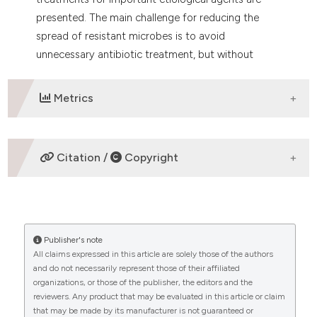
presented. The main challenge for reducing the
spread of resistant microbes is to avoid
unnecessary antibiotic treatment, but without
giving to narrow treatment to the febrile
neutropenic patient that reduce the prognosis.
Metrics
DOWNLOADS
Citation /
Copyright
HOW TO CITE
Publisher's note
“FEBRILE NEUTROPENIA IN ACUTE LEUKEMIA.
All claims expressed in this article are solely those of the authors
EPIDEMIOLOGY, ETIOLOGY, PATHOPHYSIOLOGY AND
and do not necessarily represent those of their affiliated
TREATMENT” (2019)
Mediterranean Journal of
organizations, or those of the publisher, the editors and the
Hematology and Infectious Diseases
, 12(1), p.
reviewers. Any product that may be evaluated in this article or claim
e2020009. doi:
10.4084/mjhid.2020.009
.
that may be made by its manufacturer is not guaranteed or