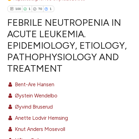
100
1
70
1
FEBRILE NEUTROPENIA IN
ACUTE LEUKEMIA.
EPIDEMIOLOGY, ETIOLOGY,
100
Citing Publications
PATHOPHYSIOLOGY AND
1
Supporting
70
Mentioning
TREATMENT
1
Contrasting
Bent-Are Hansen
Øystein Wendelbo
ee how this article has been
Øyvind Bruserud
ited at
scite.ai
Anette Lodvir Hemsing
cite shows how a scientific paper
Knut Anders Mosevoll
as been cited by providing the