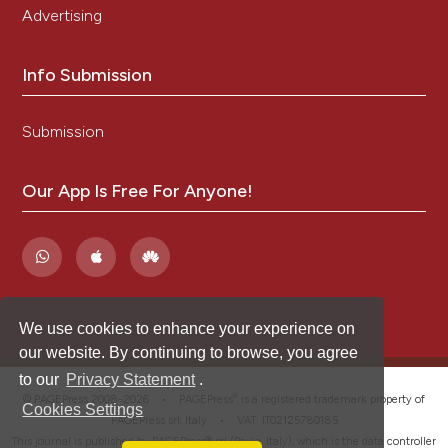
Advertising
Info Submission
Submission
Our App Is Free For Anyone!
We use cookies to enhance your experience on
our website. By continuing to browse, you agree
to our
Privacy Statement
.
®
© PAGEPress 2008-2026 •
PAGEPress
is a registered trademark property of
Cookies Settings
PAGEPress srl, Italy • VAT: IT02125780185
This journal is published by PAGEPress® srl (Pavia, Italy), which is the data controller