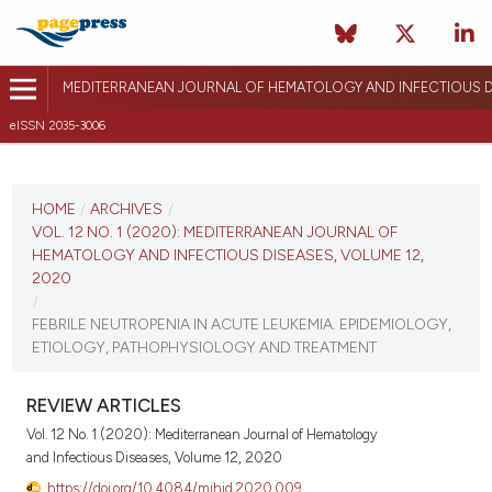
MEDITERRANEAN JOURNAL OF HEMATOLOGY AND INFECTIOUS D
eISSN 2035-3006
CURRENT ISSUE
VOL. 12 NO. 1 (2020)
HOME
/
ARCHIVES
/
VOL. 12 NO. 1 (2020): MEDITERRANEAN JOURNAL OF
January 1, 2020
HEMATOLOGY AND INFECTIOUS DISEASES, VOLUME 12,
2020
VIEW THIS ISSUE
/
FEBRILE NEUTROPENIA IN ACUTE LEUKEMIA. EPIDEMIOLOGY,
ETIOLOGY, PATHOPHYSIOLOGY AND TREATMENT
REVIEW ARTICLES
Vol. 12 No. 1 (2020): Mediterranean Journal of Hematology
and Infectious Diseases, Volume 12, 2020
https://doi.org/10.4084/mjhid.2020.009