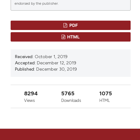
endorsed by the publisher.
More Citation Formats
CITATIONS
PDF
HTML
0
0
Received:
October 1, 2019
Accepted:
December 12, 2019
Published:
December 30, 2019
8294
5765
1075
Views
Downloads
HTML