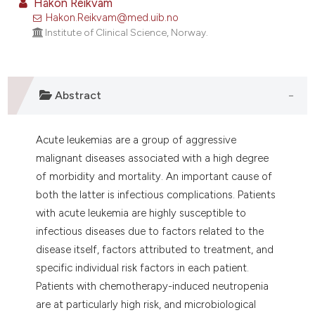
Håkon Reikvam
ontext of the citation, a
Hakon.Reikvam@med.uib.no
lassification describing whether
Institute of Clinical Science, Norway.
t supports, mentions, or contrasts
he cited claim, and a label
ndicating in which section the
Abstract
itation was made.
Acute leukemias are a group of aggressive
malignant diseases associated with a high degree
of morbidity and mortality. An important cause of
both the latter is infectious complications. Patients
with acute leukemia are highly susceptible to
infectious diseases due to factors related to the
disease itself, factors attributed to treatment, and
specific individual risk factors in each patient.
Patients with chemotherapy-induced neutropenia
are at particularly high risk, and microbiological