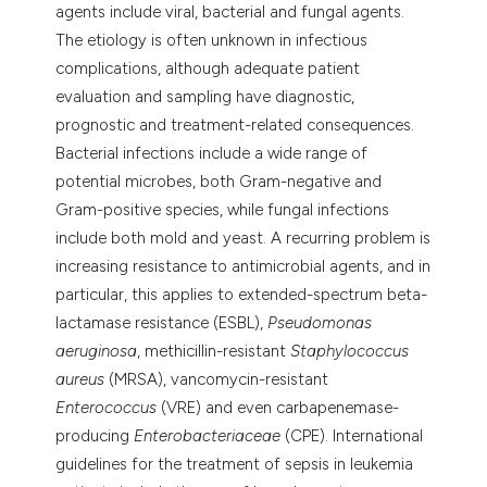
agents include viral, bacterial and fungal agents.
The etiology is often unknown in infectious
complications, although adequate patient
evaluation and sampling have diagnostic,
prognostic and treatment-related consequences.
Bacterial infections include a wide range of
potential microbes, both Gram-negative and
Gram-positive species, while fungal infections
include both mold and yeast. A recurring problem is
increasing resistance to antimicrobial agents, and in
particular, this applies to extended-spectrum beta-
lactamase resistance (ESBL),
Pseudomonas
aeruginosa
, methicillin-resistant
Staphylococcus
aureus
(MRSA), vancomycin-resistant
Enterococcus
(VRE) and even carbapenemase-
producing
Enterobacteriaceae
(CPE). International
guidelines for the treatment of sepsis in leukemia