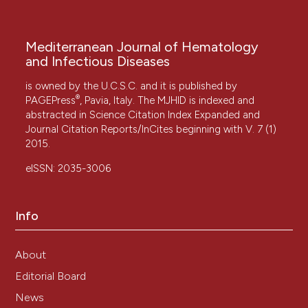
Mediterranean Journal of Hematology
and Infectious Diseases
is owned by the U.C.S.C. and it is published by
®
PAGEPress
, Pavia, Italy. The MJHID is indexed and
abstracted in Science Citation Index Expanded and
Journal Citation Reports/InCites beginning with V. 7 (1)
2015.
eISSN: 2035-3006
Info
About
Editorial Board
News