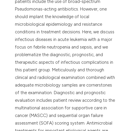
patients include the use of broad-spectrum
Pseudomonas-acting antibiotics. However, one
should implant the knowledge of local
microbiological epidemiology and resistance
conditions in treatment decisions. Here, we discuss
infectious diseases in acute leukemia with a major
focus on febrile neutropenia and sepsis, and we
problematize the diagnostic, prognostic, and
therapeutic aspects of infectious complications in
this patient group. Meticulously and thorough
clinical and radiological examination combined with
adequate microbiology samples are cornerstones
of the examination. Diagnostic and prognostic
evaluation includes patient review according to the
multinational association for supportive care in
cancer (MASCC) and sequential organ failure
assessment (SOFA) scoring system. Antimicrobial
treatments for important etiological agents are