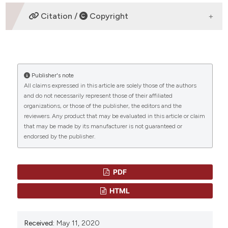
REFERENCES
1) Delgado J, Jimenez-Yuste V, Hernandez-Navarro F,
Citation /
Copyright
Villar A.Acquired haemophilia: review and meta-
analysis focused on therapy and prognostic factors.
Br J Haematol 2003; 121: 21-35
HOW TO CITE
2) Oldenburg J, Zeitler H, Pavlova A. Genetic markers
in acquired haemophilia. Haemophilia. 2010;16 (Suppl
Publisher's note
“ACQUIRED HAEMOPHILIA A: AN INTRIGUING DISEASE:
3):41–45
All claims expressed in this article are solely those of the authors
ACQUIRED HAEMOPHILIA A” (2020)
Mediterranean
and do not necessarily represent those of their affiliated
Journal of Hematology and Infectious Diseases
, 12(1),
CITATIONS
3) Tiede A, Eisert R, Czwalinna A, Miesbach W,
organizations, or those of the publisher, the editors and the
p. e2020045. doi:
10.4084/mjhid.2020.045
.
reviewers. Any product that may be evaluated in this article or claim
Scharrer I, Ganser A.
that may be made by its manufacturer is not guaranteed or
Acquired haemophilia caused by non-haemophilic
More Citation Formats
endorsed by the publisher.
factor VIII gene variants. Ann Hematol. 2010; 89:607–
612.
0
0
4) Pavlova A, Zeitler H, Scharrer I, Brackmann HH,
PDF
Oldenburg J. HLA
HTML
genotype in patients with acquired haemophilia A.
Haemophilia. 2010; 16:107–112.
Received:
May 11, 2020
5) Collins PW: Treatment of acquired hemophilia A. J