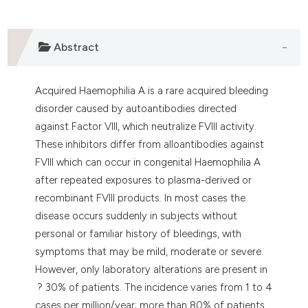
lassification describing whether
t supports, mentions, or contrasts
Abstract
he cited claim, and a label
ndicating in which section the
itation was made.
Acquired Haemophilia A is a rare acquired bleeding
disorder caused by autoantibodies directed
against Factor VIII, which neutralize FVIII activity.
These inhibitors differ from alloantibodies against
FVIII which can occur in congenital Haemophilia A
after repeated exposures to plasma-derived or
recombinant FVIII products. In most cases the
disease occurs suddenly in subjects without
personal or familiar history of bleedings, with
symptoms that may be mild, moderate or severe.
However, only laboratory alterations are present in
? 30% of patients. The incidence varies from 1 to 4
cases per million/year; more than 80% of patients