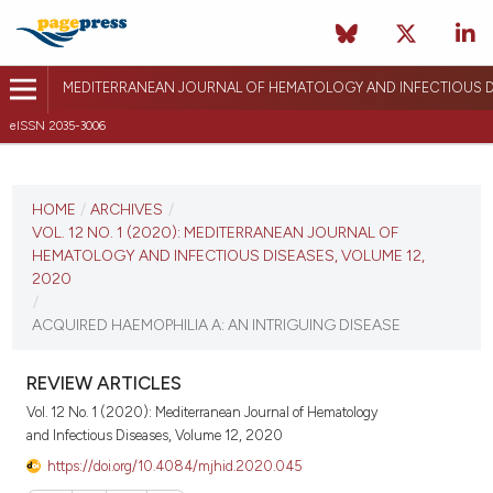
MEDITERRANEAN JOURNAL OF HEMATOLOGY AND INFECTIOUS D
eISSN 2035-3006
CURRENT ISSUE
VOL. 12 NO. 1 (2020)
HOME
/
ARCHIVES
/
VOL. 12 NO. 1 (2020): MEDITERRANEAN JOURNAL OF
January 1, 2020
HEMATOLOGY AND INFECTIOUS DISEASES, VOLUME 12,
2020
VIEW THIS ISSUE
/
ACQUIRED HAEMOPHILIA A: AN INTRIGUING DISEASE
REVIEW ARTICLES
Vol. 12 No. 1 (2020): Mediterranean Journal of Hematology
and Infectious Diseases, Volume 12, 2020
https://doi.org/10.4084/mjhid.2020.045