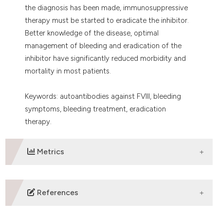
the diagnosis has been made, immunosuppressive
therapy must be started to eradicate the inhibitor.
Better knowledge of the disease, optimal
management of bleeding and eradication of the
inhibitor have significantly reduced morbidity and
mortality in most patients.
Keywords: autoantibodies against FVIII, bleeding
symptoms, bleeding treatment, eradication
therapy.
Metrics
DOWNLOADS
References