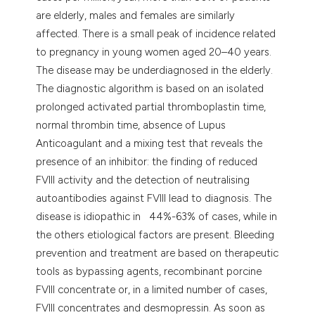
are elderly, males and females are similarly
affected. There is a small peak of incidence related
to pregnancy in young women aged 20–40 years.
The disease may be underdiagnosed in the elderly.
The diagnostic algorithm is based on an isolated
prolonged activated partial thromboplastin time,
normal thrombin time, absence of Lupus
Anticoagulant and a mixing test that reveals the
presence of an inhibitor: the finding of reduced
FVIII activity and the detection of neutralising
autoantibodies against FVIII lead to diagnosis. The
disease is idiopathic in 44%-63% of cases, while in
the others etiological factors are present. Bleeding
prevention and treatment are based on therapeutic
tools as bypassing agents, recombinant porcine
FVIII concentrate or, in a limited number of cases,
FVIII concentrates and desmopressin. As soon as