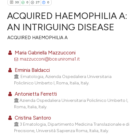
30
0
27
0
ACQUIRED HAEMOPHILIA A:
AN INTRIGUING DISEASE
ACQUIRED HAEMOPHILIA A
30
Citing Publications
0
Supporting
Maria Gabriella Mazzucconi
27
Mentioning
mazzucconi@bce.uniroma1.it
0
Contrasting
Erminia Baldacci
Ematologia, Azienda Ospedaliera Universitaria
Policlinico Umberto I, Roma, Italia, Italy.
Antonietta Ferretti
ee how this article has been
Azienda Ospedaliera Universitaria Policlinico Umberto I,
ited at
scite.ai
Roma, Italia, Italy.
Cristina Santoro
cite shows how a scientific paper
3 Ematologia, Dipartimento Medicina Translazionale e di
as been cited by providing the
Precisione, Università Sapienza Roma, Italia, Italy.
ontext of the citation, a