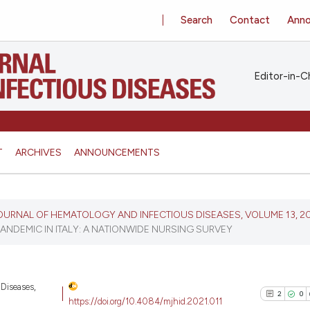
Search
Contact
Ann
Editor-in-Ch
T
ARCHIVES
ANNOUNCEMENTS
 JOURNAL OF HEMATOLOGY AND INFECTIOUS DISEASES, VOLUME 13, 2
ANDEMIC IN ITALY: A NATIONWIDE NURSING SURVEY
 Diseases,
2
0
https://doi.org/10.4084/mjhid.2021.011