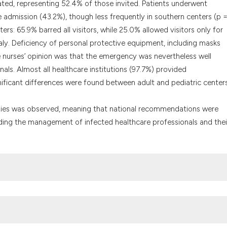
ated, representing 52.4% of those invited. Patients underwent
admission (43.2%), though less frequently in southern centers (p 
ers: 65.9% barred all visitors, while 25.0% allowed visitors only for
 Italy. Deficiency of personal protective equipment, including masks
 nurses’ opinion was that the emergency was nevertheless well
ls. Almost all healthcare institutions (97.7%) provided
cant differences were found between adult and pediatric centers
ategies was observed, meaning that national recommendations were
rding the management of infected healthcare professionals and thei