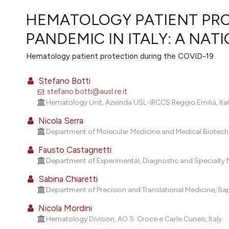
VIEW THIS ISSUE
HEMATOLOGY PATIENT PRO
PANDEMIC IN ITALY: A NA
Hematology patient protection during the COVID-19
Stefano Botti
stefano.botti@ausl.re.it
Hematology Unit, Azienda USL-IRCCS Reggio Emilia, Ital
Nicola Serra
Department of Molecular Medicine and Medical Biotechnol
Fausto Castagnetti
Department of Experimental, Diagnostic and Specialty Med
Sabina Chiaretti
Department of Precision and Translational Medicine, Sap
Nicola Mordini
Hematology Division, AO S. Croce e Carle Cuneo, Italy.