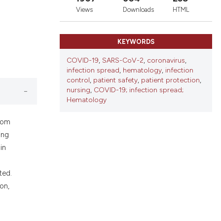
ons, or contrasts
Views
Downloads
HTML
nd a label
h section the
KEYWORDS
.
COVID-19
,
SARS-CoV-2
,
coronavirus
,
infection spread
,
hematology
,
infection
control
,
patient safety
,
patient protection
,
nursing
,
COVID-19; infection spread;
Hematology
from
ing
in
ted.
on,