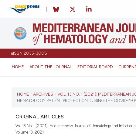
eISSN 2035-3006
HOME
ABOUT THE JOURNAL
EDITORIAL BOARD
CURREN
CURRENT ISSUE
HOME
/
ARCHIVES
/
VOL. 13 NO. 1 (2021): MEDITERRANEAN
HEMATOLOGY PATIENT PROTECTION DURING THE COVID-19 P
VOL. 13 NO. 1 (2021)
ORIGINAL ARTICLES
January 1, 2021
Vol. 13 No. 1 (2021): Mediterranean Journal of Hematology and Infectious
Volume 13, 2021