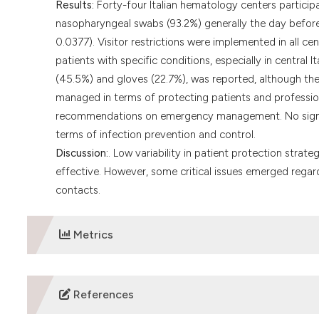
Results:
Forty-four Italian hematology centers particip
nasopharyngeal swabs (93.2%) generally the day before 
0.0377). Visitor restrictions were implemented in all cent
patients with specific conditions, especially in central
(45.5%) and gloves (22.7%), was reported, although the
managed in terms of protecting patients and professiona
recommendations on emergency management. No signifi
terms of infection prevention and control.
Discussion:
. Low variability in patient protection str
effective. However, some critical issues emerged rega
contacts.
Metrics
DOWNLOADS
References