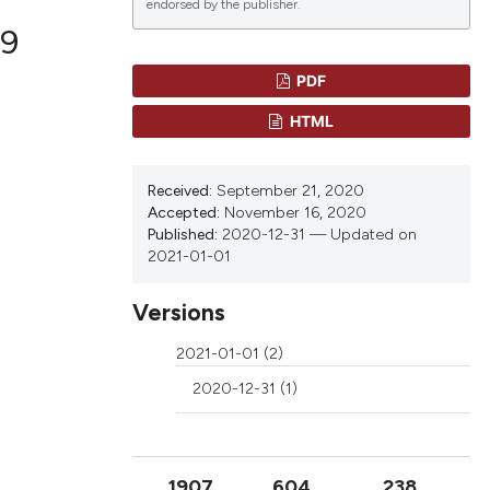
endorsed by the publisher.
9
PDF
lications
HTML
g
g
Received:
September 21, 2020
ng
Accepted:
November 16, 2020
Published:
2020-12-31 — Updated on
2021-01-01
Versions
le has been
2021-01-01 (2)
2020-12-31 (1)
 scientific paper
providing the
ation, a
cribing whether
1907
604
238