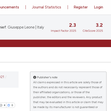
ouncements
Journal Statistics
Register
Login
2.3
3.2
ief:
Giuseppe Leone | Italy
Impact Factor 2025
CiteScore 2025
021
/
Publisher's note
All claims expressed in this article are solely those of
the authors and do not necessarily represent those of
their affiliated organizations, or those of the
publisher, the editors and the reviewers. Any product
that may be evaluated in this article or claim that may
4
0
be made by its manufacturer is not guaranteed or