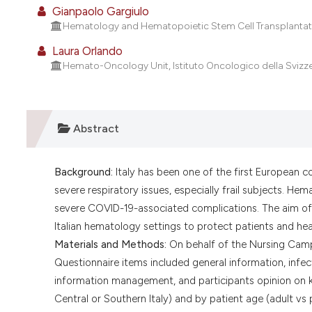
Gianpaolo Gargiulo
Hematology and Hematopoietic Stem Cell Transplantation 
Laura Orlando
Hemato-Oncology Unit, Istituto Oncologico della Svizzera
Abstract
Background:
Italy has been one of the first European 
severe respiratory issues, especially frail subjects. He
severe COVID-19-associated complications. The aim of 
Italian hematology settings to protect patients and hea
Materials and Methods:
On behalf of the Nursing Camp
Questionnaire items included general information, infec
information management, and participants opinion on k
Central or Southern Italy) and by patient age (adult vs p