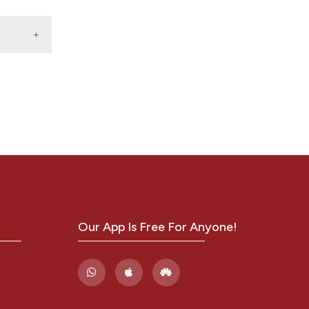
hina:
2 .
ne 18,
E,
y
hort
1.
 I,
,
ow J,
Our App Is Free For Anyone!
MA.