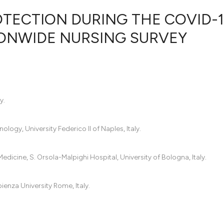
TECTION DURING THE COVID-1
TIONWIDE NURSING SURVEY
2
Citing Pub
0
Supportin
4
Mentionin
0
Contrasti
y.
ogy, University Federico II of Naples, Italy.
See how this artic
cited at
scite.ai
icine, S. Orsola-Malpighi Hospital, University of Bologna, Italy.
Scite shows how a
ienza University Rome, Italy.
has been cited by 
context of the cit
classification des