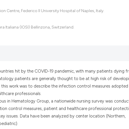
it supports, menti
Centre, Federico II University Hospital of Naples, Italy.
the cited claim, a
indicating in whic
citation was made
 Italiana (IOSI) Bellinzona, Switzerland.
countries hit by the COVID-19 pandemic, with many patients dying 
matology patients are generally thought to be at high risk of develop
this work was to describe the infection control measures adopted 
lthcare professionals.
us in Hematology Group, a nationwide nursing survey was conduc
tion control measures, patient and healthcare professional protecti
ey issues. Data have been analyzed by center location (Northern,
ediatric).