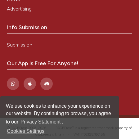
Advertising
Info Submission
Submission
Our App Is Free For Anyone!
We use cookies to enhance your experience on
our website. By continuing to browse, you agree
to our
Privacy Statement
.
®
© PAGEPress 2008-2026 •
PAGEPress
is a registered trademark property of
Cookies Settings
PAGEPress srl, Italy • VAT: IT02125780185