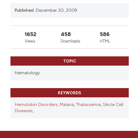
Published:
December 20, 2009
1652
458
586
Views
Downloads
HTML
TOPIC
Hematology
KEYWORDS
Hemolobin Disorders
,
Malaria
,
Thalassemia
,
Sikcle Cell
Diseases
,