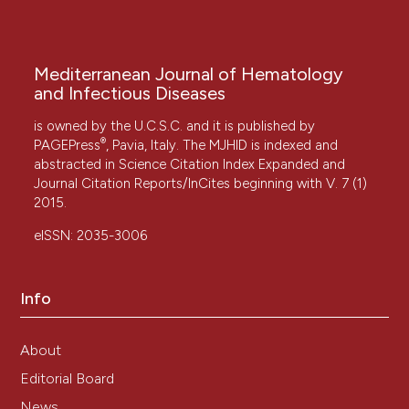
Mediterranean Journal of Hematology
and Infectious Diseases
is owned by the U.C.S.C. and it is published by
®
PAGEPress
, Pavia, Italy. The MJHID is indexed and
abstracted in Science Citation Index Expanded and
Journal Citation Reports/InCites beginning with V. 7 (1)
2015.
eISSN: 2035-3006
Info
About
Editorial Board
News