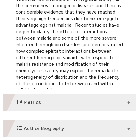
the commonest monogenic diseases and there is
considerable evidence that they have reached
their very high frequencies due to heterozygote
advantage against malaria. Recent studies have
begun to clarify the effect of interactions
between malaria and some of the more severe
inherited hemoglobin disorders and demonstrated
how complex epistatic interactions between
different hemoglobin variants with respect to
malaria resistance and modification of their
phenotypic severity may explain the remarkable
heterogeneity of distribution and the frequency
of these conditions both between and within
individual populations.
Metrics
DOWNLOADS
Author Biography