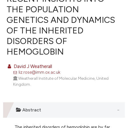
THE POPULATION
GENETICS AND DYNAMICS
OF THE INHERITED
DISORDERS OF
HEMOGLOBIN
David J Weatherall
liz.rose@imm.ox.ac.uk
Weatherall Institute of Molecular Medicine, United
Kingdom.
Abstract
The inherited disorders of hemoglobin are by far