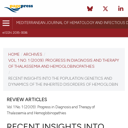
MEDITERRANEAN JOURNAL OF HEMATOLOGY AND INFECTIOUS D
eISSN 2035-3006
CURRENT ISSUE
VOL. 1 NO. 1 (2009)
HOME
/
ARCHIVES
/
VOL. 1 NO. 1 (2009): PROGRESS IN DIAGNOSIS AND THERAPY
June 22, 2009
OF THALASSEMIA AND HEMOGLOBINOPATHIES
/
VIEW THIS ISSUE
RECENT INSIGHTS INTO THE POPULATION GENETICS AND
DYNAMICS OF THE INHERITED DISORDERS OF HEMOGLOBIN
REVIEW ARTICLES
Vol. 1 No. 1 (2009): Progress in Diagnosis and Therapy of
Thalassemia and Hemoglobinopathies
RECENT INSIGHTS INTO