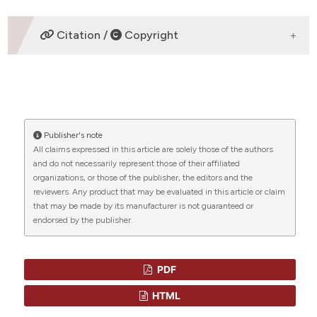
David J Weatherall,
Weatherall Institute
Citation /
Copyright
of Molecular Medicine
DWeatherall Institute of Molecular MedicineJohn
Radcliffe HospitalHeadington, Oxford, OX3 9DS,
HOW TO CITE
UKDirector
“RECENT INSIGHTS INTO THE POPULATION GENETICS
AND DYNAMICS OF THE INHERITED DISORDERS OF
Publisher's note
HEMOGLOBIN” (2009)
Mediterranean Journal of
All claims expressed in this article are solely those of the authors
CITATIONS
Hematology and Infectious Diseases
, 1(1), p.
and do not necessarily represent those of their affiliated
e2009022. Available at:
organizations, or those of the publisher, the editors and the
reviewers. Any product that may be evaluated in this article or claim
https://www.mjhid.org/mjhid/article/view/2009.022
that may be made by its manufacturer is not guaranteed or
(Accessed: 8 August 2026).
endorsed by the publisher.
More Citation Formats
PDF
HTML