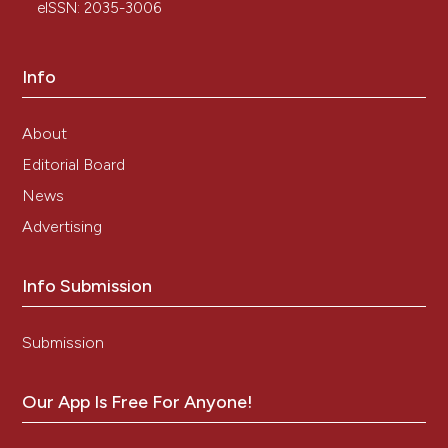
eISSN: 2035-3006
Info
About
Editorial Board
News
Advertising
Info Submission
Submission
Our App Is Free For Anyone!