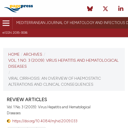
MEDITERRANEAN JOURNAL OF HEMATOLOGY AND INFECTIOUS D
eISSN 2035-3006
CURRENT ISSUE
VOL. 1 NO. 3 (2009)
HOME
/
ARCHIVES
/
VOL. 1 NO. 3 (2009): VIRUS HEPATITIS AND HEMATOLOGICAL
November 25, 2009
DISEASES
/
VIEW THIS ISSUE
VIRAL CIRRHOSIS: AN OVERVIEW OF HAEMOSTATIC
ALTERATIONS AND CLINICAL CONSEQUENCES
REVIEW ARTICLES
Vol. 1 No. 3 (2009): Virus Hepatitis and Hematological
Diseases
https://doi.org/10.4084/mjhid.2009.033