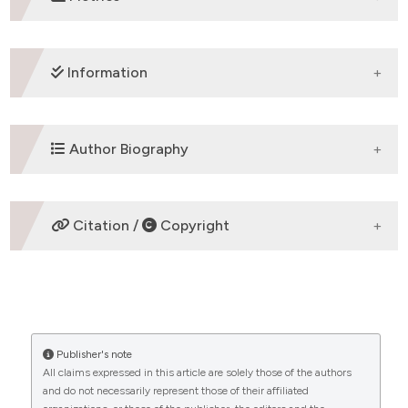
DOWNLOADS
Information
ETHICS APPROVAL
Author Biography
Review article
Francesca Romana Ponziani,
Department
Citation /
Copyright
of Internal Medicine, Catholic University
of Rome ,00168, Rome
Department of Internal Medicine, Catholic
HOW TO CITE
University of Rome ,00168, Rome
CITATIONS
“VIRAL CIRRHOSIS: AN OVERVIEW OF HAEMOSTATIC
ALTERATIONS AND CLINICAL CONSEQUENCES”
Publisher's note
(2009)
Mediterranean Journal of Hematology and
All claims expressed in this article are solely those of the authors
Infectious Diseases
, 1(3), p. e2009033.
and do not necessarily represent those of their affiliated
0
0