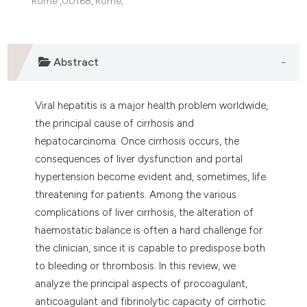
Rome ,00168, Rome, .
assification describing whether
 supports, mentions, or contrasts
e cited claim, and a label
Abstract
dicating in which section the
tation was made.
Viral hepatitis is a major health problem worldwide,
the principal cause of cirrhosis and
hepatocarcinoma. Once cirrhosis occurs, the
consequences of liver dysfunction and portal
hypertension become evident and, sometimes, life
threatening for patients. Among the various
complications of liver cirrhosis, the alteration of
haemostatic balance is often a hard challenge for
the clinician, since it is capable to predispose both
to bleeding or thrombosis. In this review, we
analyze the principal aspects of procoagulant,
anticoagulant and fibrinolytic capacity of cirrhotic