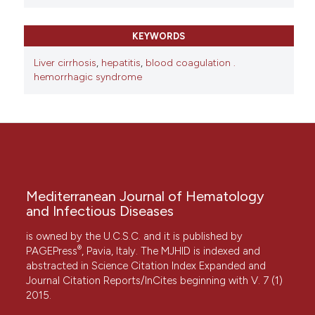
KEYWORDS
Liver cirrhosis
,
hepatitis
,
blood coagulation .
hemorrhagic syndrome
Mediterranean Journal of Hematology
and Infectious Diseases
is owned by the U.C.S.C. and it is published by
®
PAGEPress
, Pavia, Italy. The MJHID is indexed and
abstracted in Science Citation Index Expanded and
Journal Citation Reports/InCites beginning with V. 7 (1)
2015.