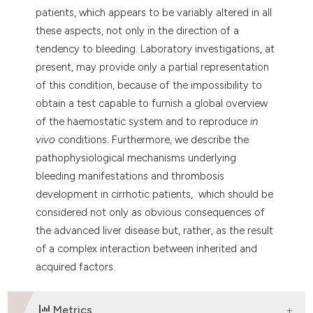
patients, which appears to be variably altered in all
these aspects, not only in the direction of a
tendency to bleeding. Laboratory investigations, at
present, may provide only a partial representation
of this condition, because of the impossibility to
obtain a test capable to furnish a global overview
of the haemostatic system and to reproduce
in
vivo
conditions. Furthermore, we describe the
pathophysiological mechanisms underlying
bleeding manifestations and thrombosis
development in cirrhotic patients, which should be
considered not only as obvious consequences of
the advanced liver disease but, rather, as the result
of a complex interaction between inherited and
acquired factors.
Metrics