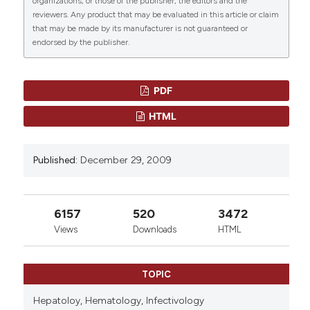
doi:
10.4084/mjhid.2009.033
.
organizations, or those of the publisher, the editors and the
reviewers. Any product that may be evaluated in this article or claim
that may be made by its manufacturer is not guaranteed or
More Citation Formats
endorsed by the publisher.
PDF
HTML
Published:
December 29, 2009
6157
520
3472
Views
Downloads
HTML
TOPIC
Hepatoloy,
Hematology,
Infectivology