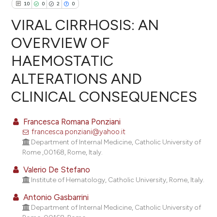
10
0
2
0
VIRAL CIRRHOSIS: AN
OVERVIEW OF
HAEMOSTATIC
10
Citing Publications
ALTERATIONS AND
0
Supporting
2
Mentioning
CLINICAL CONSEQUENCES
0
Contrasting
Francesca Romana Ponziani
francesca.ponziani@yahoo.it
Department of Internal Medicine, Catholic University of
e how this article has been
Rome ,00168, Rome, Italy.
ted at
scite.ai
Valerio De Stefano
Institute of Hematology, Catholic University, Rome, Italy.
ite shows how a scientific paper
Antonio Gasbarrini
s been cited by providing the
Department of Internal Medicine, Catholic University of
ntext of the citation, a