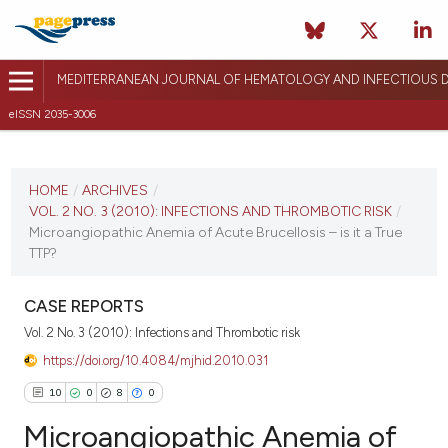
MEDITERRANEAN JOURNAL OF HEMATOLOGY AND INFECTIOUS D
eISSN 2035-3006
CURRENT ISSUE
VOL. 2 NO. 3 (2010)
HOME
/
ARCHIVES
/
VOL. 2 NO. 3 (2010): INFECTIONS AND THROMBOTIC RISK
/
August 13, 2010
Microangiopathic Anemia of Acute Brucellosis – is it a True
TTP?
VIEW THIS ISSUE
CASE REPORTS
Vol. 2 No. 3 (2010): Infections and Thrombotic risk
https://doi.org/10.4084/mjhid.2010.031
10
0
8
0
Microangiopathic Anemia of