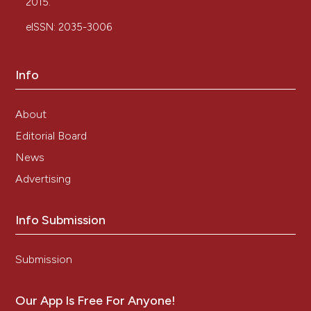
2015.
eISSN: 2035-3006
Info
About
Editorial Board
News
Advertising
Info Submission
Submission
Our App Is Free For Anyone!