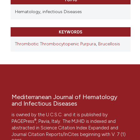
Hematology,
infectious Diseases
KEYWORDS
Thrombotic Thrombocytopenic Purpura
,
Brucellosis
Mediterranean Journal of Hematology
and Infectious Diseases
is owned by the U.C.S.C. and it is published by
®
PAGEPress
, Pavia, Italy. The MJHID is indexed and
abstracted in Science Citation Index Expanded and
Journal Citation Reports/InCites beginning with V. 7 (1)