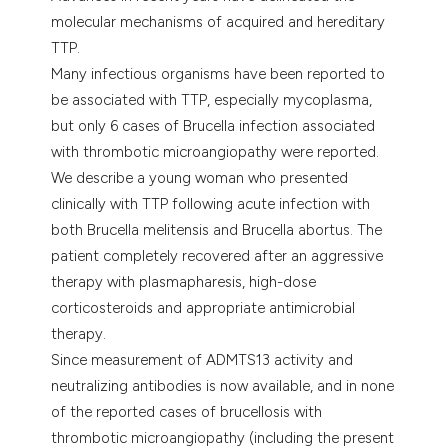
e cited claim, and a label
molecular mechanisms of acquired and hereditary
dicating in which section the
TTP.
tation was made.
Many infectious organisms have been reported to
be associated with TTP, especially mycoplasma,
but only 6 cases of Brucella infection associated
with thrombotic microangiopathy were reported.
We describe a young woman who presented
clinically with TTP following acute infection with
both Brucella melitensis and Brucella abortus. The
patient completely recovered after an aggressive
therapy with plasmapharesis, high-dose
corticosteroids and appropriate antimicrobial
therapy.
Since measurement of ADMTS13 activity and
neutralizing antibodies is now available, and in none
of the reported cases of brucellosis with
thrombotic microangiopathy (including the present