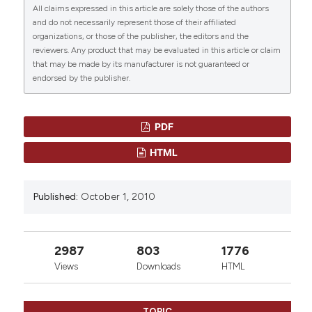
All claims expressed in this article are solely those of the authors
a True TTP?” (2010)
Mediterranean Journal of
and do not necessarily represent those of their affiliated
Hematology and Infectious Diseases
, 2(3), p.
CITATIONS
organizations, or those of the publisher, the editors and the
e2010031. doi:
10.4084/mjhid.2010.031
.
reviewers. Any product that may be evaluated in this article or claim
that may be made by its manufacturer is not guaranteed or
More Citation Formats
endorsed by the publisher.
0
0
PDF
HTML
Published:
October 1, 2010
2987
803
1776
Views
Downloads
HTML
TOPIC