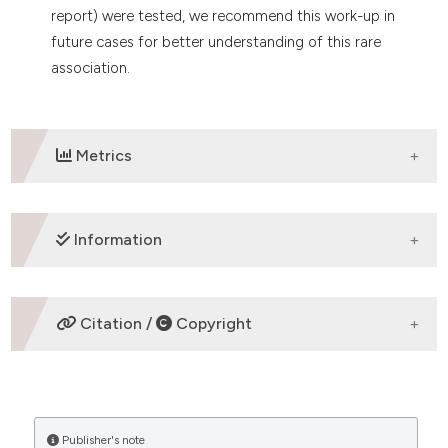
report) were tested, we recommend this work-up in
future cases for better understanding of this rare
association.
Metrics
DOWNLOADS
Information
ETHICS APPROVAL
Citation /
Copyright
Case report
HOW TO CITE
Publisher's note
“Microangiopathic Anemia of Acute Brucellosis – is it