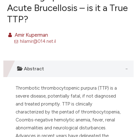
Acute Brucellosis – is it a True
TTP?
10
Citing Publications
0
Supporting
Amir Kuperman
8
Mentioning
hilamir@014.net.il
0
Contrasting
Abstract
e how this article has been
ted at
scite.ai
Thrombotic thrombocytopenic purpura (TTP) is a
severe disease, potentially fatal, if not diagnosed
ite shows how a scientific paper
and treated promptly. TTP is clinically
s been cited by providing the
characterized by the pentad of thrombocytopenia,
ntext of the citation, a
Coombs-negative hemolytic anemia, fever, renal
assification describing whether
abnormalities and neurological disturbances.
 supports, mentions, or contrasts
Advances in recent years have delineated the