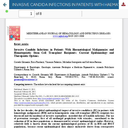
INVASIVE CANDIDA INFECTIONS IN PATIENTS WITH HAEMATOLOGICAL MALIGNANCIES AND HEMATOPOIETIC STEM CELL TRANSPLANT RECIPIENTS: CURRENT EPIDEMIOLOGY AND THERAPEUTIC OPTIONS.