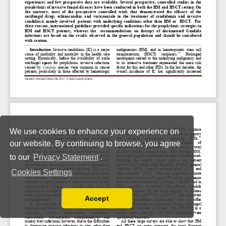
We use cookies to enhance your experience on
our website. By continuing to browse, you agree
to our
Privacy Statement
.
Cookies Settings
Accept
Read our Privacy Policy
You can disable them by changing your browser