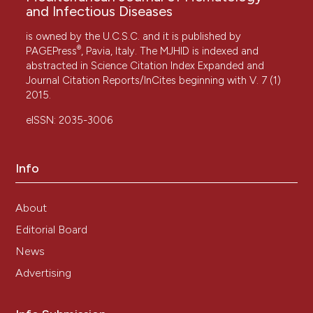
and Infectious Diseases
is owned by the U.C.S.C. and it is published by
®
PAGEPress
, Pavia, Italy. The MJHID is indexed and
abstracted in Science Citation Index Expanded and
Journal Citation Reports/InCites beginning with V. 7 (1)
2015.
eISSN: 2035-3006
Info
About
Editorial Board
News
Advertising