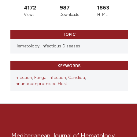
4172
987
1863
Views
Downloads
HTML
TOPIC
Hematology,
Infectious Diseases
KEYWORDS
Infection
,
Fungal Infection
,
Candida
,
Innunocompromised Host
Mediterranean Journal of Hematology