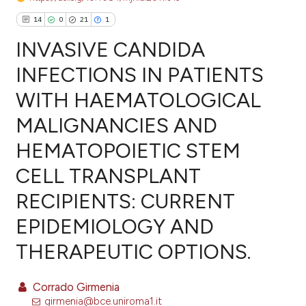
14
0
21
1
INVASIVE CANDIDA
INFECTIONS IN PATIENTS
WITH HAEMATOLOGICAL
14
Citing Publications
MALIGNANCIES AND
0
Supporting
21
Mentioning
HEMATOPOIETIC STEM
1
Contrasting
CELL TRANSPLANT
RECIPIENTS: CURRENT
EPIDEMIOLOGY AND
ee how this article has been
THERAPEUTIC OPTIONS.
ited at
scite.ai
cite shows how a scientific paper
Corrado Girmenia
as been cited by providing the
girmenia@bce.uniroma1.it