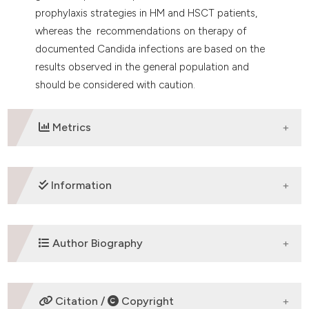
prophylaxis strategies in HM and HSCT patients,
whereas the recommendations on therapy of
documented Candida infections are based on the
results observed in the general population and
should be considered with caution.
Metrics
DOWNLOADS
Information
ETHICS APPROVAL
Author Biography
Review Article
Corrado Girmenia,
Università di Roma La
Citation /
Copyright
Sapienza