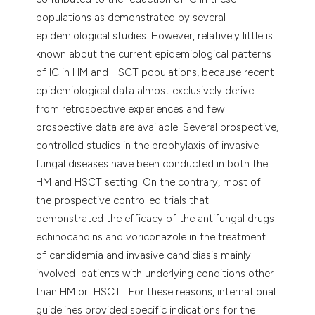
populations as demonstrated by several
epidemiological studies. However, relatively little is
known about the current epidemiological patterns
of IC in HM and HSCT populations, because recent
epidemiological data almost exclusively derive
from retrospective experiences and few
prospective data are available. Several prospective,
controlled studies in the prophylaxis of invasive
fungal diseases have been conducted in both the
HM and HSCT setting. On the contrary, most of
the prospective controlled trials that
demonstrated the efficacy of the antifungal drugs
echinocandins and voriconazole in the treatment
of candidemia and invasive candidiasis mainly
involved patients with underlying conditions other
than HM or HSCT. For these reasons, international
guidelines provided specific indications for the