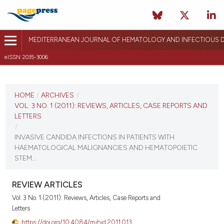
MEDITERRANEAN JOURNAL OF HEMATOLOGY AND INFECTIOUS D
eISSN 2035-3006
CURRENT ISSUE
VOL. 3 NO. 1 (2011)
HOME
/
ARCHIVES
/
VOL. 3 NO. 1 (2011): REVIEWS, ARTICLES, CASE REPORTS AND
January 3, 2011
LETTERS
/
VIEW THIS ISSUE
INVASIVE CANDIDA INFECTIONS IN PATIENTS WITH
HAEMATOLOGICAL MALIGNANCIES AND HEMATOPOIETIC
STEM...
REVIEW ARTICLES
Vol. 3 No. 1 (2011): Reviews, Articles, Case Reports and
Letters
https://doi.org/10.4084/mjhid.2011.013