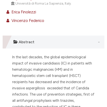
ontext of the citation, a
Università di Roma La Sapienza, Italy.
lassification describing whether
Erica Finolezzi
t supports, mentions, or contrasts
Vincenzo Federico
he cited claim, and a label
ndicating in which section the
itation was made.
Abstract
In the last decades, the global epidemiological
impact of invasive candidiasis (IC) in patients with
hematologic malignancies (HM) and in
hematopoietic stem cell transplant (HSCT)
recipients has decreased and the incidence of
invasive aspergillosis exceeded that of Candida
infections. The use of prevention strategies, first of
all antifungal prophylaxis with triazoles,
contributed to the reduction of IC in these