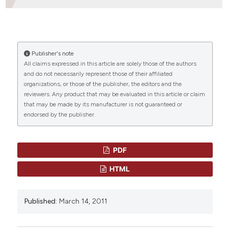
Dipartimento di Ematologia, Oncologia,
Anatomia Patologica e Medicina Rigenerativa
HOW TO CITE
Azienda Policlinico Umberto I, Rome, Italy
CITATIONS
Publisher's note
“INVASIVE CANDIDA INFECTIONS IN PATIENTS WITH
All claims expressed in this article are solely those of the authors
HAEMATOLOGICAL MALIGNANCIES AND
and do not necessarily represent those of their affiliated
HEMATOPOIETIC STEM CELL TRANSPLANT RECIPIENTS:
organizations, or those of the publisher, the editors and the
CURRENT EPIDEMIOLOGY AND THERAPEUTIC
0
0
reviewers. Any product that may be evaluated in this article or claim
OPTIONS”. (2011)
Mediterranean Journal of
that may be made by its manufacturer is not guaranteed or
Hematology and Infectious Diseases
, 3(1), p.
endorsed by the publisher.
e2011013. doi:
10.4084/mjhid.2011.013
.
More Citation Formats
PDF
HTML
Published:
March 14, 2011