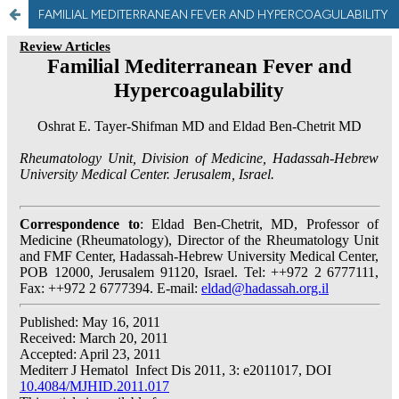
FAMILIAL MEDITERRANEAN FEVER AND HYPERCOAGULABILITY