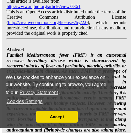
We use cookies to enhance your experience on
our website. By continuing to browse, you agree
to our
Privacy Statement
.
Cookies Settings
Accept
Read our Privacy Policy
You can disable them by changing your browser