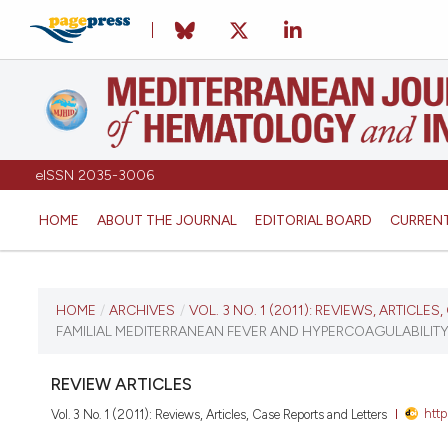
eISSN 2035-3006
HOME
ABOUT THE JOURNAL
EDITORIAL BOARD
CURREN
CURRENT ISSUE
HOME
/
ARCHIVES
/
VOL. 3 NO. 1 (2011): REVIEWS, ARTICLE
FAMILIAL MEDITERRANEAN FEVER AND HYPERCOAGULABILIT
VOL. 3 NO. 1 (2011)
REVIEW ARTICLES
January 3, 2011
http
Vol. 3 No. 1 (2011): Reviews, Articles, Case Reports and Letters