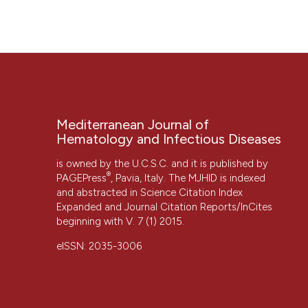
“FAMILIAL MEDITERRANEAN FEVER AND HYPERCOAGULABIL
3(1), p. e2011017. doi:
10.4084/mjhid.2011.017
.
More Citation Formats
Mediterranean Journal of
Hematology and Infectious Diseases
is owned by the U.C.S.C. and it is published by
CITATIONS
®
PAGEPress
, Pavia, Italy. The MJHID is indexed
and abstracted in Science Citation Index
Expanded and Journal Citation Reports/InCites
beginning with V. 7 (1) 2015.
eISSN: 2035-3006
0