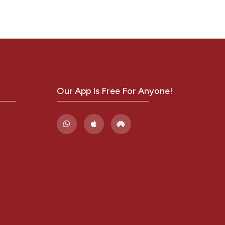
ases
,
Our App Is Free For Anyone!