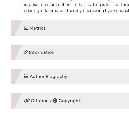
purpose of inflammation so that nothing is left for thei
reducing inflammation thereby decreasing hypercoagul
Metrics
DOWNLOADS
Information
ETHICS APPROVAL
Author Biography
Review Article
Eldad Ben-Chetrit
Citation /
Copyright
Director of the Rheumatology Unit and FMF Center
HOW TO CITE