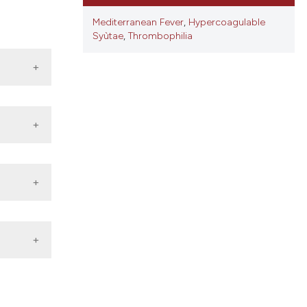
ons, or contrasts
d a label
Mediterranean Fever
,
Hypercoagulable
Syùtae
,
Thrombophilia
 section the
.
1120