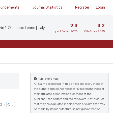
ouncements
Journal Statistics
Register
Login
2.3
3.2
ief:
Giuseppe Leone | Italy
Impact Factor 2025
CiteScore 2025
Publisher's note
All claims expressed in this article are solely those of
the authors and do not necessarily represent those of
their affiliated organizations, or those of the
publisher, the editors and the reviewers. Any product
that may be evaluated in this article or claim that may
9
0
be made by its manufacturer is not guaranteed or