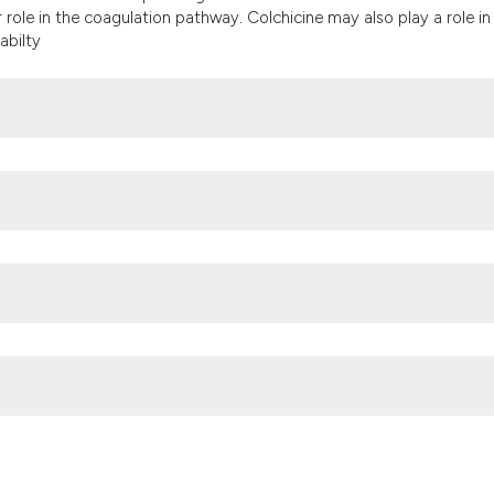
it supports, menti
r role in the coagulation pathway
.
Colchicine may also play a role in
the cited claim, an
abilty
indicating in which
citation was made
Hadassah-Hebrew University Medical CenterPOB 12000Jerusalem 9