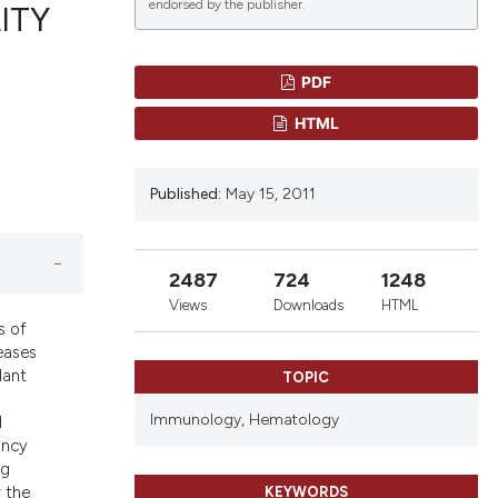
endorsed by the publisher.
ITY
PDF
blications
HTML
ng
ng
Published:
May 15, 2011
ing
2487
724
1248
le has been
Views
Downloads
HTML
s of
seases
lant
TOPIC
scientific paper
providing the
Immunology,
Hematology
d
tion, a
ancy
ng
cribing whether
 the
KEYWORDS