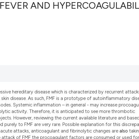
 FEVER AND HYPERCOAGULABIL
17
Citing Pu
0
Supporti
9
Mentioni
0
Contrast
See how this artic
ssive hereditary disease which is characterized by recurrent attack
cited at
scite.ai
-like skin disease. As such, FMF is a prototype of autoinflammatory di
sodes
.
Systemic inflammation – in general - may increase procoagu
Scite shows how a 
lytic activity
.
Therefore, it is anticipated to see more thrombotic
has been cited by 
jects
.
However, reviewing the current available literature and base
context of the cita
d purely to FMF are very rare
.
Possible explanation for this discrep
 acute attacks, anticoagulant and fibrinolytic changes are
also
taki
classification des
e attack of FMF the procoagulant factors are consumed or used for