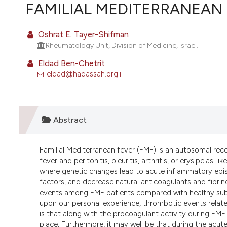
VIEW THIS ISSUE
FAMILIAL MEDITERRANEAN
Oshrat E. Tayer-Shifman
Rheumatology Unit, Division of Medicine, Israel.
Eldad Ben-Chetrit
eldad@hadassah.org.il
Abstract
Familial Mediterranean fever (FMF) is an autosomal rece
fever and peritonitis, pleuritis, arthritis, or erysipelas
where genetic changes lead to acute inflammatory epi
factors, and decrease natural anticoagulants and fibrino
events among FMF patients compared with healthy sub
upon our personal experience, thrombotic events relate
is that along with the procoagulant activity during FMF
place
.
Furthermore, it may well be that during the acut