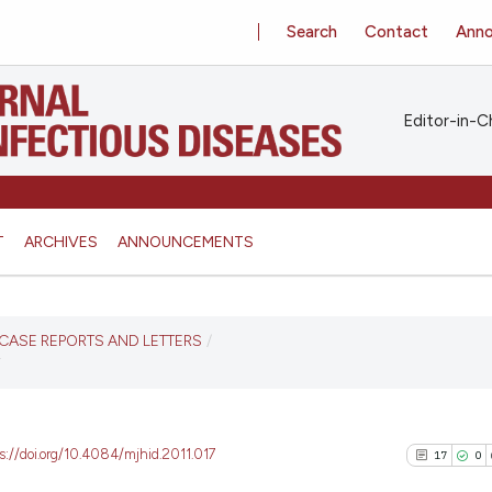
Search
Contact
Ann
Editor-in-Ch
T
ARCHIVES
ANNOUNCEMENTS
S, CASE REPORTS AND LETTERS
/
Y
s://doi.org/10.4084/mjhid.2011.017
17
0