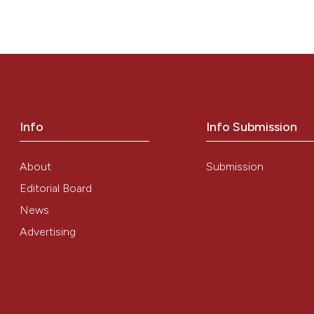
ITY” (2011)
Mediterranean Journal of Hematology and Infectious Dise
Info
Info Submission
About
Submission
Editorial Board
News
Advertising
0