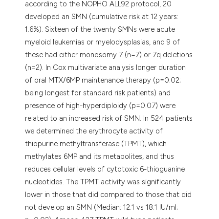
according to the NOPHO ALL92 protocol, 20
assification describing whether
developed an SMN (cumulative risk at 12 years:
 supports, mentions, or contrasts
1.6%). Sixteen of the twenty SMNs were acute
e cited claim, and a label
myeloid leukemias or myelodysplasias, and 9 of
dicating in which section the
these had either monosomy 7 (n=7) or 7q deletions
tation was made.
(n=2). In Cox multivariate analysis longer duration
of oral MTX/6MP maintenance therapy (p=0.02;
being longest for standard risk patients) and
presence of high-hyperdiploidy (p=0.07) were
related to an increased risk of SMN. In 524 patients
we determined the erythrocyte activity of
thiopurine methyltransferase (TPMT), which
methylates 6MP and its metabolites, and thus
reduces cellular levels of cytotoxic 6-thioguanine
nucleotides. The TPMT activity was significantly
lower in those that did compared to those that did
not develop an SMN (Median: 12.1 vs 18.1 IU/ml;