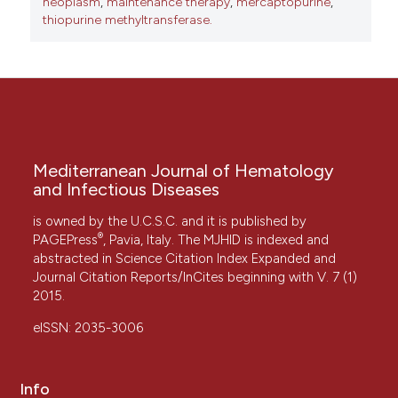
neoplasm
,
maintenance therapy
,
mercaptopurine
,
thiopurine methyltransferase.
Mediterranean Journal of Hematology
and Infectious Diseases
is owned by the U.C.S.C. and it is published by
®
PAGEPress
, Pavia, Italy. The MJHID is indexed and
abstracted in Science Citation Index Expanded and
Journal Citation Reports/InCites beginning with V. 7 (1)
2015.
eISSN: 2035-3006
Info