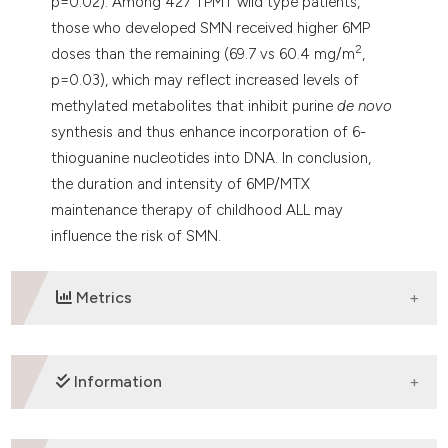
p=0.02). Among 427 TPMT wild type patients,
those who developed SMN received higher 6MP
2
doses than the remaining (69.7 vs 60.4 mg/m
,
p=0.03), which may reflect increased levels of
methylated metabolites that inhibit purine
de novo
synthesis and thus enhance incorporation of 6-
thioguanine nucleotides into DNA. In conclusion,
the duration and intensity of 6MP/MTX
maintenance therapy of childhood ALL may
influence the risk of SMN.
Metrics
DOWNLOADS
Information