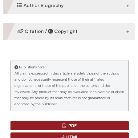
ETHICS APPROVAL
Author Biography
Review Articles
Kjeld Schmiegelow,
Faculty of Health
Citation /
Copyright
Sciences, University of Copenhagen,
Pediatric Clinic II
Professor in Pediatrics and Pediatric
HOW TO CITE
OncologyFaculty of Health Sciences, University
CITATIONS
of Copenhagen,Pediatric Clinic II - 5704,
Rigshospitalet2100-Copenhagen
Publisher's note
“EPIDEMIOLOGY OF THERAPY-RELATED MYELOID
All claims expressed in this article are solely those of the authors
NEOPLASMS IN THE NORDIC COUNTRIES” (2011)
and do not necessarily represent those of their affiliated
Mediterranean Journal of Hematology and Infectious
organizations, or those of the publisher, the editors and the
Diseases
, 3(1), p. e2011020.
0
0
reviewers. Any product that may be evaluated in this article or claim
doi:
10.4084/mjhid.2011.020
.
that may be made by its manufacturer is not guaranteed or
endorsed by the publisher.
More Citation Formats
PDF
HTML