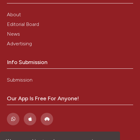
About
Editorial Board
News
Advertising
Info Submission
Submission
Our App Is Free For Anyone!