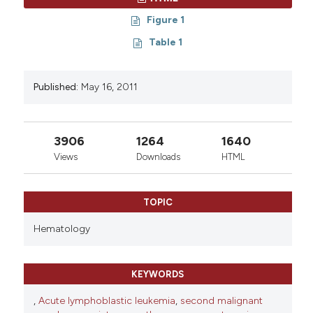
Figure 1
Table 1
Published:
May 16, 2011
3906
1264
1640
Views
Downloads
HTML
TOPIC
Hematology
KEYWORDS
,
Acute lymphoblastic leukemia
,
second malignant