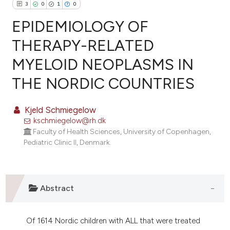
3
0
1
0
EPIDEMIOLOGY OF
THERAPY-RELATED
MYELOID NEOPLASMS IN
3
Citing Publications
THE NORDIC COUNTRIES
0
Supporting
1
Mentioning
Kjeld Schmiegelow
0
Contrasting
kschmiegelow@rh.dk
Faculty of Health Sciences, University of Copenhagen,
Pediatric Clinic II, Denmark.
e how this article has been
ted at
scite.ai
Abstract
ite shows how a scientific paper
s been cited by providing the
Of 1614 Nordic children with ALL that were treated
ntext of the citation, a