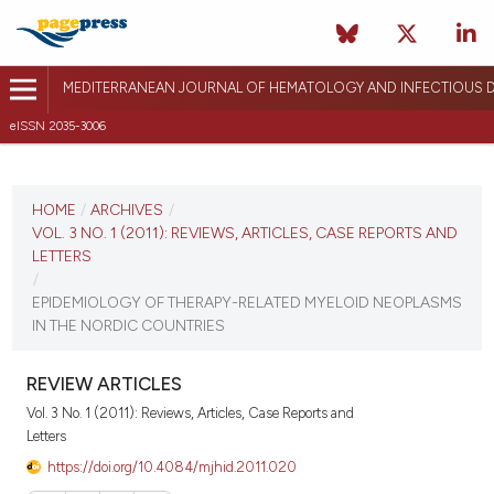
MEDITERRANEAN JOURNAL OF HEMATOLOGY AND INFECTIOUS D
eISSN 2035-3006
CURRENT ISSUE
VOL. 3 NO. 1 (2011)
HOME
/
ARCHIVES
/
VOL. 3 NO. 1 (2011): REVIEWS, ARTICLES, CASE REPORTS AND
January 3, 2011
LETTERS
/
VIEW THIS ISSUE
EPIDEMIOLOGY OF THERAPY-RELATED MYELOID NEOPLASMS
IN THE NORDIC COUNTRIES
REVIEW ARTICLES
Vol. 3 No. 1 (2011): Reviews, Articles, Case Reports and
Letters
https://doi.org/10.4084/mjhid.2011.020