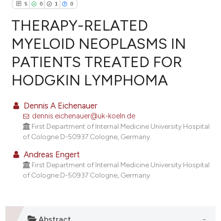
5
0
1
0
THERAPY-RELATED
MYELOID NEOPLASMS IN
PATIENTS TREATED FOR
5
Citing Publications
HODGKIN LYMPHOMA
0
Supporting
1
Mentioning
Dennis A Eichenauer
0
Contrasting
dennis.eichenauer@uk-koeln.de
First Department of Internal Medicine University Hospital
of Cologne D-50937 Cologne, Germany.
Andreas Engert
e how this article has been
First Department of Internal Medicine University Hospital
ted at
scite.ai
of Cologne D-50937 Cologne, Germany.
ite shows how a scientific paper
s been cited by providing the
ntext of the citation, a
Abstract