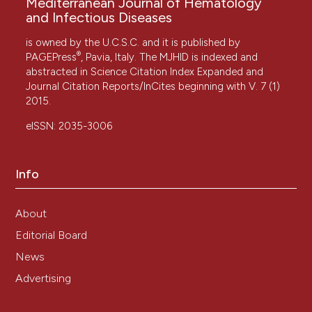
Mediterranean Journal of Hematology
and Infectious Diseases
is owned by the U.C.S.C. and it is published by
®
PAGEPress
, Pavia, Italy. The MJHID is indexed and
abstracted in Science Citation Index Expanded and
Journal Citation Reports/InCites beginning with V. 7 (1)
2015.
eISSN: 2035-3006
Info
About
Editorial Board
News
Advertising