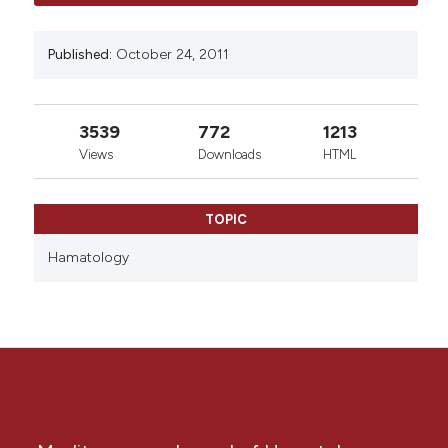
Published:
October 24, 2011
3539
772
1213
Views
Downloads
HTML
TOPIC
Hamatology