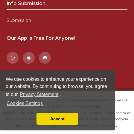
Info Submission
Submission
Our App Is Free For Anyone!
We use cookies to enhance your experience on
our website. By continuing to browse, you agree
to our
Privacy Statement
.
®
© PAGEPress 2008-2026 •
PAGEPress
is a registered trademark property of
Cookies Settings
PAGEPress srl, Italy • VAT: IT02125780185
This journal is published by PAGEPress® srl (Pavia, Italy), which is the data controller
Accept
for all personal data processed through this platform. For full details on how your
Read our Privacy Policy
data is collected, used and protected, please read our
Privacy Policy
.
You can disable them by changing your browser