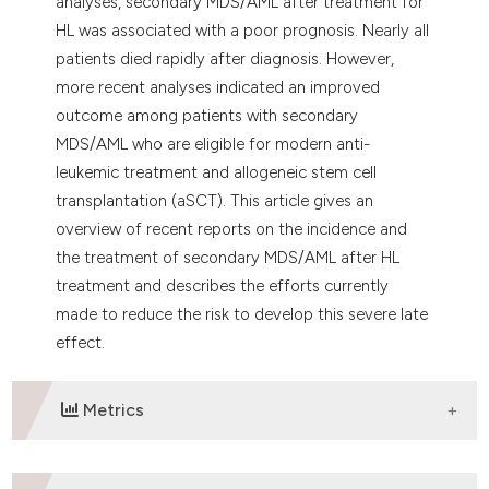
analyses, secondary MDS/AML after treatment for
HL was associated with a poor prognosis. Nearly all
patients died rapidly after diagnosis. However,
more recent analyses indicated an improved
outcome among patients with secondary
MDS/AML who are eligible for modern anti-
leukemic treatment and allogeneic stem cell
transplantation (aSCT). This article gives an
overview of recent reports on the incidence and
the treatment of secondary MDS/AML after HL
treatment and describes the efforts currently
made to reduce the risk to develop this severe late
effect.
Metrics