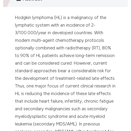
assification describing whether
 supports, mentions, or contrasts
Hodgkin lymphoma (HL) is a malignancy of the
e cited claim, and a label
lymphatic system with an incidence of 2-
dicating in which section the
3/100.000/year in developed countries. With
tation was made.
modern multi-agent chemotherapy protocols
optionally combined with radiotherapy (RT), 80%
to 90% of HL patients achieve long-term remission
and can be considered cured. However, current
standard approaches bear a considerable risk for
the development of treatment-related late effects.
Thus, one major focus of current clinical research in
HL is reducing the incidence of these late effects
that include heart failure, infertility, chronic fatigue
and secondary malignancies such as secondary
myelodysplastic syndrome and acute myeloid
leukemia (secondary MDS/AML). In previous