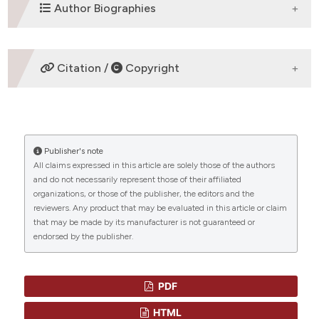
DOWNLOADS
Author Biographies
Dennis A Eichenauer,
First Department of
Citation /
Copyright
Internal Medicine University Hospital of
Cologne D-50937 Cologne
Dr. Dennis A. Eichenauer First Department of
HOW TO CITE
Internal Medicine University Hospital of Cologne
D-50937 Cologne Phone: 0049-(0)221-478-
88180 Fax: 0049-(0)221-478-88188 Mail:
Publisher's note
“THERAPY-RELATED MYELOID NEOPLASMS IN
All claims expressed in this article are solely those of the authors
dennis.eichenauer@uk-koeln.de
PATIENTS TREATED FOR HODGKIN LYMPHOMA” (2011)
and do not necessarily represent those of their affiliated
Mediterranean Journal of Hematology and Infectious
CITATIONS
organizations, or those of the publisher, the editors and the
Diseases
, 3(1), p. e2011046.
Andreas Engert,
First Department of
reviewers. Any product that may be evaluated in this article or claim
doi:
10.4084/mjhid.2011.046
.
Internal Medicine University Hospital of
that may be made by its manufacturer is not guaranteed or
Cologne D-50937 Cologne
endorsed by the publisher.
More Citation Formats
No
0
0
PDF
HTML