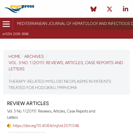
MEDITERRANEAN JOURNAL OF HEMATOLOGY AND INFECTIOUS D
eISSN 2035-3006
CURRENT ISSUE
VOL. 3 NO. 1 (2011)
HOME
/
ARCHIVES
/
VOL. 3 NO. 1 (2011): REVIEWS, ARTICLES, CASE REPORTS AND
January 3, 2011
LETTERS
/
VIEW THIS ISSUE
THERAPY-RELATED MYELOID NEOPLASMS IN PATIENTS
TREATED FOR HODGKIN LYMPHOMA
REVIEW ARTICLES
Vol. 3 No. 1 (2011): Reviews, Articles, Case Reports and
Letters
https://doi.org/10.4084/mjhid.2011.046