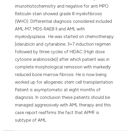
imunohistochemistry and negative for anti MPO.
Reticulin stain showed grade III myelofibrosis
(WHO). Differential diagnosis considered included
AML-M7, MDS-RAEB II and AML with
myelodysplasia . He was started on chemotherapy
[idarubicin and cytarabine; 3+7 induction regimen
followed by three cycles of HIDAC (High dose
cytosine arabinoside)] after which patient was in
complete morphological remission with markedly
reduced bone marrow fibrosis. He is now being
worked up for allogeneic stem cell transplantation.
Patient is asymptomatic at eight months of
diagnosis. In conclusion these patients should be
managed aggressively with AML therapy and this
case report reaffirms the fact that APMF is
subtype of AML.