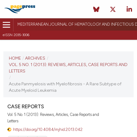
MEDITERRANEAN JOURNAL OF HEMATOLOGY AND INFECTIOUS D
eISSN 2035-3006
CURRENT ISSUE
VOL. 5 NO. 1 (2013)
HOME
/
ARCHIVES
/
VOL. 5 NO. 1 (2013): REVIEWS, ARTICLES, CASE REPORTS AND
January 1, 2013
LETTERS
/
VIEW THIS ISSUE
Acute Panmyelosis with Myelofibrosis - A Rare Subtype of
Acute Myeloid Leukemia
CASE REPORTS
Vol. 5 No. 1 (2013): Reviews, Articles, Case Reports and
Letters
https://doi.org/10.4084/mjhid.2013.042