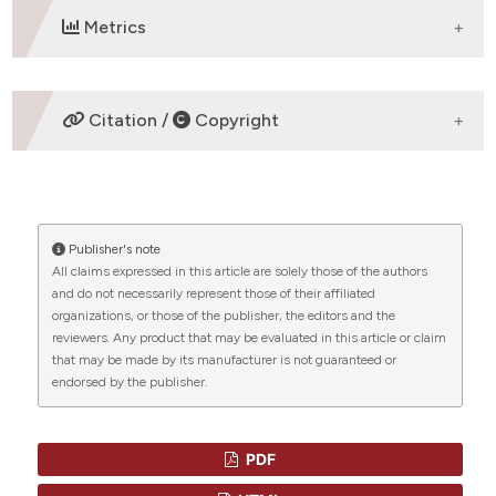
Metrics
DOWNLOADS
Citation /
Copyright
HOW TO CITE
Publisher's note
“Acute Panmyelosis with Myelofibrosis - A Rare
All claims expressed in this article are solely those of the authors
Subtype of Acute Myeloid Leukemia” (2013)
and do not necessarily represent those of their affiliated
Mediterranean Journal of Hematology and Infectious
organizations, or those of the publisher, the editors and the
Diseases
, 5(1), p. e2013042.
reviewers. Any product that may be evaluated in this article or claim
doi:
10.4084/mjhid.2013.042
.
that may be made by its manufacturer is not guaranteed or
endorsed by the publisher.
More Citation Formats
CITATIONS
PDF