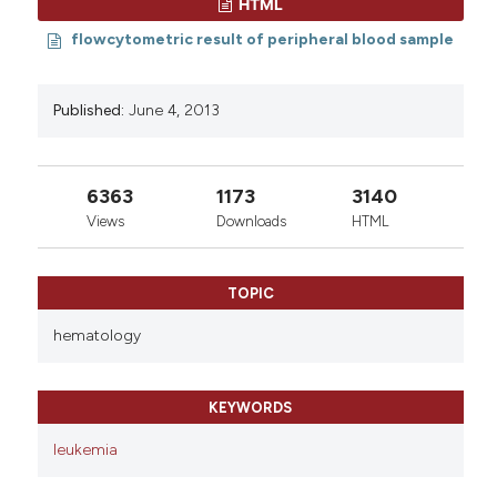
HTML
0
0
flowcytometric result of peripheral blood sample
Published:
June 4, 2013
6363
1173
3140
Views
Downloads
HTML
TOPIC
hematology
KEYWORDS
leukemia