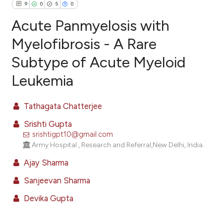
9
0
5
0
Acute Panmyelosis with
Myelofibrosis - A Rare
Subtype of Acute Myeloid
9
Citing Publications
Leukemia
0
Supporting
5
Mentioning
Tathagata Chatterjee
0
Contrasting
Srishti Gupta
srishtigpt10@gmail.com
Army Hospital , Research and Referral,New Delhi, India.
e how this article has been
Ajay Sharma
ted at
scite.ai
Sanjeevan Sharma
ite shows how a scientific paper
Devika Gupta
s been cited by providing the
ntext of the citation, a