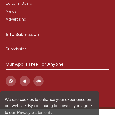
Editorial Board
News
Advertising
Info Submission
Submission
Our App Is Free For Anyone!
We use cookies to enhance your experience on
our website. By continuing to browse, you agree
to our
Privacy Statement
.