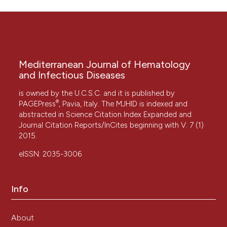
Mediterranean Journal of Hematology
and Infectious Diseases
is owned by the U.C.S.C. and it is published by
®
PAGEPress
, Pavia, Italy. The MJHID is indexed and
abstracted in Science Citation Index Expanded and
Journal Citation Reports/InCites beginning with V. 7 (1)
2015.
eISSN: 2035-3006
Info
About