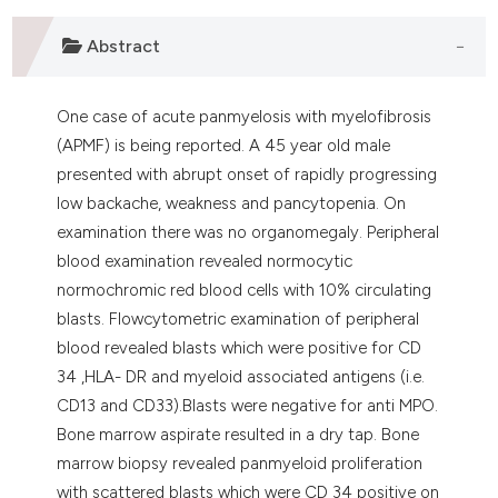
assification describing whether
Abstract
 supports, mentions, or contrasts
e cited claim, and a label
dicating in which section the
One case of acute panmyelosis with myelofibrosis
tation was made.
(APMF) is being reported. A 45 year old male
presented with abrupt onset of rapidly progressing
low backache, weakness and pancytopenia. On
examination there was no organomegaly. Peripheral
blood examination revealed normocytic
normochromic red blood cells with 10% circulating
blasts. Flowcytometric examination of peripheral
blood revealed blasts which were positive for CD
34 ,HLA- DR and myeloid associated antigens (i.e.
CD13 and CD33).Blasts were negative for anti MPO.
Bone marrow aspirate resulted in a dry tap. Bone
marrow biopsy revealed panmyeloid proliferation
with scattered blasts which were CD 34 positive on