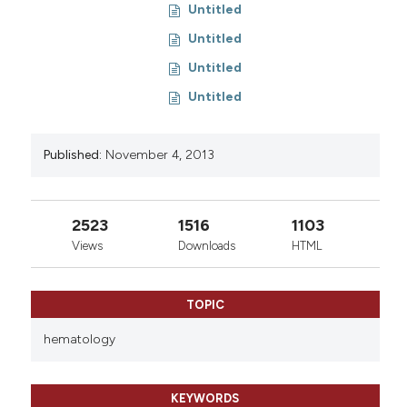
Untitled
Untitled
Untitled
Untitled
Published:
November 4, 2013
2523
1516
1103
Views
Downloads
HTML
TOPIC
hematology
KEYWORDS