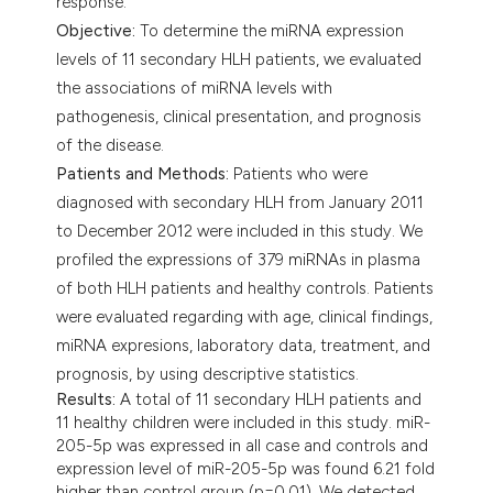
response.
Objective:
To determine the miRNA expression
levels of 11 secondary HLH patients, we evaluated
the associations of miRNA levels with
pathogenesis, clinical presentation, and prognosis
of the disease.
Patients and Methods:
Patients who were
diagnosed with secondary HLH from January 2011
to December 2012 were included in this study. We
profiled the expressions of 379 miRNAs in plasma
of both HLH patients and healthy controls. Patients
were evaluated regarding with age, clinical findings,
miRNA expresions, laboratory data, treatment, and
prognosis, by using descriptive statistics.
Results:
A total of 11 secondary HLH patients and
11 healthy children were included in this study. miR-
205-5p was expressed in all case and controls and
expression level of miR-205-5p was found 6.21 fold
higher than control group (p=0.01). We detected