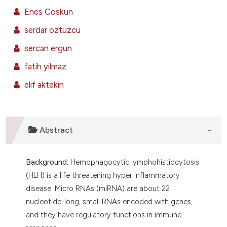
ntext of the citation, a
Enes Coskun
assification describing whether
serdar oztuzcu
 supports, mentions, or contrasts
e cited claim, and a label
sercan ergun
dicating in which section the
fatih yilmaz
tation was made.
elif aktekin
Abstract
Background:
Hemophagocytic lymphohistiocytosis
(HLH) is a life threatening hyper inflammatory
disease. Micro RNAs (miRNA) are about 22
nucleotide-long, small RNAs encoded with genes,
and they have regulatory functions in immune