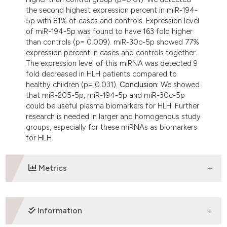
the second highest expression percent in miR-194-
5p with 81% of cases and controls. Expression level
of miR-194-5p was found to have 163 fold higher
than controls (p= 0.009). miR-30c-5p showed 77%
expression percent in cases and controls together.
The expression level of this miRNA was detected 9
fold decreased in HLH patients compared to
healthy children (p= 0.031).
Conclusion:
We showed
that miR-205-5p, miR-194-5p and miR-30c-5p
could be useful plasma biomarkers for HLH. Further
research is needed in larger and homogenous study
groups, especially for these miRNAs as biomarkers
for HLH.
Metrics
DOWNLOADS
Information