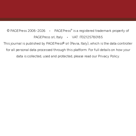
®
© PAGEPress 2008-2026 •
PAGEPress
is a registered trademark property of
PAGEPress srl, Italy • VAT: IT02125780185
This journal is published by PAGEPress® srl (Pavia, Italy), which is the data controller
for all personal data processed through this platform. For full details on how your
data is collected, used and protected, please read our
Privacy Policy
.