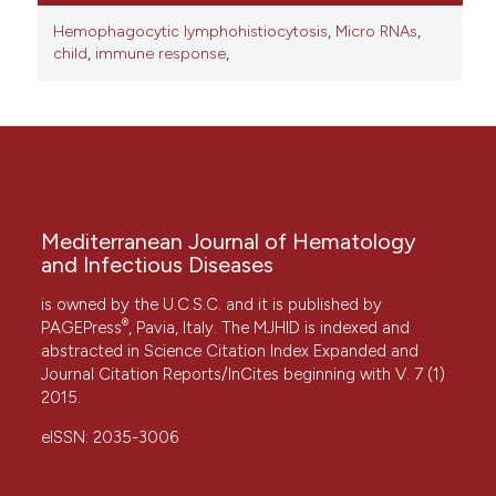
Hemophagocytic lymphohistiocytosis
,
Micro RNAs
,
child
,
immune response
,
Mediterranean Journal of Hematology
and Infectious Diseases
is owned by the U.C.S.C. and it is published by
®
PAGEPress
, Pavia, Italy. The MJHID is indexed and
abstracted in Science Citation Index Expanded and
Journal Citation Reports/InCites beginning with V. 7 (1)
2015.
eISSN: 2035-3006