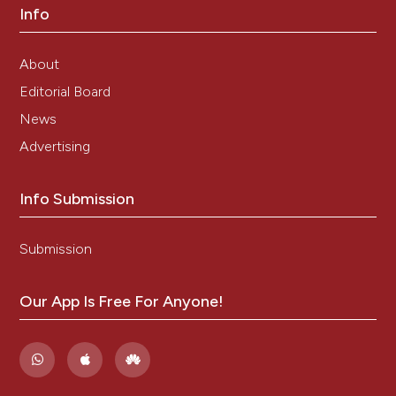
Info
About
Editorial Board
News
Advertising
Info Submission
Submission
Our App Is Free For Anyone!