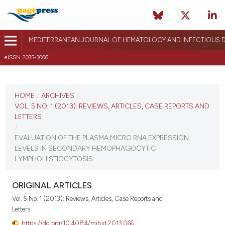
MEDITERRANEAN JOURNAL OF HEMATOLOGY AND INFECTIOUS D
eISSN 2035-3006
CURRENT ISSUE
VOL. 5 NO. 1 (2013)
HOME
/
ARCHIVES
/
VOL. 5 NO. 1 (2013): REVIEWS, ARTICLES, CASE REPORTS AND
January 1, 2013
LETTERS
/
VIEW THIS ISSUE
EVALUATION OF THE PLASMA MICRO RNA EXPRESSION
LEVELS IN SECONDARY HEMOPHAGOCYTIC
LYMPHOHISTIOCYTOSIS
ORIGINAL ARTICLES
Vol. 5 No. 1 (2013): Reviews, Articles, Case Reports and
Letters
https://doi.org/10.4084/mjhid.2013.066