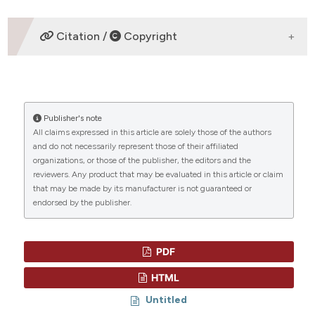
ETHICS APPROVAL
Citation /
Copyright
original articles
HOW TO CITE
Publisher's note
“EVALUATION OF THE PLASMA MICRO RNA
All claims expressed in this article are solely those of the authors
EXPRESSION LEVELS IN SECONDARY
and do not necessarily represent those of their affiliated
HEMOPHAGOCYTIC LYMPHOHISTIOCYTOSIS” (2013)
CITATIONS
organizations, or those of the publisher, the editors and the
Mediterranean Journal of Hematology and Infectious
reviewers. Any product that may be evaluated in this article or claim
Diseases
, 5(1), p. e2013066.
that may be made by its manufacturer is not guaranteed or
doi:
10.4084/mjhid.2013.066
.
endorsed by the publisher.
More Citation Formats
0
0
PDF
HTML
Untitled