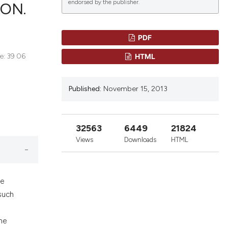
endorsed by the publisher.
ON.
PDF
blications
HTML
ne: 39 06
ng
ng
Published:
November 15, 2013
ing
32563
6449
21824
e has been
Views
Downloads
HTML
cientific paper
he
roviding the
such
ion, a
ibing whether
he