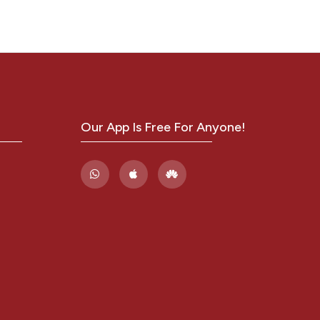
Our App Is Free For Anyone!