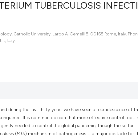
ERIUM TUBERCULOSIS INFECTI
246
Citing Pu
iology, Catholic University, Largo A. Gemelli 8, 00168 Rome, Italy. Pho
1
Supporti
, Italy.
140
Mentioni
0
Contrast
See how this articl
cited at
scite.ai
Scite shows how a s
 and during the last thirty years we have seen a recrudescence of t
has been cited by p
conquered. It is common opinion that more effective control tools 
context of the citat
rgently needed to control the global pandemic, though the so far
classification descr
culosis
(
Mtb
) mechanism of pathogenesis is a major obstacle for t