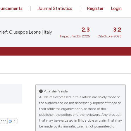
ouncements
Journal Statistics
Register
Login
2.3
3.2
ief:
Giuseppe Leone | Italy
Impact Factor 2025
CiteScore 2025
Publisher's note
All claims expressed in this article are solely those of
the authors and do not necessarily represent those of
their affiliated organizations, or those of the
publisher, the editors and the reviewers. Any product
that may be evaluated in this article or claim that may
140
0
be made by its manufacturer is not guaranteed or