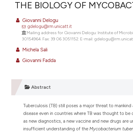
VIEW THIS ISSUE
THE BIOLOGY OF MYCOBACT
Giovanni Delogu
gdelogu@rm.unicatt.it
Mailing address for Giovanni Delogu: Institute of Microb
30154964. Fax: 39 06 3051152. E-mail: gdelogu@rm.unicatt.it
Michela Sali
Giovanni Fadda
Abstract
Tuberculosis (TB) still poses a major threat to mankind
disease even in countries where TB was thought to be 
as new diagnostics, a new vaccine and new drugs are u
insufficient understanding of the
Mycobacterium tuber