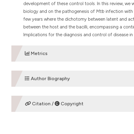
development of these control tools. In this review, we
biology and on the pathogenesis of
Mtb
infection with
few years where the dichotomy between latent and acti
between the host and the bacilli, encompassing a con
Implications for the diagnosis and control of disease in 
Metrics
DOWNLOADS
Author Biography
Giovanni Delogu,
Mailing address for Giovanni 
Citation /
Copyright
A. Gemelli 8, 00168 Rome, Italy. Phone: 39 06 
Tuberculosis mycrobiology
HOW TO CITE