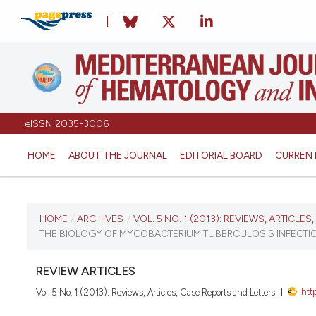
eISSN 2035-3006
HOME
ABOUT THE JOURNAL
EDITORIAL BOARD
CURREN
CURRENT ISSUE
HOME
/
ARCHIVES
/
VOL. 5 NO. 1 (2013): REVIEWS, ARTICLE
THE BIOLOGY OF MYCOBACTERIUM TUBERCULOSIS INFECTIO
VOL. 5 NO. 1 (2013)
REVIEW ARTICLES
January 1, 2013
htt
Vol. 5 No. 1 (2013): Reviews, Articles, Case Reports and Letters