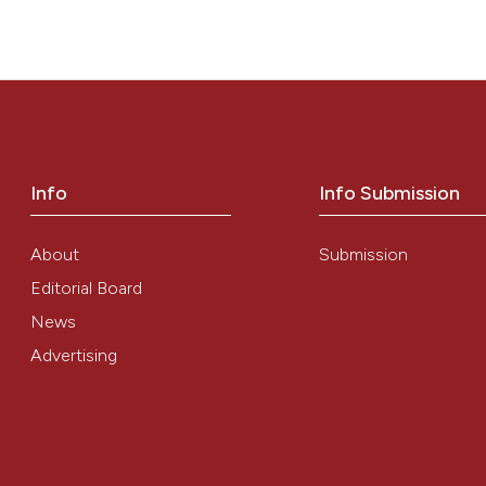
TION”. (2013)
Mediterranean Journal of Hematology and Infectious
Info
Info Submission
About
Submission
Editorial Board
News
Advertising