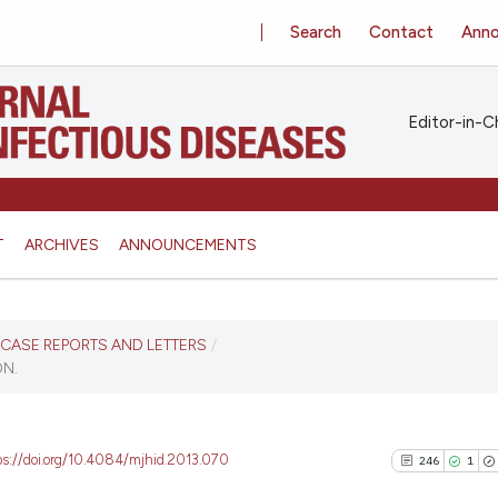
Search
Contact
Ann
Editor-in-Ch
T
ARCHIVES
ANNOUNCEMENTS
S, CASE REPORTS AND LETTERS
/
N.
ps://doi.org/10.4084/mjhid.2013.070
246
1