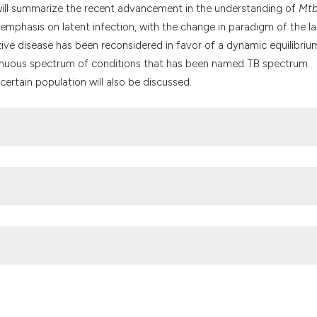
it supports, mention
 will summarize the recent advancement in the understanding of
Mt
the cited claim, and
 emphasis on latent infection, with the change in paradigm of the la
indicating in which 
ve disease has been reconsidered in favor of a dynamic equilibriu
citation was made.
tinuous spectrum of conditions that has been named TB spectrum.
certain population will also be discussed.
Delogu: Institute of Microbiology, Catholic University, Larg
30154964. Fax: 39 06 3051152. E-mail: gdelogu@rm.unicatt.