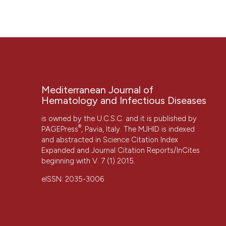
“THE BIOLOGY OF MYCOBACTERIUM TUBERCULOSIS INFEC
Diseases
, 5(1), p. e2013070. doi:
10.4084/mjhid.2013.070
.
More Citation Formats
Mediterranean Journal of
Hematology and Infectious Diseases
is owned by the U.C.S.C. and it is published by
®
PAGEPress
, Pavia, Italy. The MJHID is indexed
and abstracted in Science Citation Index
Expanded and Journal Citation Reports/InCites
beginning with V. 7 (1) 2015.
CITATIONS
eISSN: 2035-3006