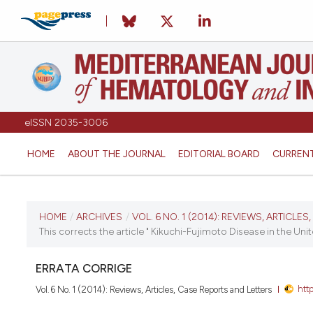
eISSN 2035-3006
HOME
ABOUT THE JOURNAL
EDITORIAL BOARD
CURREN
CURRENT ISSUE
HOME
/
ARCHIVES
/
VOL. 6 NO. 1 (2014): REVIEWS, ARTICLE
This corrects the article " Kikuchi-Fujimoto Disease in the Uni
VOL. 6 NO. 1 (2014)
ERRATA CORRIGE
January 2, 2014
htt
Vol. 6 No. 1 (2014): Reviews, Articles, Case Reports and Letters