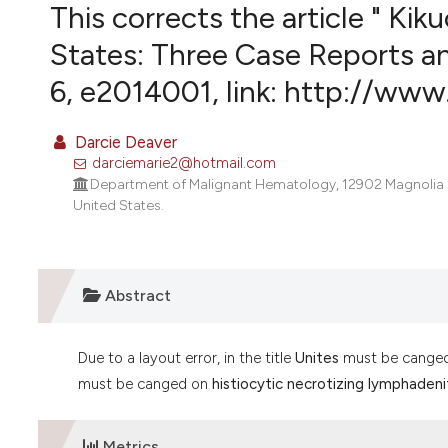
VIEW THIS ISSUE
This corrects the article " Kik
States: Three Case Reports an
6, e2014001, link: http://www
Darcie Deaver
darciemarie2@hotmail.com
Department of Malignant Hematology, 12902 Magnolia Dri
United States.
Abstract
Due to a layout error, in the title
Unites
must be cange
must be canged on
histiocytic necrotizing lymphadenit
Metrics