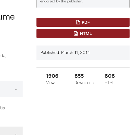
endorsed by the publisher.
s
lume
PDF
lications
HTML
g
g
Published:
March 11, 2014
ng
ida,
1906
855
808
le has been
Views
Downloads
HTML
 scientific paper
tis
providing the
ation, a
cribing whether