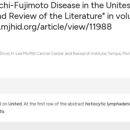
uchi-Fujimoto Disease in the Unite
d Review of the Literature" in vo
.mjhid.org/article/view/11988
1
Citing Pub
0
Supportin
0
Mentionin
0
Contrasti
ve, H. Lee Moffitt Cancer Center and Research Institute, Tampa, Flor
See how this artic
cited at
scite.ai
Scite shows how a
d on
United.
At the first row of the abstract
histiocytic lymphadeni
has been cited by 
is.
context of the cit
classification des