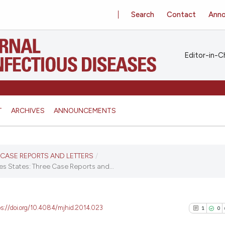
Search
Contact
Ann
Editor-in-Ch
T
ARCHIVES
ANNOUNCEMENTS
S, CASE REPORTS AND LETTERS
/
tes States: Three Case Reports and...
ps://doi.org/10.4084/mjhid.2014.023
1
0