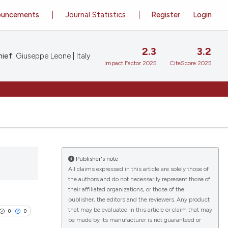
ouncements
Journal Statistics
Register
Login
2.3
3.2
ief:
Giuseppe Leone | Italy
Impact Factor 2025
CiteScore 2025
Publisher's note
All claims expressed in this article are solely those of
the authors and do not necessarily represent those of
their affiliated organizations, or those of the
publisher, the editors and the reviewers. Any product
that may be evaluated in this article or claim that may
0
0
be made by its manufacturer is not guaranteed or