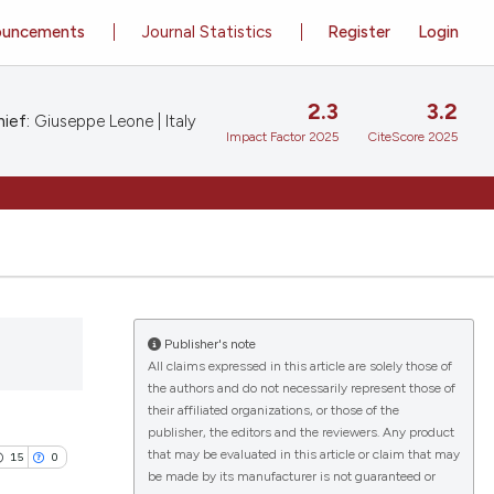
ouncements
Journal Statistics
Register
Login
2.3
3.2
ief:
Giuseppe Leone | Italy
Impact Factor 2025
CiteScore 2025
Publisher's note
All claims expressed in this article are solely those of
the authors and do not necessarily represent those of
their affiliated organizations, or those of the
publisher, the editors and the reviewers. Any product
that may be evaluated in this article or claim that may
15
0
be made by its manufacturer is not guaranteed or