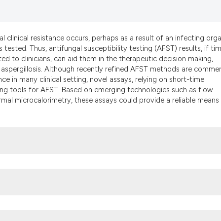
it supports, mentio
the cited claim, an
indicating in which
l clinical resistance occurs, perhaps as a result of an infecting org
citation was made.
 tested. Thus, antifungal susceptibility testing (AFST) results, if ti
d to clinicians, can aid them in the therapeutic decision making,
nd aspergillosis. Although recently refined AFST methods are commer
nce in many clinical setting, novel assays, relying on short-time
ing tools for AFST. Based on emerging technologies such as flow
al microcalorimetry, these assays could provide a reliable means 