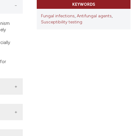
ns, or contrasts
KEYWORDS
d a label
Fungal infections
,
Antifungal agents
,
 section the
Susceptibility testing
anism
mely
cially
for