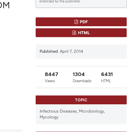
endorsed by the publisher.
OM
PDF
lications
HTML
g
g
Published:
April 7, 2014
ng
8447
1304
6431
le has been
Views
Downloads
HTML
TOPIC
scientific paper
roviding the
Infectious Diseases,
Microbiology,
Mycology
tion, a
ribing whether