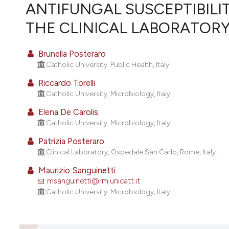
VIEW THIS ISSUE
ANTIFUNGAL SUSCEPTIBILI
THE CLINICAL LABORATORY
Brunella Posteraro
Catholic University. Public Health, Italy.
Riccardo Torelli
Catholic University. Microbiology, Italy.
Elena De Carolis
Catholic University. Microbiology, Italy.
Patrizia Posteraro
Clinical Laboratory, Ospedale San Carlo, Rome, Italy.
Maurizio Sanguinetti
msanguinetti@rm.unicatt.it
Catholic University. Microbiology, Italy.