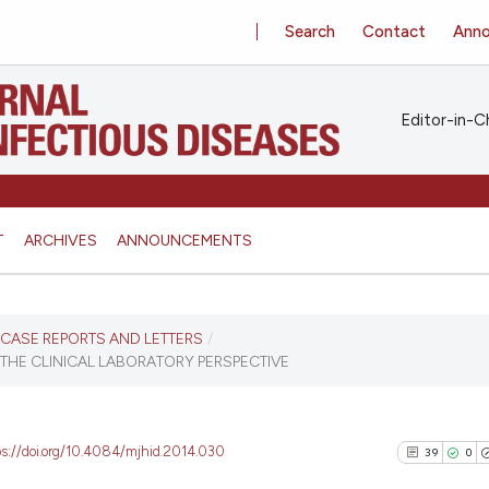
Search
Contact
Ann
Editor-in-Ch
T
ARCHIVES
ANNOUNCEMENTS
S, CASE REPORTS AND LETTERS
/
 THE CLINICAL LABORATORY PERSPECTIVE
ps://doi.org/10.4084/mjhid.2014.030
39
0