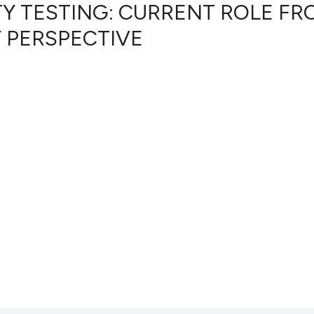
TY TESTING: CURRENT ROLE FR
 PERSPECTIVE
39
Citing Pub
0
Supportin
15
Mentionin
0
Contrasti
See how this artic
cited at
scite.ai
Scite shows how a 
has been cited by p
context of the cita
classification desc