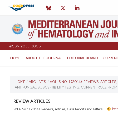
eISSN 2035-3006
HOME
ABOUT THE JOURNAL
EDITORIAL BOARD
CURREN
CURRENT ISSUE
HOME
/
ARCHIVES
/
VOL. 6 NO. 1 (2014): REVIEWS, ARTICLE
ANTIFUNGAL SUSCEPTIBILITY TESTING: CURRENT ROLE FROM
VOL. 6 NO. 1 (2014)
REVIEW ARTICLES
January 2, 2014
htt
Vol. 6 No. 1 (2014): Reviews, Articles, Case Reports and Letters