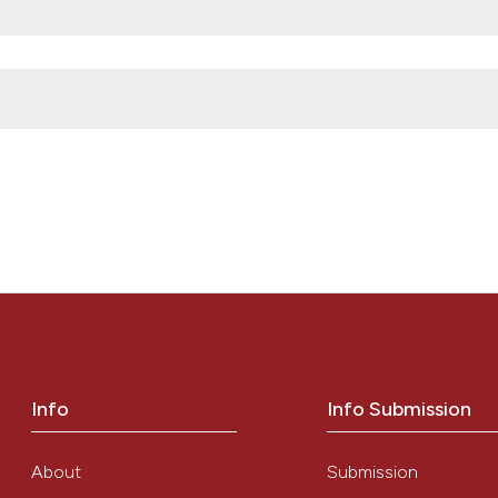
obiology
logy
ROM THE CLINICAL LABORATORY PERSPECTIVE” (2014)
Mediterranean
2014030. doi:
10.4084/mjhid.2014.030
.
Info
Info Submission
About
Submission