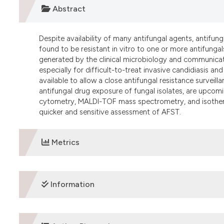
Abstract
Despite availability of many antifungal agents, antifunga
found to be resistant in vitro to one or more antifungals
generated by the clinical microbiology and communicate
especially for difficult-to-treat invasive candidiasis a
available to allow a close antifungal resistance surveilla
antifungal drug exposure of fungal isolates, are upcom
cytometry, MALDI-TOF mass spectrometry, and isotherm
quicker and sensitive assessment of AFST.
Metrics
DOWNLOADS
Information
ETHICS APPROVAL