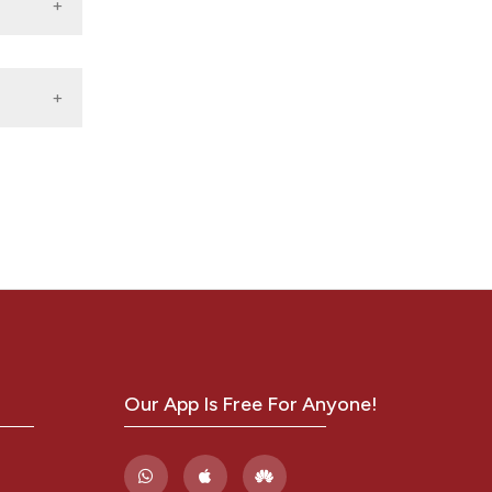
Our App Is Free For Anyone!