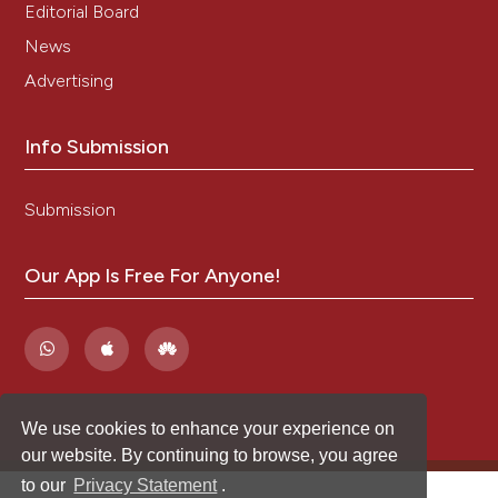
Editorial Board
News
Advertising
Info Submission
Submission
Our App Is Free For Anyone!
We use cookies to enhance your experience on
our website. By continuing to browse, you agree
to our
Privacy Statement
.