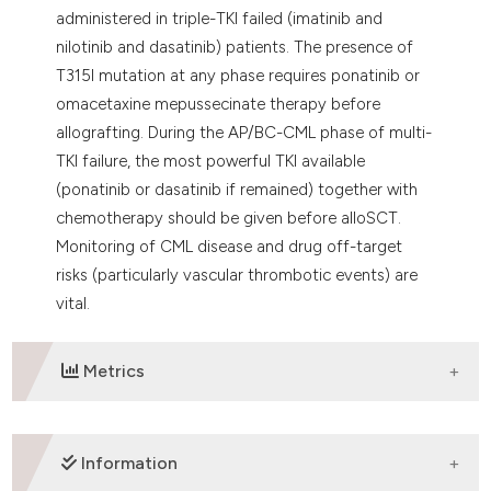
administered in triple-TKI failed (imatinib and
nilotinib and dasatinib) patients. The presence of
T315I mutation at any phase requires ponatinib or
omacetaxine mepussecinate therapy before
allografting. During the AP/BC-CML phase of multi-
TKI failure, the most powerful TKI available
(ponatinib or dasatinib if remained) together with
chemotherapy should be given before alloSCT.
Monitoring of CML disease and drug off-target
risks (particularly vascular thrombotic events) are
vital.
Metrics
DOWNLOADS
Information