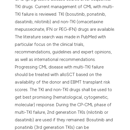
assification describing whether
TKI drugs. Current management of CML with multi-
 supports, mentions, or contrasts
TKI failure is reviewed. TKI (bosutinib, ponatinib,
e cited claim, and a label
dasatinib, nilotinib) and non-TKI (omacetaxine
dicating in which section the
mepussecinate, IFN or PEG-IFN) drugs are available.
tation was made.
The literature search was made in PubMed with
particular focus on the clinical trials,
recommendations, guidelines and expert opinions,
as well as international recommendations.
Progressing CML disease with multi-TKI failure
should be treated with alloSCT based on the
availability of the donor and EBMT transplant risk
scores. The TKI and non-TKI drugs shall be used to
get best promising (hematological, cytogenetic,
molecular) response. During the CP-CML phase of
multi-TKI failure, 2nd generation TKIs (nilotinib or
dasatinib) are used if they remained. Bosutinib and
ponatinib (3rd generation TKIs) can be