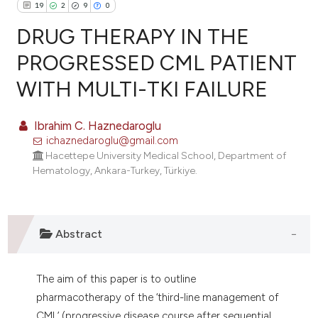
19
2
9
0
DRUG THERAPY IN THE
PROGRESSED CML PATIENT
WITH MULTI-TKI FAILURE
19
Citing Publications
2
Supporting
Ibrahim C. Haznedaroglu
9
Mentioning
ichaznedaroglu@gmail.com
0
Contrasting
Hacettepe University Medical School, Department of
Hematology, Ankara-Turkey, Türkiye.
e how this article has been
Abstract
ted at
scite.ai
ite shows how a scientific paper
The aim of this paper is to outline
s been cited by providing the
pharmacotherapy of the ‘third-line management of
ntext of the citation, a
CML’ (progressive disease course after sequential