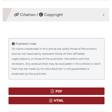
ETHICS APPROVAL
Citation /
Copyright
Review Article
HOW TO CITE
Publisher's note
“DRUG THERAPY IN THE PROGRESSED CML PATIENT
All claims expressed in this article are solely those of the authors
WITH MULTI-TKI FAILURE” (2015)
Mediterranean
and do not necessarily represent those of their affiliated
Journal of Hematology and Infectious Diseases
, 7(1), p.
CITATIONS
organizations, or those of the publisher, the editors and the
e2015014. doi:
10.4084/mjhid.2015.014
.
reviewers. Any product that may be evaluated in this article or claim
that may be made by its manufacturer is not guaranteed or
More Citation Formats
endorsed by the publisher.
0
0
PDF
HTML