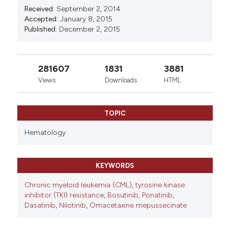
Received:
September 2, 2014
Accepted:
January 8, 2015
Published:
December 2, 2015
281607
1831
3881
Views
Downloads
HTML
TOPIC
Hematology
KEYWORDS
Chronic myeloid leukemia (CML)
,
tyrosine kinase
inhibitor (TKI) resistance
,
Bosutinib
,
Ponatinib
,
Dasatinib
,
Nilotinib
,
Omacetaxine mepussecinate