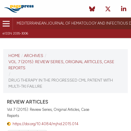
MEDITERRANEAN JOURNAL OF HEMATOLOGY AND INFECTIOUS D
eISSN 2035-3006
CURRENT ISSUE
VOL. 7 (2015)
HOME
/
ARCHIVES
/
VOL. 7 (2015): REVIEW SERIES, ORIGINAL ARTICLES, CASE
December 12, 2014
REPORTS
/
VIEW THIS ISSUE
DRUG THERAPY IN THE PROGRESSED CML PATIENT WITH
MULTI-TKI FAILURE
REVIEW ARTICLES
Vol. 7 (2015): Review Series, Original Articles, Case
Reports
https://doi.org/10.4084/mjhid.2015.014