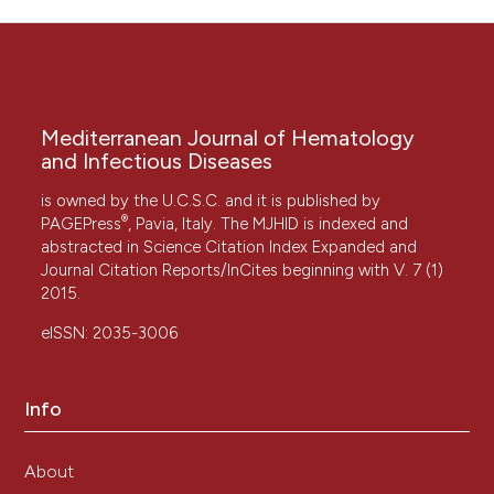
Mediterranean Journal of Hematology
and Infectious Diseases
is owned by the U.C.S.C. and it is published by
®
PAGEPress
, Pavia, Italy. The MJHID is indexed and
abstracted in Science Citation Index Expanded and
Journal Citation Reports/InCites beginning with V. 7 (1)
2015.
eISSN: 2035-3006
Info
About