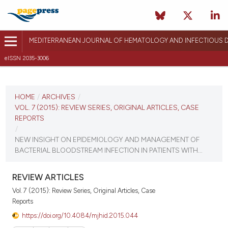
MEDITERRANEAN JOURNAL OF HEMATOLOGY AND INFECTIOUS D
eISSN 2035-3006
CURRENT ISSUE
VOL. 7 (2015)
HOME
/
ARCHIVES
/
VOL. 7 (2015): REVIEW SERIES, ORIGINAL ARTICLES, CASE
December 12, 2014
REPORTS
/
VIEW THIS ISSUE
NEW INSIGHT ON EPIDEMIOLOGY AND MANAGEMENT OF
BACTERIAL BLOODSTREAM INFECTION IN PATIENTS WITH...
REVIEW ARTICLES
Vol. 7 (2015): Review Series, Original Articles, Case
Reports
https://doi.org/10.4084/mjhid.2015.044