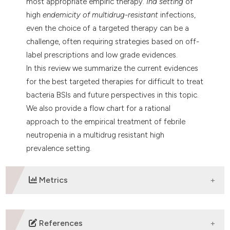
most appropriate empiric therapy.
Ina setting
of
high
endemicity of multidrug-resistant
infections,
even the choice of a targeted therapy can be a
challenge, often requiring strategies based on off-
label prescriptions and low grade evidences.
In this review we summarize the current evidences
for the best targeted therapies for difficult to treat
bacteria BSIs and future perspectives in this topic.
We also provide a flow chart for a rational
approach to the empirical treatment of febrile
neutropenia in a multidrug resistant high
prevalence setting.
Metrics
DOWNLOADS
References