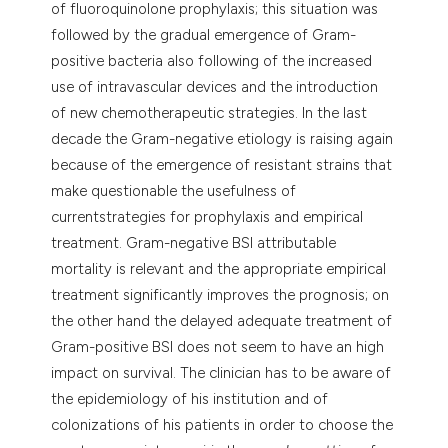
of fluoroquinolone prophylaxis; this situation was
followed by the gradual emergence of Gram-
positive bacteria also following of the increased
use of intravascular devices and the introduction
of new chemotherapeutic strategies. In the last
decade the Gram-negative etiology is raising again
because of the emergence of resistant strains that
make questionable the usefulness of
currentstrategies for prophylaxis and empirical
treatment. Gram-negative BSI attributable
mortality is relevant and the appropriate empirical
treatment significantly improves the prognosis; on
the other hand the delayed adequate treatment of
Gram-positive BSI does not seem to have an high
impact on survival. The clinician has to be aware of
the epidemiology of his institution and of
colonizations of his patients in order to choose the