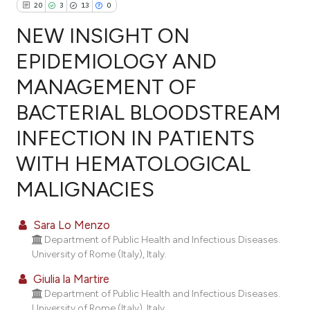
20
3
13
0
NEW INSIGHT ON
EPIDEMIOLOGY AND
MANAGEMENT OF
20
Citing Publications
BACTERIAL BLOODSTREAM
3
Supporting
13
Mentioning
INFECTION IN PATIENTS
0
Contrasting
WITH HEMATOLOGICAL
MALIGNACIES
ee how this article has been
Sara Lo Menzo
ited at
scite.ai
Department of Public Health and Infectious Diseases.
University of Rome (Italy), Italy.
cite shows how a scientific paper
Giulia la Martire
as been cited by providing the
Department of Public Health and Infectious Diseases.
ontext of the citation, a
University of Rome (Italy), Italy.