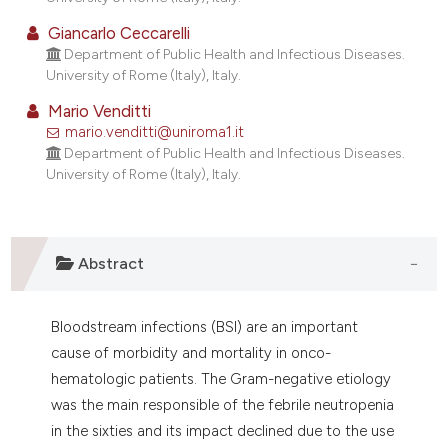
lassification describing whether
Giancarlo Ceccarelli
t supports, mentions, or contrasts
Department of Public Health and Infectious Diseases.
he cited claim, and a label
University of Rome (Italy), Italy.
ndicating in which section the
Mario Venditti
itation was made.
mario.venditti@uniroma1.it
Department of Public Health and Infectious Diseases.
University of Rome (Italy), Italy.
Abstract
Bloodstream infections (BSI) are an important
cause of morbidity and mortality in onco-
hematologic patients. The Gram-negative etiology
was the main responsible of the febrile neutropenia
in the sixties and its impact declined due to the use