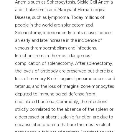
Anemia such as Spherocytosis, Sickle Cell Anemia
and Thalassemia and Malignant Hematological
Disease, such as lymphoma. Today millions of
people in the world are splenectomized.
Splenectomy, independently of its cause, induces
an early and late increase in the incidence of
venous thromboembolism and infections.
Infections remain the most dangerous
complication of splenectomy. After splenectomy,
the levels of antibody are preserved but there is a
loss of memory B cells against pneumococcus and
tetanus, and the loss of marginal zone monocytes
deputed to immunological defense from
capsulated bacteria. Commonly, the infections
strictly correlated to the absence of the spleen or
a decreased or absent splenic function are due to
encapsulated bacteria that are the most virulent