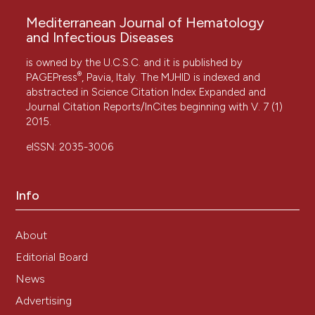
Mediterranean Journal of Hematology
and Infectious Diseases
is owned by the U.C.S.C. and it is published by
®
PAGEPress
, Pavia, Italy. The MJHID is indexed and
abstracted in Science Citation Index Expanded and
Journal Citation Reports/InCites beginning with V. 7 (1)
2015.
eISSN: 2035-3006
Info
About
Editorial Board
News
Advertising