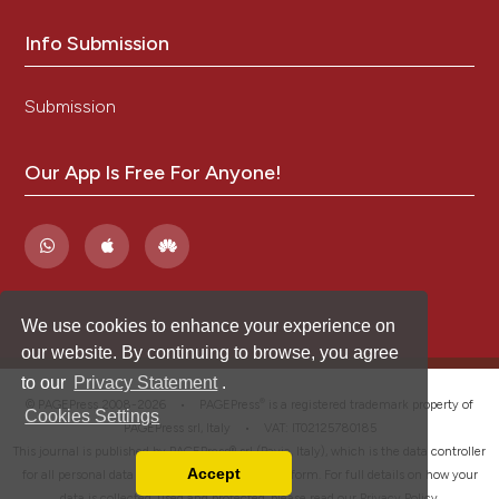
Info Submission
Submission
Our App Is Free For Anyone!
We use cookies to enhance your experience on
our website. By continuing to browse, you agree
to our
Privacy Statement
.
®
© PAGEPress 2008-2026 •
PAGEPress
is a registered trademark property of
Cookies Settings
PAGEPress srl, Italy • VAT: IT02125780185
This journal is published by PAGEPress® srl (Pavia, Italy), which is the data controller
Accept
for all personal data processed through this platform. For full details on how your
Read our Privacy Policy
data is collected, used and protected, please read our
Privacy Policy
.