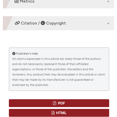
Metrics
DOWNLOADS
Citation /
Copyright
HOW TO CITE
Publisher's note
“BACTERIAL INFECTIONS FOLLOWING SPLENECTOMY
All claims expressed in this article are solely those of the authors
FOR MALIGNANT AND NONMALIGNANT
and do not necessarily represent those of their affiliated
HEMATOLOGIC DISEASES” (2015)
Mediterranean
organizations, or those of the publisher, the editors and the
Journal of Hematology and Infectious Diseases
, 7(1), p.
reviewers. Any product that may be evaluated in this article or claim
e2015057. doi:
10.4084/mjhid.2015.057
.
that may be made by its manufacturer is not guaranteed or
endorsed by the publisher.
More Citation Formats
CITATIONS
PDF
HTML