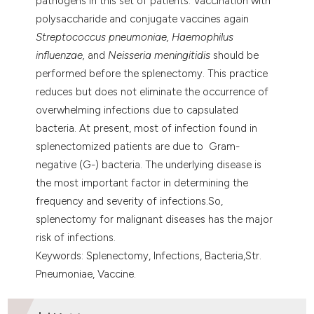
pathogens in this set of patients. Vaccination with
polysaccharide and conjugate vaccines again
Streptococcus pneumoniae, Haemophilus
influenzae,
and
Neisseria meningitidis
should be
performed before the splenectomy. This practice
reduces but does not eliminate the occurrence of
overwhelming infections due to capsulated
bacteria. At present, most of infection found in
splenectomized patients are due to Gram-
negative (G-) bacteria. The underlying disease is
the most important factor in determining the
frequency and severity of infections.So,
splenectomy for malignant diseases has the major
risk of infections.
Keywords: Splenectomy, Infections, Bacteria,Str.
Pneumoniae, Vaccine.