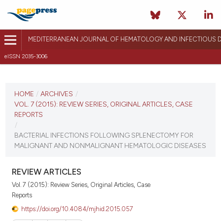
MEDITERRANEAN JOURNAL OF HEMATOLOGY AND INFECTIOUS D
eISSN 2035-3006
CURRENT ISSUE
VOL. 7 (2015)
HOME
/
ARCHIVES
/
VOL. 7 (2015): REVIEW SERIES, ORIGINAL ARTICLES, CASE
December 12, 2014
REPORTS
/
VIEW THIS ISSUE
BACTERIAL INFECTIONS FOLLOWING SPLENECTOMY FOR
MALIGNANT AND NONMALIGNANT HEMATOLOGIC DISEASES
REVIEW ARTICLES
Vol. 7 (2015): Review Series, Original Articles, Case
Reports
https://doi.org/10.4084/mjhid.2015.057