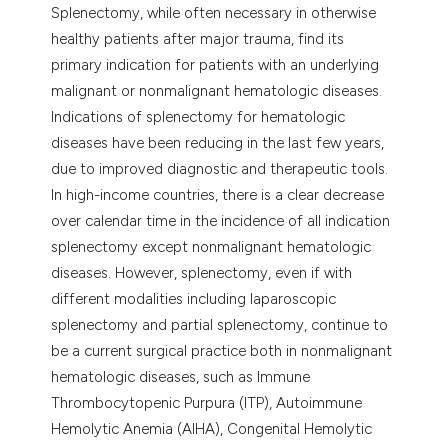
Splenectomy, while often necessary in otherwise
lassification describing whether
healthy patients after major trauma, find its
t supports, mentions, or contrasts
primary indication for patients with an underlying
he cited claim, and a label
malignant or nonmalignant hematologic diseases.
ndicating in which section the
Indications of splenectomy for hematologic
itation was made.
diseases have been reducing in the last few years,
due to improved diagnostic and therapeutic tools.
In high-income countries, there is a clear decrease
over calendar time in the incidence of all indication
splenectomy except nonmalignant hematologic
diseases. However, splenectomy, even if with
different modalities including laparoscopic
splenectomy and partial splenectomy, continue to
be a current surgical practice both in nonmalignant
hematologic diseases, such as Immune
Thrombocytopenic Purpura (ITP), Autoimmune
Hemolytic Anemia (AIHA), Congenital Hemolytic