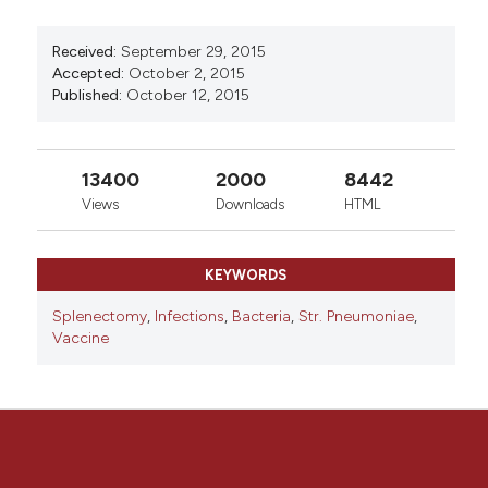
0
0
Received:
September 29, 2015
Accepted:
October 2, 2015
Published:
October 12, 2015
13400
2000
8442
Views
Downloads
HTML
KEYWORDS
Splenectomy
,
Infections
,
Bacteria
,
Str. Pneumoniae
,
Vaccine